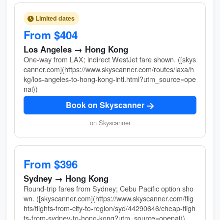
Limited dates
From $404
Los Angeles → Hong Kong
One-way from LAX; indirect WestJet fare shown. ([skys
canner.com](https://www.skyscanner.com/routes/laxa/h
kg/los-angeles-to-hong-kong-intl.html?utm_source=ope
nai))
Book on Skyscanner
on Skyscanner
From $396
Sydney → Hong Kong
Round-trip fares from Sydney; Cebu Pacific option sho
wn. ([skyscanner.com](https://www.skyscanner.com/flig
hts/flights-from-city-to-region/syd/44290646/cheap-fligh
ts-from-sydney-to-hong-kong?utm_source=openai))