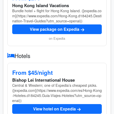
Hong Kong Island Vacations
Bundle hotel + flight for Hong Kong Island. ([expedia.co
m](https://www.expedia.com/Hong-Kong.d184245.Desti
nation-Travel-Guides?utm_source=openai))
View package on Expedia
on Expedia
Hotels
From $45/night
Bishop Lei International House
Central & Western; one of Expedia’s cheapest picks.
([expedia.com](https://www.expedia.com/es/Hong-Kong
-Hoteles.d184245.Guia-Viajes-Hoteles?utm_source=op
enai))
View hotel on Expedia