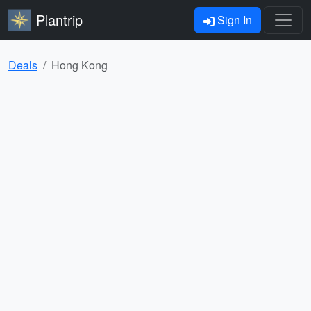
Plantrip
Sign In
Deals
Hong Kong