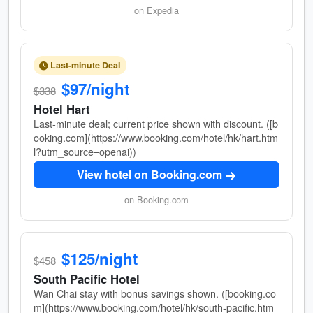
on Expedia
Last-minute Deal
$97/night
$338
Hotel Hart
Last-minute deal; current price shown with discount. ([b
ooking.com](https://www.booking.com/hotel/hk/hart.htm
l?utm_source=openai))
View hotel on Booking.com
on Booking.com
$125/night
$458
South Pacific Hotel
Wan Chai stay with bonus savings shown. ([booking.co
m](https://www.booking.com/hotel/hk/south-pacific.htm