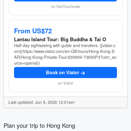
on GetYourGuide
From US$72
Lantau Island Tour: Big Buddha & Tai O
Half-day sightseeing with guide and transfers. ([viator.c
om](https://www.viator.com/en-GB/tours/Hong-Kong-S
AR/Hong-Kong-Private-Tour/d35959-73650P3?utm_so
urce=openai))
Book on Viator
on Viator
Last updated: Jun 9, 2026 12:01am
Plan your trip to Hong Kong