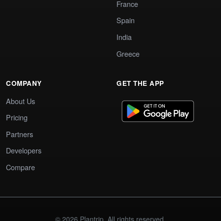
France
Spain
India
Greece
COMPANY
GET THE APP
About Us
Pricing
Partners
Developers
Compare
© 2026 Plantrip. All rights reserved.