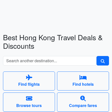
Best Hong Kong Travel Deals &
Discounts
Find flights
Find hotels
Browse tours
Compare fares