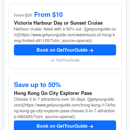
From $10
From $20
Victoria Harbour Day or Sunset Cruise
Harbour cruise; listed with a 50% cut. ([getyourguide.co
m](https://www.getyourguide.com/watertours-of-hong-k
ong-limited-s91155/?utm_source=openai))
Book on GetYourGuide
on GetYourGuide
Save up to 50%
Hong Kong Go City Explorer Pass
Choose 3 to 7 attractions over 30 days. ([getyourguide.
com](https://www.getyourguide.com/hong-kong-l174/ho
ng-kong-go-city-explorer-pass-choose-3-to-7-attraction
s-t482493/?utm_source=openai))
Book on GetYourGuide