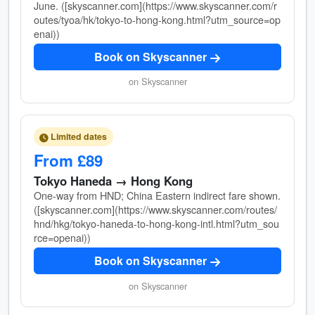
June. ([skyscanner.com](https://www.skyscanner.com/r
outes/tyoa/hk/tokyo-to-hong-kong.html?utm_source=op
enai))
Book on Skyscanner
on Skyscanner
Limited dates
From £89
Tokyo Haneda → Hong Kong
One-way from HND; China Eastern indirect fare shown.
([skyscanner.com](https://www.skyscanner.com/routes/
hnd/hkg/tokyo-haneda-to-hong-kong-intl.html?utm_sou
rce=openai))
Book on Skyscanner
on Skyscanner