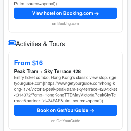
l?utm_source=openai))
View hotel on Booking.com
on Booking.com
Activities & Tours
From $16
Peak Tram + Sky Terrace 428
Entry ticket combo; Hong Kong’s classic view stop. ([ge
tyourguide.com](https://www.getyourguide.com/hong-k
ong-l174/victoria-peak-peak-tram-sky-terrace-428-ticket
-t314372/?cmp=HongKongTTDMayVictoriaPeakSkyTe
rrace&partner_id=34FAF&utm_source=openai))
Book on GetYourGuide
on GetYourGuide