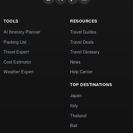
TOOLS
RESOURCES
AI Itinerary Planner
Travel Guides
Packing List
Travel Deals
Travel Expert
Travel Glossary
Cost Estimator
News
Weather Expert
Help Center
TOP DESTINATIONS
Japan
Italy
Thailand
Bali