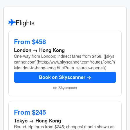
Flights
From $458
London → Hong Kong
One-way from London; indirect fares from $458. ([skys
canner.com](https://www.skyscanner.com/routes/lond/h
k/london-to-hong-kong.html?utm_source=openai))
Book on Skyscanner
on Skyscanner
From $245
Tokyo → Hong Kong
Round-trip fares from $245; cheapest month shown as