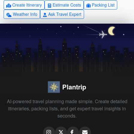
Create Itinerary
Estimate Costs
Packing List
Weather Info
Ask Travel Expert
Plantrip
AI-powered travel planning made simple. Create detailed
itineraries, packing lists, and get expert travel insights in
seconds.