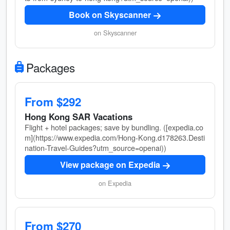
Book on Skyscanner
on Skyscanner
Packages
From $292
Hong Kong SAR Vacations
Flight + hotel packages; save by bundling. ([expedia.co
m](https://www.expedia.com/Hong-Kong.d178263.Desti
nation-Travel-Guides?utm_source=openai))
View package on Expedia
on Expedia
From $270