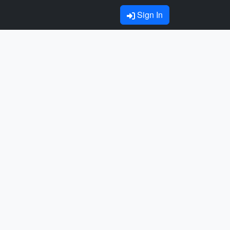
Sign In