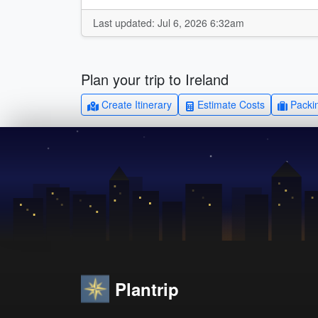
Last updated: Jul 6, 2026 6:32am
Plan your trip to Ireland
Create Itinerary
Estimate Costs
Packin
Plantrip