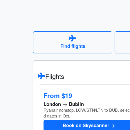
Find flights
Flights
From $19
London → Dublin
Ryanair nonstop, LGW/STN/LTN to DUB, selec
d dates in Oct.
Book on Skyscanner