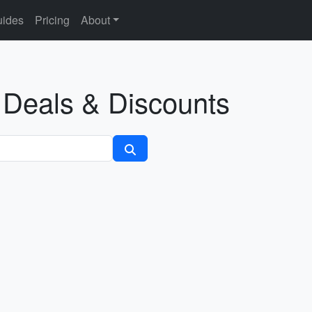
ides
Pricing
About
l Deals & Discounts