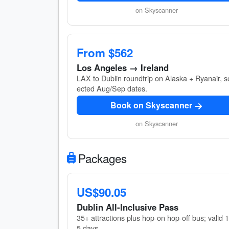
on Skyscanner
From $562
Los Angeles → Ireland
LAX to Dublin roundtrip on Alaska + Ryanair, s
ected Aug/Sep dates.
Book on Skyscanner
on Skyscanner
Packages
US$90.05
Dublin All-Inclusive Pass
35+ attractions plus hop-on hop-off bus; valid 
5 days.