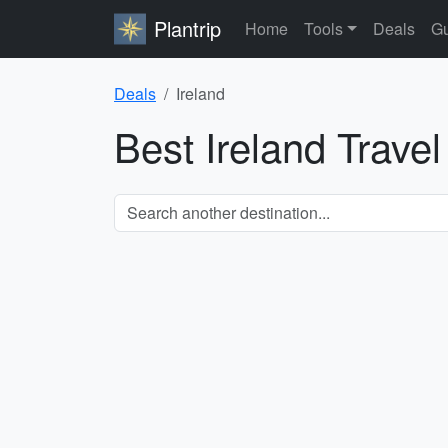
Plantrip
Home
Tools
Deals
Gu
Deals
Ireland
Best Ireland Trave