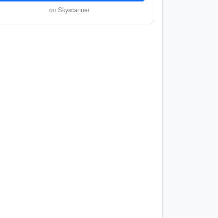
on Skyscanner