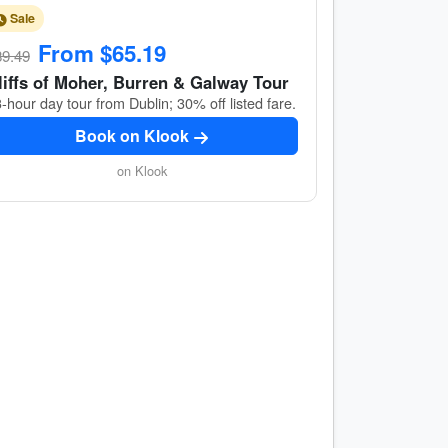
Sale
From $65.19
89.49
liffs of Moher, Burren & Galway Tour
-hour day tour from Dublin; 30% off listed fare.
Book on Klook
on Klook