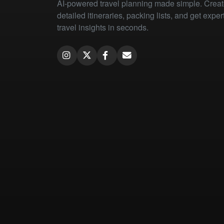
AI-powered travel planning made simple. Crea
detailed itineraries, packing lists, and get exper
travel insights in seconds.