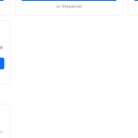
on Skyscanner
el
1–