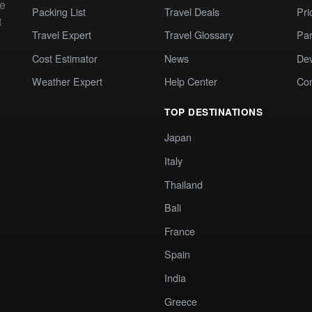
te
Packing List
Travel Deals
Pri
t
Travel Expert
Travel Glossary
Par
Cost Estimator
News
Dev
Weather Expert
Help Center
Co
TOP DESTINATIONS
Japan
Italy
Thailand
Bali
France
Spain
India
Greece