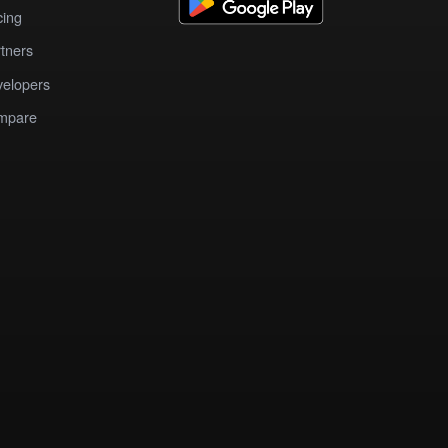
cing
tners
elopers
mpare