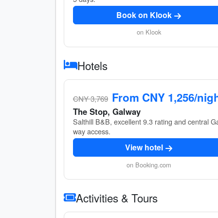
Book on Klook
on Klook
Hotels
From CNY 1,256/nig
CNY 3,769
The Stop, Galway
Salthill B&B, excellent 9.3 rating and central G
way access.
View hotel
on Booking.com
Activities & Tours