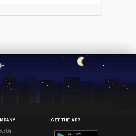
MPANY
GET THE APP
out Us