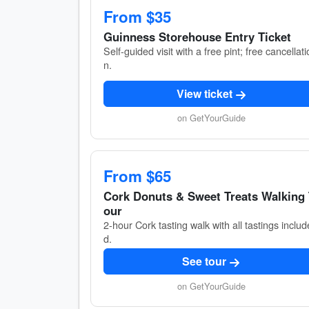
From $35
Guinness Storehouse Entry Ticket
Self-guided visit with a free pint; free cancellati
n.
View ticket
on GetYourGuide
From $65
Cork Donuts & Sweet Treats Walking
our
2-hour Cork tasting walk with all tastings includ
d.
See tour
on GetYourGuide