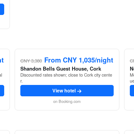
ht
From CNY 1,035/night
CNY 3,380
C
Shandon Bells Guest House, Cork
N
al
Discounted rates shown; close to Cork city cente
Mo
r.
ue
View hotel
on Booking.com