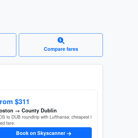
Compare fares
rom $311
oston → County Dublin
S to DUB roundtrip with Lufthansa; cheapest l
ted fare.
Book on Skyscanner