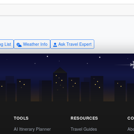
g List
Weather Info
Ask Travel Expert
TOOLS
RESOURCES
CO
AI Itinerary Planner
Travel Guides
Ab