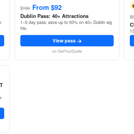
From $92
$184
Dublin Pass: 40+ Attractions
$
o
1–5 day pass; save up to 50% on 40+ Dublin sig
C
hts.
13
View pass
on GetYourGuide
 T
e