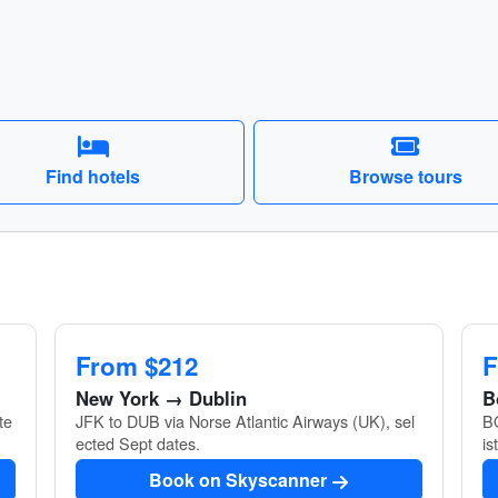
Find hotels
Browse tours
From $212
F
New York → Dublin
B
te
JFK to DUB via Norse Atlantic Airways (UK), sel
BO
ected Sept dates.
is
Book on Skyscanner