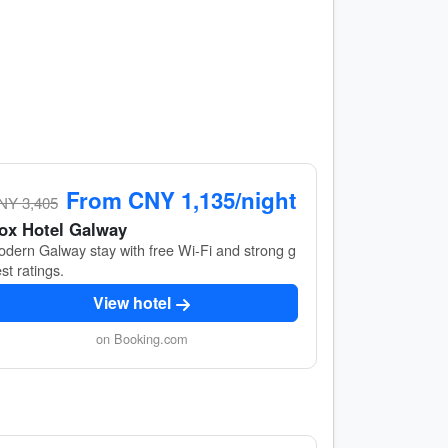
From CNY 1,135/night
NY 3,405
ox Hotel Galway
dern Galway stay with free Wi‑Fi and strong g
st ratings.
View hotel
on Booking.com