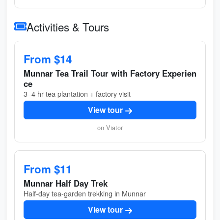
Activities & Tours
From $14
Munnar Tea Trail Tour with Factory Experien
ce
3–4 hr tea plantation + factory visit
View tour
on Viator
From $11
Munnar Half Day Trek
Half-day tea-garden trekking in Munnar
View tour