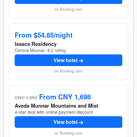
on Booking.com
From $54.85/night
Issacs Residency
Central Munnar; 8.2 rating
View hotel
on Booking.com
From CNY 1,698
CNY 1,859
Aveda Munnar Mountains and Mist
4-star deal with online-payment discount
View hotel
on Booking.com