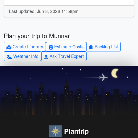
Last updated: Jun 8, 2026 11:58pm
Plan your trip to Munnar
Create Itinerary
Estimate Costs
Packing List
Weather Info
Ask Travel Expert
Plantrip