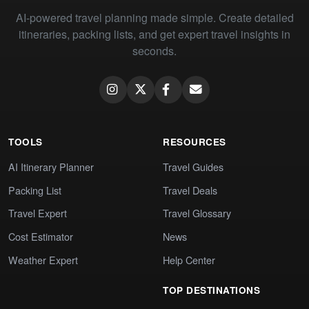
AI-powered travel planning made simple. Create detailed
itineraries, packing lists, and get expert travel insights in
seconds.
TOOLS
RESOURCES
AI Itinerary Planner
Travel Guides
Packing List
Travel Deals
Travel Expert
Travel Glossary
Cost Estimator
News
Weather Expert
Help Center
TOP DESTINATIONS