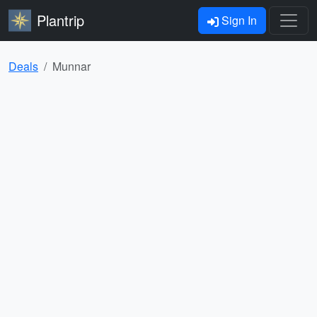
Plantrip
Sign In
Deals
Munnar