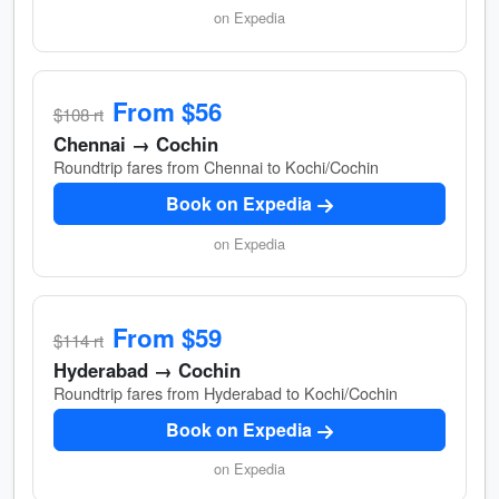
on Expedia
From $56
$108 rt
Chennai → Cochin
Roundtrip fares from Chennai to Kochi/Cochin
Book on Expedia
on Expedia
From $59
$114 rt
Hyderabad → Cochin
Roundtrip fares from Hyderabad to Kochi/Cochin
Book on Expedia
on Expedia