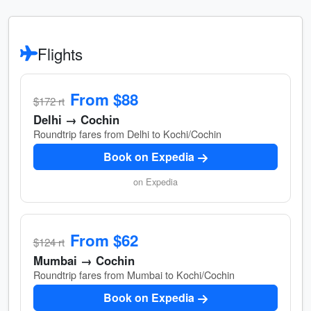
Flights
From $88
$172 rt
Delhi → Cochin
Roundtrip fares from Delhi to Kochi/Cochin
Book on Expedia
on Expedia
From $62
$124 rt
Mumbai → Cochin
Roundtrip fares from Mumbai to Kochi/Cochin
Book on Expedia