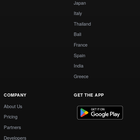
Japan
Italy
Thailand
Bali
France
Spain
India
Greece
COMPANY
GET THE APP
About Us
Pricing
Partners
Developers