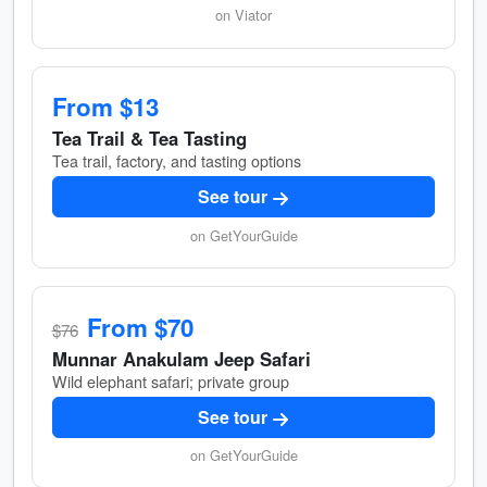
on Viator
From $13
Tea Trail & Tea Tasting
Tea trail, factory, and tasting options
See tour
on GetYourGuide
From $70
$76
Munnar Anakulam Jeep Safari
Wild elephant safari; private group
See tour
on GetYourGuide