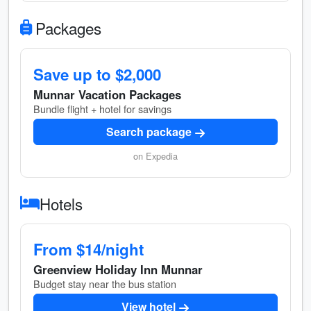
Packages
Save up to $2,000
Munnar Vacation Packages
Bundle flight + hotel for savings
Search package
on Expedia
Hotels
From $14/night
Greenview Holiday Inn Munnar
Budget stay near the bus station
View hotel