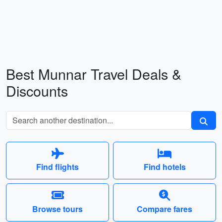
Best Munnar Travel Deals &
Discounts
Find flights
Find hotels
Browse tours
Compare fares