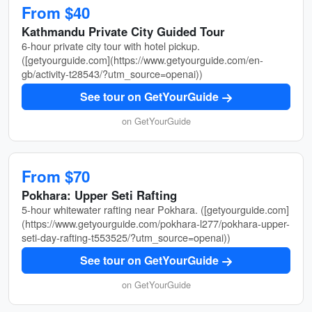
From $40
Kathmandu Private City Guided Tour
6-hour private city tour with hotel pickup.
([getyourguide.com](https://www.getyourguide.com/en-
gb/activity-t28543/?utm_source=openai))
See tour on GetYourGuide
on GetYourGuide
From $70
Pokhara: Upper Seti Rafting
5-hour whitewater rafting near Pokhara. ([getyourguide.com]
(https://www.getyourguide.com/pokhara-l277/pokhara-upper-
seti-day-rafting-t553525/?utm_source=openai))
See tour on GetYourGuide
on GetYourGuide