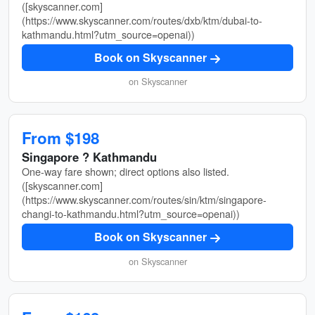
([skyscanner.com]
(https://www.skyscanner.com/routes/dxb/ktm/dubai-to-
kathmandu.html?utm_source=openai))
Book on Skyscanner
on Skyscanner
From $198
Singapore ? Kathmandu
One-way fare shown; direct options also listed.
([skyscanner.com]
(https://www.skyscanner.com/routes/sin/ktm/singapore-
changi-to-kathmandu.html?utm_source=openai))
Book on Skyscanner
on Skyscanner