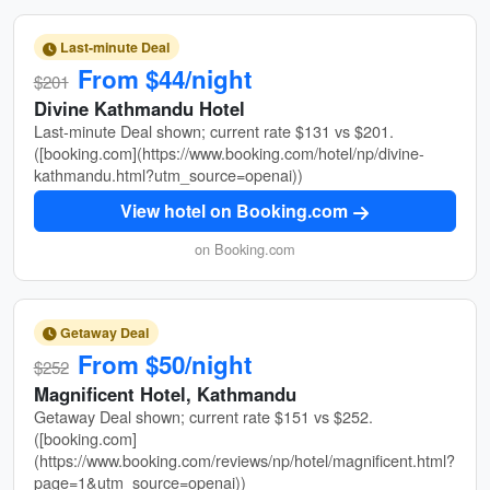
Last-minute Deal
From $44/night
$201
Divine Kathmandu Hotel
Last-minute Deal shown; current rate $131 vs $201.
([booking.com](https://www.booking.com/hotel/np/divine-
kathmandu.html?utm_source=openai))
View hotel on Booking.com
on Booking.com
Getaway Deal
From $50/night
$252
Magnificent Hotel, Kathmandu
Getaway Deal shown; current rate $151 vs $252.
([booking.com]
(https://www.booking.com/reviews/np/hotel/magnificent.html?
page=1&utm_source=openai))