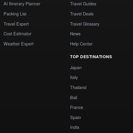
AI Itinerary Planner
Travel Guides
Packing List
Travel Deals
Travel Expert
Travel Glossary
Cost Estimator
News
Weather Expert
Help Center
TOP DESTINATIONS
Japan
Italy
Thailand
Bali
France
Spain
India