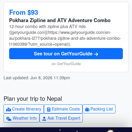
From $93
Pokhara Zipline and ATV Adventure Combo
12-hour combo with zipline plus ATV ride.
([getyourguide.com](https://www.getyourguide.com/en-
au/pokhara-l277/pokhara-zipline-and-atv-adventure-combo-
t1060389/?utm_source=openai))
See tour on GetYourGuide
on GetYourGuide
Last updated: Jun 8, 2026 11:39pm
Plan your trip to Nepal
Create Itinerary
Estimate Costs
Packing List
Weather Info
Ask Travel Expert