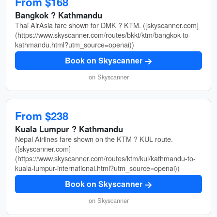
From $168
Bangkok ? Kathmandu
Thai AirAsia fare shown for DMK ? KTM. ([skyscanner.com]
(https://www.skyscanner.com/routes/bkkt/ktm/bangkok-to-
kathmandu.html?utm_source=openai))
Book on Skyscanner
on Skyscanner
From $238
Kuala Lumpur ? Kathmandu
Nepal Airlines fare shown on the KTM ? KUL route.
([skyscanner.com]
(https://www.skyscanner.com/routes/ktm/kul/kathmandu-to-
kuala-lumpur-international.html?utm_source=openai))
Book on Skyscanner
on Skyscanner