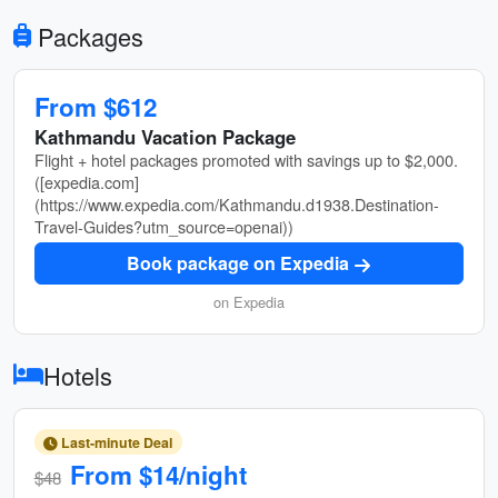
Packages
From $612
Kathmandu Vacation Package
Flight + hotel packages promoted with savings up to $2,000.
([expedia.com]
(https://www.expedia.com/Kathmandu.d1938.Destination-
Travel-Guides?utm_source=openai))
Book package on Expedia
on Expedia
Hotels
Last-minute Deal
From $14/night
$48