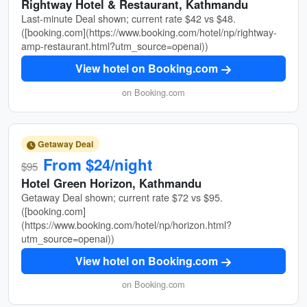
Rightway Hotel & Restaurant, Kathmandu
Last-minute Deal shown; current rate $42 vs $48.
([booking.com](https://www.booking.com/hotel/np/rightway-
amp-restaurant.html?utm_source=openai))
View hotel on Booking.com
on Booking.com
Getaway Deal
From $24/night
$95
Hotel Green Horizon, Kathmandu
Getaway Deal shown; current rate $72 vs $95.
([booking.com]
(https://www.booking.com/hotel/np/horizon.html?
utm_source=openai))
View hotel on Booking.com
on Booking.com