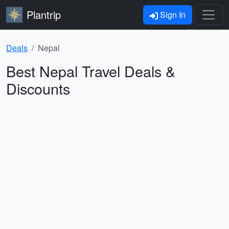
Plantrip
Sign In
Deals
Nepal
Best Nepal Travel Deals &
Discounts