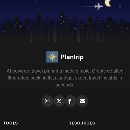
Plantrip
AI-powered travel planning made simple. Create detailed
itineraries, packing lists, and get expert travel insights in
seconds.
TOOLS
RESOURCES