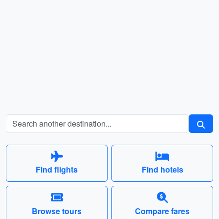
Find flights
Find hotels
Browse tours
Compare fares