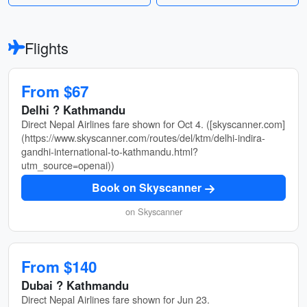
Flights
From $67
Delhi ? Kathmandu
Direct Nepal Airlines fare shown for Oct 4. ([skyscanner.com]
(https://www.skyscanner.com/routes/del/ktm/delhi-indira-
gandhi-international-to-kathmandu.html?
utm_source=openai))
Book on Skyscanner
on Skyscanner
From $140
Dubai ? Kathmandu
Direct Nepal Airlines fare shown for Jun 23.