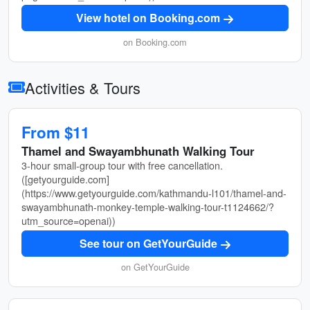
View hotel on Booking.com
on Booking.com
Activities & Tours
From $11
Thamel and Swayambhunath Walking Tour
3-hour small-group tour with free cancellation.
([getyourguide.com]
(https://www.getyourguide.com/kathmandu-l101/thamel-and-
swayambhunath-monkey-temple-walking-tour-t1124662/?
utm_source=openai))
See tour on GetYourGuide
on GetYourGuide