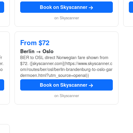
Book on Skyscanner
on Skyscanner
From $72
Berlin → Oslo
r
BER to OSL direct Norwegian fare shown from
r.
$72. ([skyscanner.com](https://www.skyscanner.c
so
om/routes/ber/osl/berlin-brandenburg-to-oslo-gar
dermoen.html?utm_source=openai))
Book on Skyscanner
on Skyscanner