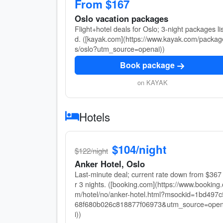
From $167
Oslo vacation packages
Flight+hotel deals for Oslo; 3-night packages li
d. ([kayak.com](https://www.kayak.com/packag
s/oslo?utm_source=openai))
Book package
on KAYAK
Hotels
$104/night
$122/night
Anker Hotel, Oslo
Last-minute deal; current rate down from $367 
r 3 nights. ([booking.com](https://www.booking.
m/hotel/no/anker-hotel.html?msockid=1bd497c
68f680b026c818877f06973&utm_source=ope
i))