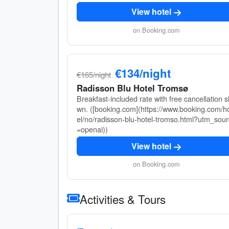
View hotel
on Booking.com
€134/night
€165/night
Radisson Blu Hotel Tromsø
Breakfast-included rate with free cancellation 
wn. ([booking.com](https://www.booking.com/h
el/no/radisson-blu-hotel-tromso.html?utm_sou
=openai))
View hotel
on Booking.com
Activities & Tours