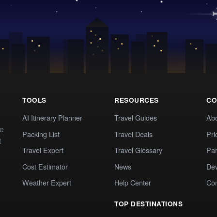
TOOLS
RESOURCES
CO
AI Itinerary Planner
Travel Guides
Ab
te
Packing List
Travel Deals
Pri
t
Travel Expert
Travel Glossary
Par
Cost Estimator
News
Dev
Weather Expert
Help Center
Co
TOP DESTINATIONS