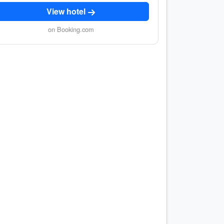
View hotel
on Booking.com