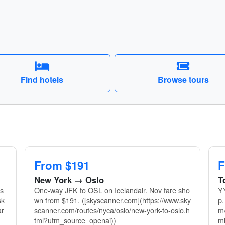
Find hotels
Browse tours
From $191
F
New York → Oslo
T
ls
One-way JFK to OSL on Icelandair. Nov fare sho
YY
sk
wn from $191. ([skyscanner.com](https://www.sky
p.
ar
scanner.com/routes/nyca/oslo/new-york-to-oslo.h
m/
tml?utm_source=openai))
m