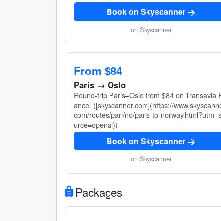
Book on Skyscanner
on Skyscanner
From $84
Paris → Oslo
Round-trip Paris–Oslo from $84 on Transavia F
ance. ([skyscanner.com](https://www.skyscanne
com/routes/pari/no/paris-to-norway.html?utm_
urce=openai))
Book on Skyscanner
on Skyscanner
Packages