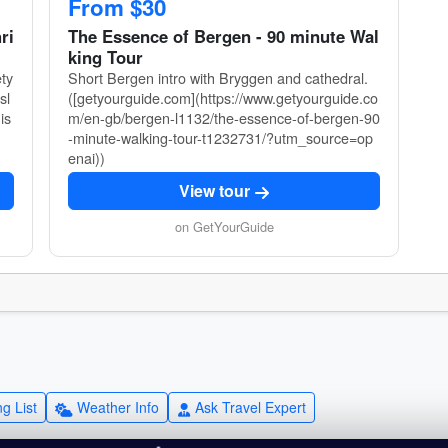
From $30
ri
The Essence of Bergen - 90 minute Wal
king Tour
ety
Short Bergen intro with Bryggen and cathedral.
sl
([getyourguide.com](https://www.getyourguide.co
is
m/en-gb/bergen-l1132/the-essence-of-bergen-90
-minute-walking-tour-t1232731/?utm_source=op
enai))
View tour
on GetYourGuide
g List
Weather Info
Ask Travel Expert