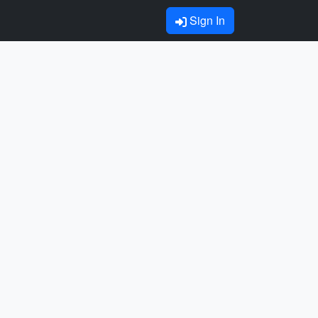
Sign In