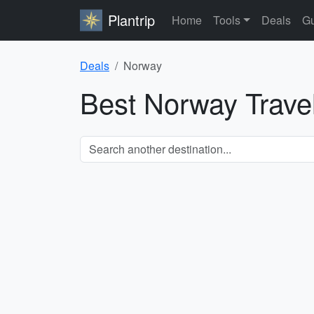
Plantrip
Home
Tools
Deals
Gu
Deals
Norway
Best Norway Trave