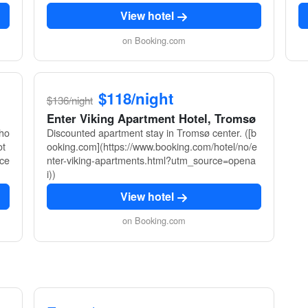
View hotel
on Booking.com
$118/night
$136/night
Enter Viking Apartment Hotel, Tromsø
sho
Discounted apartment stay in Tromsø center. ([b
ot
ooking.com](https://www.booking.com/hotel/no/e
rce
nter-viking-apartments.html?utm_source=opena
i))
View hotel
on Booking.com