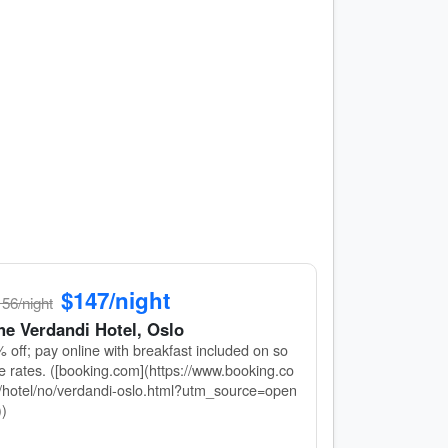
$147/night
56/night
he Verdandi Hotel, Oslo
 off; pay online with breakfast included on so
 rates. ([booking.com](https://www.booking.co
hotel/no/verdandi-oslo.html?utm_source=open
))