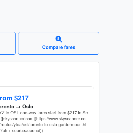
Compare fares
rom $217
oronto → Oslo
Z to OSL one-way fares start from $217 in Se
 ([skyscanner.com](https://www.skyscanner.co
routes/ytoa/osl/toronto-to-oslo-gardermoen.ht
l?utm_source=openai))