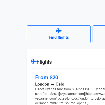
Find flights
Flights
From $20
London → Oslo
Direct Ryanair fare from STN to OSL. July dea
start from $20. ([skyscanner.com](https://www.
yscanner.com/routes/lond/osl/london-to-oslo-g
dermoen.html?utm_source=openai))