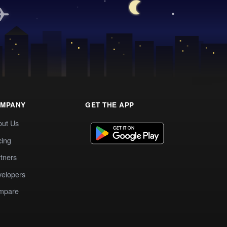
MPANY
GET THE APP
out Us
cing
tners
elopers
mpare