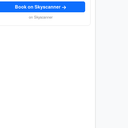
Book on Skyscanner
on Skyscanner