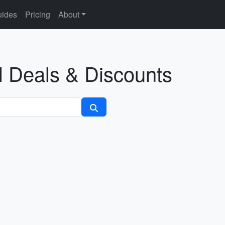
ides
Pricing
About
l Deals & Discounts