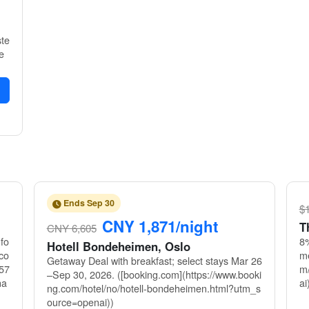
ste
e
Ends Sep 30
$1
CNY 1,871/night
T
CNY 6,605
fo
8%
Hotell Bondeheimen, Oslo
co
me
Getaway Deal with breakfast; select stays Mar 26
57
m/
–Sep 30, 2026. ([booking.com](https://www.booki
na
ai
ng.com/hotel/no/hotell-bondeheimen.html?utm_s
ource=openai))