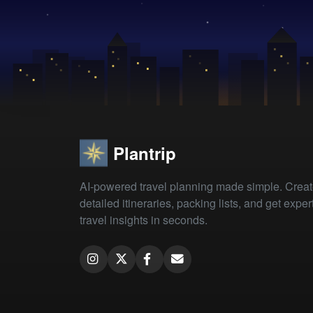
Plantrip
AI-powered travel planning made simple. Crea
detailed itineraries, packing lists, and get exper
travel insights in seconds.