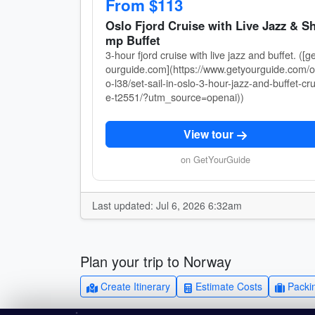
From $113
Oslo Fjord Cruise with Live Jazz & Sh
mp Buffet
3-hour fjord cruise with live jazz and buffet. ([g
ourguide.com](https://www.getyourguide.com/o
o-l38/set-sail-in-oslo-3-hour-jazz-and-buffet-cru
e-t2551/?utm_source=openai))
View tour
on GetYourGuide
Last updated: Jul 6, 2026 6:32am
Plan your trip to Norway
Create Itinerary
Estimate Costs
Packin