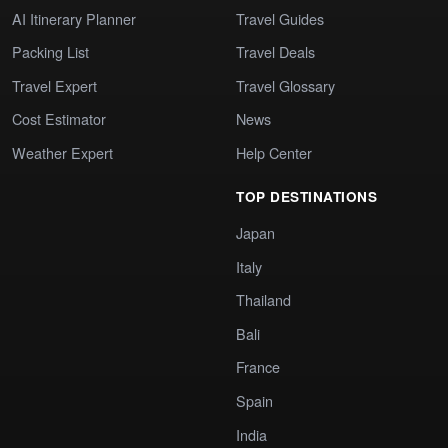
AI Itinerary Planner
Travel Guides
Packing List
Travel Deals
Travel Expert
Travel Glossary
Cost Estimator
News
Weather Expert
Help Center
TOP DESTINATIONS
Japan
Italy
Thailand
Bali
France
Spain
India