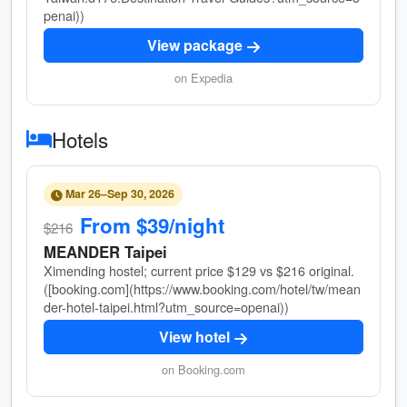
penai))
View package
on Expedia
Hotels
Mar 26–Sep 30, 2026
From $39/night
$216
MEANDER Taipei
Ximending hostel; current price $129 vs $216 original.
([booking.com](https://www.booking.com/hotel/tw/mean
der-hotel-taipei.html?utm_source=openai))
View hotel
on Booking.com