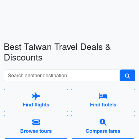
Best Taiwan Travel Deals &
Discounts
Find flights
Find hotels
Browse tours
Compare fares