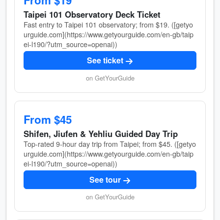
From $19
Taipei 101 Observatory Deck Ticket
Fast entry to Taipei 101 observatory; from $19. ([getyo
urguide.com](https://www.getyourguide.com/en-gb/taip
ei-l190/?utm_source=openai))
See ticket
on GetYourGuide
From $45
Shifen, Jiufen & Yehliu Guided Day Trip
Top-rated 9-hour day trip from Taipei; from $45. ([getyo
urguide.com](https://www.getyourguide.com/en-gb/taip
ei-l190/?utm_source=openai))
See tour
on GetYourGuide