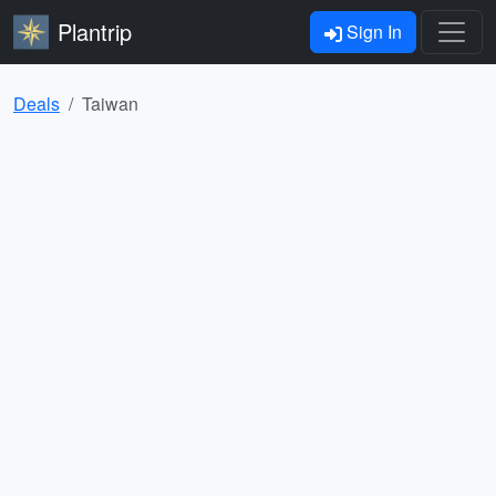
Plantrip
Sign In
Deals
Taiwan