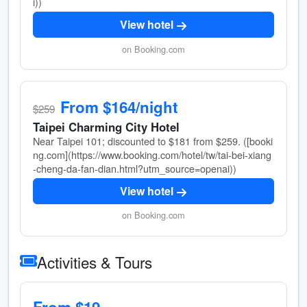
i))
View hotel
on Booking.com
From $164/night
$259
Taipei Charming City Hotel
Near Taipei 101; discounted to $181 from $259. ([booki
ng.com](https://www.booking.com/hotel/tw/tai-bei-xiang
-cheng-da-fan-dian.html?utm_source=openai))
View hotel
on Booking.com
Activities & Tours