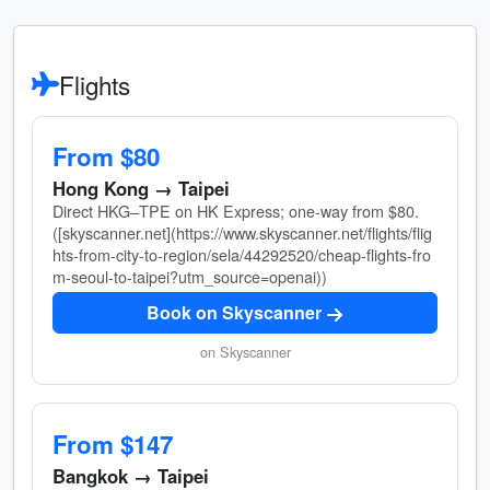
Flights
From $80
Hong Kong → Taipei
Direct HKG–TPE on HK Express; one-way from $80.
([skyscanner.net](https://www.skyscanner.net/flights/flig
hts-from-city-to-region/sela/44292520/cheap-flights-fro
m-seoul-to-taipei?utm_source=openai))
Book on Skyscanner
on Skyscanner
From $147
Bangkok → Taipei