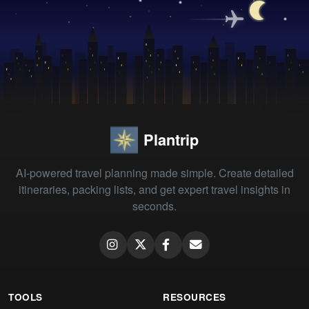
Plantrip
AI-powered travel planning made simple. Create detailed
itineraries, packing lists, and get expert travel insights in
seconds.
TOOLS
RESOURCES