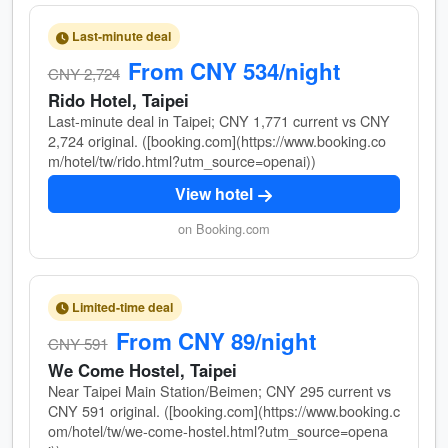
Last-minute deal
From CNY 534/night
CNY 2,724
Rido Hotel, Taipei
Last-minute deal in Taipei; CNY 1,771 current vs CNY
2,724 original. ([booking.com](https://www.booking.co
m/hotel/tw/rido.html?utm_source=openai))
View hotel
on Booking.com
Limited-time deal
From CNY 89/night
CNY 591
We Come Hostel, Taipei
Near Taipei Main Station/Beimen; CNY 295 current vs
CNY 591 original. ([booking.com](https://www.booking.c
om/hotel/tw/we-come-hostel.html?utm_source=opena