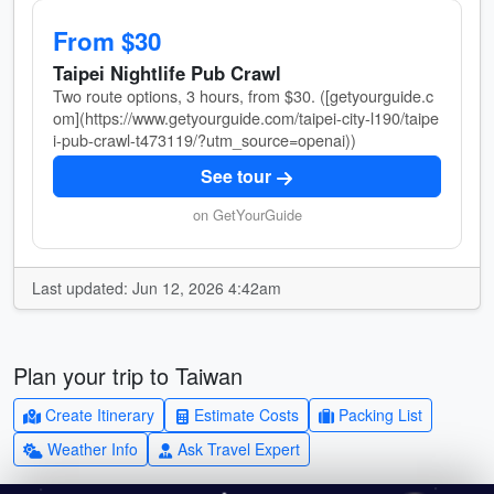
From $30
Taipei Nightlife Pub Crawl
Two route options, 3 hours, from $30. ([getyourguide.c
om](https://www.getyourguide.com/taipei-city-l190/taipe
i-pub-crawl-t473119/?utm_source=openai))
See tour
on GetYourGuide
Last updated: Jun 12, 2026 4:42am
Plan your trip to Taiwan
Create Itinerary
Estimate Costs
Packing List
Weather Info
Ask Travel Expert