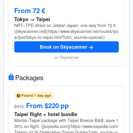
From 72 €
Tokyo → Taipei
NRT–TPE direct on Jetstar Japan; one-way from 72 €.
([skyscanner.net](https://www.skyscanner.net/routes/tyo
a/tpet/tokyo-to-taipei.html?utm_source=openai))
Book on Skyscanner
on Skyscanner
Packages
Found 1 day ago
From $220 pp
$412
Taipei flight + hotel bundle
Manila–Taipei package with Taipei Breeze B&B; save 1
00% on flight. ([expedia.com](https://www.expedia.com/
Taiwan.d176.Destination-Travel-Guides?utm_source=o