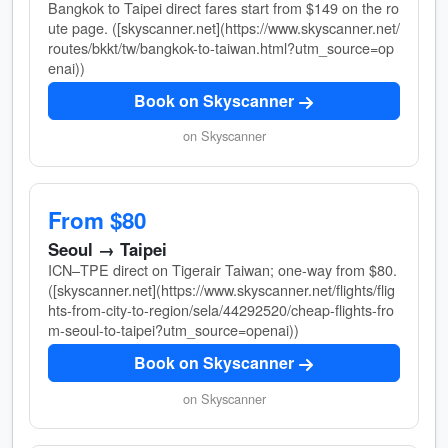
Bangkok to Taipei direct fares start from $149 on the ro
ute page. ([skyscanner.net](https://www.skyscanner.net/
routes/bkkt/tw/bangkok-to-taiwan.html?utm_source=op
enai))
Book on Skyscanner
on Skyscanner
From $80
Seoul → Taipei
ICN–TPE direct on Tigerair Taiwan; one-way from $80.
([skyscanner.net](https://www.skyscanner.net/flights/flig
hts-from-city-to-region/sela/44292520/cheap-flights-fro
m-seoul-to-taipei?utm_source=openai))
Book on Skyscanner
on Skyscanner