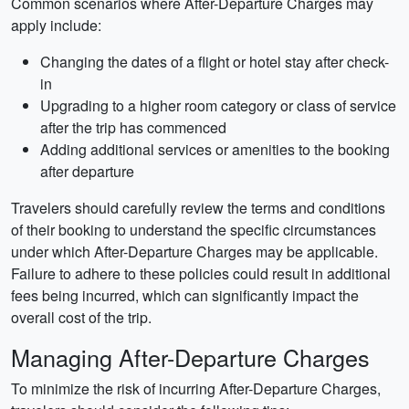
Common scenarios where After-Departure Charges may
apply include:
Changing the dates of a flight or hotel stay after check-
in
Upgrading to a higher room category or class of service
after the trip has commenced
Adding additional services or amenities to the booking
after departure
Travelers should carefully review the terms and conditions
of their booking to understand the specific circumstances
under which After-Departure Charges may be applicable.
Failure to adhere to these policies could result in additional
fees being incurred, which can significantly impact the
overall cost of the trip.
Managing After-Departure Charges
To minimize the risk of incurring After-Departure Charges,