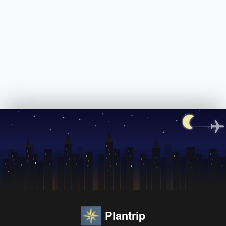
Plantrip