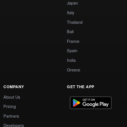
Japan
Italy
Thailand
Bali
France
Spain
India
Greece
COMPANY
GET THE APP
About Us
Pricing
Partners
Developers