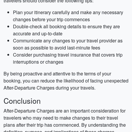
travelers should consider the following tips:
Plan your itinerary carefully and make any necessary
changes before your trip commences
Double-check all booking details to ensure they are
accurate and up-to-date
Communicate any changes to your travel provider as
soon as possible to avoid last-minute fees
Consider purchasing travel insurance that covers trip
interruptions or changes
By being proactive and attentive to the terms of your
booking, you can reduce the likelihood of facing unexpected
After-Departure Charges during your travels.
Conclusion
After-Departure Charges are an important consideration for
travelers who may need to make changes to their travel
plans after their trip has commenced. By understanding the
definition, purpose, and implications of these charges,