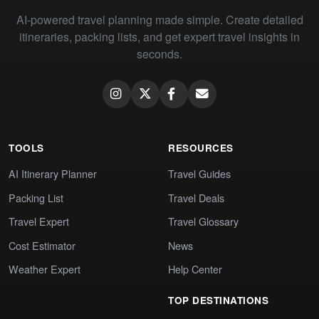
AI-powered travel planning made simple. Create detailed
itineraries, packing lists, and get expert travel insights in
seconds.
TOOLS
RESOURCES
AI Itinerary Planner
Travel Guides
Packing List
Travel Deals
Travel Expert
Travel Glossary
Cost Estimator
News
Weather Expert
Help Center
TOP DESTINATIONS