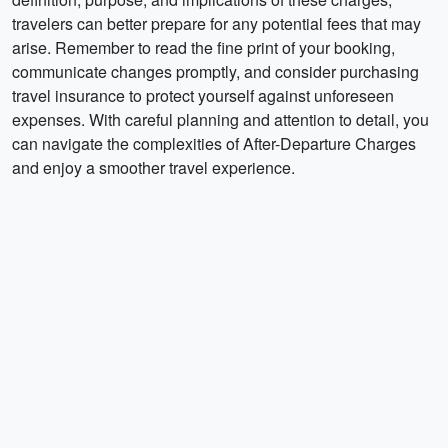
travelers can better prepare for any potential fees that may
arise. Remember to read the fine print of your booking,
communicate changes promptly, and consider purchasing
travel insurance to protect yourself against unforeseen
expenses. With careful planning and attention to detail, you
can navigate the complexities of After-Departure Charges
and enjoy a smoother travel experience.