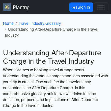
Plantrip
Sign In
Home
Travel Industry Glossary
Understanding After-Departure Charge in the Travel
Industry
Understanding After-Departure
Charge in the Travel Industry
When it comes to booking travel arrangements,
understanding the various charges and fees associated with
your trip is crucial. One such fee that travelers may
encounter is the After-Departure Charge. In this
comprehensive glossary article, we will delve into the
definition, purpose, and implications of After-Departure
Charge in the travel industry.