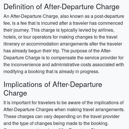
Definition of After-Departure Charge
An After-Departure Charge, also known as a post-departure
fee, is a fee that is incurred after a traveler has commenced
their journey. This charge is typically levied by airlines,
hotels, or tour operators for making changes to the travel
itinerary or accommodation arrangements after the traveler
has already begun their trip. The purpose of the After-
Departure Charge is to compensate the service provider for
the inconvenience and administrative costs associated with
modifying a booking that is already in progress.
Implications of After-Departure
Charge
It is important for travelers to be aware of the implications of
After-Departure Charges when making travel arrangements.
These charges can vary depending on the travel provider
and the type of changes being made to the booking.