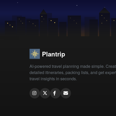
Plantrip
AI-powered travel planning made simple. Crea
detailed itineraries, packing lists, and get exper
travel insights in seconds.