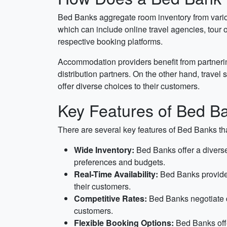
Bed Banks aggregate room inventory from variou
which can include online travel agencies, tour o
respective booking platforms.
Accommodation providers benefit from partnerin
distribution partners. On the other hand, trave
offer diverse choices to their customers.
Key Features of Bed B
There are several key features of Bed Banks tha
Wide Inventory:
Bed Banks offer a diverse 
preferences and budgets.
Real-Time Availability:
Bed Banks provide r
their customers.
Competitive Rates:
Bed Banks negotiate di
customers.
Flexible Booking Options:
Bed Banks offe