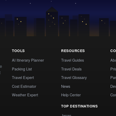
TOOLS
RESOURCES
CO
AI Itinerary Planner
Travel Guides
Ab
te
Packing List
Travel Deals
Pri
t
Travel Expert
Travel Glossary
Par
Cost Estimator
News
Dev
Weather Expert
Help Center
Co
TOP DESTINATIONS
Japan