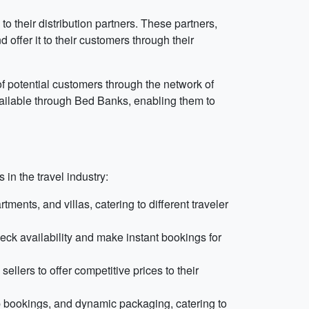
their distribution partners. These partners,
offer it to their customers through their
f potential customers through the network of
available through Bed Banks, enabling them to
in the travel industry:
ents, and villas, catering to different traveler
eck availability and make instant bookings for
lers to offer competitive prices to their
p bookings, and dynamic packaging, catering to