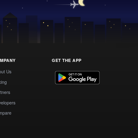
MPANY
GET THE APP
out Us
cing
tners
elopers
mpare