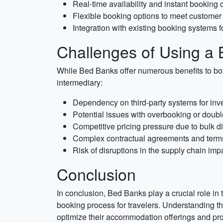
Real-time availability and instant booking 
Flexible booking options to meet custome
Integration with existing booking systems 
Challenges of Using a
While Bed Banks offer numerous benefits to bot
intermediary:
Dependency on third-party systems for i
Potential issues with overbooking or doub
Competitive pricing pressure due to bulk d
Complex contractual agreements and term
Risk of disruptions in the supply chain im
Conclusion
In conclusion, Bed Banks play a crucial role in 
booking process for travelers. Understanding the
optimize their accommodation offerings and pro