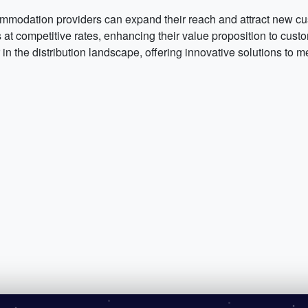
mmodation providers can expand their reach and attract new cu
 competitive rates, enhancing their value proposition to custom
n the distribution landscape, offering innovative solutions to me