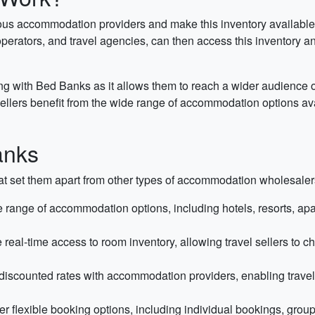
s accommodation providers and make this inventory available to 
perators, and travel agencies, can then access this inventory and 
g with Bed Banks as it allows them to reach a wider audience o
l sellers benefit from the wide range of accommodation options 
anks
t set them apart from other types of accommodation wholesalers 
range of accommodation options, including hotels, resorts, apartm
eal-time access to room inventory, allowing travel sellers to ch
scounted rates with accommodation providers, enabling travel sel
r flexible booking options, including individual bookings, grou