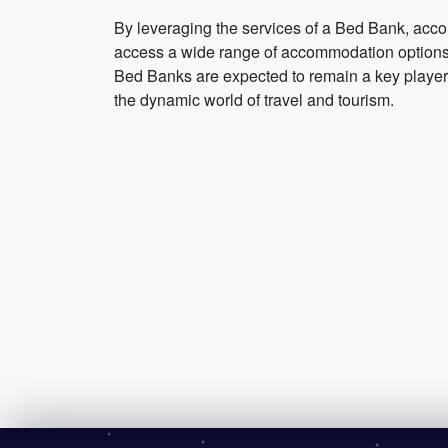
By leveraging the services of a Bed Bank, acco
access a wide range of accommodation options at
Bed Banks are expected to remain a key player i
the dynamic world of travel and tourism.