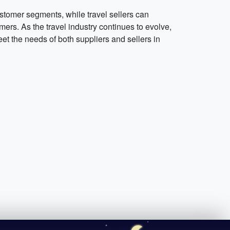
stomer segments, while travel sellers can
ers. As the travel industry continues to evolve,
et the needs of both suppliers and sellers in