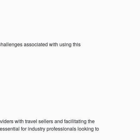
hallenges associated with using this
ers with travel sellers and facilitating the
ssential for industry professionals looking to