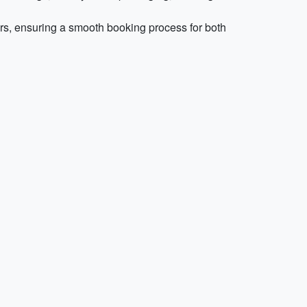
rs, ensuring a smooth booking process for both