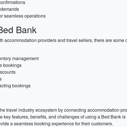
confirmations
r demands
for seamless operations
 Bed Bank
h accommodation providers and travel sellers, there are some c
nventory management
le bookings
iscounts
s
pacting bookings
the travel industry ecosystem by connecting accommodation provid
 key features, benefits, and challenges of using a Bed Bank is e
vide a seamless booking experience for their customers.