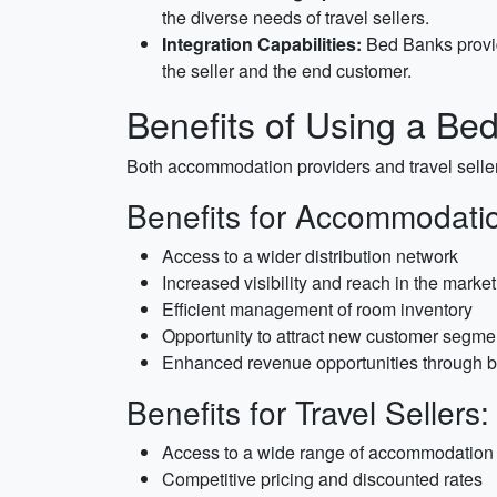
the diverse needs of travel sellers.
Integration Capabilities:
Bed Banks provid
the seller and the end customer.
Benefits of Using a Be
Both accommodation providers and travel seller
Benefits for Accommodatio
Access to a wider distribution network
Increased visibility and reach in the market
Efficient management of room inventory
Opportunity to attract new customer segme
Enhanced revenue opportunities through b
Benefits for Travel Sellers:
Access to a wide range of accommodation
Competitive pricing and discounted rates