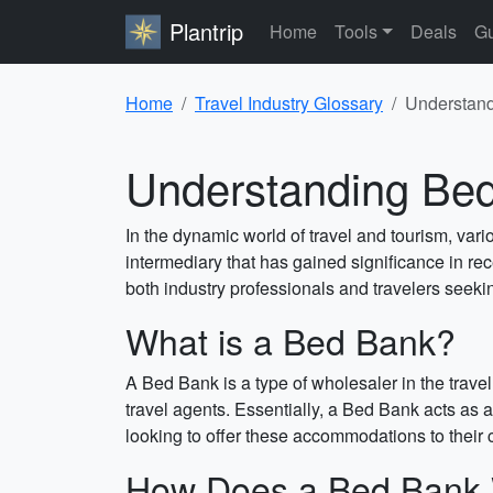
Plantrip
Home
Tools
Deals
Gu
Home
Travel Industry Glossary
Understand
Understanding Bed 
In the dynamic world of travel and tourism, var
intermediary that has gained significance in re
both industry professionals and travelers seek
What is a Bed Bank?
A Bed Bank is a type of wholesaler in the travel
travel agents. Essentially, a Bed Bank acts as 
looking to offer these accommodations to their
How Does a Bed Bank