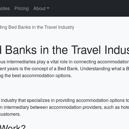
ides
Pricing
About
ing Bed Banks in the Travel Industry
Banks in the Travel Indu
ious intermediaries play a vital role in connecting accommodatio
cent years is the concept of a Bed Bank. Understanding what a Be
ing the best accommodation options.
 industry that specializes in providing accommodation options to
an intermediary between accommodation providers, such as hotels
 customers.
 Work?