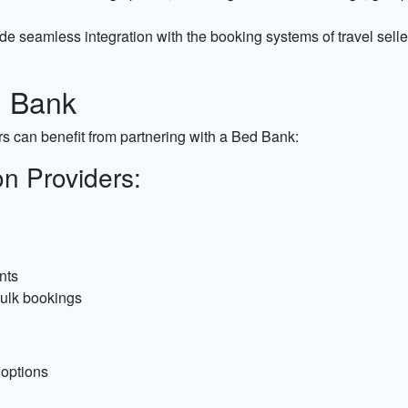
e seamless integration with the booking systems of travel selle
d Bank
s can benefit from partnering with a Bed Bank:
n Providers:
nts
ulk bookings
 options