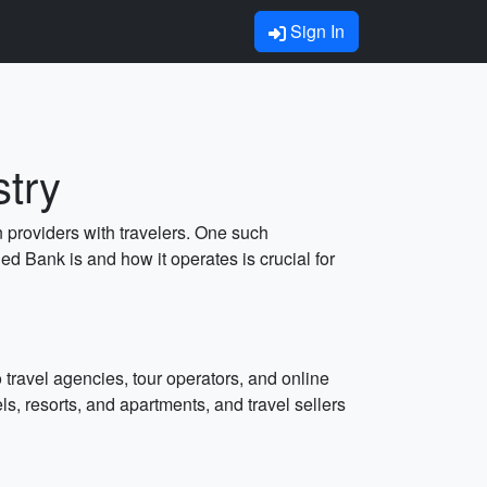
Sign In
stry
n providers with travelers. One such
d Bank is and how it operates is crucial for
 travel agencies, tour operators, and online
, resorts, and apartments, and travel sellers