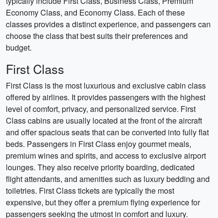
typically include First Class, Business Class, Premium
Economy Class, and Economy Class. Each of these
classes provides a distinct experience, and passengers can
choose the class that best suits their preferences and
budget.
First Class
First Class is the most luxurious and exclusive cabin class
offered by airlines. It provides passengers with the highest
level of comfort, privacy, and personalized service. First
Class cabins are usually located at the front of the aircraft
and offer spacious seats that can be converted into fully flat
beds. Passengers in First Class enjoy gourmet meals,
premium wines and spirits, and access to exclusive airport
lounges. They also receive priority boarding, dedicated
flight attendants, and amenities such as luxury bedding and
toiletries. First Class tickets are typically the most
expensive, but they offer a premium flying experience for
passengers seeking the utmost in comfort and luxury.