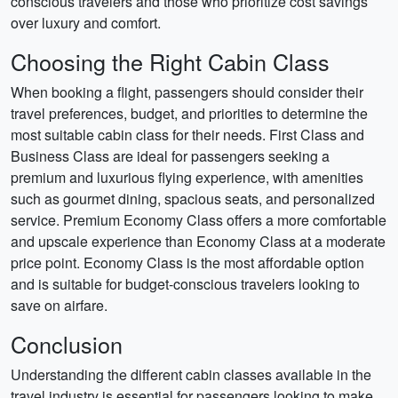
conscious travelers and those who prioritize cost savings
over luxury and comfort.
Choosing the Right Cabin Class
When booking a flight, passengers should consider their
travel preferences, budget, and priorities to determine the
most suitable cabin class for their needs. First Class and
Business Class are ideal for passengers seeking a
premium and luxurious flying experience, with amenities
such as gourmet dining, spacious seats, and personalized
service. Premium Economy Class offers a more comfortable
and upscale experience than Economy Class at a moderate
price point. Economy Class is the most affordable option
and is suitable for budget-conscious travelers looking to
save on airfare.
Conclusion
Understanding the different cabin classes available in the
travel industry is essential for passengers looking to make