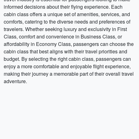
informed decisions about their flying experience. Each
cabin class offers a unique set of amenities, services, and
comforts, catering to the diverse needs and preferences of
travelers. Whether seeking luxury and exclusivity in First
Class, comfort and convenience in Business Class, or
affordability in Economy Class, passengers can choose the
cabin class that best aligns with their travel priorities and
budget. By selecting the right cabin class, passengers can
enjoy a more comfortable and enjoyable flight experience,
making their journey a memorable part of their overall travel
adventure.