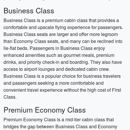
Business Class
Business Class is a premium cabin class that provides a
comfortable and upscale flying experience for passengers.
Business Class seats are larger and offer more legroom
than Economy Class seats, and many can be reclined into
lie-flat beds. Passengers in Business Class enjoy
enhanced amenities such as gourmet meals, premium
drinks, and priority check-in and boarding. They also have
access to airport lounges and dedicated cabin crew.
Business Class is a popular choice for business travelers
and passengers seeking a more comfortable and
convenient travel experience without the high cost of First
Class.
Premium Economy Class
Premium Economy Class is a mid-tier cabin class that
bridges the gap between Business Class and Economy