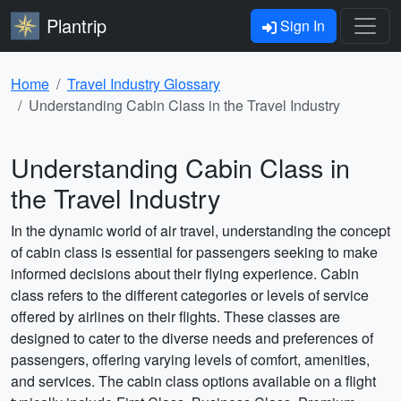
Plantrip
Sign In
Home
Travel Industry Glossary
Understanding Cabin Class in the Travel Industry
Understanding Cabin Class in
the Travel Industry
In the dynamic world of air travel, understanding the concept
of cabin class is essential for passengers seeking to make
informed decisions about their flying experience. Cabin
class refers to the different categories or levels of service
offered by airlines on their flights. These classes are
designed to cater to the diverse needs and preferences of
passengers, offering varying levels of comfort, amenities,
and services. The cabin class options available on a flight