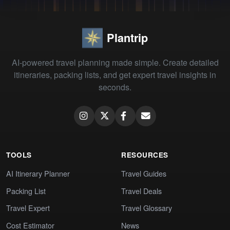
Plantrip
AI-powered travel planning made simple. Create detailed
itineraries, packing lists, and get expert travel insights in
seconds.
TOOLS
RESOURCES
AI Itinerary Planner
Travel Guides
Packing List
Travel Deals
Travel Expert
Travel Glossary
Cost Estimator
News