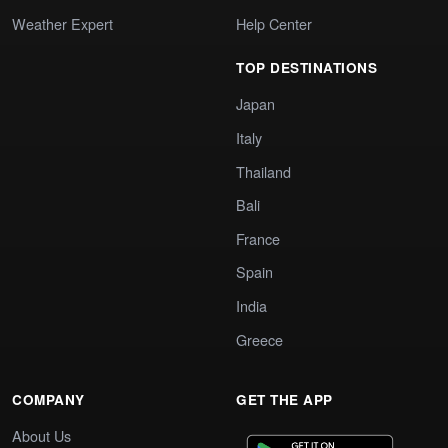
Weather Expert
Help Center
TOP DESTINATIONS
Japan
Italy
Thailand
Bali
France
Spain
India
Greece
COMPANY
GET THE APP
About Us