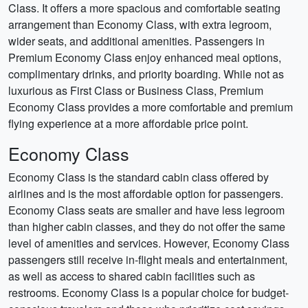
Class. It offers a more spacious and comfortable seating
arrangement than Economy Class, with extra legroom,
wider seats, and additional amenities. Passengers in
Premium Economy Class enjoy enhanced meal options,
complimentary drinks, and priority boarding. While not as
luxurious as First Class or Business Class, Premium
Economy Class provides a more comfortable and premium
flying experience at a more affordable price point.
Economy Class
Economy Class is the standard cabin class offered by
airlines and is the most affordable option for passengers.
Economy Class seats are smaller and have less legroom
than higher cabin classes, and they do not offer the same
level of amenities and services. However, Economy Class
passengers still receive in-flight meals and entertainment,
as well as access to shared cabin facilities such as
restrooms. Economy Class is a popular choice for budget-