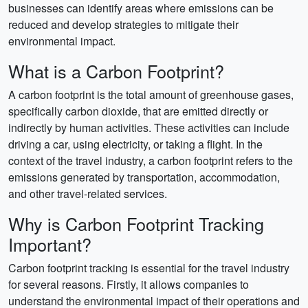
businesses can identify areas where emissions can be
reduced and develop strategies to mitigate their
environmental impact.
What is a Carbon Footprint?
A carbon footprint is the total amount of greenhouse gases,
specifically carbon dioxide, that are emitted directly or
indirectly by human activities. These activities can include
driving a car, using electricity, or taking a flight. In the
context of the travel industry, a carbon footprint refers to the
emissions generated by transportation, accommodation,
and other travel-related services.
Why is Carbon Footprint Tracking
Important?
Carbon footprint tracking is essential for the travel industry
for several reasons. Firstly, it allows companies to
understand the environmental impact of their operations and