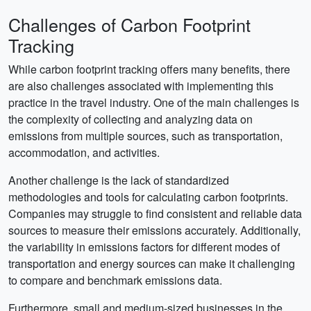
Challenges of Carbon Footprint
Tracking
While carbon footprint tracking offers many benefits, there
are also challenges associated with implementing this
practice in the travel industry. One of the main challenges is
the complexity of collecting and analyzing data on
emissions from multiple sources, such as transportation,
accommodation, and activities.
Another challenge is the lack of standardized
methodologies and tools for calculating carbon footprints.
Companies may struggle to find consistent and reliable data
sources to measure their emissions accurately. Additionally,
the variability in emissions factors for different modes of
transportation and energy sources can make it challenging
to compare and benchmark emissions data.
Furthermore, small and medium-sized businesses in the