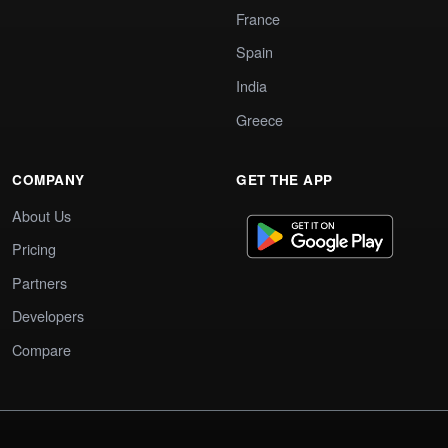
France
Spain
India
Greece
COMPANY
GET THE APP
About Us
Pricing
Partners
Developers
Compare