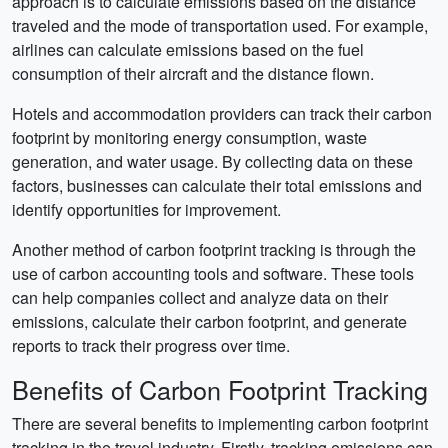
approach is to calculate emissions based on the distance
traveled and the mode of transportation used. For example,
airlines can calculate emissions based on the fuel
consumption of their aircraft and the distance flown.
Hotels and accommodation providers can track their carbon
footprint by monitoring energy consumption, waste
generation, and water usage. By collecting data on these
factors, businesses can calculate their total emissions and
identify opportunities for improvement.
Another method of carbon footprint tracking is through the
use of carbon accounting tools and software. These tools
can help companies collect and analyze data on their
emissions, calculate their carbon footprint, and generate
reports to track their progress over time.
Benefits of Carbon Footprint Tracking
There are several benefits to implementing carbon footprint
tracking in the travel industry. Firstly, tracking emissions can