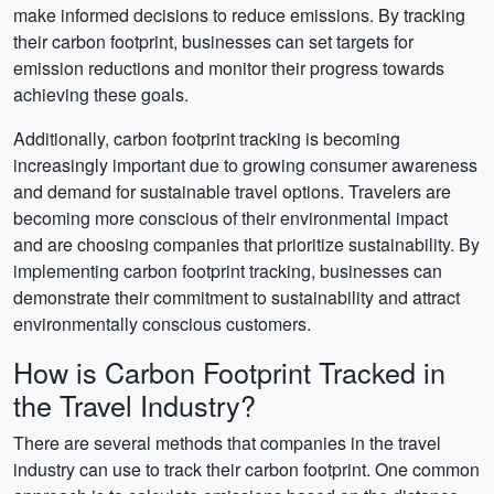
make informed decisions to reduce emissions. By tracking
their carbon footprint, businesses can set targets for
emission reductions and monitor their progress towards
achieving these goals.
Additionally, carbon footprint tracking is becoming
increasingly important due to growing consumer awareness
and demand for sustainable travel options. Travelers are
becoming more conscious of their environmental impact
and are choosing companies that prioritize sustainability. By
implementing carbon footprint tracking, businesses can
demonstrate their commitment to sustainability and attract
environmentally conscious customers.
How is Carbon Footprint Tracked in
the Travel Industry?
There are several methods that companies in the travel
industry can use to track their carbon footprint. One common