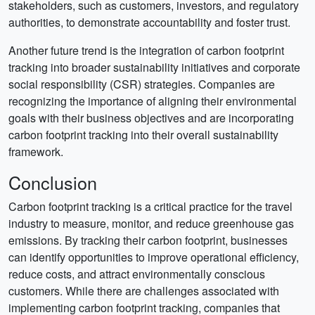
stakeholders, such as customers, investors, and regulatory
authorities, to demonstrate accountability and foster trust.
Another future trend is the integration of carbon footprint
tracking into broader sustainability initiatives and corporate
social responsibility (CSR) strategies. Companies are
recognizing the importance of aligning their environmental
goals with their business objectives and are incorporating
carbon footprint tracking into their overall sustainability
framework.
Conclusion
Carbon footprint tracking is a critical practice for the travel
industry to measure, monitor, and reduce greenhouse gas
emissions. By tracking their carbon footprint, businesses
can identify opportunities to improve operational efficiency,
reduce costs, and attract environmentally conscious
customers. While there are challenges associated with
implementing carbon footprint tracking, companies that