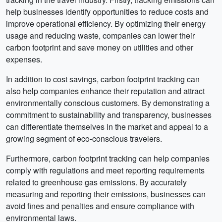
help businesses identify opportunities to reduce costs and
improve operational efficiency. By optimizing their energy
usage and reducing waste, companies can lower their
carbon footprint and save money on utilities and other
expenses.
In addition to cost savings, carbon footprint tracking can
also help companies enhance their reputation and attract
environmentally conscious customers. By demonstrating a
commitment to sustainability and transparency, businesses
can differentiate themselves in the market and appeal to a
growing segment of eco-conscious travelers.
Furthermore, carbon footprint tracking can help companies
comply with regulations and meet reporting requirements
related to greenhouse gas emissions. By accurately
measuring and reporting their emissions, businesses can
avoid fines and penalties and ensure compliance with
environmental laws.