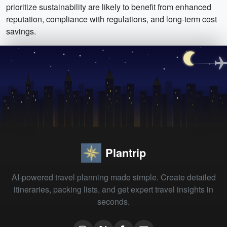
prioritize sustainability are likely to benefit from enhanced
reputation, compliance with regulations, and long-term cost
savings.
Plantrip
AI-powered travel planning made simple. Create detailed
itineraries, packing lists, and get expert travel insights in
seconds.