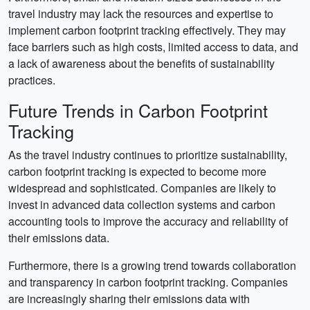
travel industry may lack the resources and expertise to
implement carbon footprint tracking effectively. They may
face barriers such as high costs, limited access to data, and
a lack of awareness about the benefits of sustainability
practices.
Future Trends in Carbon Footprint
Tracking
As the travel industry continues to prioritize sustainability,
carbon footprint tracking is expected to become more
widespread and sophisticated. Companies are likely to
invest in advanced data collection systems and carbon
accounting tools to improve the accuracy and reliability of
their emissions data.
Furthermore, there is a growing trend towards collaboration
and transparency in carbon footprint tracking. Companies
are increasingly sharing their emissions data with