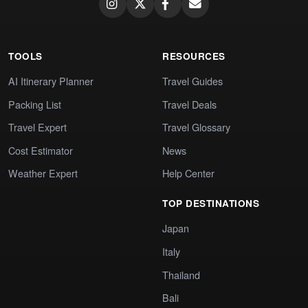
TOOLS
RESOURCES
AI Itinerary Planner
Travel Guides
Packing List
Travel Deals
Travel Expert
Travel Glossary
Cost Estimator
News
Weather Expert
Help Center
TOP DESTINATIONS
Japan
Italy
Thailand
Bali