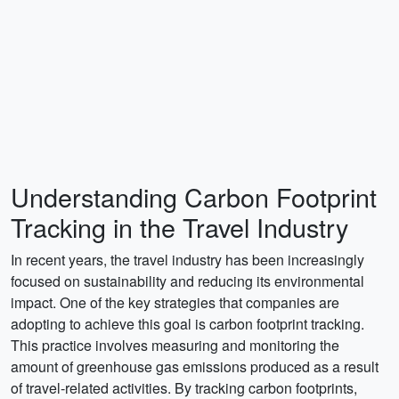
Understanding Carbon Footprint
Tracking in the Travel Industry
In recent years, the travel industry has been increasingly
focused on sustainability and reducing its environmental
impact. One of the key strategies that companies are
adopting to achieve this goal is carbon footprint tracking.
This practice involves measuring and monitoring the
amount of greenhouse gas emissions produced as a result
of travel-related activities. By tracking carbon footprints,