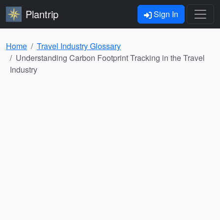
Plantrip
Sign In
Home
Travel Industry Glossary
Understanding Carbon Footprint Tracking in the Travel
Industry