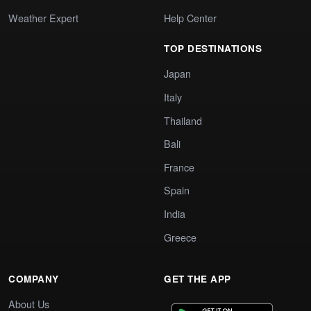
Weather Expert
Help Center
TOP DESTINATIONS
Japan
Italy
Thailand
Bali
France
Spain
India
Greece
COMPANY
GET THE APP
About Us