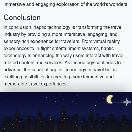
immersive and engaging exploration of the world's wonders.
Conclusion
In conclusion, haptic technology is transforming the travel
industry by providing a more interactive, engaging, and
sensory-rich experience for travelers. From virtual reality
experiences to in-flight entertainment systems, haptic
technology is enhancing the way users interact with travel-
related content and services. As technology continues to
advance, the future of haptic technology in travel holds
exciting possibilities for creating more immersive and
memorable travel experiences.