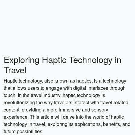
Exploring Haptic Technology in
Travel
Haptic technology, also known as haptics, is a technology
that allows users to engage with digital interfaces through
touch. In the travel industry, haptic technology is
revolutionizing the way travelers interact with travel-related
content, providing a more immersive and sensory
experience. This article will delve into the world of haptic
technology in travel, exploring its applications, benefits, and
future possibilities.