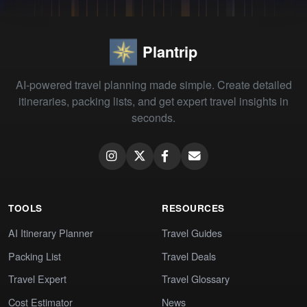
Plantrip
AI-powered travel planning made simple. Create detailed
itineraries, packing lists, and get expert travel insights in
seconds.
TOOLS
RESOURCES
AI Itinerary Planner
Travel Guides
Packing List
Travel Deals
Travel Expert
Travel Glossary
Cost Estimator
News