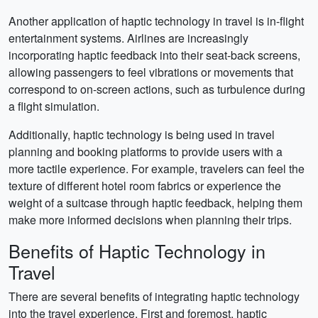
Another application of haptic technology in travel is in-flight
entertainment systems. Airlines are increasingly
incorporating haptic feedback into their seat-back screens,
allowing passengers to feel vibrations or movements that
correspond to on-screen actions, such as turbulence during
a flight simulation.
Additionally, haptic technology is being used in travel
planning and booking platforms to provide users with a
more tactile experience. For example, travelers can feel the
texture of different hotel room fabrics or experience the
weight of a suitcase through haptic feedback, helping them
make more informed decisions when planning their trips.
Benefits of Haptic Technology in
Travel
There are several benefits of integrating haptic technology
into the travel experience. First and foremost, haptic