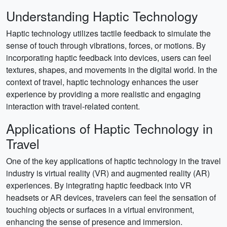
Understanding Haptic Technology
Haptic technology utilizes tactile feedback to simulate the
sense of touch through vibrations, forces, or motions. By
incorporating haptic feedback into devices, users can feel
textures, shapes, and movements in the digital world. In the
context of travel, haptic technology enhances the user
experience by providing a more realistic and engaging
interaction with travel-related content.
Applications of Haptic Technology in
Travel
One of the key applications of haptic technology in the travel
industry is virtual reality (VR) and augmented reality (AR)
experiences. By integrating haptic feedback into VR
headsets or AR devices, travelers can feel the sensation of
touching objects or surfaces in a virtual environment,
enhancing the sense of presence and immersion.