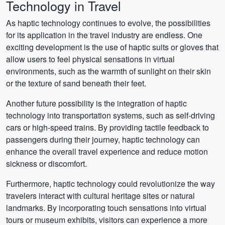
Technology in Travel
As haptic technology continues to evolve, the possibilities
for its application in the travel industry are endless. One
exciting development is the use of haptic suits or gloves that
allow users to feel physical sensations in virtual
environments, such as the warmth of sunlight on their skin
or the texture of sand beneath their feet.
Another future possibility is the integration of haptic
technology into transportation systems, such as self-driving
cars or high-speed trains. By providing tactile feedback to
passengers during their journey, haptic technology can
enhance the overall travel experience and reduce motion
sickness or discomfort.
Furthermore, haptic technology could revolutionize the way
travelers interact with cultural heritage sites or natural
landmarks. By incorporating touch sensations into virtual
tours or museum exhibits, visitors can experience a more