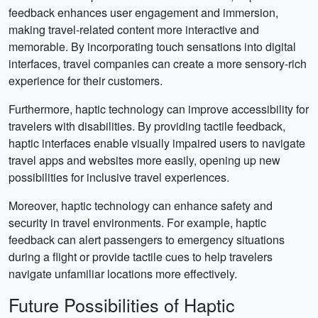
feedback enhances user engagement and immersion,
making travel-related content more interactive and
memorable. By incorporating touch sensations into digital
interfaces, travel companies can create a more sensory-rich
experience for their customers.
Furthermore, haptic technology can improve accessibility for
travelers with disabilities. By providing tactile feedback,
haptic interfaces enable visually impaired users to navigate
travel apps and websites more easily, opening up new
possibilities for inclusive travel experiences.
Moreover, haptic technology can enhance safety and
security in travel environments. For example, haptic
feedback can alert passengers to emergency situations
during a flight or provide tactile cues to help travelers
navigate unfamiliar locations more effectively.
Future Possibilities of Haptic