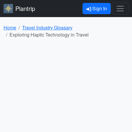
Plantrip
Sign In
Home
Travel Industry Glossary
Exploring Haptic Technology in Travel