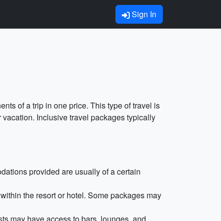
Sign In
ts of a trip in one price. This type of travel is
 vacation. Inclusive travel packages typically
dations provided are usually of a certain
 within the resort or hotel. Some packages may
ests may have access to bars, lounges, and