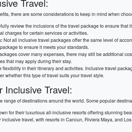
sive Travel:
fits, there are some considerations to keep in mind when choosin
refully review the inclusions of the travel package to ensure tha
 charges for certain services or activities.
:
Not all inclusive travel packages offer the same level of accom
e package to ensure it meets your standards.
ackages cover many expenses, there may still be additional costs 
s that may apply during their stay.
lexibility in their itinerary and activities. Inclusive travel pac
er whether this type of travel suits your travel style.
 Inclusive Travel:
e range of destinations around the world. Some popular destinati
 for their luxurious all-inclusive resorts offering stunning beac
r inclusive travel, with resorts in Cancun, Riviera Maya, and Los