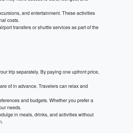
excursions, and entertainment. These activities
nal costs.
port transfers or shuttle services as part of the
r trip separately. By paying one upfront price,
are of in advance. Travelers can relax and
preferences and budgets. Whether you prefer a
your needs.
dulge in meals, drinks, and activities without
n.