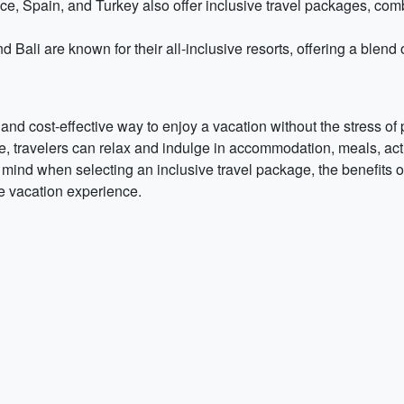
, Spain, and Turkey also offer inclusive travel packages, com
 Bali are known for their all-inclusive resorts, offering a blend 
and cost-effective way to enjoy a vacation without the stress o
e, travelers can relax and indulge in accommodation, meals, acti
mind when selecting an inclusive travel package, the benefits of 
le vacation experience.