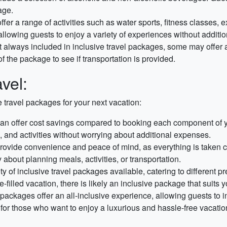
age.
fer a range of activities such as water sports, fitness classes, 
allowing guests to enjoy a variety of experiences without additio
 always included in inclusive travel packages, some may offer air
 the package to see if transportation is provided.
avel:
e travel packages for your next vacation:
an offer cost savings compared to booking each component of you
and activities without worrying about additional expenses.
rovide convenience and peace of mind, as everything is taken c
 about planning meals, activities, or transportation.
y of inclusive travel packages available, catering to different 
e-filled vacation, there is likely an inclusive package that suits 
 packages offer an all-inclusive experience, allowing guests to in
al for those who want to enjoy a luxurious and hassle-free vacatio