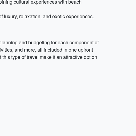
bining cultural experiences with beach
of luxury, relaxation, and exotic experiences.
f planning and budgeting for each component of
vities, and more, all included in one upfront
this type of travel make it an attractive option