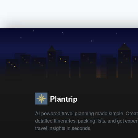
Plantrip
AI-powered travel planning made simple. Crea
detailed itineraries, packing lists, and get exper
travel insights in seconds.