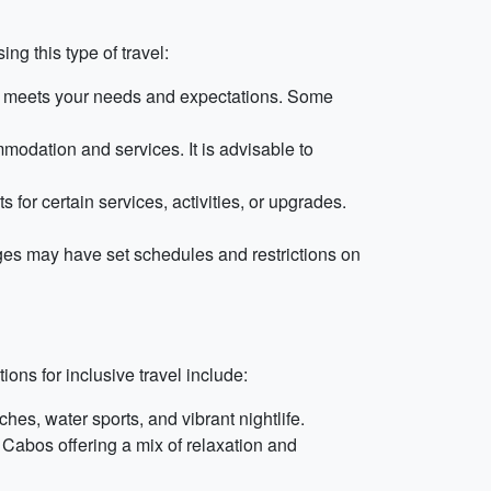
g this type of travel:
t it meets your needs and expectations. Some
modation and services. It is advisable to
for certain services, activities, or upgrades.
kages may have set schedules and restrictions on
ons for inclusive travel include:
hes, water sports, and vibrant nightlife.
 Cabos offering a mix of relaxation and