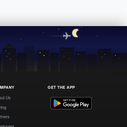
MPANY
GET THE APP
out Us
cing
tners
elopers