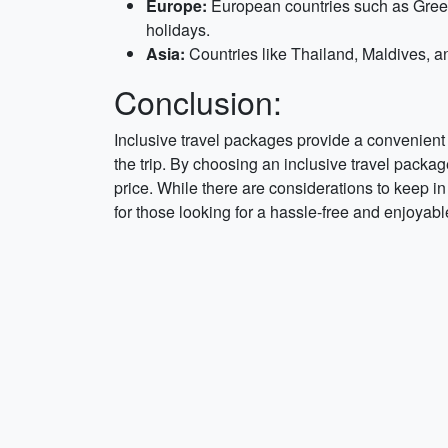
Europe:
European countries such as Greece
holidays.
Asia:
Countries like Thailand, Maldives, and
Conclusion:
Inclusive travel packages provide a convenient 
the trip. By choosing an inclusive travel packag
price. While there are considerations to keep in 
for those looking for a hassle-free and enjoyab