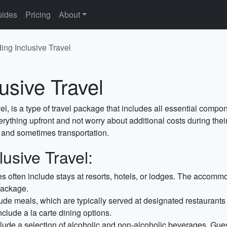
ides
Pricing
About
ing Inclusive Travel
usive Travel
el, is a type of travel package that includes all essential componen
rything upfront and not worry about additional costs during their
, and sometimes transportation.
usive Travel:
s often include stays at resorts, hotels, or lodges. The accommo
package.
ude meals, which are typically served at designated restaurants
nclude a la carte dining options.
clude a selection of alcoholic and non-alcoholic beverages. Gu