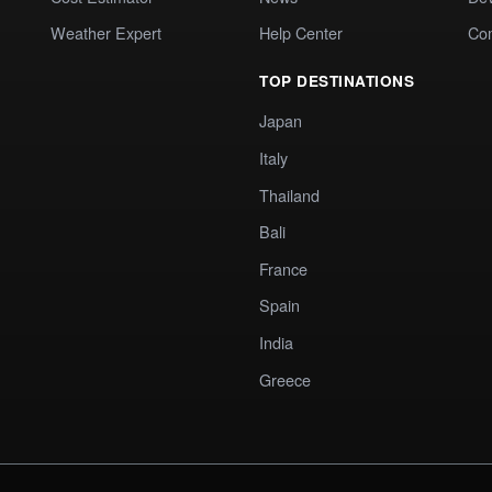
Weather Expert
Help Center
Co
TOP DESTINATIONS
Japan
Italy
Thailand
Bali
France
Spain
India
Greece