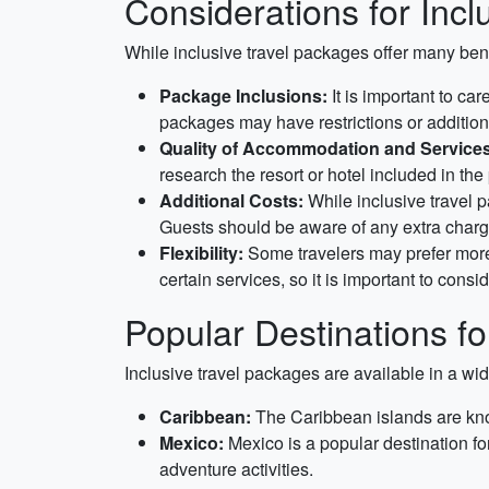
Considerations for Inclu
While inclusive travel packages offer many bene
Package Inclusions:
It is important to ca
packages may have restrictions or additional
Quality of Accommodation and Services
research the resort or hotel included in th
Additional Costs:
While inclusive travel p
Guests should be aware of any extra charge
Flexibility:
Some travelers may prefer more f
certain services, so it is important to consid
Popular Destinations for
Inclusive travel packages are available in a wid
Caribbean:
The Caribbean islands are known
Mexico:
Mexico is a popular destination fo
adventure activities.