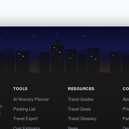
TOOLS
RESOURCES
CO
AI Itinerary Planner
Travel Guides
Ab
te
Packing List
Travel Deals
Pri
t
Travel Expert
Travel Glossary
Par
Cost Estimator
News
Dev