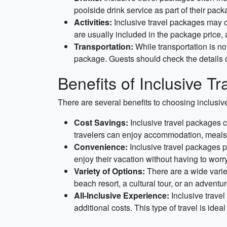
poolside drink service as part of their pack
Activities:
Inclusive travel packages may of
are usually included in the package price, 
Transportation:
While transportation is not
package. Guests should check the details of
Benefits of Inclusive Tr
There are several benefits to choosing inclusiv
Cost Savings:
Inclusive travel packages c
travelers can enjoy accommodation, meals, 
Convenience:
Inclusive travel packages p
enjoy their vacation without having to worry
Variety of Options:
There are a wide variet
beach resort, a cultural tour, or an adventur
All-Inclusive Experience:
Inclusive travel
additional costs. This type of travel is ide