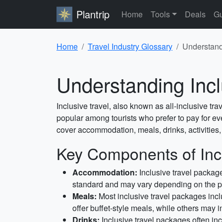
Plantrip
Home
Tools
Deals
Gu
Home
Travel Industry Glossary
Understand
Understanding Incl
Inclusive travel, also known as all-inclusive trav
popular among tourists who prefer to pay for eve
cover accommodation, meals, drinks, activities
Key Components of Incl
Accommodation:
Inclusive travel package
standard and may vary depending on the 
Meals:
Most inclusive travel packages incl
offer buffet-style meals, while others may i
Drinks:
Inclusive travel packages often in