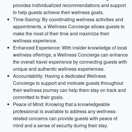
provides individualized recommendations and support
to help guests achieve their wellness goals.
Time-Saving: By coordinating wellness activities and
appointments, a Wellness Concierge allows guests to
make the most of their time and maximize their
wellness experience.
Enhanced Experience: With insider knowledge of local
wellness offerings, a Wellness Concierge can enhance
the overall travel experience by connecting guests with
unique and authentic wellness experiences.
Accountability: Having a dedicated Wellness
Concierge to support and motivate guests throughout
their wellness journey can help them stay on track and
committed to their goals.
Peace of Mind: Knowing that a knowledgeable
professional is available to address any wellness-
related concerns can provide guests with peace of
mind and a sense of security during their stay.