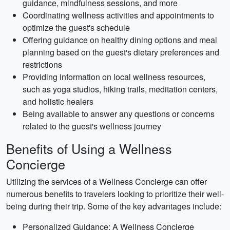
guidance, mindfulness sessions, and more
Coordinating wellness activities and appointments to
optimize the guest's schedule
Offering guidance on healthy dining options and meal
planning based on the guest's dietary preferences and
restrictions
Providing information on local wellness resources,
such as yoga studios, hiking trails, meditation centers,
and holistic healers
Being available to answer any questions or concerns
related to the guest's wellness journey
Benefits of Using a Wellness
Concierge
Utilizing the services of a Wellness Concierge can offer
numerous benefits to travelers looking to prioritize their well-
being during their trip. Some of the key advantages include:
Personalized Guidance: A Wellness Concierge