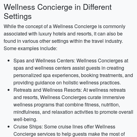
Wellness Concierge in Different
Settings
While the concept of a Wellness Concierge is commonly
associated with luxury hotels and resorts, it can also be
found in various other settings within the travel industry.
Some examples include:
Spas and Wellness Centers: Wellness Concierges at
spas and wellness centers assist guests in creating
personalized spa experiences, booking treatments, and
providing guidance on holistic wellness practices.
Retreats and Wellness Resorts: At wellness retreats
and resorts, Wellness Concierges curate immersive
wellness programs that combine fitness, nutrition,
mindfulness, and relaxation activities to promote overall
well-being.
Cruise Ships: Some cruise lines offer Wellness
Concierge services to help guests make the most of