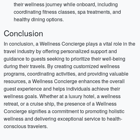
their wellness journey while onboard, including
coordinating fitness classes, spa treatments, and
healthy dining options.
Conclusion
In conclusion, a Wellness Concierge plays a vital role in the
travel industry by offering personalized support and
guidance to guests seeking to prioritize their well-being
during their travels. By creating customized wellness
programs, coordinating activities, and providing valuable
resources, a Wellness Concierge enhances the overall
guest experience and helps individuals achieve their
wellness goals. Whether at a luxury hotel, a wellness
retreat, or a cruise ship, the presence of a Wellness
Concierge signifies a commitment to promoting holistic
wellness and delivering exceptional service to health-
conscious travelers.