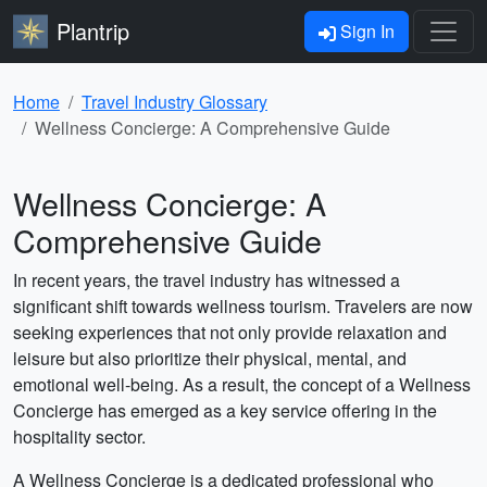
Plantrip
Sign In
Home
Travel Industry Glossary
Wellness Concierge: A Comprehensive Guide
Wellness Concierge: A
Comprehensive Guide
In recent years, the travel industry has witnessed a
significant shift towards wellness tourism. Travelers are now
seeking experiences that not only provide relaxation and
leisure but also prioritize their physical, mental, and
emotional well-being. As a result, the concept of a Wellness
Concierge has emerged as a key service offering in the
hospitality sector.
A Wellness Concierge is a dedicated professional who