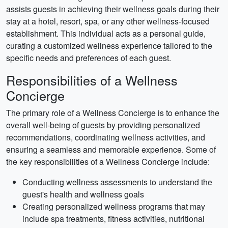
assists guests in achieving their wellness goals during their
stay at a hotel, resort, spa, or any other wellness-focused
establishment. This individual acts as a personal guide,
curating a customized wellness experience tailored to the
specific needs and preferences of each guest.
Responsibilities of a Wellness
Concierge
The primary role of a Wellness Concierge is to enhance the
overall well-being of guests by providing personalized
recommendations, coordinating wellness activities, and
ensuring a seamless and memorable experience. Some of
the key responsibilities of a Wellness Concierge include:
Conducting wellness assessments to understand the
guest's health and wellness goals
Creating personalized wellness programs that may
include spa treatments, fitness activities, nutritional