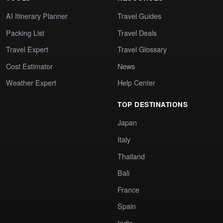
AI Itinerary Planner
Travel Guides
Packing List
Travel Deals
Travel Expert
Travel Glossary
Cost Estimator
News
Weather Expert
Help Center
TOP DESTINATIONS
Japan
Italy
Thailand
Bali
France
Spain
India