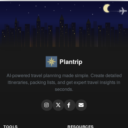
Plantrip
AI-powered travel planning made simple. Create detailed
itineraries, packing lists, and get expert travel insights in
seconds.
TOOLS
RESOURCES