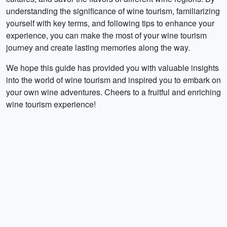
understanding the significance of wine tourism, familiarizing
yourself with key terms, and following tips to enhance your
experience, you can make the most of your wine tourism
journey and create lasting memories along the way.
We hope this guide has provided you with valuable insights
into the world of wine tourism and inspired you to embark on
your own wine adventures. Cheers to a fruitful and enriching
wine tourism experience!