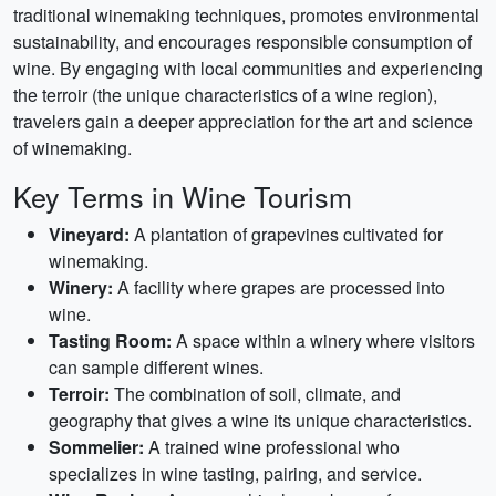
traditional winemaking techniques, promotes environmental
sustainability, and encourages responsible consumption of
wine. By engaging with local communities and experiencing
the terroir (the unique characteristics of a wine region),
travelers gain a deeper appreciation for the art and science
of winemaking.
Key Terms in Wine Tourism
Vineyard:
A plantation of grapevines cultivated for
winemaking.
Winery:
A facility where grapes are processed into
wine.
Tasting Room:
A space within a winery where visitors
can sample different wines.
Terroir:
The combination of soil, climate, and
geography that gives a wine its unique characteristics.
Sommelier:
A trained wine professional who
specializes in wine tasting, pairing, and service.