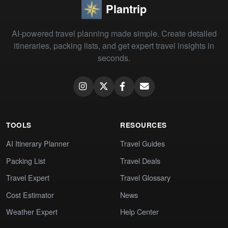
Plantrip
AI-powered travel planning made simple. Create detailed
itineraries, packing lists, and get expert travel insights in
seconds.
TOOLS
RESOURCES
AI Itinerary Planner
Travel Guides
Packing List
Travel Deals
Travel Expert
Travel Glossary
Cost Estimator
News
Weather Expert
Help Center