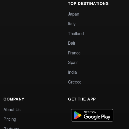
TOP DESTINATIONS
Japan
Italy
Thailand
Bali
France
Spain
India
Greece
COMPANY
GET THE APP
About Us
Pricing
Partners