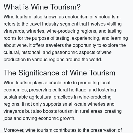
What is Wine Tourism?
Wine tourism, also known as enotourism or vinotourism,
refers to the travel industry segment that involves visiting
vineyards, wineries, wine-producing regions, and tasting
rooms for the purpose of tasting, experiencing, and learning
about wine. It offers travelers the opportunity to explore the
cultural, historical, and gastronomic aspects of wine
production in various regions around the world.
The Significance of Wine Tourism
Wine tourism plays a crucial role in promoting local
economies, preserving cultural heritage, and fostering
sustainable agricultural practices in wine-producing
regions. It not only supports small-scale wineries and
vineyards but also boosts tourism in rural areas, creating
jobs and driving economic growth.
Moreover, wine tourism contributes to the preservation of