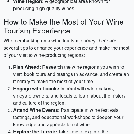
Wine Region:
A geographical area known for
producing high-quality wines.
How to Make the Most of Your Wine
Tourism Experience
When embarking on a wine tourism journey, there are
several tips to enhance your experience and make the most
of your visit to wine-producing regions:
Plan Ahead:
Research the wine regions you wish to
visit, book tours and tastings in advance, and create an
itinerary to make the most of your time.
Engage with Locals:
Interact with winemakers,
vineyard owners, and locals to learn about the history
and culture of the region.
Attend Wine Events:
Participate in wine festivals,
tastings, and educational workshops to deepen your
knowledge and appreciation of wine.
Explore the Terroir:
Take time to explore the