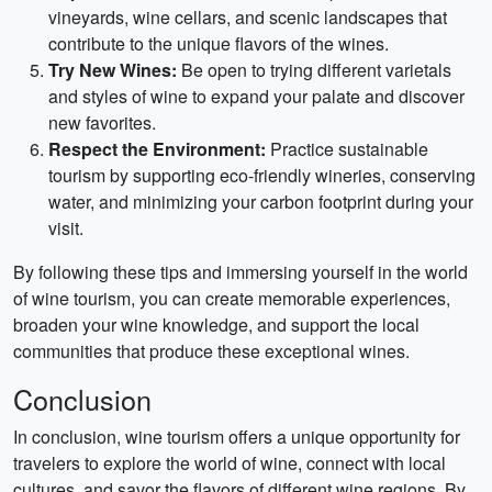
vineyards, wine cellars, and scenic landscapes that
contribute to the unique flavors of the wines.
Try New Wines:
Be open to trying different varietals
and styles of wine to expand your palate and discover
new favorites.
Respect the Environment:
Practice sustainable
tourism by supporting eco-friendly wineries, conserving
water, and minimizing your carbon footprint during your
visit.
By following these tips and immersing yourself in the world
of wine tourism, you can create memorable experiences,
broaden your wine knowledge, and support the local
communities that produce these exceptional wines.
Conclusion
In conclusion, wine tourism offers a unique opportunity for
travelers to explore the world of wine, connect with local
cultures, and savor the flavors of different wine regions. By