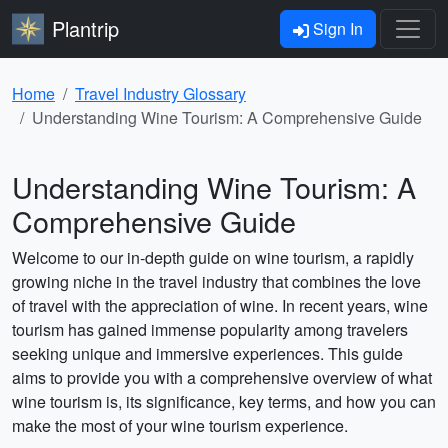
Plantrip
Sign In
Home
Travel Industry Glossary
Understanding Wine Tourism: A Comprehensive Guide
Understanding Wine Tourism: A
Comprehensive Guide
Welcome to our in-depth guide on wine tourism, a rapidly
growing niche in the travel industry that combines the love
of travel with the appreciation of wine. In recent years, wine
tourism has gained immense popularity among travelers
seeking unique and immersive experiences. This guide
aims to provide you with a comprehensive overview of what
wine tourism is, its significance, key terms, and how you can
make the most of your wine tourism experience.