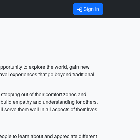
Sign In
pportunity to explore the world, gain new
avel experiences that go beyond traditional
stepping out of their comfort zones and
d build empathy and understanding for others.
serve them well in all aspects of their lives.
ple to learn about and appreciate different