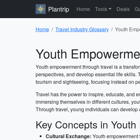
Plantrip
Home
Tools
Deals
Gu
Home
Travel Industry Glossary
Youth Empo
Youth Empowerment
Youth empowerment through travel is a transform
perspectives, and develop essential life skills
tourism and sightseeing, focusing instead on 
Travel has the power to inspire, educate, and 
immersing themselves in different cultures, yo
Through travel, young individuals can develop a 
Key Concepts in Youth
Cultural Exchange:
Youth empowerment thr