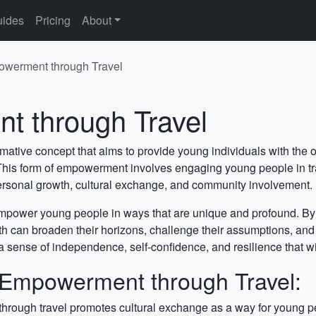
ides
Pricing
About
werment through Travel
 through Travel
ative concept that aims to provide young individuals with the o
. This form of empowerment involves engaging young people in tr
personal growth, cultural exchange, and community involvement.
empower young people in ways that are unique and profound. By 
uth can broaden their horizons, challenge their assumptions, an
sense of independence, self-confidence, and resilience that will 
 Empowerment through Travel:
ough travel promotes cultural exchange as a way for young peo