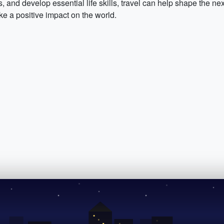
s, and develop essential life skills, travel can help shape the ne
 a positive impact on the world.