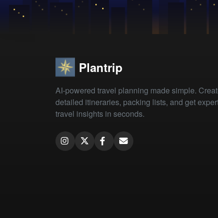
Plantrip
AI-powered travel planning made simple. Crea
detailed itineraries, packing lists, and get exper
travel insights in seconds.