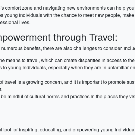
's comfort zone and navigating new environments can help youth
s young individuals with the chance to meet new people, make c
essional lives.
mpowerment through Travel:
numerous benefits, there are also challenges to consider, inclu
he means to travel, which can create disparities in access to 
s to young individuals, especially when they are in unfamiliar e
 travel is a growing concern, and it is important to promote sus
t.
e mindful of cultural norms and practices in the places they vis
tool for inspiring, educating, and empowering young individuals