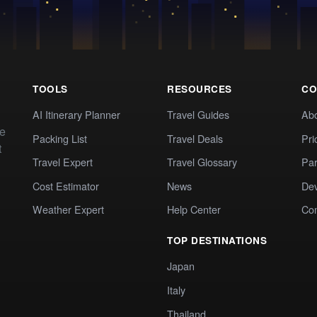
TOOLS
RESOURCES
CO
AI Itinerary Planner
Travel Guides
Ab
te
Packing List
Travel Deals
Pri
t
Travel Expert
Travel Glossary
Par
Cost Estimator
News
Dev
Weather Expert
Help Center
Co
TOP DESTINATIONS
Japan
Italy
Thailand