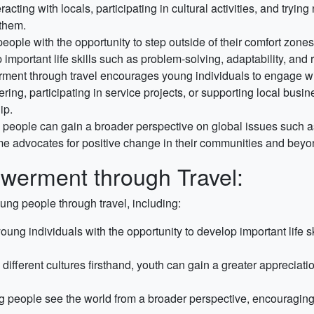
teracting with locals, participating in cultural activities, and try
 them.
eople with the opportunity to step outside of their comfort zone
portant life skills such as problem-solving, adaptability, and r
nt through travel encourages young individuals to engage wit
ing, participating in service projects, or supporting local busi
ip.
people can gain a broader perspective on global issues such as 
e advocates for positive change in their communities and beyo
werment through Travel:
ng people through travel, including:
oung individuals with the opportunity to develop important life 
different cultures firsthand, youth can gain a greater appreciat
 people see the world from a broader perspective, encouraging t