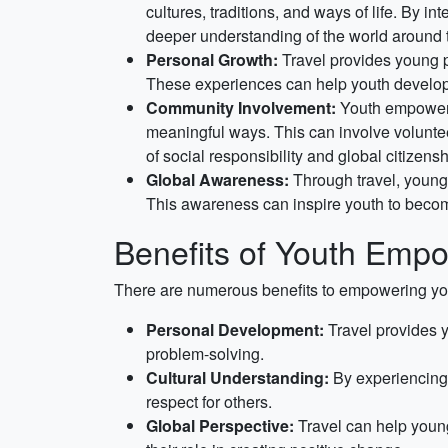
cultures, traditions, and ways of life. By in
deeper understanding of the world around
Personal Growth:
Travel provides young p
These experiences can help youth develop im
Community Involvement:
Youth empowerme
meaningful ways. This can involve volunteer
of social responsibility and global citizensh
Global Awareness:
Through travel, young 
This awareness can inspire youth to becom
Benefits of Youth Empo
There are numerous benefits to empowering you
Personal Development:
Travel provides y
problem-solving.
Cultural Understanding:
By experiencing 
respect for others.
Global Perspective:
Travel can help young