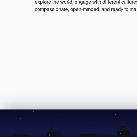
explore the world, engage with different culture
compassionate, open-minded, and ready to make