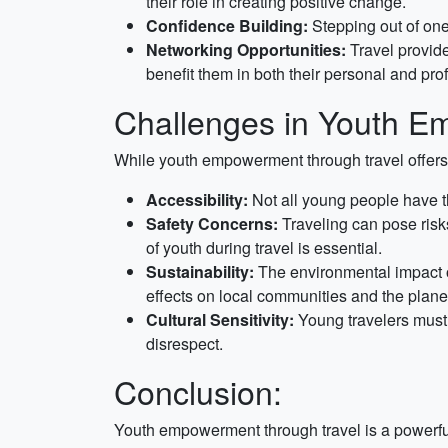
their role in creating positive change.
Confidence Building:
Stepping out of one
Networking Opportunities:
Travel provide
benefit them in both their personal and prof
Challenges in Youth E
While youth empowerment through travel offers 
Accessibility:
Not all young people have t
Safety Concerns:
Traveling can pose risk
of youth during travel is essential.
Sustainability:
The environmental impact of
effects on local communities and the plane
Cultural Sensitivity:
Young travelers must b
disrespect.
Conclusion:
Youth empowerment through travel is a powerful 