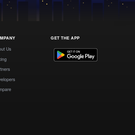
MPANY
GET THE APP
out Us
cing
tners
elopers
mpare