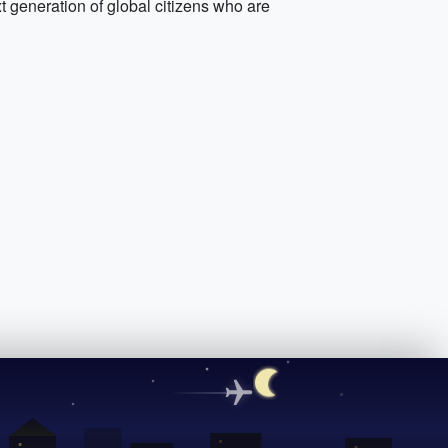
xt generation of global citizens who are