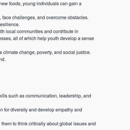
ing new foods, young individuals can gain a
s, face challenges, and overcome obstacles.
esilience.
h local communities and contribute in
nesses, all of which help youth develop a sense
climate change, poverty, and social justice.
nd.
skills such as communication, leadership, and
ion for diversity and develop empathy and
hem to think critically about global issues and