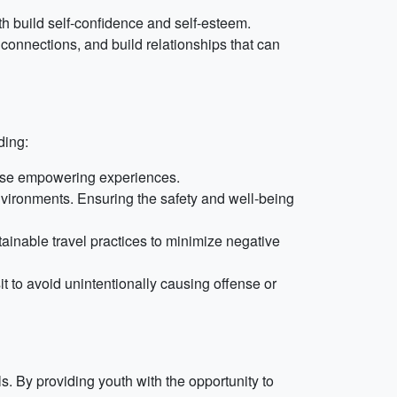
 build self-confidence and self-esteem.
onnections, and build relationships that can
ding:
these empowering experiences.
nvironments. Ensuring the safety and well-being
tainable travel practices to minimize negative
it to avoid unintentionally causing offense or
. By providing youth with the opportunity to