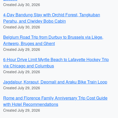
Created July 30, 2026
4-Day Bandung Stay with Orchid Forest, Tangkuban
Perahu, and Ciwidey Bobo Cabin
Created July 30, 2026
Belgium Road Trip from Durbuy to Brussels via Liège,
Antwerp, Bruges and Ghent
Created July 29, 2026
6-Hour Drive Limit Myrtle Beach to Lafayette Hockey Trip
via Chicago and Columbus
Created July 29, 2026
Jagdalpur, Koraput, Deomali and Araku Bike Train Loop
Created July 29, 2026
Rome and Florence Family Anniversary Trip Cost Guide
with Hotel Recommendations
Created July 29, 2026