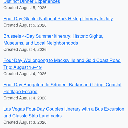
Distinct Dinner Experiences
Created August 5, 2026
Four-Day Glacier National Park Hiking Itinerary in July
Created August 5, 2026
Brussels 4-Day Summer Itinerary: Historic Sights,
Museums, and Local Neighborhoods
Created August 4, 2026
Four-Day Wollongong to Macksville and Gold Coast Road
Trip: August 16–19
Created August 4, 2026
Four-Day Bangalore to Sringeri, Barkur and Udupi Coastal
Heritage Escape
Created August 4, 2026
Las Vegas Four-Day Couples Itinerary with a Bus Excursion
and Classic Strip Landmarks
Created August 3, 2026