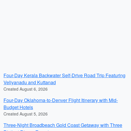
Four-Day Kerala Backwater Self-Drive Road Trip Featuring
Veliyanadu and Kuttanad
Created August 6, 2026
Four-Day Oklahoma-to-Denver Flight Itinerary with Mid-
Budget Hotels
Created August 5, 2026
Three-Night Broadbeach Gold Coast Getaway with Three