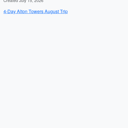
Created July 15, 2026
4-Day Alton Towers August Trip
Created July 15, 2026
Mahabaleshwar Villa Relaxation with Pratapgad,
Elephant's Head Point, Cheese Factory and Strawberry
Cream
Created July 14, 2026
Plantrip