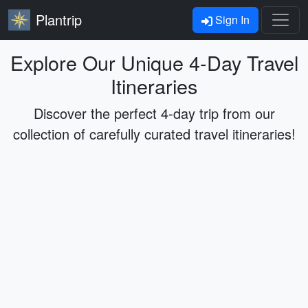
Plantrip
Sign In
Explore Our Unique 4-Day Travel
Itineraries
Discover the perfect 4-day trip from our
collection of carefully curated travel itineraries!