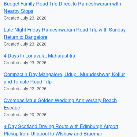
Budget Family Road Trip Direct to Rameshwaram with
Nearby Stops
Created July 23, 2026
Late Night Friday Rameshwaram Road Trip with Sunday
Return to Bangalore
Created July 23, 2026
4 Days in Lonavala, Maharashtra
Created July 23, 2026
Compact 4-Day Mangalore, Udupi, Murudeshwar, Kollur
and Temple Road Trip
Created July 22, 2026
Overseas Maui Golden Wedding Anniversary Beach
Escape
Created July 20, 2026
4-Day Scotland Driving Route with Edinburgh Airport
Pickup from Ullapool to Wishaw and Braemar