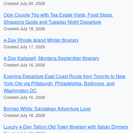
Created July 20, 2026
Ooty Couple Trip with Tea Estate Visits, Food Stops,
Shopping Guide and Tuesday Night Departure
Created July 18, 2026
4-Day Rhode Island Winter Itinerary
Created July 17, 2026
4-Day Kalispell, Montana September Itinerary
Created July 16, 2026
Evening-Departure East Coast Route from Toronto to New
York City via Pittsburgh, Philadelphia, Baltimore, and
Washington DC
Created July 16, 2026
Borneo Wilds: Sandakan Adventure Loop
Created July 16, 2026
Luxury 4-Day Tallinn Old Town Itinerary with Italian Dinners