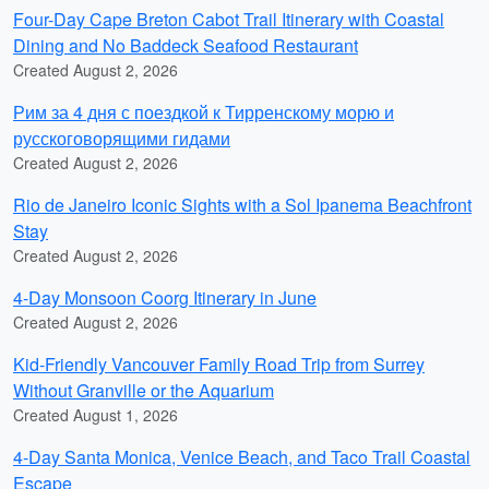
Four-Day Cape Breton Cabot Trail Itinerary with Coastal
Dining and No Baddeck Seafood Restaurant
Created August 2, 2026
Рим за 4 дня с поездкой к Тирренскому морю и
русскоговорящими гидами
Created August 2, 2026
Rio de Janeiro Iconic Sights with a Sol Ipanema Beachfront
Stay
Created August 2, 2026
4-Day Monsoon Coorg Itinerary in June
Created August 2, 2026
Kid-Friendly Vancouver Family Road Trip from Surrey
Without Granville or the Aquarium
Created August 1, 2026
4-Day Santa Monica, Venice Beach, and Taco Trail Coastal
Escape