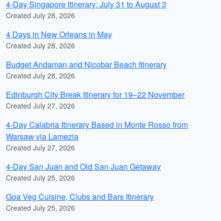
4-Day Singapore Itinerary: July 31 to August 3
Created July 28, 2026
4 Days in New Orleans in May
Created July 28, 2026
Budget Andaman and Nicobar Beach Itinerary
Created July 28, 2026
Edinburgh City Break Itinerary for 19–22 November
Created July 27, 2026
4-Day Calabria Itinerary Based in Monte Rosso from
Warsaw via Lamezia
Created July 27, 2026
4-Day San Juan and Old San Juan Getaway
Created July 25, 2026
Goa Veg Cuisine, Clubs and Bars Itinerary
Created July 25, 2026