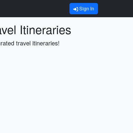
Sign In
el Itineraries
rated travel itineraries!