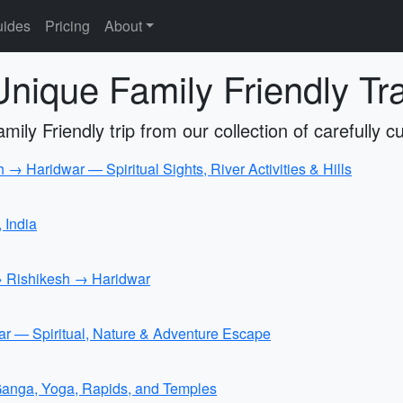
ides
Pricing
About
nique Family Friendly Trav
ily Friendly trip from our collection of carefully cu
 Haridwar — Spiritual Sights, River Activities & Hills
, India
→ Rishikesh → Haridwar
 — Spiritual, Nature & Adventure Escape
Ganga, Yoga, Rapids, and Temples