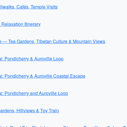
walks, Cafés, Temple Visits
elaxation Itinerary
 — Tea Gardens, Tibetan Culture & Mountain Views
: Pondicherry & Auroville Loop
: Pondicherry & Auroville Coastal Escape
: Pondicherry and Auroville Loop
Gardens, Hillviews & Toy Train