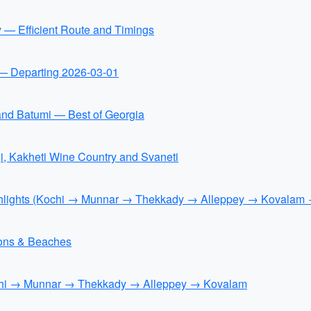
y — Efficient Route and Timings
n — Departing 2026-03-01
 and Batumi — Best of Georgia
i, Kakheti Wine Country and Svaneti
ighlights (Kochi → Munnar → Thekkady → Alleppey → Kovalam
tions & Beaches
ochi → Munnar → Thekkady → Alleppey → Kovalam