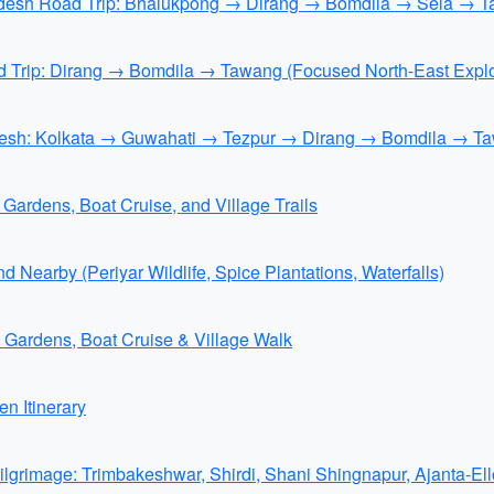
radesh Road Trip: Bhalukpong → Dirang → Bomdila → Sela → T
d Trip: Dirang → Bomdila → Tawang (Focused North-East Explo
adesh: Kolkata → Guwahati → Tezpur → Dirang → Bomdila → Ta
Gardens, Boat Cruise, and Village Trails
 Nearby (Periyar Wildlife, Spice Plantations, Waterfalls)
e Gardens, Boat Cruise & Village Walk
n Itinerary
grimage: Trimbakeshwar, Shirdi, Shani Shingnapur, Ajanta-El