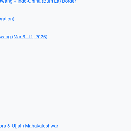
awang + Indo-China (Bum La) Border
ration)
wang (Mar 6–11, 2026)
lora & Ujjain Mahakaleshwar