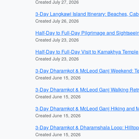
Created July 27, 2026
3-Day Langkawi Island Itinerary: Beaches, Ca
Created July 26, 2026
Half-Day to Full-Day Pilgrimage and Sightseei
Created July 23, 2026
Half-Day to Full-Day Visit to Kamakhya Templ
Created July 23, 2026
3-Day Dharamkot & McLeod Ganj Weekend: Tea 
Created June 15, 2026
3-Day Dharamkot & McLeod Ganj Walking Retre
Created June 15, 2026
3-Day Dharamkot & McLeod Ganj Hiking and Med
Created June 15, 2026
3-Day Dharamkot & Dharamshala Loop: Hilltop
Created June 15, 2026