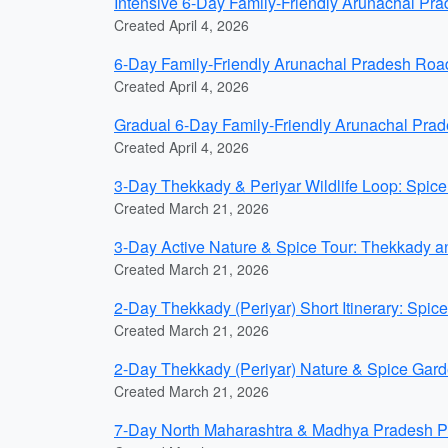
Intensive 6-Day Family-Friendly Arunachal P
Created April 4, 2026
6-Day Family-Friendly Arunachal Pradesh Roa
Created April 4, 2026
Gradual 6-Day Family-Friendly Arunachal Pr
Created April 4, 2026
3-Day Thekkady & Periyar Wildlife Loop: Spice 
Created March 21, 2026
3-Day Active Nature & Spice Tour: Thekkady and
Created March 21, 2026
2-Day Thekkady (Periyar) Short Itinerary: Spic
Created March 21, 2026
2-Day Thekkady (Periyar) Nature & Spice Garde
Created March 21, 2026
7-Day North Maharashtra & Madhya Pradesh Pil