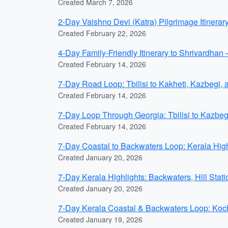
Created March 7, 2026
2-Day Vaishno Devi (Katra) Pilgrimage Itinerar
Created February 22, 2026
4-Day Family-Friendly Itinerary to Shrivardha
Created February 14, 2026
7-Day Road Loop: Tbilisi to Kakheti, Kazbegi,
Created February 14, 2026
7-Day Loop Through Georgia: Tbilisi to Kazbeg
Created February 14, 2026
7-Day Coastal to Backwaters Loop: Kerala H
Created January 20, 2026
7-Day Kerala Highlights: Backwaters, Hill Sta
Created January 20, 2026
7-Day Kerala Coastal & Backwaters Loop: K
Created January 19, 2026