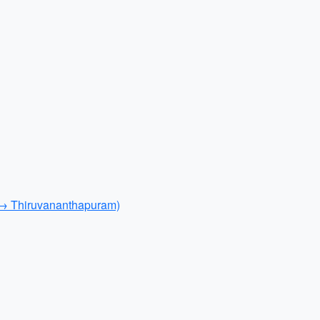
 → Thiruvananthapuram)