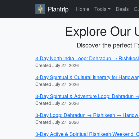
Plantrip
Home
Tools
Deals
Gu
Explore Our U
Discover the perfect Fam
3-Day North India Loop: Dehradun → Rishikesh →
Created July 27, 2026
3-Day Spiritual & Cultural Itinerary for Haridwar
Created July 27, 2026
3-Day Spiritual & Adventure Loop: Dehradun 
Created July 27, 2026
3-Day Loop: Dehradun → Rishikesh → Haridwar
Created July 27, 2026
3-Day Active & Spiritual Rishikesh Weekend: 