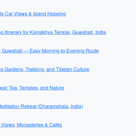
ble Car Views & Island Hopping
ng Itinerary for Kamakhya Temple, Guwahati, India
e, Guwahati — Easy Morning-to-Evening Route
Gardens, Trekking, and Tibetan Culture
at: Tea, Temples, and Nature
itation Retreat (Dharamshala, India)
 Views, Monasteries & Cafés