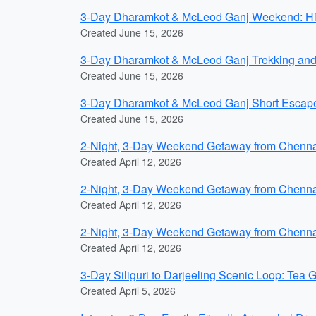
3-Day Dharamkot & McLeod Ganj Weekend: Hill
Created June 15, 2026
3-Day Dharamkot & McLeod Ganj Trekking and R
Created June 15, 2026
3-Day Dharamkot & McLeod Ganj Short Escape
Created June 15, 2026
2-Night, 3-Day Weekend Getaway from Chennai
Created April 12, 2026
2-Night, 3-Day Weekend Getaway from Chennai
Created April 12, 2026
2-Night, 3-Day Weekend Getaway from Chennai
Created April 12, 2026
3-Day Siliguri to Darjeeling Scenic Loop: Tea 
Created April 5, 2026