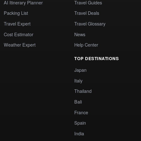
AI Itinerary Planner
Travel Guides
Packing List
Travel Deals
Travel Expert
Travel Glossary
Cost Estimator
News
Weather Expert
Help Center
TOP DESTINATIONS
Japan
Italy
Thailand
Bali
France
Spain
India