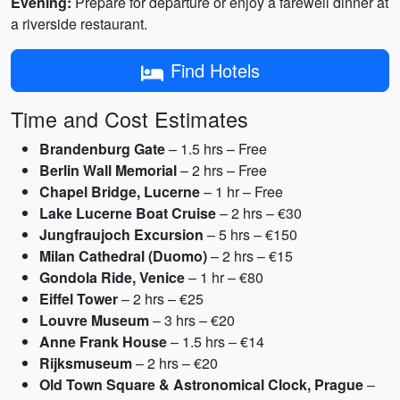
Evening:
Prepare for departure or enjoy a farewell dinner at
a riverside restaurant.
Find Hotels
Time and Cost Estimates
Brandenburg Gate
– 1.5 hrs – Free
Berlin Wall Memorial
– 2 hrs – Free
Chapel Bridge, Lucerne
– 1 hr – Free
Lake Lucerne Boat Cruise
– 2 hrs – €30
Jungfraujoch Excursion
– 5 hrs – €150
Milan Cathedral (Duomo)
– 2 hrs – €15
Gondola Ride, Venice
– 1 hr – €80
Eiffel Tower
– 2 hrs – €25
Louvre Museum
– 3 hrs – €20
Anne Frank House
– 1.5 hrs – €14
Rijksmuseum
– 2 hrs – €20
Old Town Square & Astronomical Clock, Prague
–