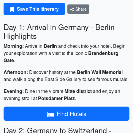
Save This Itinerary
Share
Day 1: Arrival in Germany - Berlin
Highlights
Morning:
Arrive in
Berlin
and check into your hotel. Begin
your exploration with a visit to the iconic
Brandenburg
Gate
.
Afternoon:
Discover history at the
Berlin Wall Memorial
and walk along the East Side Gallery to see famous murals.
Evening:
Dine in the vibrant
Mitte district
and enjoy an
evening stroll at
Potsdamer Platz
.
Find Hotels
Day 2: Germany to Switzerland -