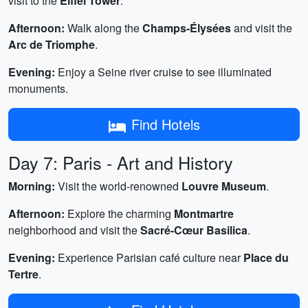
visit to the
Eiffel Tower
.
Afternoon:
Walk along the
Champs-Élysées
and visit the
Arc de Triomphe
.
Evening:
Enjoy a Seine river cruise to see illuminated
monuments.
Find Hotels
Day 7: Paris - Art and History
Morning:
Visit the world-renowned
Louvre Museum
.
Afternoon:
Explore the charming
Montmartre
neighborhood and visit the
Sacré-Cœur Basilica
.
Evening:
Experience Parisian café culture near
Place du
Tertre
.