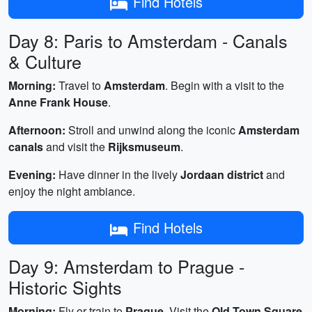
Find Hotels
Day 8: Paris to Amsterdam - Canals
& Culture
Morning:
Travel to
Amsterdam
. Begin with a visit to the
Anne Frank House
.
Afternoon:
Stroll and unwind along the iconic
Amsterdam
canals
and visit the
Rijksmuseum
.
Evening:
Have dinner in the lively
Jordaan district
and
enjoy the night ambiance.
Find Hotels
Day 9: Amsterdam to Prague -
Historic Sights
Morning:
Fly or train to
Prague
. Visit the
Old Town Square