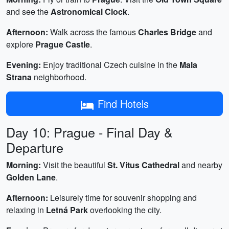
and see the
Astronomical Clock
.
Afternoon:
Walk across the famous
Charles Bridge
and
explore
Prague Castle
.
Evening:
Enjoy traditional Czech cuisine in the
Mala
Strana
neighborhood.
Find Hotels
Day 10: Prague - Final Day &
Departure
Morning:
Visit the beautiful
St. Vitus Cathedral
and nearby
Golden Lane
.
Afternoon:
Leisurely time for souvenir shopping and
relaxing in
Letná Park
overlooking the city.