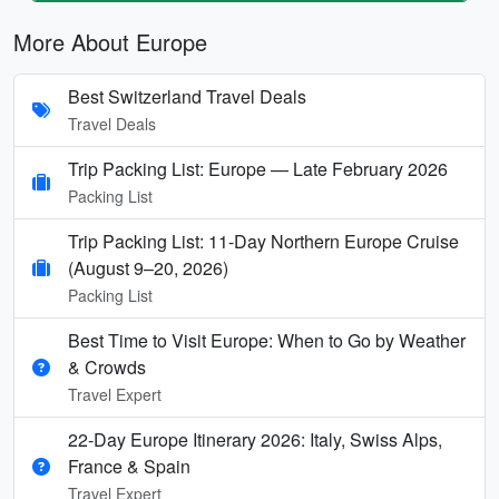
More About Europe
Best Switzerland Travel Deals
Travel Deals
Trip Packing List: Europe — Late February 2026
Packing List
Trip Packing List: 11-Day Northern Europe Cruise
(August 9–20, 2026)
Packing List
Best Time to Visit Europe: When to Go by Weather
& Crowds
Travel Expert
22-Day Europe Itinerary 2026: Italy, Swiss Alps,
France & Spain
Travel Expert