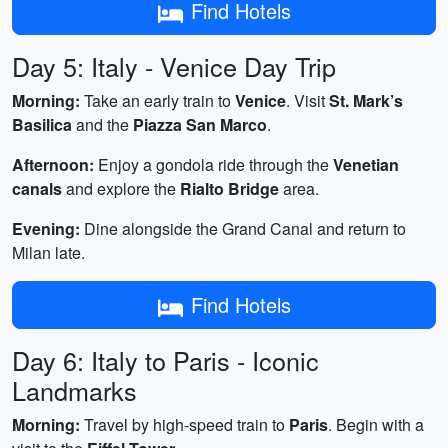
Find Hotels
Day 5: Italy - Venice Day Trip
Morning:
Take an early train to
Venice
. Visit
St. Mark’s
Basilica
and the
Piazza San Marco
.
Afternoon:
Enjoy a gondola ride through the
Venetian
canals
and explore the
Rialto Bridge
area.
Evening:
Dine alongside the Grand Canal and return to
Milan late.
Find Hotels
Day 6: Italy to Paris - Iconic
Landmarks
Morning:
Travel by high-speed train to
Paris
. Begin with a