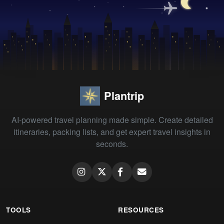
Plantrip
AI-powered travel planning made simple. Create detailed
itineraries, packing lists, and get expert travel insights in
seconds.
TOOLS
RESOURCES