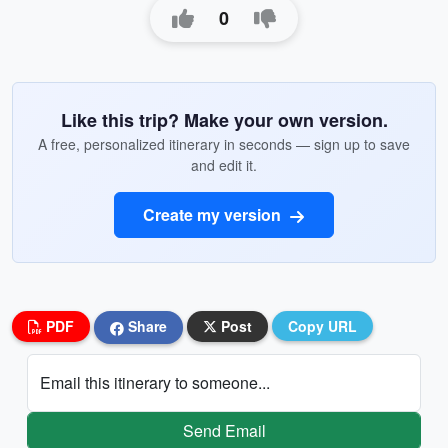
0
Like this trip? Make your own version.
A free, personalized itinerary in seconds — sign up to save
and edit it.
Create my version
PDF
Share
Post
Copy URL
Email this itinerary to someone...
Send Email