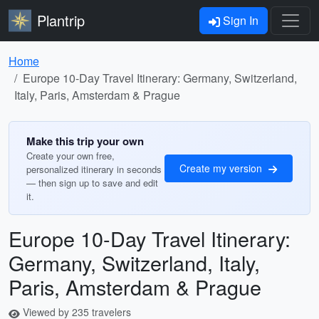
Plantrip
Sign In
Home
Europe 10-Day Travel Itinerary: Germany, Switzerland,
Italy, Paris, Amsterdam & Prague
Make this trip your own
Create your own free,
Create my version
personalized itinerary in seconds
— then sign up to save and edit
it.
Europe 10-Day Travel Itinerary:
Germany, Switzerland, Italy,
Paris, Amsterdam & Prague
Viewed by 235 travelers