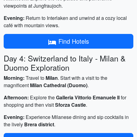
viewpoints at Jungfraujoch.
Evening:
Return to Interlaken and unwind at a cozy local
café with mountain views.
Find Hotels
Day 4: Switzerland to Italy - Milan &
Duomo Exploration
Morning:
Travel to
Milan
. Start with a visit to the
magnificent
Milan Cathedral (Duomo)
.
Afternoon:
Explore the
Galleria Vittorio Emanuele II
for
shopping and then visit
Sforza Castle
.
Evening:
Experience Milanese dining and sip cocktails in
the lively
Brera district
.