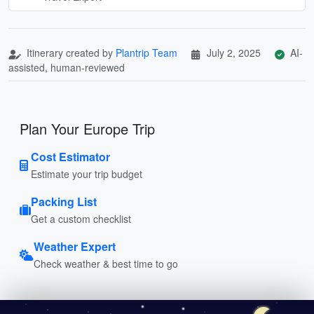
Itinerary created by
Plantrip Team
July 2, 2025
AI-
assisted, human-reviewed
Plan Your Europe Trip
Cost Estimator
Estimate your trip budget
Packing List
Get a custom checklist
Weather Expert
Check weather & best time to go