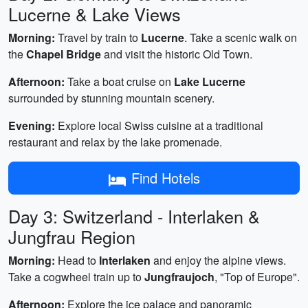
Lucerne & Lake Views
Morning:
Travel by train to
Lucerne
. Take a scenic walk on
the
Chapel Bridge
and visit the historic Old Town.
Afternoon:
Take a boat cruise on
Lake Lucerne
surrounded by stunning mountain scenery.
Evening:
Explore local Swiss cuisine at a traditional
restaurant and relax by the lake promenade.
Find Hotels
Day 3: Switzerland - Interlaken &
Jungfrau Region
Morning:
Head to
Interlaken
and enjoy the alpine views.
Take a cogwheel train up to
Jungfraujoch
, "Top of Europe".
Afternoon:
Explore the ice palace and panoramic