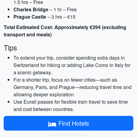
1.5 hrs – Free
Charles Bridge
– 1 hr – Free
Prague Castle
– 3 hrs – €15
Total Estimated Cost: Approximately €394 (excluding
transport and meals)
Tips
To extend your trip, consider spending extra days in
Switzerland for hiking or adding Lake Como in Italy for
a scenic getaway.
For a shorter trip, focus on fewer cities—such as
Germany, Paris, and Prague—reducing travel time and
allowing deeper exploration.
Use Eurail passes for flexible train travel to save time
and cost between countries.
Find Hotels