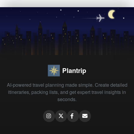
Plantrip
AI-powered travel planning made simple. Create detailed
itineraries, packing lists, and get expert travel insights in
seconds.