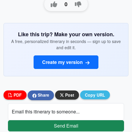
0
Like this trip? Make your own version.
A free, personalized itinerary in seconds — sign up to save
and edit it.
Create my version
PDF
Share
Post
Copy URL
Email this itinerary to someone...
Send Email