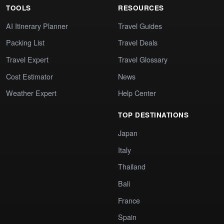
TOOLS
RESOURCES
AI Itinerary Planner
Travel Guides
Packing List
Travel Deals
Travel Expert
Travel Glossary
Cost Estimator
News
Weather Expert
Help Center
TOP DESTINATIONS
Japan
Italy
Thailand
Bali
France
Spain