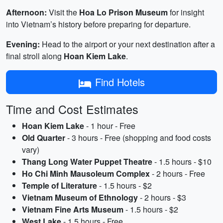
Afternoon:
Visit the
Hoa Lo Prison Museum
for insight
into Vietnam’s history before preparing for departure.
Evening:
Head to the airport or your next destination after a
final stroll along
Hoan Kiem Lake
.
Find Hotels
Time and Cost Estimates
Hoan Kiem Lake
- 1 hour - Free
Old Quarter
- 3 hours - Free (shopping and food costs
vary)
Thang Long Water Puppet Theatre
- 1.5 hours - $10
Ho Chi Minh Mausoleum Complex
- 2 hours - Free
Temple of Literature
- 1.5 hours - $2
Vietnam Museum of Ethnology
- 2 hours - $3
Vietnam Fine Arts Museum
- 1.5 hours - $2
West Lake
- 1.5 hours - Free