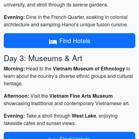
university, and stroll through its serene gardens.
Evening:
Dine in the French Quarter, soaking in colonial
architecture and sampling Hanoi’s unique fusion cuisine.
Find Hotels
Day 3: Museums & Art
Morning:
Head to the
Vietnam Museum of Ethnology
to
learn about the country’s diverse ethnic groups and cultural
heritage.
Afternoon:
Visit the
Vietnam Fine Arts Museum
showcasing traditional and contemporary Vietnamese art.
Evening:
Take a stroll through
West Lake
, enjoying
lakeside cafes and sunset views.