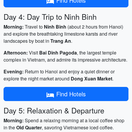
Find Hotels
Day 4: Day Trip to Ninh Binh
Morning:
Travel to
Ninh Binh
(about 2 hours from Hanoi)
and explore the breathtaking limestone karsts and river
landscapes by boat in
Trang An
.
Afternoon:
Visit
Bai Dinh Pagoda
, the largest temple
complex in Vietnam, and admire its impressive architecture.
Evening:
Return to Hanoi and enjoy a quiet dinner or
explore the night market around
Dong Xuan Market
.
Find Hotels
Day 5: Relaxation & Departure
Morning:
Spend a relaxing morning at a local coffee shop
in the
Old Quarter
, savoring Vietnamese iced coffee.