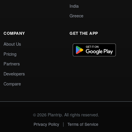
India
Greece
COMPANY
GET THE APP
About Us
Pricing
Partners
Developers
Compare
© 2026 Plantrip. All rights reserved.
|
Privacy Policy
Terms of Service