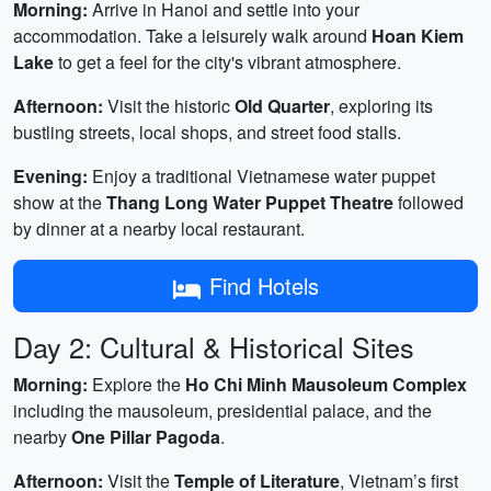
Morning:
Arrive in Hanoi and settle into your
accommodation. Take a leisurely walk around
Hoan Kiem
Lake
to get a feel for the city's vibrant atmosphere.
Afternoon:
Visit the historic
Old Quarter
, exploring its
bustling streets, local shops, and street food stalls.
Evening:
Enjoy a traditional Vietnamese water puppet
show at the
Thang Long Water Puppet Theatre
followed
by dinner at a nearby local restaurant.
Find Hotels
Day 2: Cultural & Historical Sites
Morning:
Explore the
Ho Chi Minh Mausoleum Complex
including the mausoleum, presidential palace, and the
nearby
One Pillar Pagoda
.
Afternoon:
Visit the
Temple of Literature
, Vietnam’s first