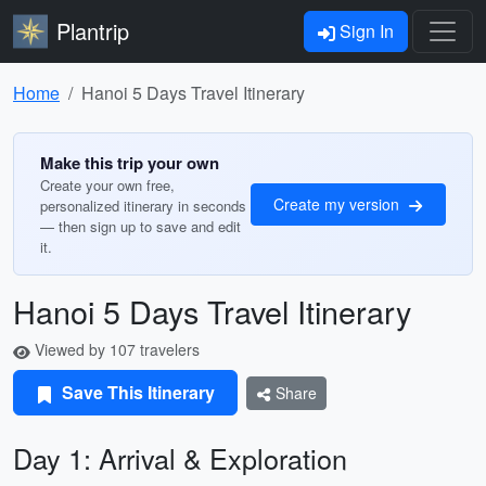
Plantrip
Sign In
Home
Hanoi 5 Days Travel Itinerary
Make this trip your own
Create your own free,
Create my version
personalized itinerary in seconds
— then sign up to save and edit
it.
Hanoi 5 Days Travel Itinerary
Viewed by 107 travelers
Save This Itinerary
Share
Day 1: Arrival & Exploration