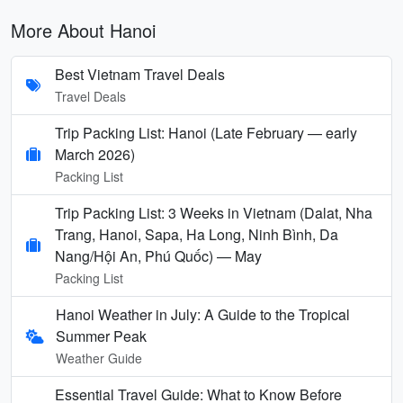
More About Hanoi
Best Vietnam Travel Deals
Travel Deals
Trip Packing List: Hanoi (Late February — early
March 2026)
Packing List
Trip Packing List: 3 Weeks in Vietnam (Dalat, Nha
Trang, Hanoi, Sapa, Ha Long, Ninh Bình, Da
Nang/Hội An, Phú Quốc) — May
Packing List
Hanoi Weather in July: A Guide to the Tropical
Summer Peak
Weather Guide
Essential Travel Guide: What to Know Before