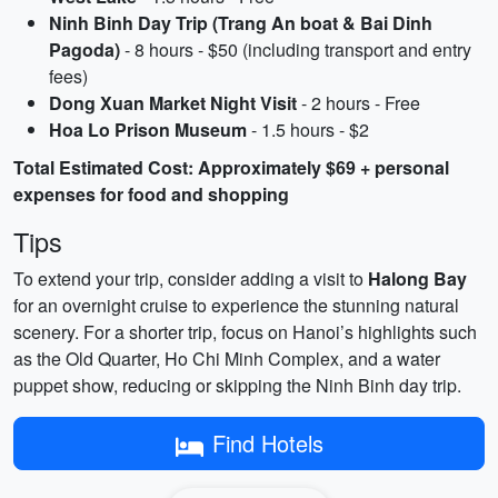
Ninh Binh Day Trip (Trang An boat & Bai Dinh
Pagoda)
- 8 hours - $50 (including transport and entry
fees)
Dong Xuan Market Night Visit
- 2 hours - Free
Hoa Lo Prison Museum
- 1.5 hours - $2
Total Estimated Cost: Approximately $69 + personal
expenses for food and shopping
Tips
To extend your trip, consider adding a visit to
Halong Bay
for an overnight cruise to experience the stunning natural
scenery. For a shorter trip, focus on Hanoi’s highlights such
as the Old Quarter, Ho Chi Minh Complex, and a water
puppet show, reducing or skipping the Ninh Binh day trip.
Find Hotels