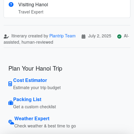
Visiting Hanoi
Travel Expert
Itinerary created by
Plantrip Team
July 2, 2025
AI-
assisted, human-reviewed
Plan Your Hanoi Trip
Cost Estimator
Estimate your trip budget
Packing List
Get a custom checklist
Weather Expert
Check weather & best time to go