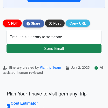
PDF
Share
Post
Copy URL
Email this itinerary to someone...
Send Email
Itinerary created by
Plantrip Team
July 2, 2025
AI-
assisted, human-reviewed
Plan Your I have to visit germany Trip
Cost Estimator