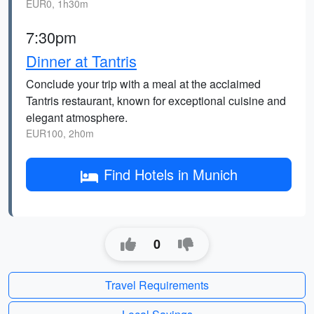
EUR0, 1h30m
7:30pm
Dinner at Tantris
Conclude your trip with a meal at the acclaimed
Tantris restaurant, known for exceptional cuisine and
elegant atmosphere.
EUR100, 2h0m
Find Hotels in Munich
0
Travel Requirements