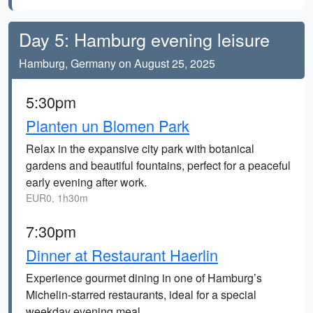
Day 5: Hamburg evening leisure
Hamburg, Germany on August 25, 2025
5:30pm
Planten un Blomen Park
Relax in the expansive city park with botanical
gardens and beautiful fountains, perfect for a peaceful
early evening after work.
EUR0, 1h30m
7:30pm
Dinner at Restaurant Haerlin
Experience gourmet dining in one of Hamburg’s
Michelin-starred restaurants, ideal for a special
weekday evening meal.