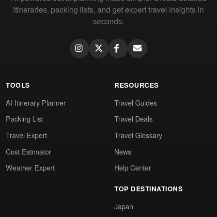
itineraries, packing lists, and get expert travel insights in
seconds.
TOOLS
RESOURCES
AI Itinerary Planner
Travel Guides
Packing List
Travel Deals
Travel Expert
Travel Glossary
Cost Estimator
News
Weather Expert
Help Center
TOP DESTINATIONS
Japan