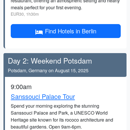
restaurant, offering an atmospheric setting and hearty
meals perfect for your first evening.
EUR30, 1h30m
Find Hotels in Berlin
Day 2: Weekend Potsdam
Potsdam, Germany on August 15, 2025
9:00am
Sanssouci Palace Tour
Spend your morning exploring the stunning
Sanssouci Palace and Park, a UNESCO World
Heritage site known for its rococo architecture and
beautiful gardens. Open 9am-6pm.