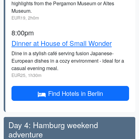
highlights from the Pergamon Museum or Altes
Museum.
EUR19, 2h0m
8:00pm
Dinner at House of Small Wonder
Dine in a stylish café serving fusion Japanese-
European dishes in a cozy environment - ideal for a
casual evening meal.
EUR25, 1h30m
Find Hotels in Berlin
Day 4: Hamburg weekend
adventure