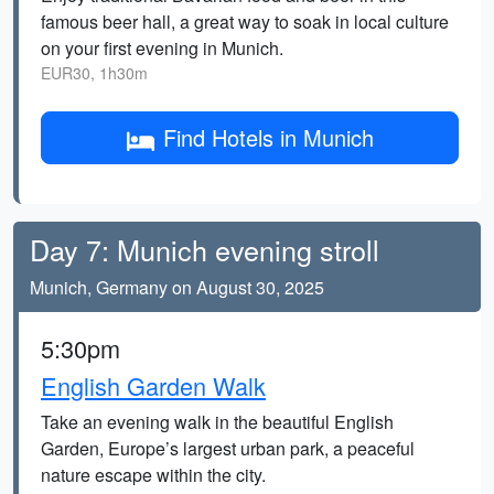
famous beer hall, a great way to soak in local culture
on your first evening in Munich.
EUR30, 1h30m
Find Hotels in Munich
Day 7: Munich evening stroll
Munich, Germany on August 30, 2025
5:30pm
English Garden Walk
Take an evening walk in the beautiful English
Garden, Europe’s largest urban park, a peaceful
nature escape within the city.