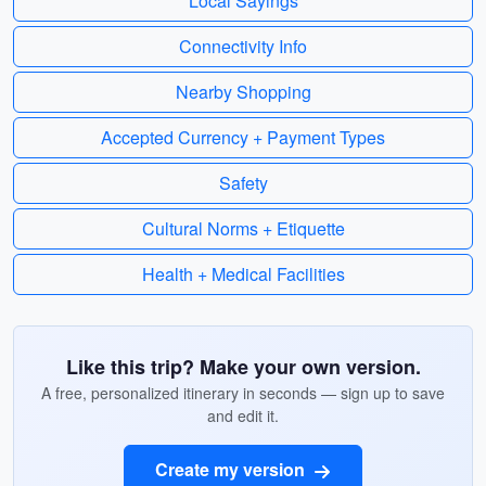
Local Sayings
Connectivity Info
Nearby Shopping
Accepted Currency + Payment Types
Safety
Cultural Norms + Etiquette
Health + Medical Facilities
Like this trip? Make your own version.
A free, personalized itinerary in seconds — sign up to save
and edit it.
Create my version