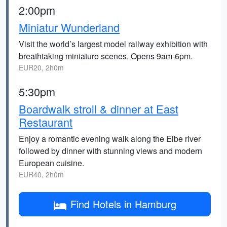
2:00pm
Miniatur Wunderland
Visit the world’s largest model railway exhibition with
breathtaking miniature scenes. Opens 9am-6pm.
EUR20, 2h0m
5:30pm
Boardwalk stroll & dinner at East
Restaurant
Enjoy a romantic evening walk along the Elbe river
followed by dinner with stunning views and modern
European cuisine.
EUR40, 2h0m
Find Hotels in Hamburg