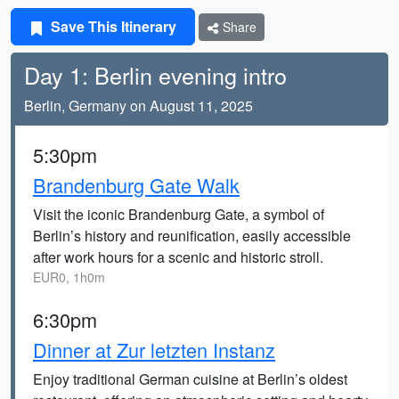
Save This Itinerary
Share
Day 1: Berlin evening intro
Berlin, Germany on August 11, 2025
5:30pm
Brandenburg Gate Walk
Visit the iconic Brandenburg Gate, a symbol of
Berlin’s history and reunification, easily accessible
after work hours for a scenic and historic stroll.
EUR0, 1h0m
6:30pm
Dinner at Zur letzten Instanz
Enjoy traditional German cuisine at Berlin’s oldest