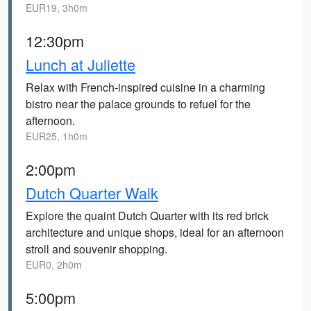
EUR19, 3h0m
12:30pm
Lunch at Juliette
Relax with French-inspired cuisine in a charming
bistro near the palace grounds to refuel for the
afternoon.
EUR25, 1h0m
2:00pm
Dutch Quarter Walk
Explore the quaint Dutch Quarter with its red brick
architecture and unique shops, ideal for an afternoon
stroll and souvenir shopping.
EUR0, 2h0m
5:00pm