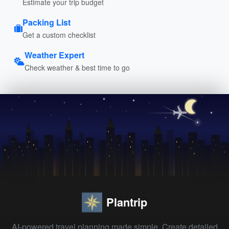
Estimate your trip budget
Packing List
Get a custom checklist
Weather Expert
Check weather & best time to go
Plantrip
AI-powered travel planning made simple. Create detailed