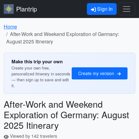
Plantrip
Sign In
Home
After-Work and Weekend Exploration of Germany:
August 2025 Itinerary
Make this trip your own
Create your own free,
Create my version
personalized itinerary in seconds
— then sign up to save and edit
it.
After-Work and Weekend
Exploration of Germany: August
2025 Itinerary
Viewed by 142 travelers