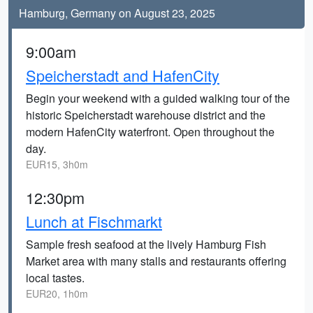
Hamburg, Germany on August 23, 2025
9:00am
Speicherstadt and HafenCity
Begin your weekend with a guided walking tour of the
historic Speicherstadt warehouse district and the
modern HafenCity waterfront. Open throughout the
day.
EUR15, 3h0m
12:30pm
Lunch at Fischmarkt
Sample fresh seafood at the lively Hamburg Fish
Market area with many stalls and restaurants offering
local tastes.
EUR20, 1h0m