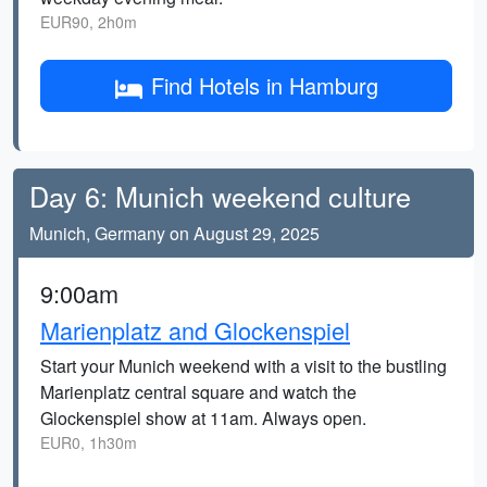
EUR90, 2h0m
Find Hotels in Hamburg
Day 6: Munich weekend culture
Munich, Germany on August 29, 2025
9:00am
Marienplatz and Glockenspiel
Start your Munich weekend with a visit to the bustling
Marienplatz central square and watch the
Glockenspiel show at 11am. Always open.
EUR0, 1h30m