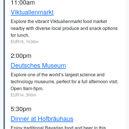
11:00am
Viktualienmarkt
Explore the vibrant Viktualienmarkt food market
nearby with diverse local produce and snack options
for lunch.
EUR15, 1h30m
2:00pm
Deutsches Museum
Explore one of the world’s largest science and
technology museums, perfect for a full afternoon visit.
Open 9am-5pm.
EUR14, 3h0m
5:30pm
Dinner at Hofbräuhaus
Enjoy traditional Bavarian food and beer in this