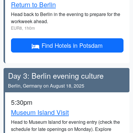
Return to Berlin
Head back to Berlin in the evening to prepare for the
workweek ahead.
EUR8, 1h0m
Find Hotels in Potsdam
Day 3: Berlin evening culture
Berlin, Germany on August 18, 2025
5:30pm
Museum Island Visit
Head to Museum Island for evening entry (check the
schedule for late openings on Monday). Explore