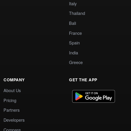
Italy
Thailand
Bali
France
Spain
India
Greece
COMPANY
GET THE APP
About Us
Pricing
Partners
Developers
Compare