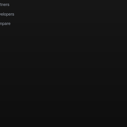
tners
elopers
mpare