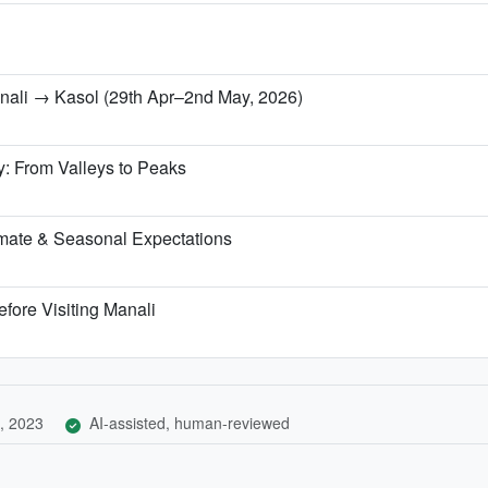
anali → Kasol (29th Apr–2nd May, 2026)
y: From Valleys to Peaks
mate & Seasonal Expectations
fore Visiting Manali
, 2023
AI-assisted, human-reviewed