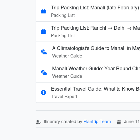
Trip Packing List: Manali (late February)
Packing List
Trip Packing List: Ranchi → Delhi → M
Packing List
A Climatologist's Guide to Manali in Ma
Weather Guide
Manali Weather Guide: Year-Round Cli
Weather Guide
Essential Travel Guide: What to Know Be
Travel Expert
Itinerary created by
Plantrip Team
June 11