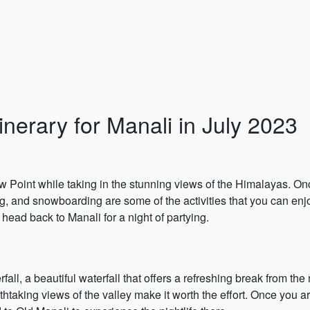
inerary for Manali in July 2023
ow Point while taking in the stunning views of the Himalayas. On
g, and snowboarding are some of the activities that you can enjo
 head back to Manali for a night of partying.
erfall, a beautiful waterfall that offers a refreshing break from t
thtaking views of the valley make it worth the effort. Once you