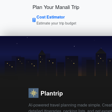
Plan Your Manali Trip
Cost Estimator
Estimate your trip budget
Plantrip
AI-powered travel planning made simple. Crea
detailed itineraries, packing lists, and get exper