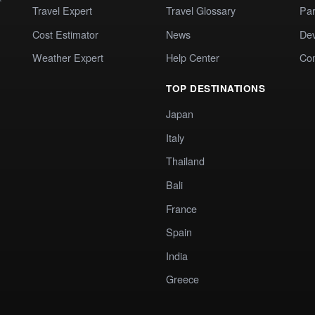
Travel Expert
Travel Glossary
Par
Cost Estimator
News
Dev
Weather Expert
Help Center
Co
TOP DESTINATIONS
Japan
Italy
Thailand
Bali
France
Spain
India
Greece