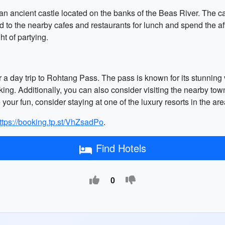
 an ancient castle located on the banks of the Beas River. The ca
ad to the nearby cafes and restaurants for lunch and spend the a
ht of partying.
er a day trip to Rohtang Pass. The pass is known for its stunning
ng. Additionally, you can also consider visiting the nearby town
your fun, consider staying at one of the luxury resorts in the area
ttps://booking.tp.st/VhZsadPo
.
Find Hotels
0