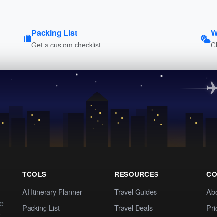
Packing List
W
Get a custom checklist
C
TOOLS
RESOURCES
CO
AI Itinerary Planner
Travel Guides
Ab
te
Packing List
Travel Deals
Pri
t