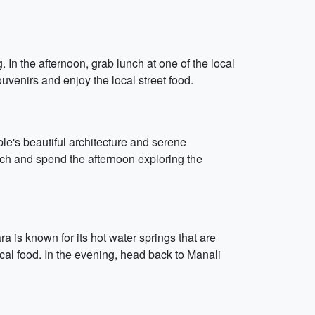
In the afternoon, grab lunch at one of the local
uvenirs and enjoy the local street food.
e's beautiful architecture and serene
nch and spend the afternoon exploring the
 is known for its hot water springs that are
cal food. In the evening, head back to Manali