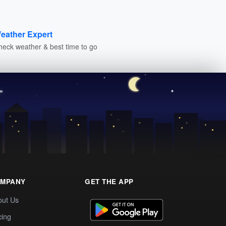
eather Expert
heck weather & best time to go
MPANY
GET THE APP
out Us
cing