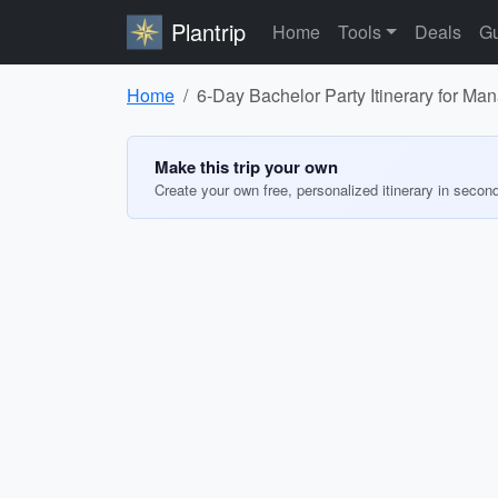
Plantrip
Home
Tools
Deals
Gu
Home
6-Day Bachelor Party Itinerary for Man
Make this trip your own
Create your own free, personalized itinerary in secon