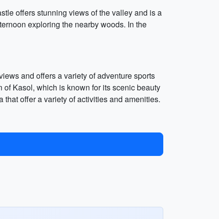
stle offers stunning views of the valley and is a
fternoon exploring the nearby woods. In the
 views and offers a variety of adventure sports
 of Kasol, which is known for its scenic beauty
 that offer a variety of activities and amenities.