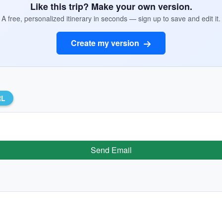
Like this trip? Make your own version.
A free, personalized itinerary in seconds — sign up to save and edit it.
Create my version
RL
Send Email