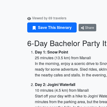
Viewed by 69 travelers
Save This Itinerary
Share
6-Day Bachelor Party It
Day 1: Snow Point
25 minutes (13.5 km) from Manali
In the morning, enjoy a scenic drive to Sn
ready for some adventure. Sled rides, skiin
the nearby cafes and stalls. In the evening,
Day 2: Jogini Waterfall
10 minutes (4.5 km) from Manali
Start off your day with a hike to Jogini Wat
minutes from the parking area, but the brea