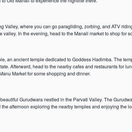
d to Old Manali to experience the nightlife there.
 Valley, where you can go paragliding, zorbing, and ATV riding. 
e valley. In the evening, head to the Manali market to shop for so
mple, an ancient temple dedicated to Goddess Hadimba. The templ
tate. Afterward, head to the nearby cafes and restaurants for lu
 Manu Market for some shopping and dinner.
beautiful Gurudwara nestled in the Parvati Valley. The Gurudwara
 the afternoon exploring the nearby temples and enjoying the lo