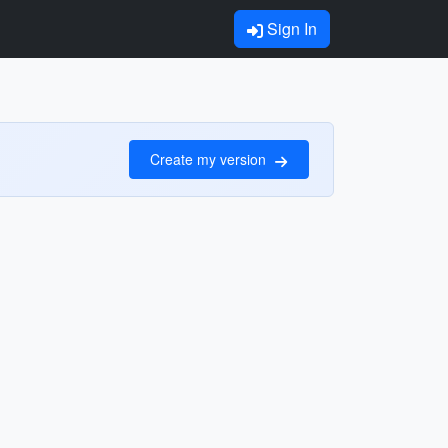
Sign In
Create my version