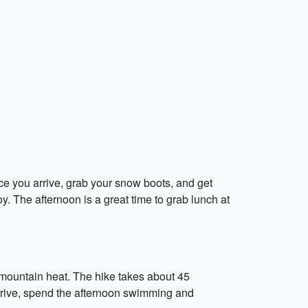
ce you arrive, grab your snow boots, and get
y. The afternoon is a great time to grab lunch at
he mountain heat. The hike takes about 45
 arrive, spend the afternoon swimming and