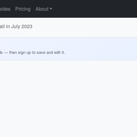
ides
Pricing
About
ali in July 2023
ds — then sign up to save and edit it.