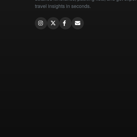
travel insights in seconds.