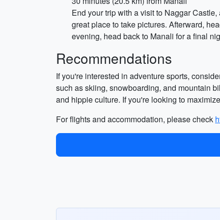
30 minutes (20.5 km) from Manali
End your trip with a visit to Naggar Castle,
great place to take pictures. Afterward, he
evening, head back to Manali for a final nig
Recommendations
If you're interested in adventure sports, consid
such as skiing, snowboarding, and mountain biki
and hippie culture. If you're looking to maximize 
For flights and accommodation, please check
h