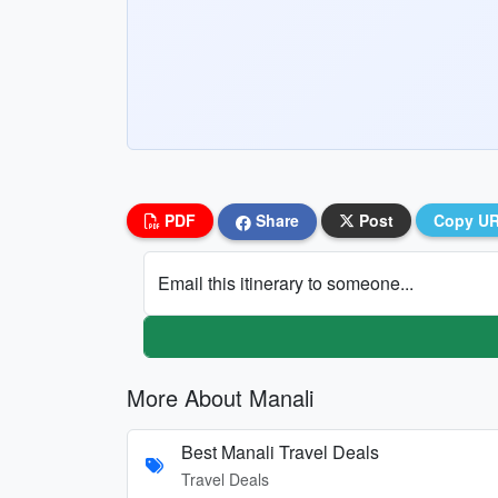
PDF
Share
Post
Copy U
Email this itinerary to someone...
More About Manali
Best Manali Travel Deals
Travel Deals