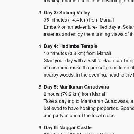
relaxing near the falls. In the evening, hea
Day 3: Solang Valley
35 minutes (14.4 km) from Manali
Embark on an adventure-filled day at Solang
eateries and enjoy the stunning views of th
Day 4: Hadimba Temple
10 minutes (3.3 km) from Manali
Start your day with a visit to Hadimba Te
atmosphere make it a perfect place to medi
nearby woods. In the evening, head to the
Day 5: Manikaran Gurudwara
2 hours (79.2 km) from Manali
Take a day trip to Manikaran Gurudwara, a 
believed to have healing properties. Spend
and party at one of the local clubs.
Day 6: Naggar Castle