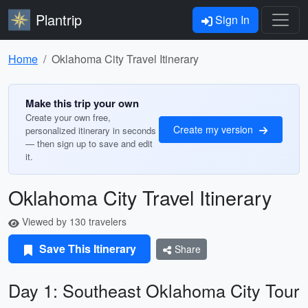
Plantrip
Sign In
Home
Oklahoma City Travel Itinerary
Make this trip your own
Create your own free,
Create my version
personalized itinerary in seconds
— then sign up to save and edit
it.
Oklahoma City Travel Itinerary
Viewed by 130 travelers
Save This Itinerary
Share
Day 1: Southeast Oklahoma City Tour