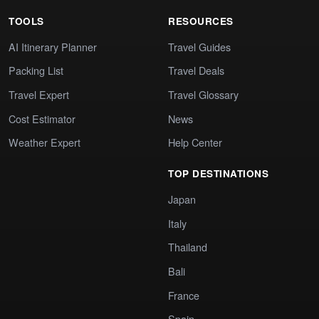
TOOLS
RESOURCES
AI Itinerary Planner
Travel Guides
Packing List
Travel Deals
Travel Expert
Travel Glossary
Cost Estimator
News
Weather Expert
Help Center
TOP DESTINATIONS
Japan
Italy
Thailand
Bali
France
Spain