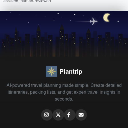
assisted, human-reviewed
Plantrip
AI-powered travel planning made simple. Create detailed
itineraries, packing lists, and get expert travel insights in
seconds.