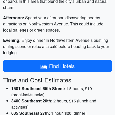
or parks in this area that blend the city's urban and natural
charm.
Afternoon:
Spend your afternoon discovering nearby
attractions on Northwestern Avenue. This could include
local galleries or green spaces.
Evening:
Enjoy dinner in Northwestern Avenue’s bustling
dining scene or relax at a café before heading back to your
lodging.
Find Hotels
Time and Cost Estimates
1501 Southeast 65th Street:
1.5 hours, $10
(breakfast/snacks)
3400 Southeast 20th:
2 hours, $15 (lunch and
activities)
635 Southeast 27th:
1 hour, $20 (dinner)