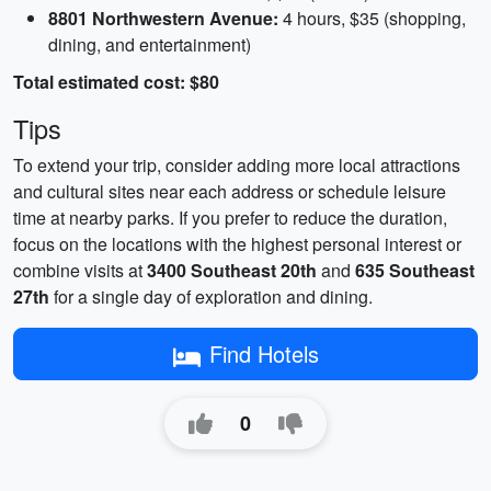
8801 Northwestern Avenue:
4 hours, $35 (shopping,
dining, and entertainment)
Total estimated cost: $80
Tips
To extend your trip, consider adding more local attractions
and cultural sites near each address or schedule leisure
time at nearby parks. If you prefer to reduce the duration,
focus on the locations with the highest personal interest or
combine visits at
3400 Southeast 20th
and
635 Southeast
27th
for a single day of exploration and dining.
Find Hotels
0