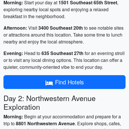
Morning:
Start your day at
1501 Southeast 65th Street
,
exploring nearby local spots and enjoying a relaxed
breakfast in the neighborhood.
Afternoon:
Visit
3400 Southeast 20th
to see notable sites
or attractions around this location. Take some time to lunch
nearby and enjoy the local atmosphere.
Evening:
Head to
635 Southeast 27th
for an evening stroll
or to visit any local dining options. This location can offer a
quieter, community-oriented vibe to end your day.
Find Hotels
Day 2: Northwestern Avenue
Exploration
Morning:
Begin at your accommodation and prepare for a
trip to
8801 Northwestern Avenue
. Explore shops, cafes,