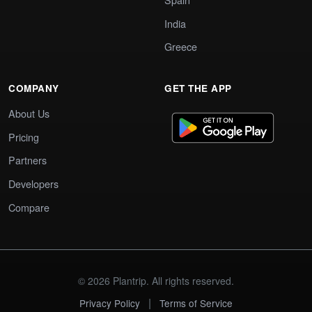
India
Greece
COMPANY
GET THE APP
About Us
Pricing
Partners
Developers
Compare
© 2026 Plantrip. All rights reserved.
|
Privacy Policy
Terms of Service