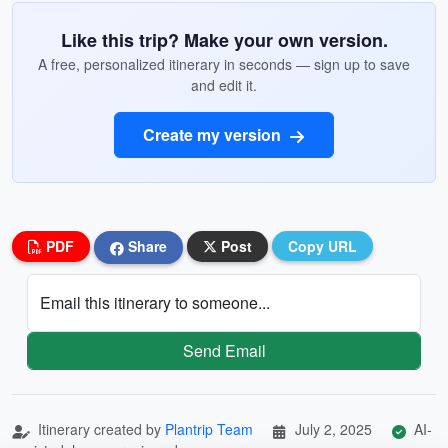
Like this trip? Make your own version.
A free, personalized itinerary in seconds — sign up to save
and edit it.
Create my version
PDF
Share
Post
Copy URL
Email this itinerary to someone...
Send Email
Itinerary created by
Plantrip Team
July 2, 2025
AI-