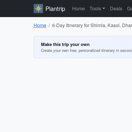
Plantrip
Home
Tools
Deals
Gu
Home
6-Day Itinerary for Shimla, Kasol, Dh
Make this trip your own
Create your own free, personalized itinerary in secon