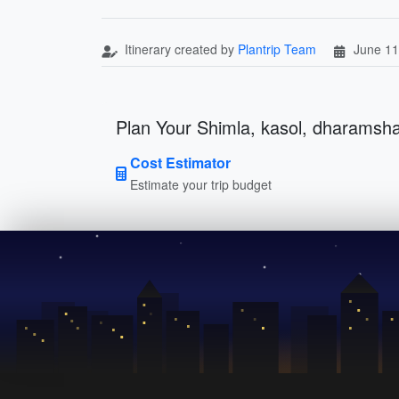
Itinerary created by
Plantrip Team
June 11
Plan Your Shimla, kasol, dharamsha
Cost Estimator
Estimate your trip budget