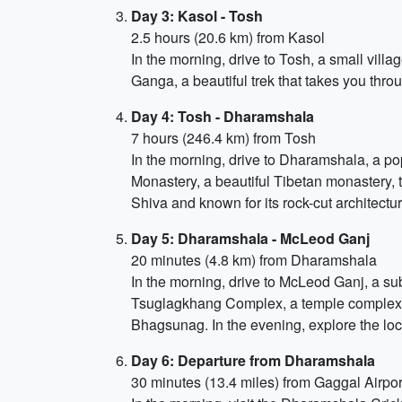
Day 3: Kasol - Tosh
2.5 hours (20.6 km) from Kasol
In the morning, drive to Tosh, a small villag
Ganga, a beautiful trek that takes you throu
Day 4: Tosh - Dharamshala
7 hours (246.4 km) from Tosh
In the morning, drive to Dharamshala, a pop
Monastery, a beautiful Tibetan monastery, 
Shiva and known for its rock-cut architectur
Day 5: Dharamshala - McLeod Ganj
20 minutes (4.8 km) from Dharamshala
In the morning, drive to McLeod Ganj, a sub
Tsuglagkhang Complex, a temple complex and
Bhagsunag. In the evening, explore the loca
Day 6: Departure from Dharamshala
30 minutes (13.4 miles) from Gaggal Airpor