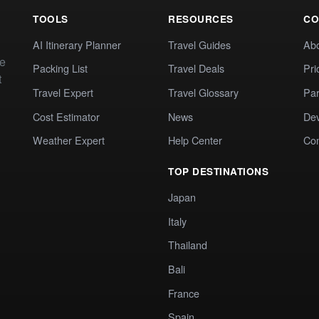
TOOLS
RESOURCES
CO
AI Itinerary Planner
Travel Guides
Ab
te
Packing List
Travel Deals
Pri
t
Travel Expert
Travel Glossary
Par
Cost Estimator
News
Dev
Weather Expert
Help Center
Co
TOP DESTINATIONS
Japan
Italy
Thailand
Bali
France
Spain