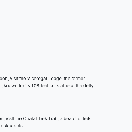
oon, visit the Viceregal Lodge, the former
nown for its 108-feet tall statue of the deity.
, visit the Chalal Trek Trail, a beautiful trek
 restaurants.