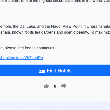
et Stadium, one of the highest cricket stadiums in the world. Af
emple, the Dal Lake, and the Naddi View Point in Dharamshala. 
mshala, known for its tea gardens and scenic beauty. To maximize 
e, please feel free to contact us.
://booking.tp.st/VhZsadPo
Find Hotels
0