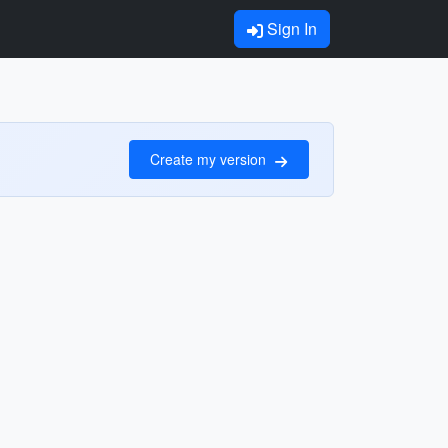
Sign In
Create my version