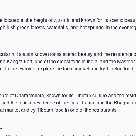
e located at the height of 7,874 ft. and known for its scenic beaut
gh lush green forests, waterfalls, and hot springs. In the evenin
ular hill station known for its scenic beauty and the residence 
the Kangra Fort, one of the oldest forts in India, and the Masro
e. In the evening, explore the local market and try Tibetan food i
urb of Dharamshala, known for its Tibetan culture and the resid
 the official residence of the Dalai Lama, and the Bhagsunag W
l market and try Tibetan food in one of the restaurants.
t