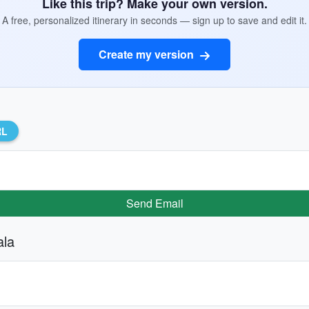
Like this trip? Make your own version.
A free, personalized itinerary in seconds — sign up to save and edit it.
Create my version
RL
Send Email
ala