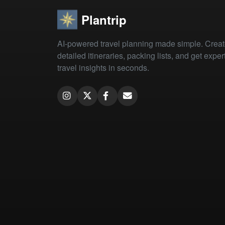
Plantrip
AI-powered travel planning made simple. Crea
detailed itineraries, packing lists, and get exper
travel insights in seconds.