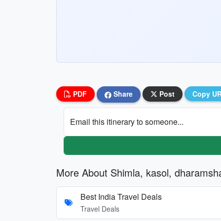
PDF
Share
Post
Copy U
Email this itinerary to someone...
More About Shimla, kasol, dharamsh
Best India Travel Deals
Travel Deals