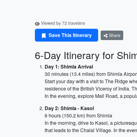
Viewed by 72 travelers
Save This Itinerary
Share
6-Day Itinerary for Sh
Day 1: Shimla Arrival
30 minutes (13.4 miles) from Shimla Airpor
Start your day with a visit to The Ridge wh
residence of the British Viceroy of India. 
In the evening, explore Mall Road, a popul
Day 2: Shimla - Kasol
6 hours (150.2 km) from Shimla
In the morning, drive to Kasol, a picturesque
that leads to the Chalal Village. In the even