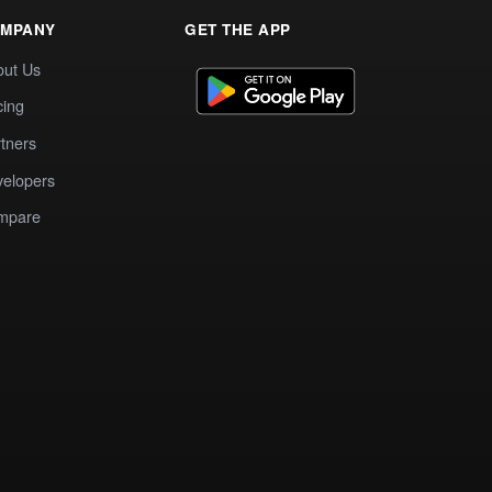
MPANY
GET THE APP
out Us
cing
tners
elopers
mpare