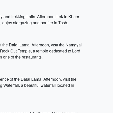
y and trekking trails. Afternoon, trek to Kheer
g, enjoy stargazing and bonfire in Tosh.
of the Dalai Lama. Afternoon, visit the Namgyal
or Rock Cut Temple, a temple dedicated to Lord
n one of the restaurants.
ence of the Dalai Lama. Afternoon, visit the
aterfall, a beautiful waterfall located in