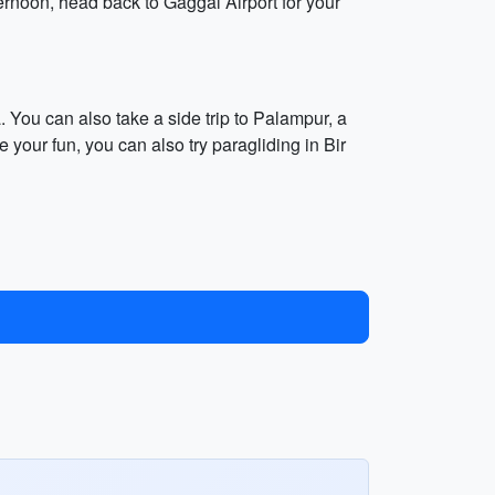
ternoon, head back to Gaggal Airport for your
You can also take a side trip to Palampur, a
your fun, you can also try paragliding in Bir