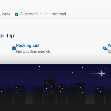
, 2023
AI-assisted, human-reviewed
la Trip
Packing List
W
Get a custom checklist
C