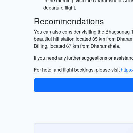
In the morning, visit the Dharamshala Crick
departure flight.
Recommendations
You can also consider visiting the Bhagsunag T
beautiful hill station located 35 km from Dhara
Billing, located 67 km from Dharamshala.
If you need any further suggestions or assistanc
For hotel and flight bookings, please visit
https