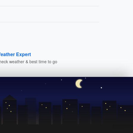
eather Expert
heck weather & best time to go