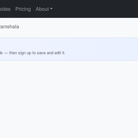
ides
Pricing
About
aramshala
ds — then sign up to save and edit it.