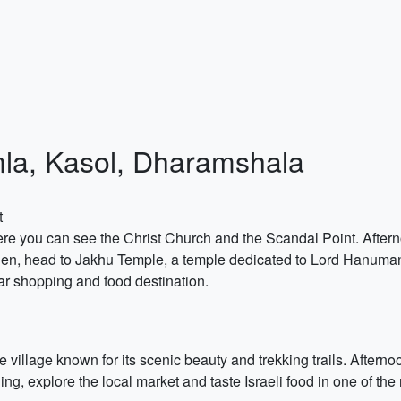
imla, Kasol, Dharamshala
t
ere you can see the Christ Church and the Scandal Point. Aftern
Then, head to Jakhu Temple, a temple dedicated to Lord Hanuman, k
ar shopping and food destination.
 village known for its scenic beauty and trekking trails. Afternoon
ing, explore the local market and taste Israeli food in one of the