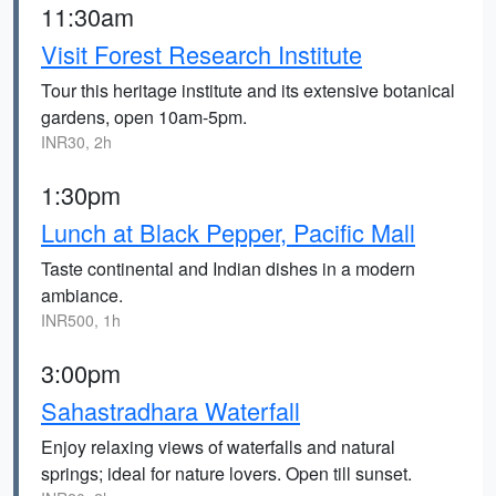
11:30am
Visit Forest Research Institute
Tour this heritage institute and its extensive botanical
gardens, open 10am-5pm.
INR30, 2h
1:30pm
Lunch at Black Pepper, Pacific Mall
Taste continental and Indian dishes in a modern
ambiance.
INR500, 1h
3:00pm
Sahastradhara Waterfall
Enjoy relaxing views of waterfalls and natural
springs; ideal for nature lovers. Open till sunset.