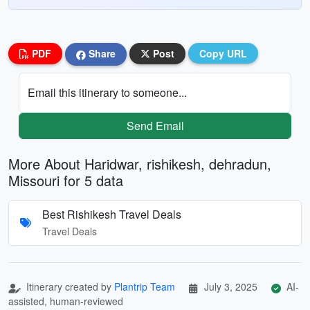
PDF
Share
Post
Copy URL
Email this itinerary to someone...
Send Email
More About Haridwar, rishikesh, dehradun,
Missouri for 5 data
Best Rishikesh Travel Deals
Travel Deals
Itinerary created by
Plantrip Team
July 3, 2025
AI-
assisted, human-reviewed