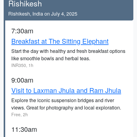
Rishikesh
Rishikesh, India on July 4, 2025
7:30am
Breakfast at The Sitting Elephant
Start the day with healthy and fresh breakfast options
like smoothie bowls and herbal teas.
INR350, 1h
9:00am
Visit to Laxman Jhula and Ram Jhula
Explore the iconic suspension bridges and river
views. Great for photography and local exploration.
Free, 2h
11:30am