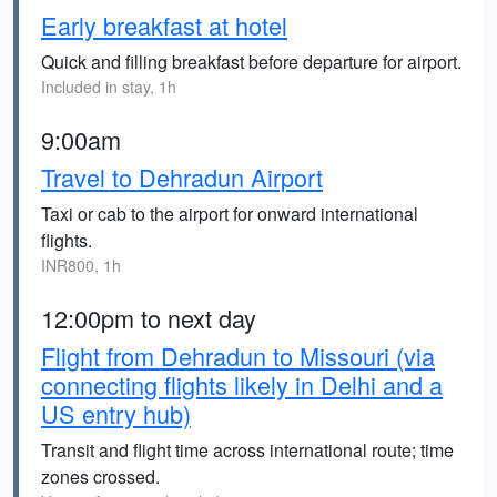
Early breakfast at hotel
Quick and filling breakfast before departure for airport.
Included in stay, 1h
9:00am
Travel to Dehradun Airport
Taxi or cab to the airport for onward international
flights.
INR800, 1h
12:00pm to next day
Flight from Dehradun to Missouri (via
connecting flights likely in Delhi and a
US entry hub)
Transit and flight time across international route; time
zones crossed.