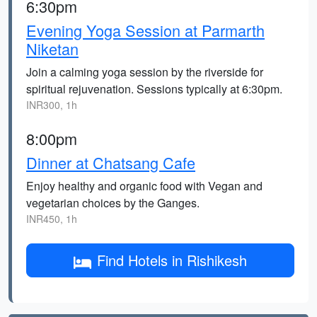
6:30pm
Evening Yoga Session at Parmarth
Niketan
Join a calming yoga session by the riverside for
spiritual rejuvenation. Sessions typically at 6:30pm.
INR300, 1h
8:00pm
Dinner at Chatsang Cafe
Enjoy healthy and organic food with Vegan and
vegetarian choices by the Ganges.
INR450, 1h
Find Hotels in Rishikesh