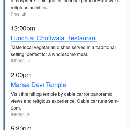
atmosphere. This ghat is the focal point of Haridwar’s
religious activities.
Free, 2h
12:00pm
Lunch at Chotiwala Restaurant
Taste local vegetarian dishes served in a traditional
setting, perfect for a wholesome meal.
INR300, 1h
2:00pm
Mansa Devi Temple
Visit this hilltop temple by cable car for panoramic
views and religious experience. Cable car runs 9am-
6pm.
INR200, 2h
5:30pm