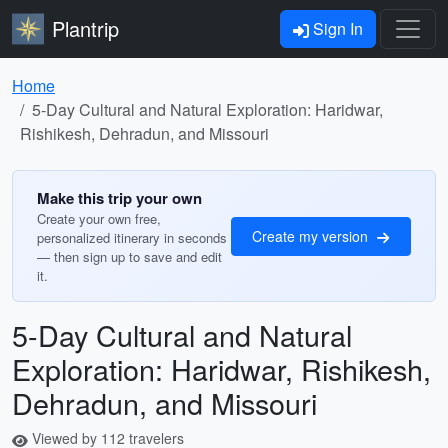
Plantrip
Sign In
Home
5-Day Cultural and Natural Exploration: Haridwar,
Rishikesh, Dehradun, and Missouri
Make this trip your own
Create your own free,
Create my version
personalized itinerary in seconds
— then sign up to save and edit
it.
5-Day Cultural and Natural
Exploration: Haridwar, Rishikesh,
Dehradun, and Missouri
Viewed by 112 travelers