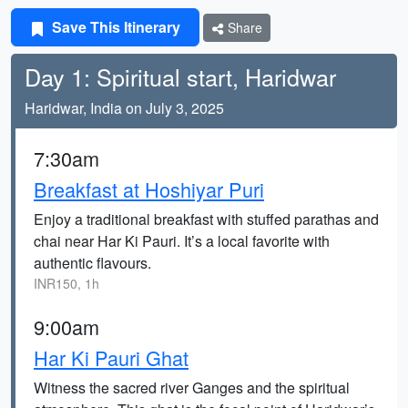
Save This Itinerary
Share
Day 1: Spiritual start, Haridwar
Haridwar, India on July 3, 2025
7:30am
Breakfast at Hoshiyar Puri
Enjoy a traditional breakfast with stuffed parathas and
chai near Har Ki Pauri. It’s a local favorite with
authentic flavours.
INR150, 1h
9:00am
Har Ki Pauri Ghat
Witness the sacred river Ganges and the spiritual