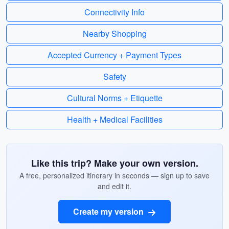
Connectivity Info
Nearby Shopping
Accepted Currency + Payment Types
Safety
Cultural Norms + Etiquette
Health + Medical Facilities
Like this trip? Make your own version.
A free, personalized itinerary in seconds — sign up to save
and edit it.
Create my version