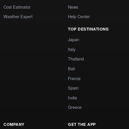
Cost Estimator
News
Weather Expert
Help Center
TOP DESTINATIONS
Japan
Italy
Thailand
Bali
France
Spain
India
Greece
COMPANY
GET THE APP