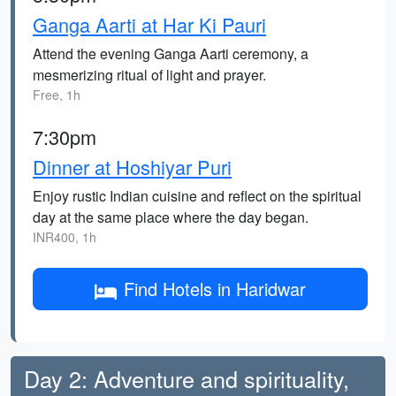
Ganga Aarti at Har Ki Pauri
Attend the evening Ganga Aarti ceremony, a
mesmerizing ritual of light and prayer.
Free, 1h
7:30pm
Dinner at Hoshiyar Puri
Enjoy rustic Indian cuisine and reflect on the spiritual
day at the same place where the day began.
INR400, 1h
Find Hotels in Haridwar
Day 2: Adventure and spirituality,