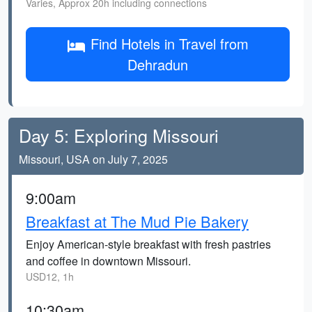
Varies, Approx 20h including connections
Find Hotels in Travel from
Dehradun
Day 5: Exploring Missouri
Missouri, USA on July 7, 2025
9:00am
Breakfast at The Mud Pie Bakery
Enjoy American-style breakfast with fresh pastries
and coffee in downtown Missouri.
USD12, 1h
10:30am