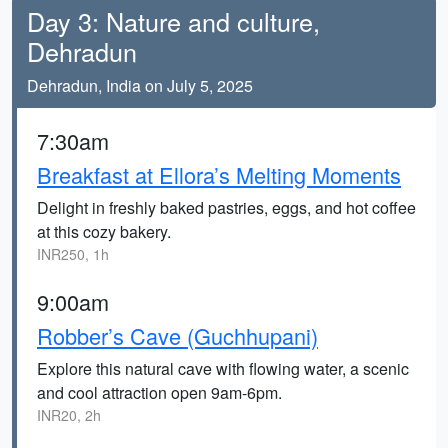
Day 3: Nature and culture,
Dehradun
Dehradun, India on July 5, 2025
7:30am
Breakfast at Ellora’s Melting Moments
Delight in freshly baked pastries, eggs, and hot coffee
at this cozy bakery.
INR250, 1h
9:00am
Robber’s Cave (Guchhupani)
Explore this natural cave with flowing water, a scenic
and cool attraction open 9am-6pm.
INR20, 2h