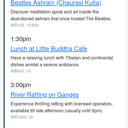
Beatles Ashram (Chaurasi Kutia)
Discover meditation spots and art inside the
abandoned ashram that once hosted The Beatles.
INR100, 1h30m
1:30pm
Lunch at Little Buddha Cafe
Have a relaxing lunch with Tibetan and continental
dishes amidst a serene ambiance.
INR400, 1h
3:00pm
River Rafting on Ganges
Experience thrilling rafting with licensed operators,
available till late afternoon (usually until 5pm).
INR1200, 2h