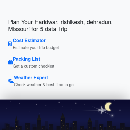
Plan Your Haridwar, rishikesh, dehradun,
Missouri for 5 data Trip
Cost Estimator
Estimate your trip budget
Packing List
Get a custom checklist
Weather Expert
Check weather & best time to go