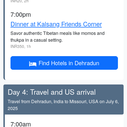
INR20, 2h
7:00pm
Dinner at Kalsang Friends Corner
Savor authentic Tibetan meals like momos and
thukpa in a casual setting.
INR350, 1h
Find Hotels in Dehradun
Day 4: Travel and US arrival
Travel from Dehradun, India to Missouri, USA on July 6,
2025
7:00am