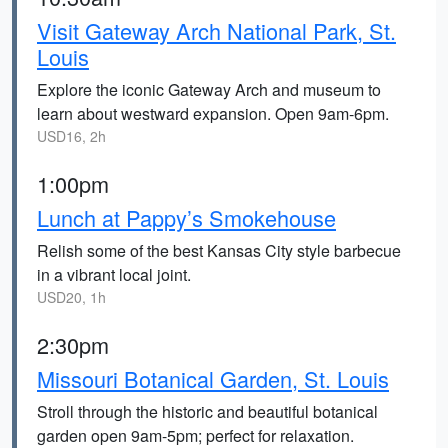
Visit Gateway Arch National Park, St.
Louis
Explore the iconic Gateway Arch and museum to
learn about westward expansion. Open 9am-6pm.
USD16, 2h
1:00pm
Lunch at Pappy’s Smokehouse
Relish some of the best Kansas City style barbecue
in a vibrant local joint.
USD20, 1h
2:30pm
Missouri Botanical Garden, St. Louis
Stroll through the historic and beautiful botanical
garden open 9am-5pm; perfect for relaxation.