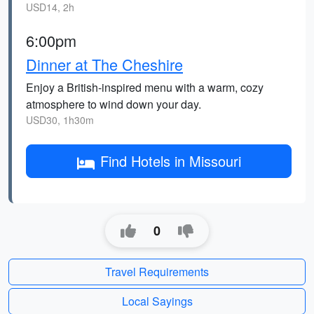
USD14, 2h
6:00pm
Dinner at The Cheshire
Enjoy a British-inspired menu with a warm, cozy
atmosphere to wind down your day.
USD30, 1h30m
Find Hotels in Missouri
0
Travel Requirements
Local Sayings