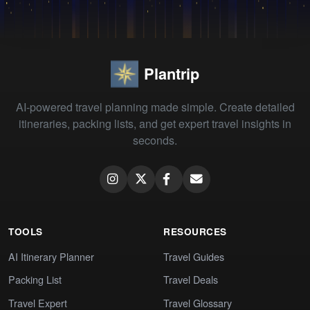
Plantrip
AI-powered travel planning made simple. Create detailed
itineraries, packing lists, and get expert travel insights in
seconds.
TOOLS
RESOURCES
AI Itinerary Planner
Travel Guides
Packing List
Travel Deals
Travel Expert
Travel Glossary