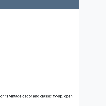
r its vintage decor and classic fry-up, open