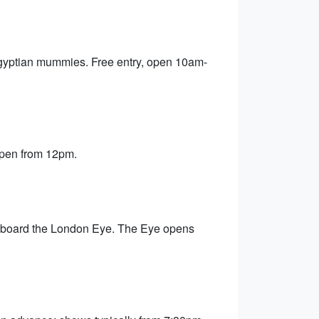
Egyptian mummies. Free entry, open 10am-
 open from 12pm.
 aboard the London Eye. The Eye opens