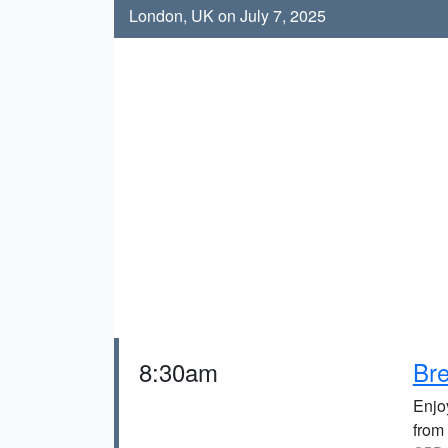
London, UK on July 7, 2025
8:30am
Bre
Enjoy
from