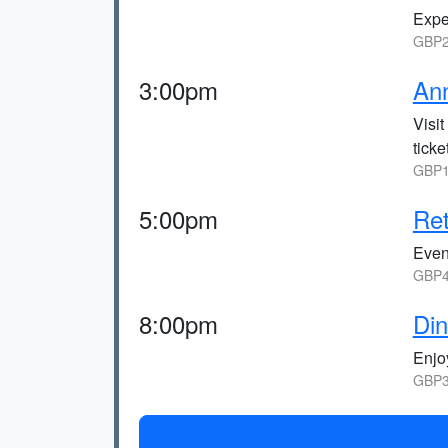
Exper
GBP2
3:00pm
An
Visi
tick
GBP1
5:00pm
Ret
Eveni
GBP4
8:00pm
Din
Enjo
GBP3