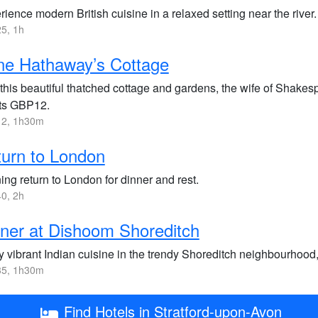
ience modern British cuisine in a relaxed setting near the river.
5, 1h
ne Hathaway’s Cottage
t this beautiful thatched cottage and gardens, the wife of Sha
ets GBP12.
2, 1h30m
urn to London
ng return to London for dinner and rest.
0, 2h
ner at Dishoom Shoreditch
y vibrant Indian cuisine in the trendy Shoreditch neighbourhood,
5, 1h30m
Find Hotels in Stratford-upon-Avon