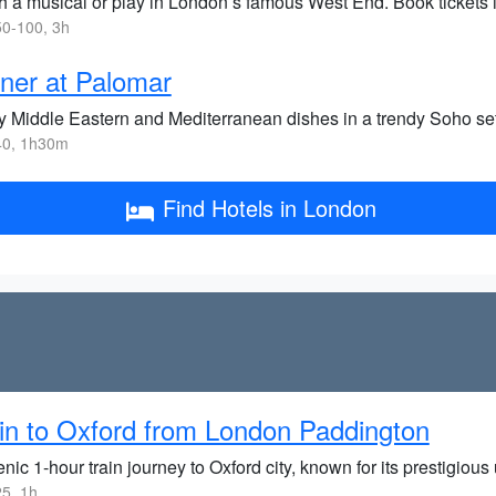
h a musical or play in London’s famous West End. Book tickets 
0-100, 3h
ner at Palomar
y Middle Eastern and Mediterranean dishes in a trendy Soho sett
0, 1h30m
Find Hotels in London
in to Oxford from London Paddington
nic 1-hour train journey to Oxford city, known for its prestigious 
5, 1h