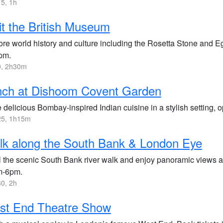
5, 1h
it the British Museum
ore world history and culture including the Rosetta Stone and 
pm.
, 2h30m
nch at Dishoom Covent Garden
 delicious Bombay-inspired Indian cuisine in a stylish setting,
5, 1h15m
k along the South Bank & London Eye
ll the scenic South Bank river walk and enjoy panoramic views
m-6pm.
0, 2h
st End Theatre Show