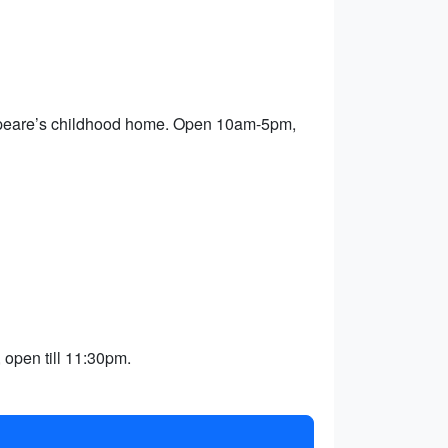
kespeare’s childhood home. Open 10am-5pm,
 open till 11:30pm.