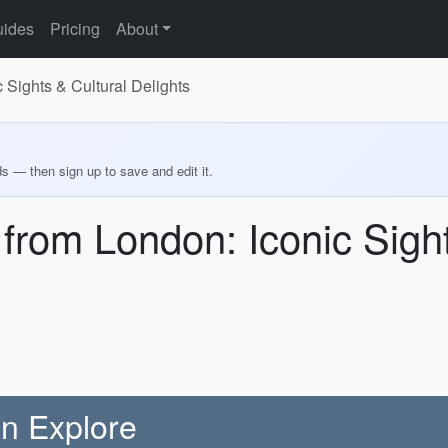
ides
Pricing
About
 Sights & Cultural Delights
ds — then sign up to save and edit it.
 from London: Iconic Sight
on Explore