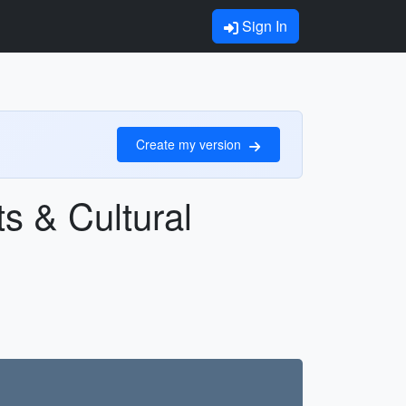
Sign In
Create my version
s & Cultural