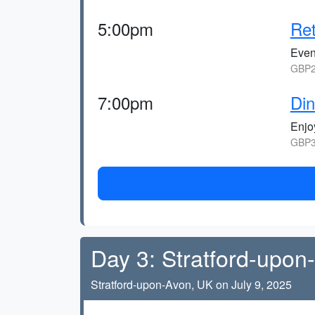
5:00pm
Ret
Eveni
GBP2
7:00pm
Din
Enjoy
GBP3
Day 3: Stratford-upon
Stratford-upon-Avon, UK on July 9, 2025