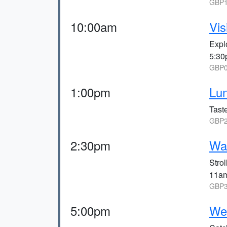
GBP1
10:00am
Vis
Expl
5:30
GBP0
1:00pm
Lu
Taste
GBP2
2:30pm
Wal
Stro
11a
GBP3
5:00pm
We