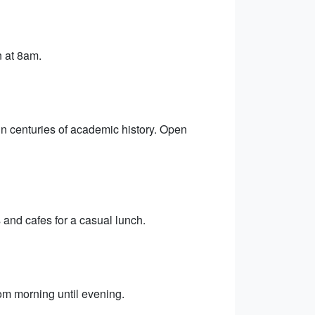
n at 8am.
in centuries of academic history. Open
 and cafes for a casual lunch.
rom morning until evening.