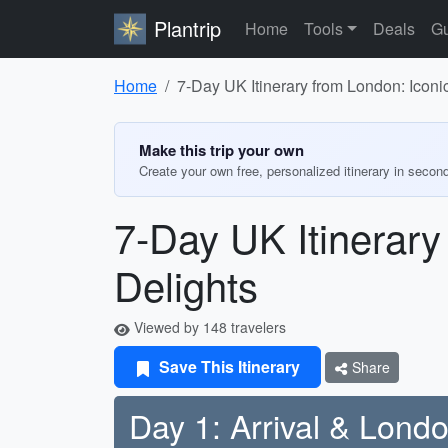
Plantrip
Home
Tools
Deals
Gu
Home
7-Day UK Itinerary from London: Iconic
Make this trip your own
Create your own free, personalized itinerary in secon
7-Day UK Itinerary
Delights
Viewed by 148 travelers
Save This Itinerary
Share
Day 1: Arrival & Lond