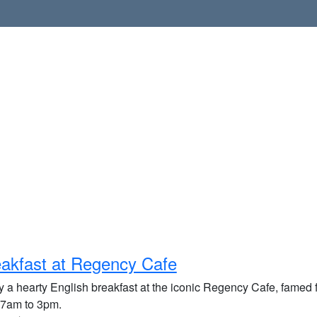
akfast at Regency Cafe
 a hearty English breakfast at the iconic Regency Cafe, famed fo
 7am to 3pm.