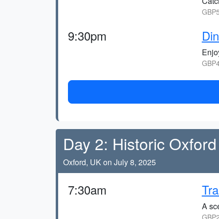
Catc
GBP5
9:30pm
Din
Enjo
GBP4
Day 2: Historic Oxford
Oxford, UK on July 8, 2025
7:30am
Tra
A sce
GBP2