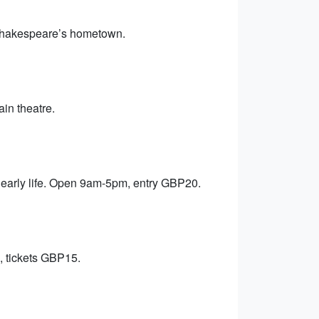
Shakespeare’s hometown.
ain theatre.
early life. Open 9am-5pm, entry GBP20.
, tickets GBP15.