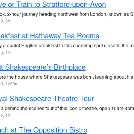
ve or Train to Stratford-upon-Avon
ox. 2-hour journey heading northwest from London, known as 
0, 2h
eakfast at Hathaway Tea Rooms
 a quaint English breakfast in this charming spot close to the m
5, 1h
it Shakespeare’s Birthplace
ore the house where Shakespeare was born, learning about his 
0, 1h30m
al Shakespeare Theatre Tour
 a behind-the-scenes tour of this iconic theatre, open 10am-4pm
5, 1h
ch at The Opposition Bistro