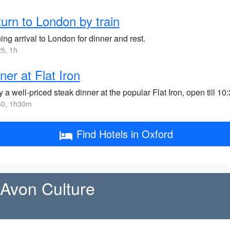
urn to London by train
ng arrival to London for dinner and rest.
5, 1h
ner at Flat Iron
 a well-priced steak dinner at the popular Flat Iron, open till 10
0, 1h30m
Find Hotels in Oxford
-Avon Culture