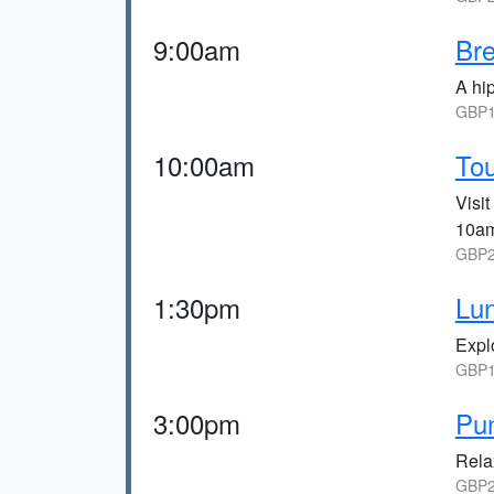
9:00am
Bre
A hip
GBP1
10:00am
Tou
Visi
10am
GBP2
1:30pm
Lun
Explo
GBP1
3:00pm
Pun
Relax
GBP2