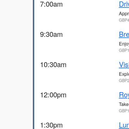
7:00am
Dri
Appr
GBP4
9:30am
Br
Enjoy
GBP1
10:30am
Vis
Expl
GBP2
12:00pm
Roy
Take
GBP1
1:30pm
Lun