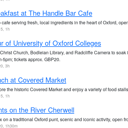
akfast at The Handle Bar Cafe
 cafe serving fresh, local ingredients in the heart of Oxford, ope
5, 1h
r of University of Oxford Colleges
t Christ Church, Bodleian Library, and Radcliffe Camera to soak 
-5pm; tickets approx. GBP20.
0, 3h
ch at Covered Market
re the historic Covered Market and enjoy a variety of food stalls
5, 1h
ts on the River Cherwell
 on a traditional Oxford punt, scenic and iconic activity, open f
0, 1h30m