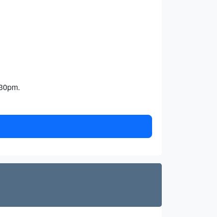
:30pm.