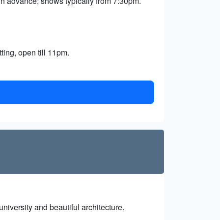
in advance; shows typically from 7:30pm.
ing, open till 11pm.
university and beautiful architecture.