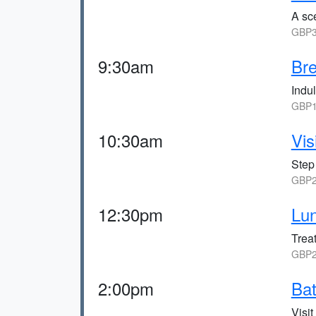
A sce
GBP3
9:30am
Bre
Indul
GBP1
10:30am
Vis
Step
GBP2
12:30pm
Lun
Treat
GBP2
2:00pm
Bat
Visi