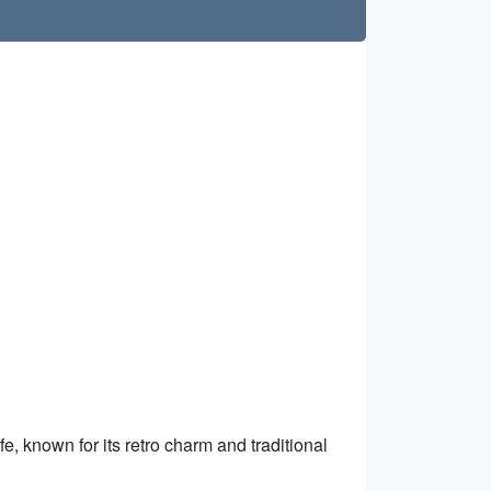
e, known for its retro charm and traditional