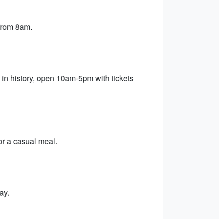
 from 8am.
 in history, open 10am-5pm with tickets
or a casual meal.
ay.