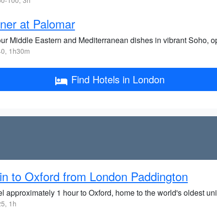
0-100, 3h
ner at Palomar
ur Middle Eastern and Mediterranean dishes in vibrant Soho, op
0, 1h30m
Find Hotels in London
in to Oxford from London Paddington
l approximately 1 hour to Oxford, home to the world's oldest uni
5, 1h