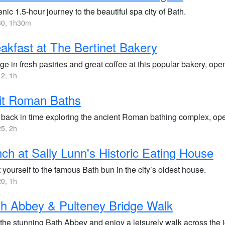
nic 1.5-hour journey to the beautiful spa city of Bath.
0, 1h30m
akfast at The Bertinet Bakery
ge in fresh pastries and great coffee at this popular bakery, ope
2, 1h
it Roman Baths
 back in time exploring the ancient Roman bathing complex, o
5, 2h
ch at Sally Lunn's Historic Eating House
 yourself to the famous Bath bun in the city’s oldest house.
0, 1h
h Abbey & Pulteney Bridge Walk
t the stunning Bath Abbey and enjoy a leisurely walk across the 