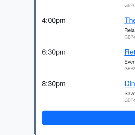
GBP0
4:00pm
Th
Relax
GBP4
6:30pm
Ret
Eveni
GBP3
8:30pm
Din
Savo
GBP4