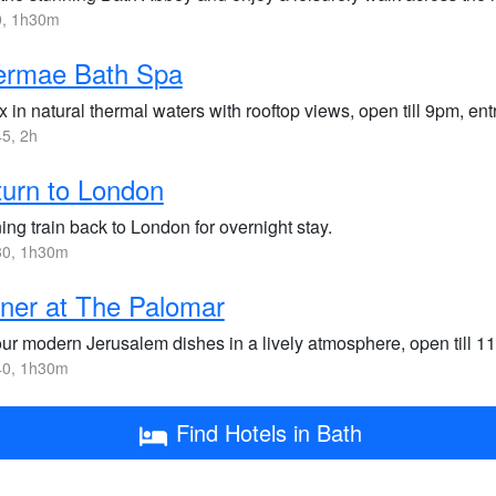
, 1h30m
ermae Bath Spa
 in natural thermal waters with rooftop views, open till 9pm, en
5, 2h
urn to London
ng train back to London for overnight stay.
0, 1h30m
ner at The Palomar
ur modern Jerusalem dishes in a lively atmosphere, open till 1
0, 1h30m
Find Hotels in Bath