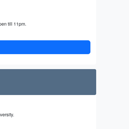
en till 11pm.
versity.