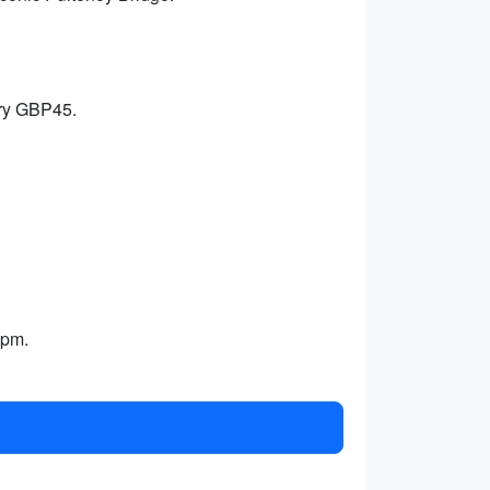
try GBP45.
1pm.