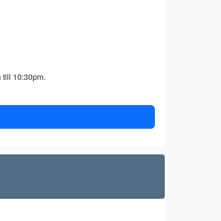
 till 10:30pm.