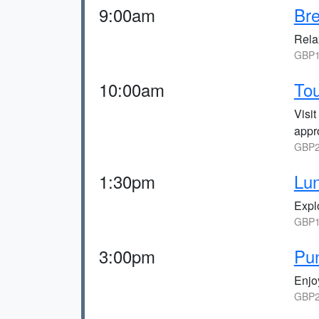
9:00am
Bre
Relax
GBP1
10:00am
Tou
Visi
appr
GBP2
1:30pm
Lun
Explo
GBP1
3:00pm
Pun
Enjoy
GBP2