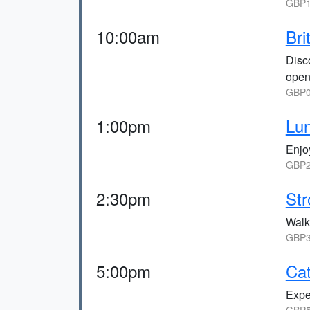
GBP1
10:00am
Bri
Disc
open
GBP0
1:00pm
Lu
Enjo
GBP2
2:30pm
Str
Walk
GBP3
5:00pm
Ca
Expe