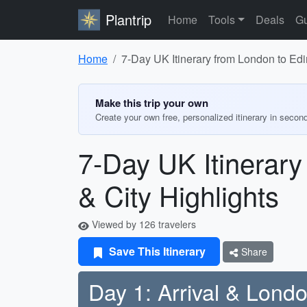
Plantrip
Home
Tools
Deals
Gu
Home
7-Day UK Itinerary from London to Edin
Make this trip your own
Create your own free, personalized itinerary in secon
7-Day UK Itinerary
& City Highlights
Viewed by 126 travelers
Save This Itinerary
Share
Day 1: Arrival & Lond