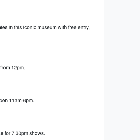
s in this iconic museum with free entry,
 from 12pm.
 open 11am-6pm.
ce for 7:30pm shows.