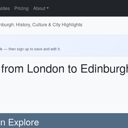
ides
Pricing
About
burgh: History, Culture & City Highlights
ds — then sign up to save and edit it.
 from London to Edinburgh
on Explore