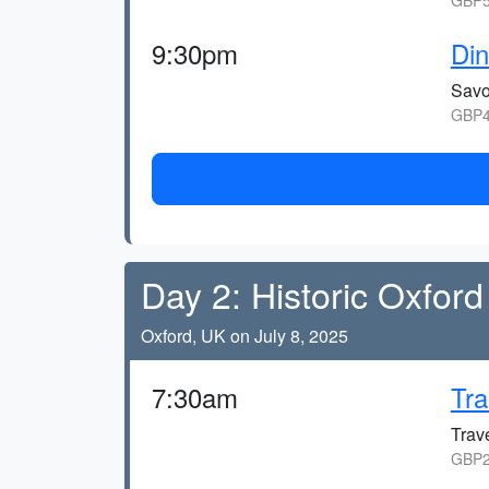
GBP5
9:30pm
Din
Savo
GBP4
Day 2: Historic Oxford
Oxford, UK on July 8, 2025
7:30am
Tra
Trave
GBP2