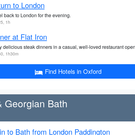
urn to London
el back to London for the evening.
5, 1h
ner at Flat Iron
 delicious steak dinners in a casual, well-loved restaurant open
0, 1h30m
Find Hotels in Oxford
& Georgian Bath
in to Bath from London Paddington