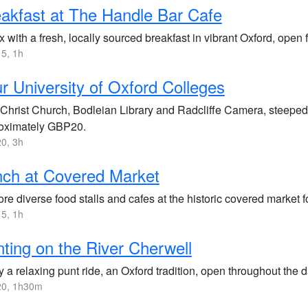
akfast at The Handle Bar Cafe
 with a fresh, locally sourced breakfast in vibrant Oxford, open
5, 1h
r University of Oxford Colleges
t Christ Church, Bodleian Library and Radcliffe Camera, steeped
oximately GBP20.
0, 3h
ch at Covered Market
re diverse food stalls and cafes at the historic covered market f
5, 1h
ting on the River Cherwell
 a relaxing punt ride, an Oxford tradition, open throughout the d
0, 1h30m