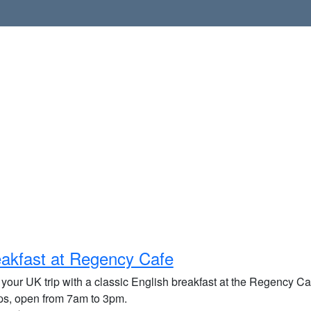
akfast at Regency Cafe
 your UK trip with a classic English breakfast at the Regency Caf
ups, open from 7am to 3pm.