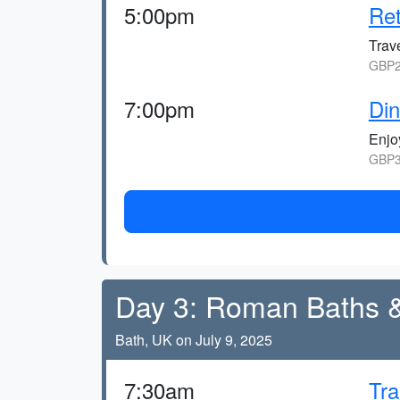
5:00pm
Ret
Trav
GBP2
7:00pm
Din
Enjoy
GBP3
Day 3: Roman Baths 
Bath, UK on July 9, 2025
7:30am
Tra