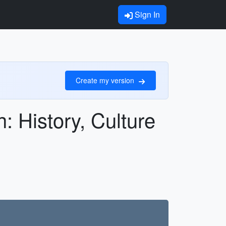
Sign In
Create my version
: History, Culture