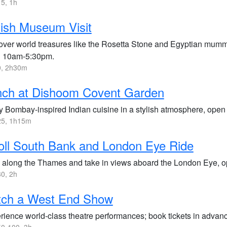
5, 1h
tish Museum Visit
over world treasures like the Rosetta Stone and Egyptian mummie
 10am-5:30pm.
, 2h30m
nch at Dishoom Covent Garden
y Bombay-inspired Indian cuisine in a stylish atmosphere, open
5, 1h15m
oll South Bank and London Eye Ride
 along the Thames and take in views aboard the London Eye,
0, 2h
tch a West End Show
rience world-class theatre performances; book tickets in advan