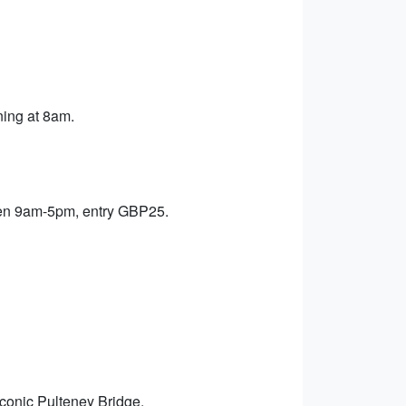
ning at 8am.
pen 9am-5pm, entry GBP25.
iconic Pulteney Bridge.