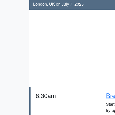
London, UK on July 7, 2025
8:30am
Bre
Start
fry-