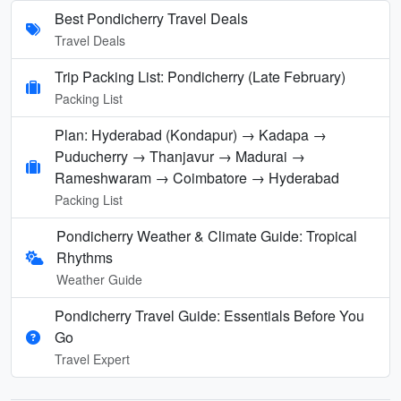
Best Pondicherry Travel Deals
Travel Deals
Trip Packing List: Pondicherry (Late February)
Packing List
Plan: Hyderabad (Kondapur) → Kadapa →
Puducherry → Thanjavur → Madurai →
Rameshwaram → Coimbatore → Hyderabad
Packing List
Pondicherry Weather & Climate Guide: Tropical
Rhythms
Weather Guide
Pondicherry Travel Guide: Essentials Before You
Go
Travel Expert