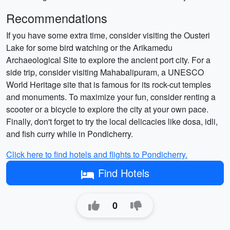
Recommendations
If you have some extra time, consider visiting the Ousteri
Lake for some bird watching or the Arikamedu
Archaeological Site to explore the ancient port city. For a
side trip, consider visiting Mahabalipuram, a UNESCO
World Heritage site that is famous for its rock-cut temples
and monuments. To maximize your fun, consider renting a
scooter or a bicycle to explore the city at your own pace.
Finally, don't forget to try the local delicacies like dosa, idli,
and fish curry while in Pondicherry.
Click here to find hotels and flights to Pondicherry.
Find Hotels
0