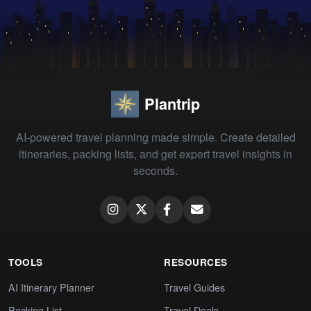
Plantrip
AI-powered travel planning made simple. Create detailed
itineraries, packing lists, and get expert travel insights in
seconds.
TOOLS
RESOURCES
AI Itinerary Planner
Travel Guides
Packing List
Travel Deals