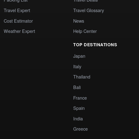
Travel Expert
Travel Glossary
Cost Estimator
News
Weather Expert
Help Center
TOP DESTINATIONS
Japan
Italy
Thailand
Bali
France
Spain
India
Greece