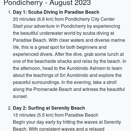
Pondicherry - August 2023
Day 1: Scuba Diving in Paradise Beach
20 minutes (6.8 km) from Pondicherry City Center
Start your adventure in Pondicherry by experiencing
the beautiful underwater world by scuba diving at
Paradise Beach. With clear waters and diverse marine
life, this is a great spot for both beginners and
experienced divers. After the dive, grab some lunch at
one of the beachside shacks and relax by the beach. In
the afternoon, head to the Aurobindo Ashram to learn
about the teachings of Sri Aurobindo and explore the
peaceful surroundings. In the evening, take a stroll
along the Promenade Beach and witness the beautiful
sunset.
Day 2: Surfing at Serenity Beach
15 minutes (5.5 km) from Paradise Beach
Begin your day early by hitting the waves at Serenity
Beach. With consistent waves and a relaxed