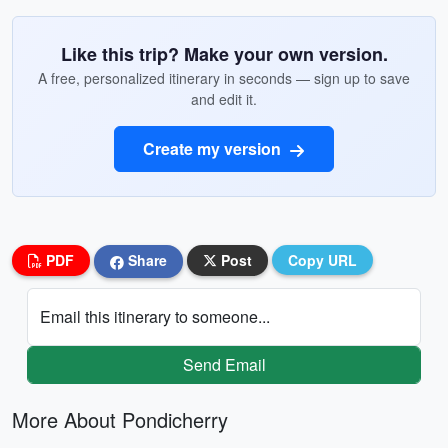
Like this trip? Make your own version.
A free, personalized itinerary in seconds — sign up to save
and edit it.
Create my version
PDF
Share
Post
Copy URL
Email this itinerary to someone...
Send Email
More About Pondicherry