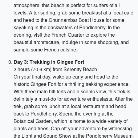
atmosphere, this beach is perfect for surfers of all
levels. After surfing, grab some breakfast at a local café
and head to the Chunnambar Boat House for some
kayaking in the backwaters of Pondicherry. In the
evening, visit the French Quarter to explore the
beautiful architecture, indulge in some shopping, and
sample some French cuisine.
Day 3: Trekking in Gingee Fort
2 hours (70.6 km) from Serenity Beach
On your final day, wake up early and head to the
historic Gingee Fort for a thrilling trekking experience.
With three main hill forts and a scenic view, this trek is
definitely a must-do for adventure enthusiasts. After the
trek, grab some lunch at a local restaurant and head
back to Pondicherry. Spend the evening at the
Botanical Garden, which is home to a wide variety of
plants and trees. Cap off your adventure by witnessing
the Light and Sound Show at the Pondicherry Museum.