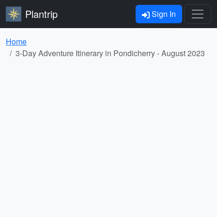
Plantrip
Sign In
Home
3-Day Adventure Itinerary in Pondicherry - August 2023