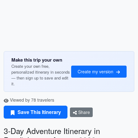
Make this trip your own
Create your own free,
Create my version
personalized itinerary in seconds
— then sign up to save and edit
it.
Viewed by 78 travelers
Save This Itinerary
Share
3-Day Adventure Itinerary in