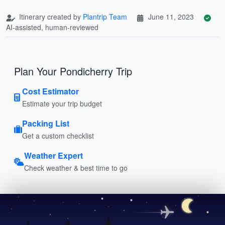
Itinerary created by
Plantrip Team
June 11, 2023
AI-assisted, human-reviewed
Plan Your Pondicherry Trip
Cost Estimator
Estimate your trip budget
Packing List
Get a custom checklist
Weather Expert
Check weather & best time to go