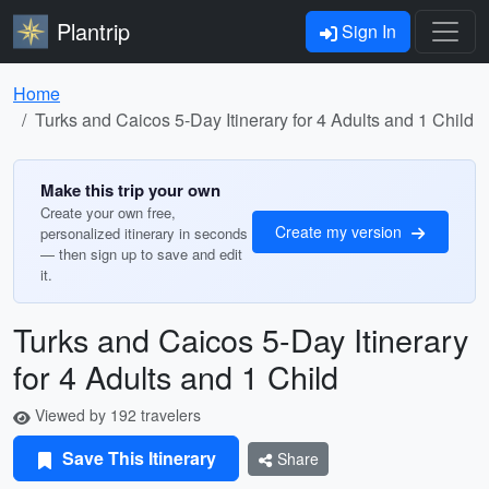
Plantrip
Sign In
Home
Turks and Caicos 5-Day Itinerary for 4 Adults and 1 Child
Make this trip your own
Create your own free,
Create my version
personalized itinerary in seconds
— then sign up to save and edit
it.
Turks and Caicos 5-Day Itinerary
for 4 Adults and 1 Child
Viewed by 192 travelers
Save This Itinerary
Share