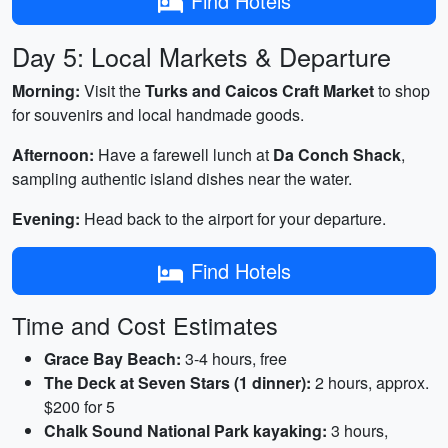
Find Hotels
Day 5: Local Markets & Departure
Morning:
Visit the
Turks and Caicos Craft Market
to shop
for souvenirs and local handmade goods.
Afternoon:
Have a farewell lunch at
Da Conch Shack
,
sampling authentic island dishes near the water.
Evening:
Head back to the airport for your departure.
Find Hotels
Time and Cost Estimates
Grace Bay Beach:
3-4 hours, free
The Deck at Seven Stars (1 dinner):
2 hours, approx.
$200 for 5
Chalk Sound National Park kayaking:
3 hours,