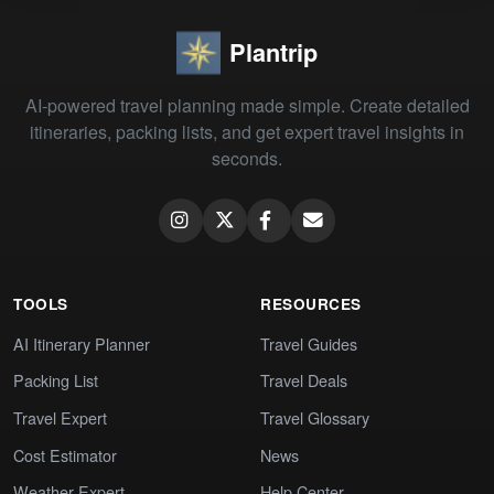
Plantrip
AI-powered travel planning made simple. Create detailed
itineraries, packing lists, and get expert travel insights in
seconds.
TOOLS
RESOURCES
AI Itinerary Planner
Travel Guides
Packing List
Travel Deals
Travel Expert
Travel Glossary
Cost Estimator
News
Weather Expert
Help Center