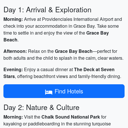
Day 1: Arrival & Exploration
Morning:
Arrive at Providenciales International Airport and
check into your accommodation in Grace Bay. Take some
time to settle in and enjoy the view of the
Grace Bay
Beach
.
Afternoon:
Relax on the
Grace Bay Beach
—perfect for
both adults and the child to splash in the calm, clear waters.
Evening:
Enjoy a casual dinner at
The Deck at Seven
Stars
, offering beachfront views and family-friendly dining.
Find Hotels
Day 2: Nature & Culture
Morning:
Visit the
Chalk Sound National Park
for
kayaking or paddleboarding in the stunning turquoise