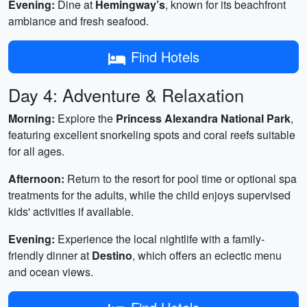
Evening:
Dine at
Hemingway’s
, known for its beachfront
ambiance and fresh seafood.
Find Hotels
Day 4: Adventure & Relaxation
Morning:
Explore the
Princess Alexandra National Park
,
featuring excellent snorkeling spots and coral reefs suitable
for all ages.
Afternoon:
Return to the resort for pool time or optional spa
treatments for the adults, while the child enjoys supervised
kids' activities if available.
Evening:
Experience the local nightlife with a family-
friendly dinner at
Destino
, which offers an eclectic menu
and ocean views.