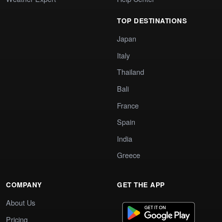
TOP DESTINATIONS
Japan
Italy
Thailand
Bali
France
Spain
India
Greece
COMPANY
GET THE APP
About Us
Pricing