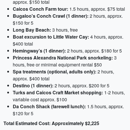
approx. $150 total
Caicos Conch Farm tour:
1.5 hours, approx. $75 total
Bugaloo's Conch Crawl (1 dinner):
2 hours, approx.
$150 for 5
Long Bay Beach:
3 hours, free
Boat excursion to Little Water Cay:
4 hours, approx.
$400 total
Hemingway’s (1 dinner):
2 hours, approx. $180 for 5
Princess Alexandra National Park snorkeling:
3
hours, free or minimal equipment rental $50
Spa treatments (optional, adults only):
2 hours,
approx. $400 total
Destino (1 dinner):
2 hours, approx. $200 for 5
Turks and Caicos Craft Market shopping:
1-2 hours,
variable cost approx. $100
Da Conch Shack (farewell lunch):
1.5 hours, approx.
$120 for 5
Total Estimated Cost: Approximately $2,225