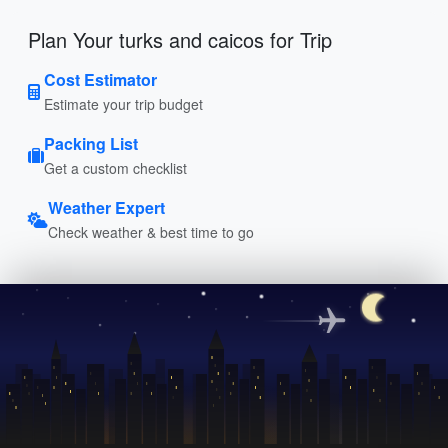
Plan Your turks and caicos for Trip
Cost Estimator
Estimate your trip budget
Packing List
Get a custom checklist
Weather Expert
Check weather & best time to go