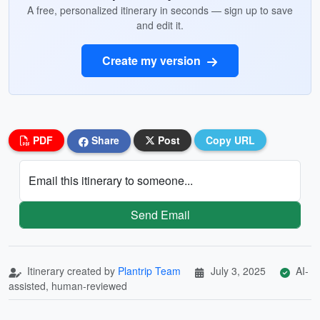
A free, personalized itinerary in seconds — sign up to save
and edit it.
Create my version
PDF
Share
Post
Copy URL
Email this itinerary to someone...
Send Email
Itinerary created by
Plantrip Team
July 3, 2025
AI-
assisted, human-reviewed