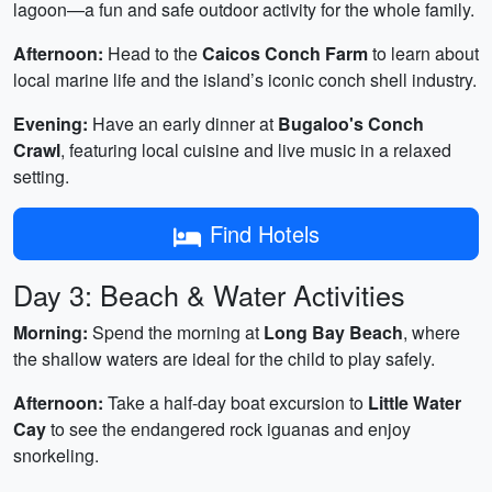
lagoon—a fun and safe outdoor activity for the whole family.
Afternoon:
Head to the
Caicos Conch Farm
to learn about
local marine life and the island’s iconic conch shell industry.
Evening:
Have an early dinner at
Bugaloo's Conch
Crawl
, featuring local cuisine and live music in a relaxed
setting.
Find Hotels
Day 3: Beach & Water Activities
Morning:
Spend the morning at
Long Bay Beach
, where
the shallow waters are ideal for the child to play safely.
Afternoon:
Take a half-day boat excursion to
Little Water
Cay
to see the endangered rock iguanas and enjoy
snorkeling.