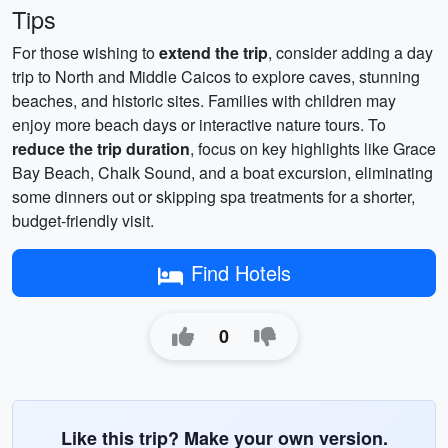
Tips
For those wishing to
extend the trip
, consider adding a day
trip to North and Middle Caicos to explore caves, stunning
beaches, and historic sites. Families with children may
enjoy more beach days or interactive nature tours. To
reduce the trip duration
, focus on key highlights like Grace
Bay Beach, Chalk Sound, and a boat excursion, eliminating
some dinners out or skipping spa treatments for a shorter,
budget-friendly visit.
Find Hotels
0
Like this trip? Make your own version.