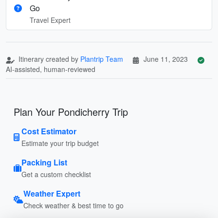
Go
Travel Expert
Itinerary created by
Plantrip Team
June 11, 2023
AI-assisted, human-reviewed
Plan Your Pondicherry Trip
Cost Estimator
Estimate your trip budget
Packing List
Get a custom checklist
Weather Expert
Check weather & best time to go