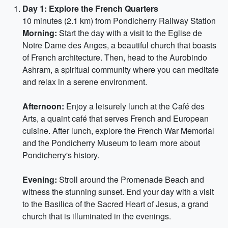
Day 1: Explore the French Quarters
10 minutes (2.1 km) from Pondicherry Railway Station
Morning:
Start the day with a visit to the Eglise de
Notre Dame des Anges, a beautiful church that boasts
of French architecture. Then, head to the Aurobindo
Ashram, a spiritual community where you can meditate
and relax in a serene environment.
Afternoon:
Enjoy a leisurely lunch at the Café des
Arts, a quaint café that serves French and European
cuisine. After lunch, explore the French War Memorial
and the Pondicherry Museum to learn more about
Pondicherry's history.
Evening:
Stroll around the Promenade Beach and
witness the stunning sunset. End your day with a visit
to the Basilica of the Sacred Heart of Jesus, a grand
church that is illuminated in the evenings.