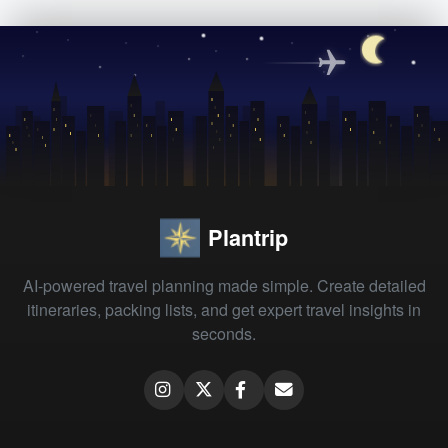
Plantrip
AI-powered travel planning made simple. Create detailed
itineraries, packing lists, and get expert travel insights in
seconds.