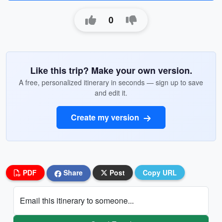
0
Like this trip? Make your own version.
A free, personalized itinerary in seconds — sign up to save
and edit it.
Create my version
PDF
Share
Post
Copy URL
Email this itinerary to someone...