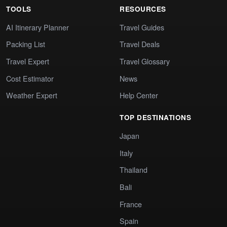
TOOLS
RESOURCES
AI Itinerary Planner
Travel Guides
Packing List
Travel Deals
Travel Expert
Travel Glossary
Cost Estimator
News
Weather Expert
Help Center
TOP DESTINATIONS
Japan
Italy
Thailand
Bali
France
Spain