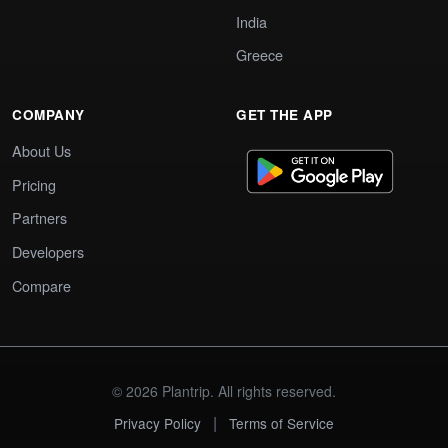
India
Greece
COMPANY
GET THE APP
About Us
Pricing
Partners
Developers
Compare
© 2026 Plantrip. All rights reserved.
|
Privacy Policy
Terms of Service