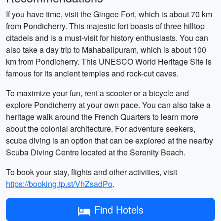
If you have time, visit the Gingee Fort, which is about 70 km
from Pondicherry. This majestic fort boasts of three hilltop
citadels and is a must-visit for history enthusiasts. You can
also take a day trip to Mahabalipuram, which is about 100
km from Pondicherry. This UNESCO World Heritage Site is
famous for its ancient temples and rock-cut caves.
To maximize your fun, rent a scooter or a bicycle and
explore Pondicherry at your own pace. You can also take a
heritage walk around the French Quarters to learn more
about the colonial architecture. For adventure seekers,
scuba diving is an option that can be explored at the nearby
Scuba Diving Centre located at the Serenity Beach.
To book your stay, flights and other activities, visit
https://booking.tp.st/VhZsadPo
.
Find Hotels