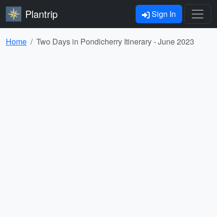
Plantrip
Sign In
Home
Two Days in Pondicherry Itinerary - June 2023