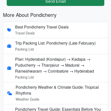
Send Email
More About Pondicherry
Best Pondicherry Travel Deals
Travel Deals
Trip Packing List: Pondicherry (Late February)
Packing List
Plan: Hyderabad (Kondapur) → Kadapa →
Puducherry → Thanjavur → Madurai →
Rameshwaram → Coimbatore → Hyderabad
Packing List
Pondicherry Weather & Climate Guide: Tropical
Rhythms
Weather Guide
Pondicherry Travel Guide: Essentials Before You