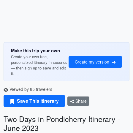
Make this trip your own
Create your own free,
Create my version
personalized itinerary in seconds
— then sign up to save and edit
it.
Viewed by 85 travelers
Save This Itinerary
Share
Two Days in Pondicherry Itinerary -
June 2023