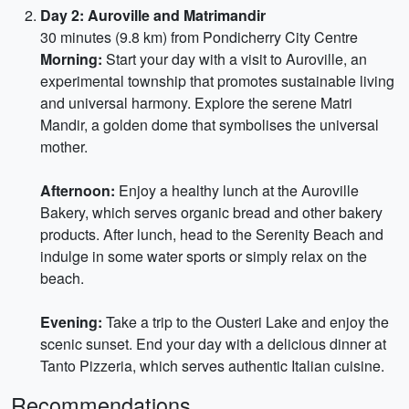
Day 2: Auroville and Matrimandir
30 minutes (9.8 km) from Pondicherry City Centre
Morning:
Start your day with a visit to Auroville, an
experimental township that promotes sustainable living
and universal harmony. Explore the serene Matri
Mandir, a golden dome that symbolises the universal
mother.
Afternoon:
Enjoy a healthy lunch at the Auroville
Bakery, which serves organic bread and other bakery
products. After lunch, head to the Serenity Beach and
indulge in some water sports or simply relax on the
beach.
Evening:
Take a trip to the Ousteri Lake and enjoy the
scenic sunset. End your day with a delicious dinner at
Tanto Pizzeria, which serves authentic Italian cuisine.
Recommendations