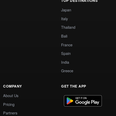
TOP DESTINATIONS
Japan
Italy
Thailand
Bali
France
Spain
India
Greece
COMPANY
GET THE APP
About Us
Pricing
Partners