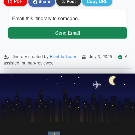
PDF
Share
Post
Copy URL
Email this itinerary to someone...
Send Email
Itinerary created by
Plantrip Team
July 3, 2025
AI-
assisted, human-reviewed