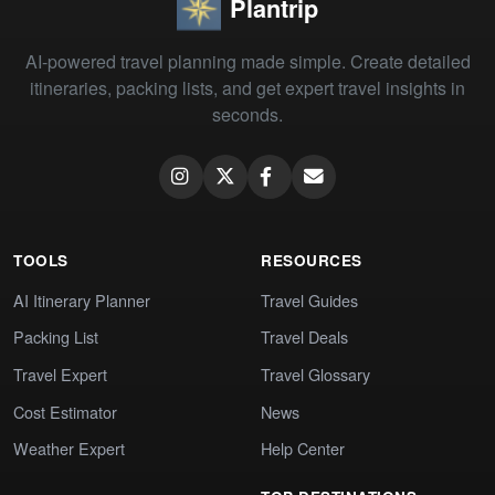
Plantrip
AI-powered travel planning made simple. Create detailed
itineraries, packing lists, and get expert travel insights in
seconds.
TOOLS
RESOURCES
AI Itinerary Planner
Travel Guides
Packing List
Travel Deals
Travel Expert
Travel Glossary
Cost Estimator
News
Weather Expert
Help Center