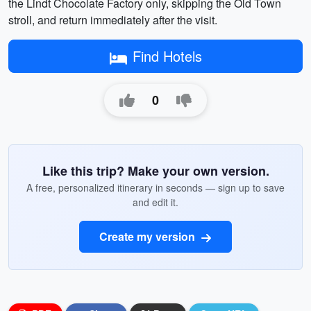
the Lindt Chocolate Factory only, skipping the Old Town
stroll, and return immediately after the visit.
Find Hotels
0
Like this trip? Make your own version.
A free, personalized itinerary in seconds — sign up to save
and edit it.
Create my version