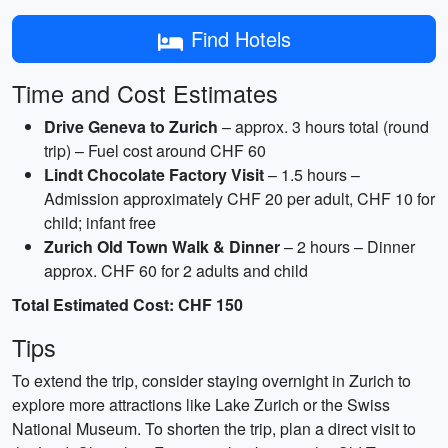
Find Hotels
Time and Cost Estimates
Drive Geneva to Zurich
– approx. 3 hours total (round
trip) – Fuel cost around CHF 60
Lindt Chocolate Factory Visit
– 1.5 hours –
Admission approximately CHF 20 per adult, CHF 10 for
child; infant free
Zurich Old Town Walk & Dinner
– 2 hours – Dinner
approx. CHF 60 for 2 adults and child
Total Estimated Cost: CHF 150
Tips
To extend the trip, consider staying overnight in Zurich to
explore more attractions like Lake Zurich or the Swiss
National Museum. To shorten the trip, plan a direct visit to