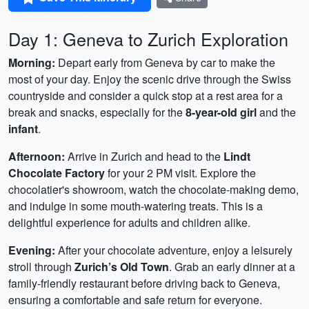
Day 1: Geneva to Zurich Exploration
Morning:
Depart early from Geneva by car to make the
most of your day. Enjoy the scenic drive through the Swiss
countryside and consider a quick stop at a rest area for a
break and snacks, especially for the
8-year-old girl
and the
infant
.
Afternoon:
Arrive in Zurich and head to the
Lindt
Chocolate Factory
for your 2 PM visit. Explore the
chocolatier's showroom, watch the chocolate-making demo,
and indulge in some mouth-watering treats. This is a
delightful experience for adults and children alike.
Evening:
After your chocolate adventure, enjoy a leisurely
stroll through
Zurich’s Old Town
. Grab an early dinner at a
family-friendly restaurant before driving back to Geneva,
ensuring a comfortable and safe return for everyone.