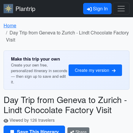
Plantrip
Sign In
Home
Day Trip from Geneva to Zurich - Lindt Chocolate Factory
Visit
Make this trip your own
Create your own free,
Create my version
personalized itinerary in seconds
— then sign up to save and edit
it.
Day Trip from Geneva to Zurich -
Lindt Chocolate Factory Visit
Viewed by 126 travelers
Save This Itinerary
Share