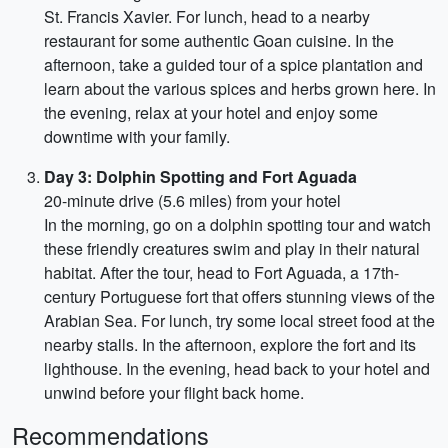
St. Francis Xavier. For lunch, head to a nearby
restaurant for some authentic Goan cuisine. In the
afternoon, take a guided tour of a spice plantation and
learn about the various spices and herbs grown here. In
the evening, relax at your hotel and enjoy some
downtime with your family.
Day 3: Dolphin Spotting and Fort Aguada
20-minute drive (5.6 miles) from your hotel
In the morning, go on a dolphin spotting tour and watch
these friendly creatures swim and play in their natural
habitat. After the tour, head to Fort Aguada, a 17th-
century Portuguese fort that offers stunning views of the
Arabian Sea. For lunch, try some local street food at the
nearby stalls. In the afternoon, explore the fort and its
lighthouse. In the evening, head back to your hotel and
unwind before your flight back home.
Recommendations