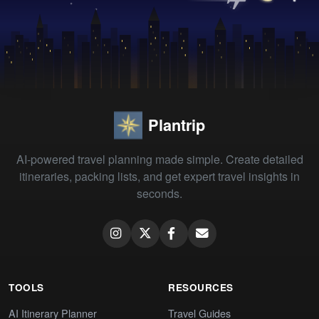
Plantrip
AI-powered travel planning made simple. Create detailed
itineraries, packing lists, and get expert travel insights in
seconds.
TOOLS
RESOURCES
AI Itinerary Planner
Travel Guides