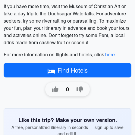
If you have more time, visit the Museum of Christian Art or
take a day trip to the Dudhsagar Waterfalls. For adventure
seekers, try some river rafting or parasailing. To maximize
your fun, plan your itinerary in advance and book your tours
and activities online. Don't forget to try some Feni, a local
drink made from cashew fruit or coconut.
For more information on flights and hotels, click
here
.
Find Hotels
0
Like this trip? Make your own version.
A free, personalized itinerary in seconds — sign up to save
and edit it.