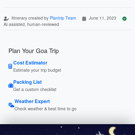
Itinerary created by
Plantrip Team
June 11, 2023
AI-assisted, human-reviewed
Plan Your Goa Trip
Cost Estimator
Estimate your trip budget
Packing List
Get a custom checklist
Weather Expert
Check weather & best time to go