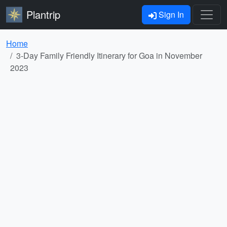
Plantrip
Sign In
Home
3-Day Family Friendly Itinerary for Goa in November
2023