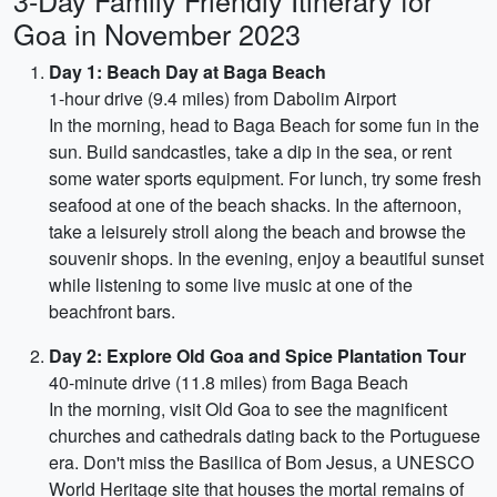
3-Day Family Friendly Itinerary for
Goa in November 2023
Day 1: Beach Day at Baga Beach
1-hour drive (9.4 miles) from Dabolim Airport
In the morning, head to Baga Beach for some fun in the
sun. Build sandcastles, take a dip in the sea, or rent
some water sports equipment. For lunch, try some fresh
seafood at one of the beach shacks. In the afternoon,
take a leisurely stroll along the beach and browse the
souvenir shops. In the evening, enjoy a beautiful sunset
while listening to some live music at one of the
beachfront bars.
Day 2: Explore Old Goa and Spice Plantation Tour
40-minute drive (11.8 miles) from Baga Beach
In the morning, visit Old Goa to see the magnificent
churches and cathedrals dating back to the Portuguese
era. Don't miss the Basilica of Bom Jesus, a UNESCO
World Heritage site that houses the mortal remains of