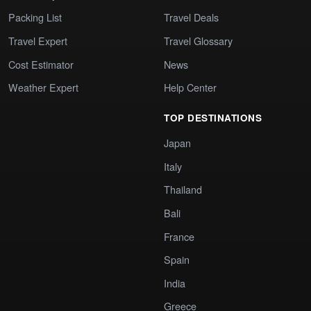
Packing List
Travel Deals
Travel Expert
Travel Glossary
Cost Estimator
News
Weather Expert
Help Center
TOP DESTINATIONS
Japan
Italy
Thailand
Bali
France
Spain
India
Greece