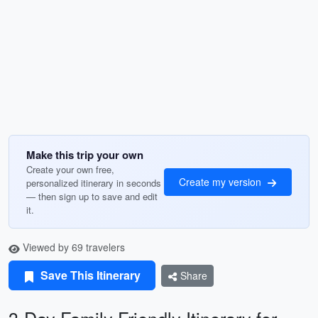
Make this trip your own
Create your own free,
Create my version
personalized itinerary in seconds
— then sign up to save and edit
it.
Viewed by 69 travelers
Save This Itinerary
Share