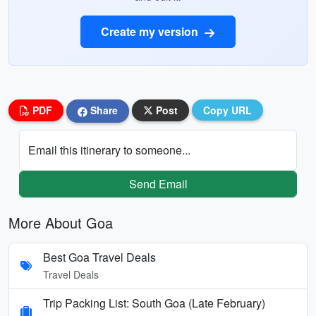
Create my version
PDF
Share
Post
Copy URL
Email this itinerary to someone...
Send Email
More About Goa
Best Goa Travel Deals
Travel Deals
Trip Packing List: South Goa (Late February)