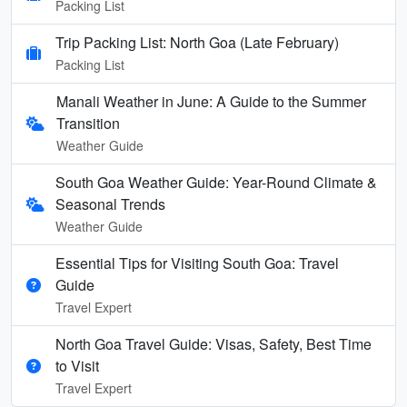
Packing List
Trip Packing List: North Goa (Late February)
Packing List
Manali Weather in June: A Guide to the Summer
Transition
Weather Guide
South Goa Weather Guide: Year-Round Climate &
Seasonal Trends
Weather Guide
Essential Tips for Visiting South Goa: Travel
Guide
Travel Expert
North Goa Travel Guide: Visas, Safety, Best Time
to Visit
Travel Expert