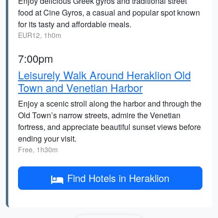
Enjoy delicious Greek gyros and traditional street
food at Cine Gyros, a casual and popular spot known
for its tasty and affordable meals.
EUR12, 1h0m
7:00pm
Leisurely Walk Around Heraklion Old
Town and Venetian Harbor
Enjoy a scenic stroll along the harbor and through the
Old Town’s narrow streets, admire the Venetian
fortress, and appreciate beautiful sunset views before
ending your visit.
Free, 1h30m
Find Hotels in Heraklion