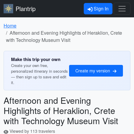
Plantrip
Sign In
Home
Afternoon and Evening Highlights of Heraklion, Crete
with Technology Museum Visit
Make this trip your own
Create your own free,
Create my version
personalized itinerary in seconds
— then sign up to save and edit
it.
Afternoon and Evening
Highlights of Heraklion, Crete
with Technology Museum Visit
Viewed by 113 travelers