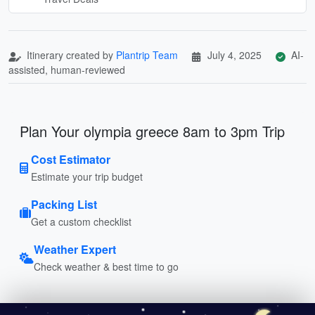
Itinerary created by
Plantrip Team
July 4, 2025
AI-
assisted, human-reviewed
Plan Your olympia greece 8am to 3pm Trip
Cost Estimator
Estimate your trip budget
Packing List
Get a custom checklist
Weather Expert
Check weather & best time to go