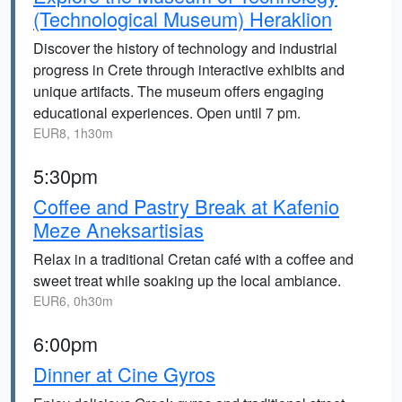
(Technological Museum) Heraklion
Discover the history of technology and industrial
progress in Crete through interactive exhibits and
unique artifacts. The museum offers engaging
educational experiences. Open until 7 pm.
EUR8, 1h30m
5:30pm
Coffee and Pastry Break at Kafenio
Meze Aneksartisias
Relax in a traditional Cretan café with a coffee and
sweet treat while soaking up the local ambiance.
EUR6, 0h30m
6:00pm
Dinner at Cine Gyros