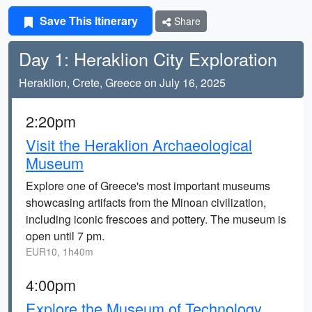
Save This Itinerary
Share
Day 1: Heraklion City Exploration
Heraklion, Crete, Greece on July 16, 2025
2:20pm
Visit the Heraklion Archaeological
Museum
Explore one of Greece's most important museums
showcasing artifacts from the Minoan civilization,
including iconic frescoes and pottery. The museum is
open until 7 pm.
EUR10, 1h40m
4:00pm
Explore the Museum of Technology