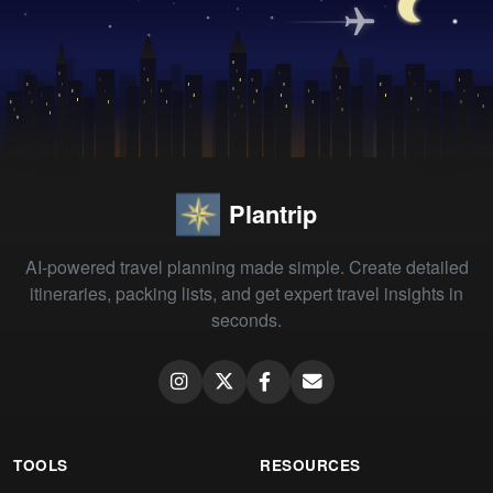
Plantrip
AI-powered travel planning made simple. Create detailed
itineraries, packing lists, and get expert travel insights in
seconds.
TOOLS
RESOURCES