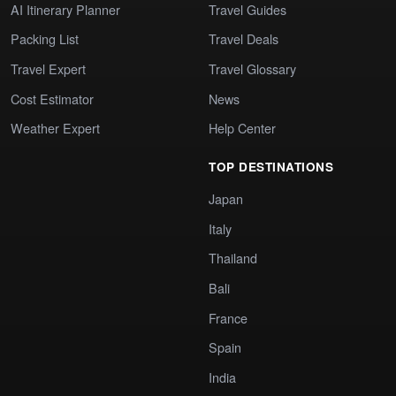
AI Itinerary Planner
Travel Guides
Packing List
Travel Deals
Travel Expert
Travel Glossary
Cost Estimator
News
Weather Expert
Help Center
TOP DESTINATIONS
Japan
Italy
Thailand
Bali
France
Spain
India