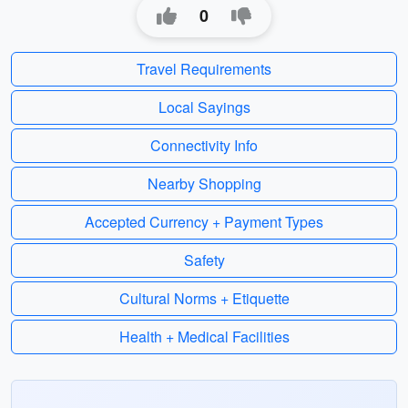
0
Travel Requirements
Local Sayings
Connectivity Info
Nearby Shopping
Accepted Currency + Payment Types
Safety
Cultural Norms + Etiquette
Health + Medical Facilities