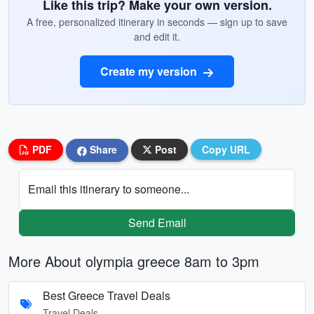
Like this trip? Make your own version.
A free, personalized itinerary in seconds — sign up to save
and edit it.
Create my version
PDF
Share
Post
Copy URL
Email this itinerary to someone...
Send Email
More About olympia greece 8am to 3pm
Best Greece Travel Deals
Travel Deals