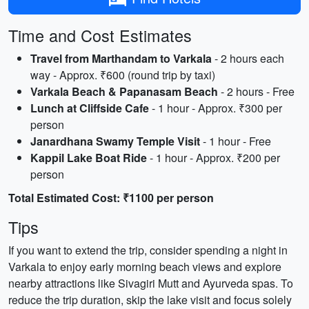
Time and Cost Estimates
Travel from Marthandam to Varkala
- 2 hours each
way - Approx. ₹600 (round trip by taxi)
Varkala Beach & Papanasam Beach
- 2 hours - Free
Lunch at Cliffside Cafe
- 1 hour - Approx. ₹300 per
person
Janardhana Swamy Temple Visit
- 1 hour - Free
Kappil Lake Boat Ride
- 1 hour - Approx. ₹200 per
person
Total Estimated Cost: ₹1100 per person
Tips
If you want to extend the trip, consider spending a night in
Varkala to enjoy early morning beach views and explore
nearby attractions like Sivagiri Mutt and Ayurveda spas. To
reduce the trip duration, skip the lake visit and focus solely