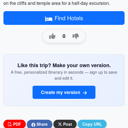
on the cliffs and temple area for a half-day excursion.
Find Hotels
0
Like this trip? Make your own version.
A free, personalized itinerary in seconds — sign up to save
and edit it.
Create my version
PDF
Share
Post
Copy URL