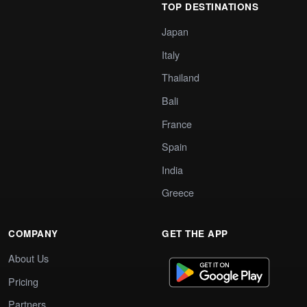
TOP DESTINATIONS
Japan
Italy
Thailand
Bali
France
Spain
India
Greece
COMPANY
GET THE APP
About Us
Pricing
Partners