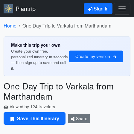
Plantrip
Sign In
Home
One Day Trip to Varkala from Marthandam
Make this trip your own
Create your own free,
Create my version
personalized itinerary in seconds
— then sign up to save and edit
it.
One Day Trip to Varkala from
Marthandam
Viewed by 124 travelers
Save This Itinerary
Share