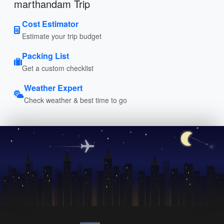
marthandam Trip
Cost Estimator
Estimate your trip budget
Packing List
Get a custom checklist
Weather Expert
Check weather & best time to go