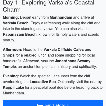
Day 1: Exploring Varkala's Coastal
Charm
Morning:
Depart early from
Marthandam
and arrive at
Varkala Beach
. Enjoy a refreshing walk along the cliff and
take in the stunning sea views. You can also visit the
Papanasam Beach
, known for its holy waters and scenic
beauty.
Afternoon:
Head to the
Varkala Cliffside Cafes and
Shops
for a relaxed lunch and some shopping for local
handicrafts. Afterward, visit the
Janardhana Swamy
Temple
, an ancient temple rich in history and spirituality.
Evening:
Watch the spectacular sunset from the cliff
overlooking the
Laccadive Sea
. Optionally, visit the nearby
Kappil Lake
for a peaceful boat ride before heading back to
Marthandam.
Find Hotels