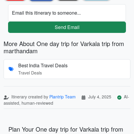
Email this itinerary to someone...
Send Email
More About One day trip for Varkala trip from
marthandam
Best India Travel Deals
Travel Deals
Itinerary created by
Plantrip Team
July 4, 2025
AI-
assisted, human-reviewed
Plan Your One day trip for Varkala trip from