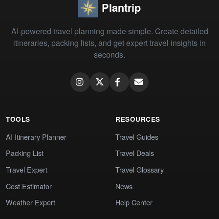
Plantrip
AI-powered travel planning made simple. Create detailed
itineraries, packing lists, and get expert travel insights in
seconds.
TOOLS
RESOURCES
AI Itinerary Planner
Travel Guides
Packing List
Travel Deals
Travel Expert
Travel Glossary
Cost Estimator
News
Weather Expert
Help Center