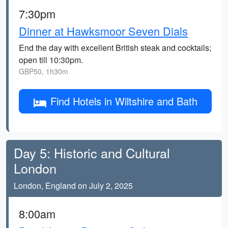
7:30pm
Dinner at Hawksmoor Seven Dials
End the day with excellent British steak and cocktails;
open till 10:30pm.
GBP50, 1h30m
Find Hotels in Wiltshire and Bath
Day 5: Historic and Cultural
London
London, England on July 2, 2025
8:00am