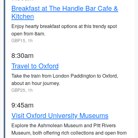
Breakfast at The Handle Bar Cafe &
Kitchen
Enjoy hearty breakfast options at this trendy spot
open from 8am.
GBP15, 1h
8:30am
Travel to Oxford
Take the train from London Paddington to Oxford,
about an hour journey.
GBP25, 1h
9:45am
Visit Oxford University Museums
Explore the Ashmolean Museum and Pitt Rivers
Museum, both offering rich collections and open from