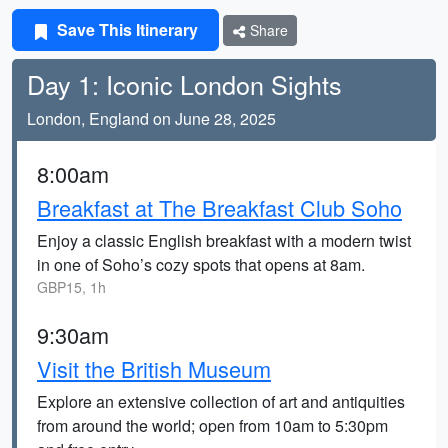
Save This Itinerary
Share
Day 1: Iconic London Sights
London, England on June 28, 2025
8:00am
Breakfast at The Breakfast Club Soho
Enjoy a classic English breakfast with a modern twist
in one of Soho’s cozy spots that opens at 8am.
GBP15, 1h
9:30am
Visit the British Museum
Explore an extensive collection of art and antiquities
from around the world; open from 10am to 5:30pm