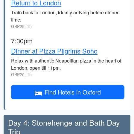
Return to London
Train back to London, ideally arriving before dinner
time.
GBP25, 1h
7:30pm
Dinner at Pizza Pilgrims Soho
Relax with authentic Neapolitan pizza in the heart of
London, open till 11pm.
GBP20, 1h
Find Hotels in Oxford
Day 4: Stonehenge and Bath Day
Trip