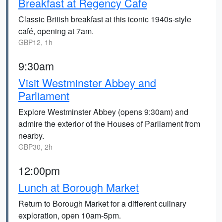
Breakfast at Regency Cafe
Classic British breakfast at this iconic 1940s-style
café, opening at 7am.
GBP12, 1h
9:30am
Visit Westminster Abbey and
Parliament
Explore Westminster Abbey (opens 9:30am) and
admire the exterior of the Houses of Parliament from
nearby.
GBP30, 2h
12:00pm
Lunch at Borough Market
Return to Borough Market for a different culinary
exploration, open 10am-5pm.