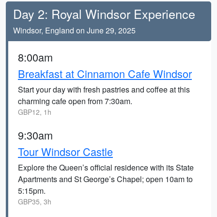
Day 2: Royal Windsor Experience
Windsor, England on June 29, 2025
8:00am
Breakfast at Cinnamon Cafe Windsor
Start your day with fresh pastries and coffee at this
charming cafe open from 7:30am.
GBP12, 1h
9:30am
Tour Windsor Castle
Explore the Queen’s official residence with its State
Apartments and St George’s Chapel; open 10am to
5:15pm.
GBP35, 3h