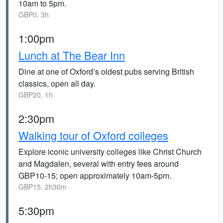
10am to 5pm.
GBP0, 3h
1:00pm
Lunch at The Bear Inn
Dine at one of Oxford’s oldest pubs serving British
classics, open all day.
GBP20, 1h
2:30pm
Walking tour of Oxford colleges
Explore iconic university colleges like Christ Church
and Magdalen, several with entry fees around
GBP10-15; open approximately 10am-5pm.
GBP15, 2h30m
5:30pm