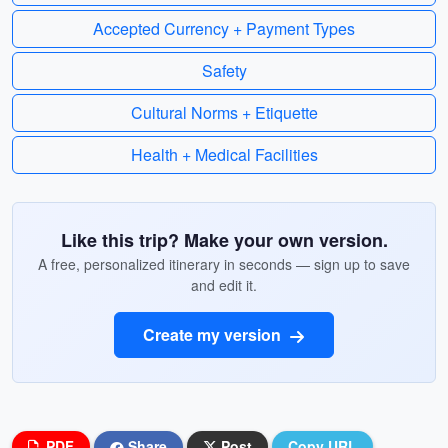
Accepted Currency + Payment Types
Safety
Cultural Norms + Etiquette
Health + Medical Facilities
Like this trip? Make your own version.
A free, personalized itinerary in seconds — sign up to save
and edit it.
Create my version
PDF
Share
Post
Copy URL