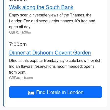
Walk along the South Bank
Enjoy scenic riverside views of the Thames, the
London Eye and street performances. It’s free and
open all day.
GBP0, 1h30m
7:00pm
Dinner at Dishoom Covent Garden
Dine at this popular Bombay-style café known for rich
Indian flavors, reservations recommended; opens
from 5pm.
GBP40, 1h30m
Find Hotels in London