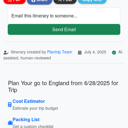
Email this itinerary to someone...
Send Email
Itinerary created by
Plantrip Team
July 4, 2025
AI-
assisted, human-reviewed
Plan Your go to England from 6/28/2025 for
Trip
Cost Estimator
Estimate your trip budget
Packing List
Get a custom checklist