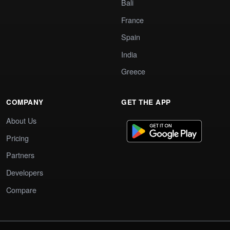
Bali
France
Spain
India
Greece
COMPANY
GET THE APP
About Us
Pricing
Partners
Developers
Compare