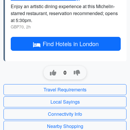
Enjoy an artistic dining experience at this Michelin-
starred restaurant, reservation recommended; opens
at 5:30pm.
GBP70, 2h
Find Hotels in London
0
Travel Requirements
Local Sayings
Connectivity Info
Nearby Shopping