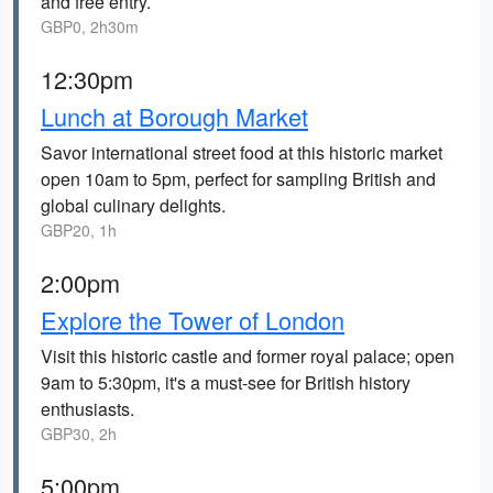
and free entry.
GBP0, 2h30m
12:30pm
Lunch at Borough Market
Savor international street food at this historic market
open 10am to 5pm, perfect for sampling British and
global culinary delights.
GBP20, 1h
2:00pm
Explore the Tower of London
Visit this historic castle and former royal palace; open
9am to 5:30pm, it's a must-see for British history
enthusiasts.
GBP30, 2h
5:00pm