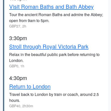
Visit Roman Baths and Bath Abbey
Tour the ancient Roman Baths and admire the Abbey;
open from 9am to 5pm.
GBP27, 2h
3:30pm
Stroll through Royal Victoria Park
Relax in the beautiful public park before returning to
London.
GBP0, 1h
4:30pm
Return to London
Travel back to London by train or coach, around 2.5
hours.
GBP40, 2h30m