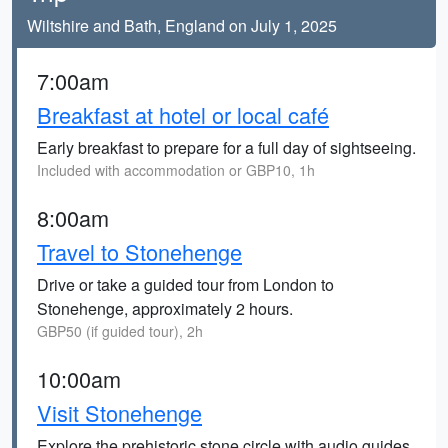
Wiltshire and Bath, England on July 1, 2025
7:00am
Breakfast at hotel or local café
Early breakfast to prepare for a full day of sightseeing.
Included with accommodation or GBP10, 1h
8:00am
Travel to Stonehenge
Drive or take a guided tour from London to
Stonehenge, approximately 2 hours.
GBP50 (if guided tour), 2h
10:00am
Visit Stonehenge
Explore the prehistoric stone circle with audio guides,