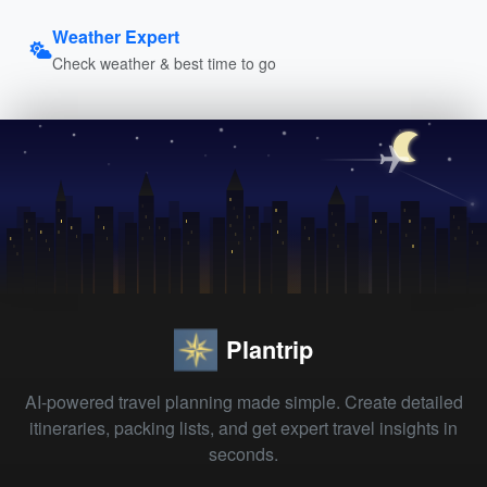
Weather Expert
Check weather & best time to go
Plantrip
AI-powered travel planning made simple. Create detailed
itineraries, packing lists, and get expert travel insights in
seconds.