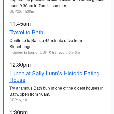
open 9:30am to 7pm in summer.
GBP25, 1h30m
11:45am
Travel to Bath
Continue to Bath, a 45-minute drive from
Stonehenge.
Included in tour or GBP10 transport, 0h45m
12:30pm
Lunch at Sally Lunn’s Historic Eating
House
Try a famous Bath bun in one of the oldest houses in
Bath, open from 10am.
GBP15, 1h
1:30pm