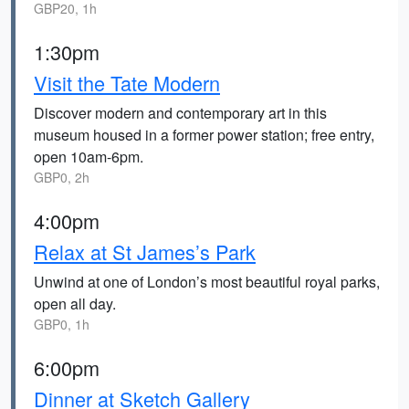
GBP20, 1h
1:30pm
Visit the Tate Modern
Discover modern and contemporary art in this
museum housed in a former power station; free entry,
open 10am-6pm.
GBP0, 2h
4:00pm
Relax at St James’s Park
Unwind at one of London’s most beautiful royal parks,
open all day.
GBP0, 1h
6:00pm
Dinner at Sketch Gallery