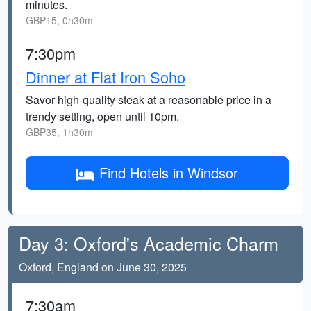
minutes.
GBP15, 0h30m
7:30pm
Dinner at Flat Iron Soho
Savor high-quality steak at a reasonable price in a
trendy setting, open until 10pm.
GBP35, 1h30m
Find Hotels in Windsor
Day 3: Oxford's Academic Charm
Oxford, England on June 30, 2025
7:30am