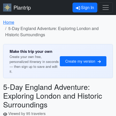
Plantrip
Sign In
Home
5-Day England Adventure: Exploring London and
Historic Surroundings
Make this trip your own
Create your own free,
Create my version
personalized itinerary in seconds
— then sign up to save and edit
it.
5-Day England Adventure:
Exploring London and Historic
Surroundings
Viewed by 95 travelers