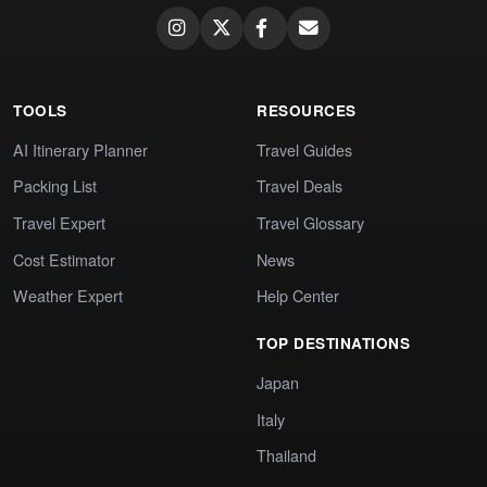
TOOLS
RESOURCES
AI Itinerary Planner
Travel Guides
Packing List
Travel Deals
Travel Expert
Travel Glossary
Cost Estimator
News
Weather Expert
Help Center
TOP DESTINATIONS
Japan
Italy
Thailand