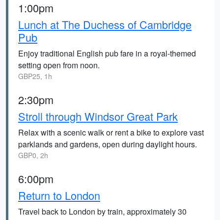
1:00pm
Lunch at The Duchess of Cambridge
Pub
Enjoy traditional English pub fare in a royal-themed
setting open from noon.
GBP25, 1h
2:30pm
Stroll through Windsor Great Park
Relax with a scenic walk or rent a bike to explore vast
parklands and gardens, open during daylight hours.
GBP0, 2h
6:00pm
Return to London
Travel back to London by train, approximately 30