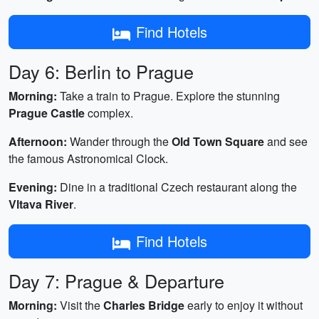
Find Hotels
Day 6: Berlin to Prague
Morning:
Take a train to Prague. Explore the stunning
Prague Castle
complex.
Afternoon:
Wander through the
Old Town Square
and see
the famous Astronomical Clock.
Evening:
Dine in a traditional Czech restaurant along the
Vltava River
.
Find Hotels
Day 7: Prague & Departure
Morning:
Visit the
Charles Bridge
early to enjoy it without