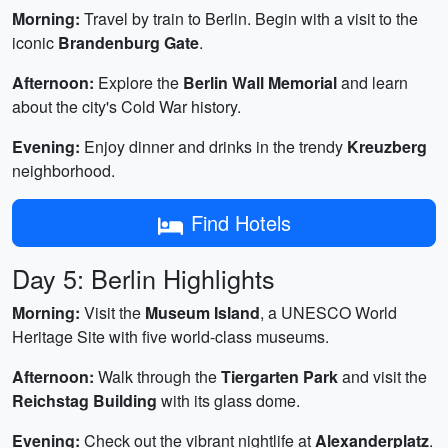
Morning:
Travel by train to Berlin. Begin with a visit to the
iconic
Brandenburg Gate
.
Afternoon:
Explore the
Berlin Wall Memorial
and learn
about the city's Cold War history.
Evening:
Enjoy dinner and drinks in the trendy
Kreuzberg
neighborhood.
Find Hotels
Day 5: Berlin Highlights
Morning:
Visit the
Museum Island
, a UNESCO World
Heritage Site with five world-class museums.
Afternoon:
Walk through the
Tiergarten Park
and visit the
Reichstag Building
with its glass dome.
Evening:
Check out the vibrant nightlife at
Alexanderplatz
.