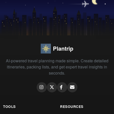
Plantrip
AI-powered travel planning made simple. Create detailed
itineraries, packing lists, and get expert travel insights in
seconds.
TOOLS
RESOURCES