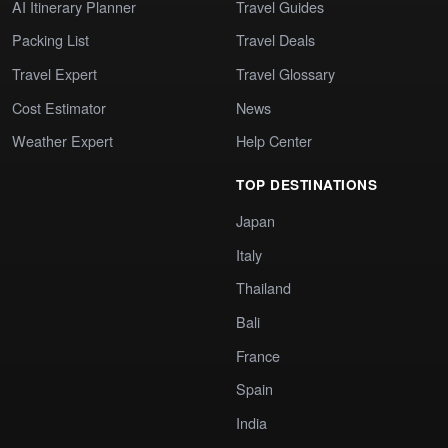
AI Itinerary Planner
Travel Guides
Packing List
Travel Deals
Travel Expert
Travel Glossary
Cost Estimator
News
Weather Expert
Help Center
TOP DESTINATIONS
Japan
Italy
Thailand
Bali
France
Spain
India