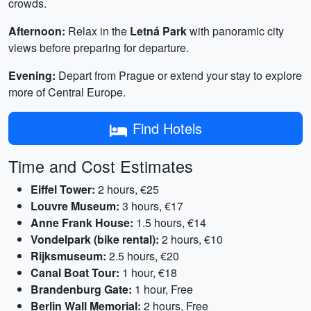
crowds.
Afternoon:
Relax in the
Letná Park
with panoramic city
views before preparing for departure.
Evening:
Depart from Prague or extend your stay to explore
more of Central Europe.
Find Hotels
Time and Cost Estimates
Eiffel Tower:
2 hours, €25
Louvre Museum:
3 hours, €17
Anne Frank House:
1.5 hours, €14
Vondelpark (bike rental):
2 hours, €10
Rijksmuseum:
2.5 hours, €20
Canal Boat Tour:
1 hour, €18
Brandenburg Gate:
1 hour, Free
Berlin Wall Memorial:
2 hours, Free