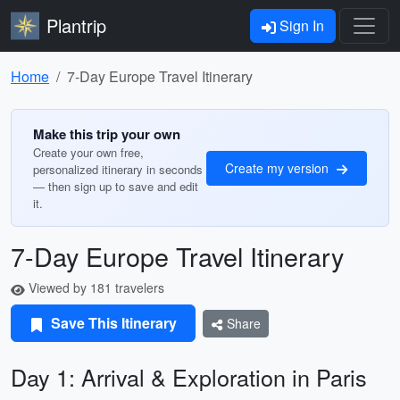
Plantrip
Sign In
Home
7-Day Europe Travel Itinerary
Make this trip your own
Create your own free,
Create my version
personalized itinerary in seconds
— then sign up to save and edit
it.
7-Day Europe Travel Itinerary
Viewed by 181 travelers
Save This Itinerary
Share
Day 1: Arrival & Exploration in Paris