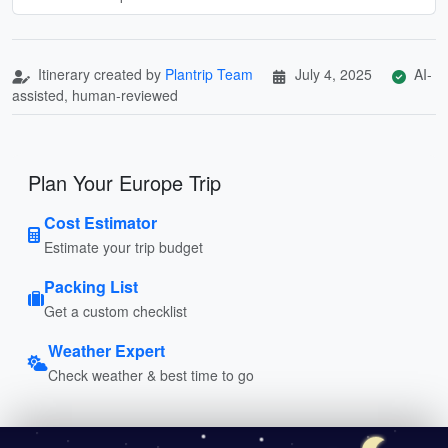
Itinerary created by
Plantrip Team
July 4, 2025
AI-
assisted, human-reviewed
Plan Your Europe Trip
Cost Estimator
Estimate your trip budget
Packing List
Get a custom checklist
Weather Expert
Check weather & best time to go