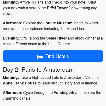
Morning:
Arrive in Paris and check into your hotel. Start
your day with a visit to the
Eiffel Tower
for sweeping city
views.
Afternoon:
Explore the
Louvre Museum
, home to world-
renowned masterpieces including the Mona Lisa.
Evening:
Stroll along the
Seine River
and enjoy dinner at a
classic French bistro in the Latin Quarter.
Find Hotels
Day 2: Paris to Amsterdam
Morning:
Take a high-speed train to Amsterdam. Visit the
Anne Frank House
to learn about history and resilience.
Afternoon:
Cycle through the
Vondelpark
and explore the
charming canals.