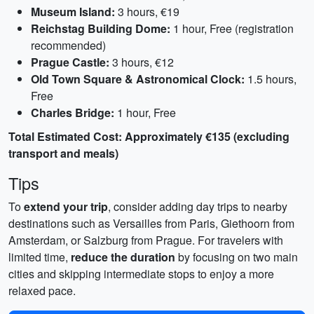
Museum Island:
3 hours, €19
Reichstag Building Dome:
1 hour, Free (registration
recommended)
Prague Castle:
3 hours, €12
Old Town Square & Astronomical Clock:
1.5 hours,
Free
Charles Bridge:
1 hour, Free
Total Estimated Cost: Approximately €135 (excluding
transport and meals)
Tips
To
extend your trip
, consider adding day trips to nearby
destinations such as Versailles from Paris, Giethoorn from
Amsterdam, or Salzburg from Prague. For travelers with
limited time,
reduce the duration
by focusing on two main
cities and skipping intermediate stops to enjoy a more
relaxed pace.