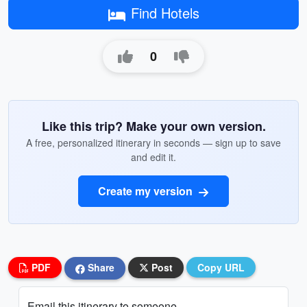
Find Hotels
0
Like this trip? Make your own version.
A free, personalized itinerary in seconds — sign up to save
and edit it.
Create my version
PDF
Share
Post
Copy URL
Email this itinerary to someone...