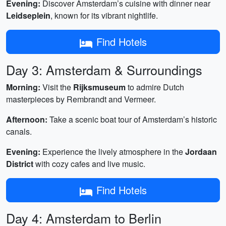
Evening:
Discover Amsterdam’s cuisine with dinner near
Leidseplein
, known for its vibrant nightlife.
Find Hotels
Day 3: Amsterdam & Surroundings
Morning:
Visit the
Rijksmuseum
to admire Dutch
masterpieces by Rembrandt and Vermeer.
Afternoon:
Take a scenic boat tour of Amsterdam’s historic
canals.
Evening:
Experience the lively atmosphere in the
Jordaan
District
with cozy cafes and live music.
Find Hotels
Day 4: Amsterdam to Berlin