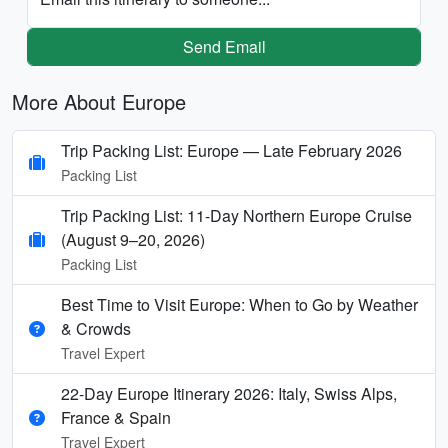
Send Email
More About Europe
Trip Packing List: Europe — Late February 2026
Packing List
Trip Packing List: 11-Day Northern Europe Cruise
(August 9–20, 2026)
Packing List
Best Time to Visit Europe: When to Go by Weather
& Crowds
Travel Expert
22-Day Europe Itinerary 2026: Italy, Swiss Alps,
France & Spain
Travel Expert