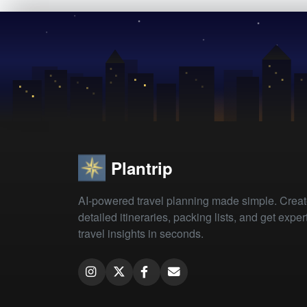
Plantrip
AI-powered travel planning made simple. Crea
detailed itineraries, packing lists, and get exper
travel insights in seconds.