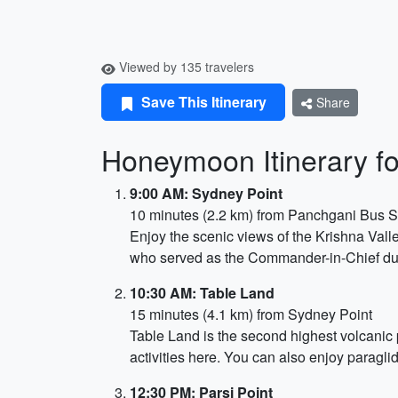
Viewed by 135 travelers
Save This Itinerary
Share
Honeymoon Itinerary f
9:00 AM: Sydney Point
10 minutes (2.2 km) from Panchgani Bus 
Enjoy the scenic views of the Krishna Vall
who served as the Commander-in-Chief dur
10:30 AM: Table Land
15 minutes (4.1 km) from Sydney Point
Table Land is the second highest volcanic 
activities here. You can also enjoy paragli
12:30 PM: Parsi Point