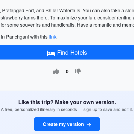
, Pratapgad Fort, and Bhilar Waterfalls. You can also take a side
trawberry farms there. To maximize your fun, consider renting a
ets for some souvenirs and handicrafts. Have a romantic and m
 in Panchgani with this
link
.
Find Hotels
0
Like this trip? Make your own version.
A free, personalized itinerary in seconds — sign up to save and edit it.
Create my version