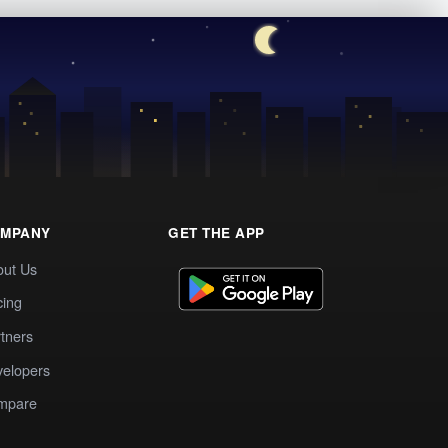
MPANY
GET THE APP
out Us
cing
tners
elopers
mpare