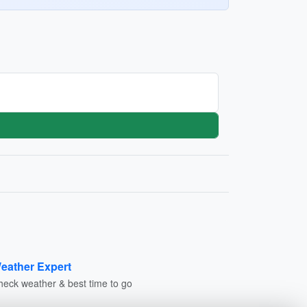
eather Expert
heck weather & best time to go