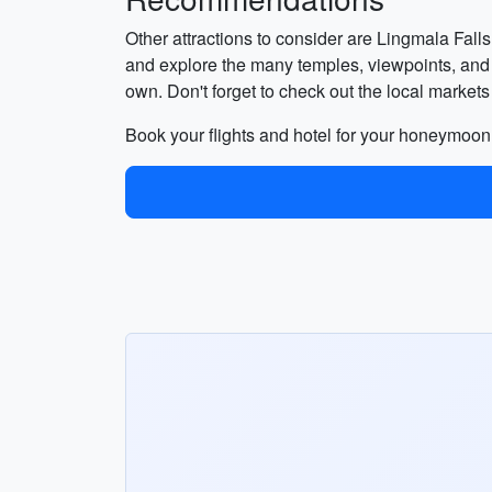
Other attractions to consider are Lingmala Falls
and explore the many temples, viewpoints, and s
own. Don't forget to check out the local mark
Book your flights and hotel for your honeymoon