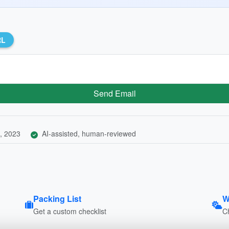
RL
Send Email
, 2023
AI-assisted, human-reviewed
Packing List
W
Get a custom checklist
C