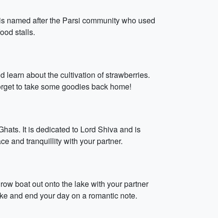
t is named after the Parsi community who used
ood stalls.
learn about the cultivation of strawberries.
forget to take some goodies back home!
ats. It is dedicated to Lord Shiva and is
 and tranquillity with your partner.
row boat out onto the lake with your partner
ake and end your day on a romantic note.