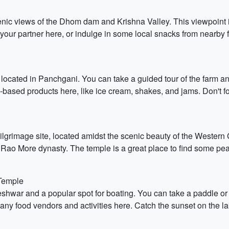
scenic views of the Dhom dam and Krishna Valley. This viewpoin
th your partner here, or indulge in some local snacks from nearby f
ocated in Panchgani. You can take a guided tour of the farm and 
-based products here, like ice cream, shakes, and jams. Don't 
rimage site, located amidst the scenic beauty of the Western Gh
Rao More dynasty. The temple is a great place to find some peace
Temple
shwar and a popular spot for boating. You can take a paddle or 
any food vendors and activities here. Catch the sunset on the l