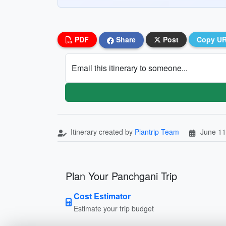
PDF
Share
Post
Copy U
Email this itinerary to someone...
Itinerary created by
Plantrip Team
June 11
Plan Your Panchgani Trip
Cost Estimator
Estimate your trip budget