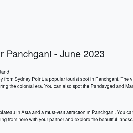
or Panchgani - June 2023
Stand
ey from Sydney Point, a popular tourist spot in Panchgani. The 
ing the colonial era. You can also spot the Pandavgad and Man
plateau in Asia and a must-visit attraction in Panchgani. You c
ding from here with your partner and explore the beautiful lands