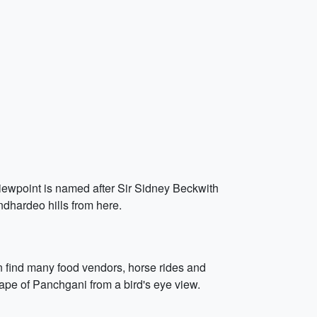
viewpoint is named after Sir Sidney Beckwith
dhardeo hills from here.
an find many food vendors, horse rides and
cape of Panchgani from a bird's eye view.