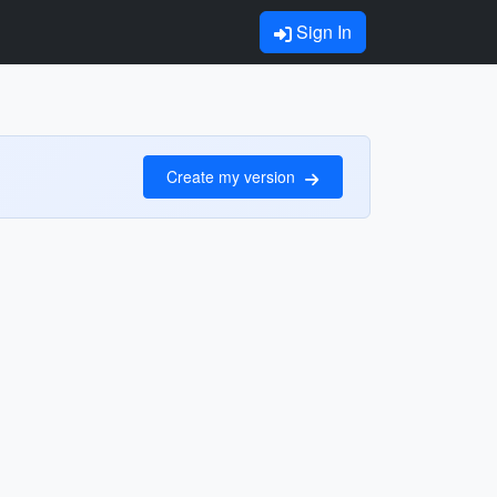
Sign In
Create my version