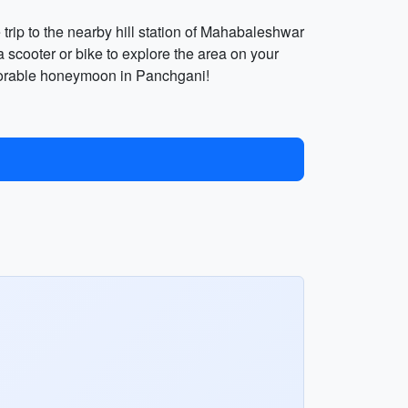
 trip to the nearby hill station of Mahabaleshwar
 scooter or bike to explore the area on your
emorable honeymoon in Panchgani!