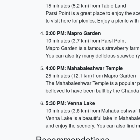
15 minutes (5.2 km) from Table Land
Parsi Point is a great place to enjoy the 
to visit here for picnics. Enjoy a picnic wi
2:00 PM: Mapro Garden
10 minutes (3.7 km) from Parsi Point
Mapro Garden is a famous strawberry farm l
You can also try many delicious strawberry
4:00 PM: Mahabaleshwar Temple
25 minutes (12.1 km) from Mapro Garden
The Mahabaleshwar Temple is a popular pilg
believed to have been built by the Chanda 
5:30 PM: Venna Lake
10 minutes (3.8 km) from Mahabaleshwar 
Venna Lake is a beautiful lake in Mahabale
and enjoy the scenery. You can also find m
Recommendations