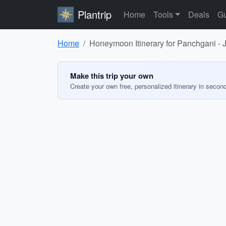
Plantrip
Home
Tools
Deals
Gu
Home
Honeymoon Itinerary for Panchgani -
Make this trip your own
Create your own free, personalized itinerary in secon