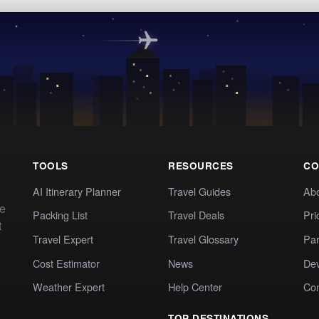
TOOLS
RESOURCES
CO
AI Itinerary Planner
Travel Guides
Ab
te
Packing List
Travel Deals
Pri
t
Travel Expert
Travel Glossary
Par
Cost Estimator
News
Dev
Weather Expert
Help Center
Co
TOP DESTINATIONS