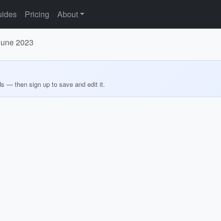
ides
Pricing
About
 June 2023
ds — then sign up to save and edit it.