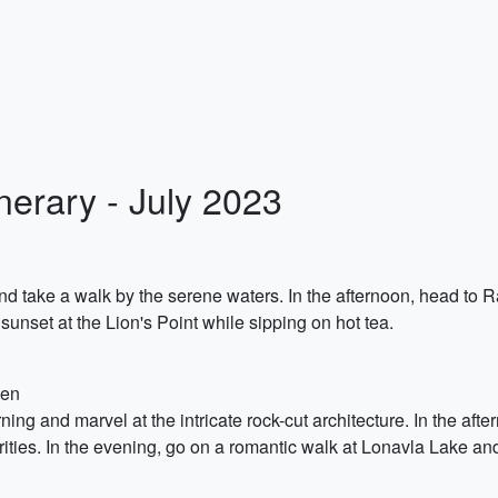
erary - July 2023
nd take a walk by the serene waters. In the afternoon, head to
sunset at the Lion's Point while sipping on hot tea.
den
ing and marvel at the intricate rock-cut architecture. In the af
rities. In the evening, go on a romantic walk at Lonavla Lake an