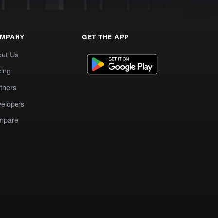
MPANY
GET THE APP
out Us
cing
tners
elopers
mpare