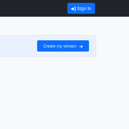
Sign In
Create my version