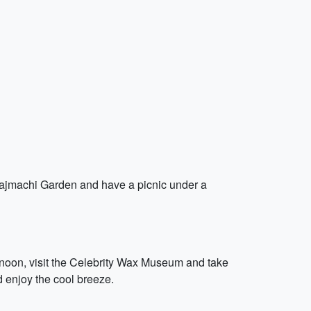
 Rajmachi Garden and have a picnic under a
ternoon, visit the Celebrity Wax Museum and take
d enjoy the cool breeze.