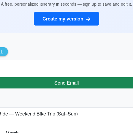
A free, personalized itinerary in seconds — sign up to save and edit it.
Create my version
RL
Send Email
ide — Weekend Bike Trip (Sat–Sun)
a — March