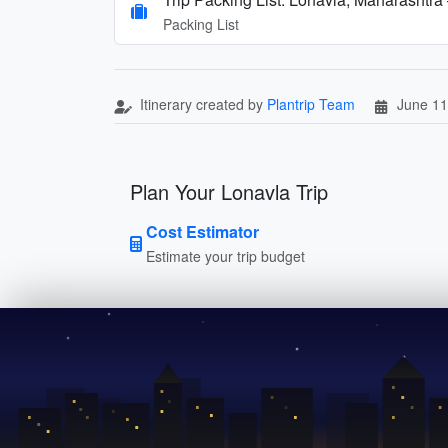
Packing List
Itinerary created by
Plantrip Team
June 11
Plan Your Lonavla Trip
Cost Estimator
Estimate your trip budget