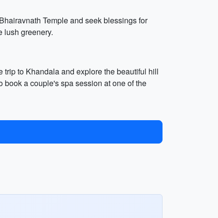
he Bhairavnath Temple and seek blessings for
 lush greenery.
 trip to Khandala and explore the beautiful hill
to book a couple's spa session at one of the