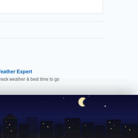
eather Expert
heck weather & best time to go