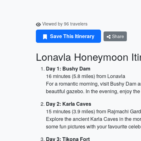
Viewed by 96 travelers
Save This Itinerary
Share
Lonavla Honeymoon Itin
Day 1: Bushy Dam
16 minutes (5.8 miles) from Lonavla
For a romantic morning, visit Bushy Dam a
beautiful gazebo. In the evening, enjoy the 
Day 2: Karla Caves
15 minutes (3.9 miles) from Rajmachi Gar
Explore the ancient Karla Caves in the morn
some fun pictures with your favourite celeb
Day 3: Tikona Fort