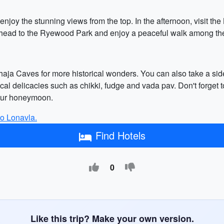
 enjoy the stunning views from the top. In the afternoon, visit t
, head to the Ryewood Park and enjoy a peaceful walk among the
Bhaja Caves for more historical wonders. You can also take a side
ocal delicacies such as chikki, fudge and vada pav. Don't forget 
your honeymoon.
 to Lonavla.
Find Hotels
0
Like this trip? Make your own version.