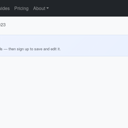
ides
Pricing
About
023
ds — then sign up to save and edit it.