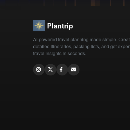
Plantrip
AI-powered travel planning made simple. Crea
detailed itineraries, packing lists, and get exper
travel insights in seconds.