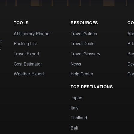
TOOLS
RESOURCES
CO
AI Itinerary Planner
Travel Guides
Ab
te
Packing List
Travel Deals
Pri
t
Travel Expert
Travel Glossary
Par
Cost Estimator
News
Dev
Weather Expert
Help Center
Co
TOP DESTINATIONS
Japan
Italy
Thailand
Bali