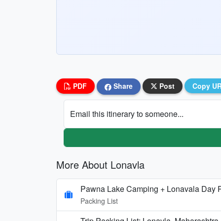
PDF
Share
Post
Copy U
Email this itinerary to someone...
More About Lonavla
Pawna Lake Camping + Lonavala Day R
Packing List
Trip Packing List: Lonavla, Maharashtr