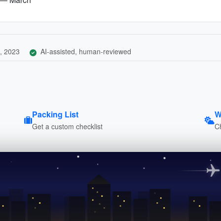
, 2023
AI-assisted, human-reviewed
Packing List
W
Get a custom checklist
C