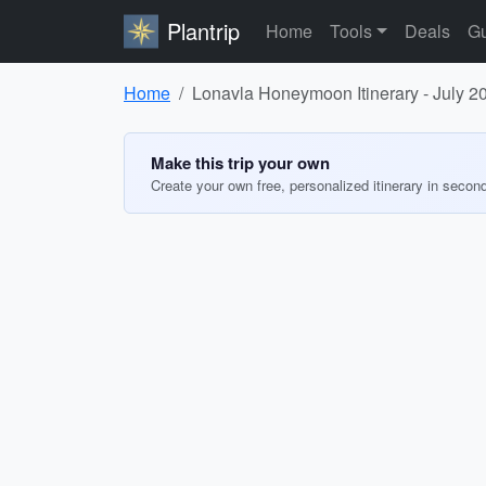
Plantrip
Home
Tools
Deals
Gu
Home
Lonavla Honeymoon Itinerary - July 2
Make this trip your own
Create your own free, personalized itinerary in secon