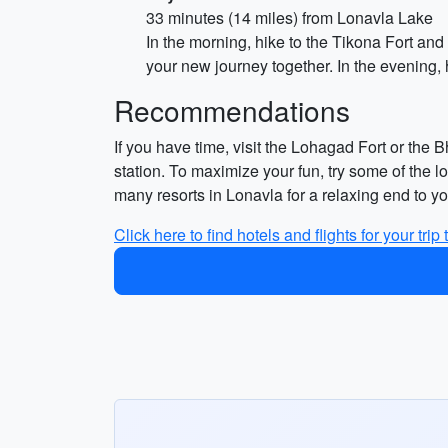
33 minutes (14 miles) from Lonavla Lake
In the morning, hike to the Tikona Fort and
your new journey together. In the evening
Recommendations
If you have time, visit the Lohagad Fort or the 
station. To maximize your fun, try some of the l
many resorts in Lonavla for a relaxing end to 
Click here to find hotels and flights for your trip