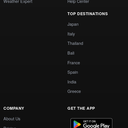
Weather Expert
Help Center
TOP DESTINATIONS
Japan
Italy
Thailand
Bali
France
Spain
India
Greece
COMPANY
GET THE APP
About Us