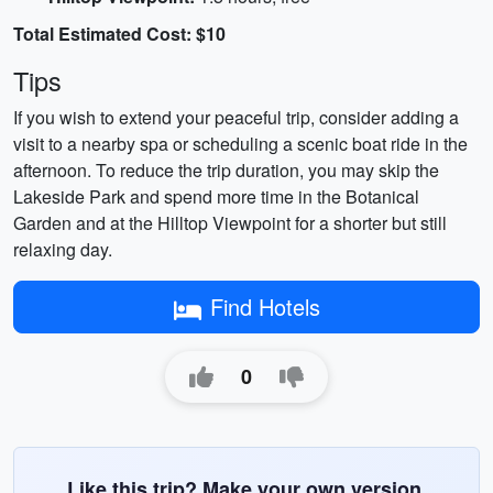
Total Estimated Cost: $10
Tips
If you wish to extend your peaceful trip, consider adding a
visit to a nearby spa or scheduling a scenic boat ride in the
afternoon. To reduce the trip duration, you may skip the
Lakeside Park and spend more time in the Botanical
Garden and at the Hilltop Viewpoint for a shorter but still
relaxing day.
Find Hotels
0
Like this trip? Make your own version.