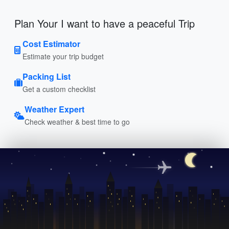
Plan Your I want to have a peaceful Trip
Cost Estimator
Estimate your trip budget
Packing List
Get a custom checklist
Weather Expert
Check weather & best time to go