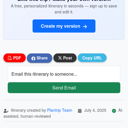
A free, personalized itinerary in seconds — sign up to save
and edit it.
Create my version
PDF
Share
Post
Copy URL
Email this itinerary to someone...
Send Email
Itinerary created by
Plantrip Team
July 4, 2025
AI-
assisted, human-reviewed