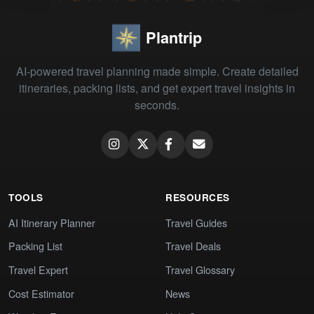
Plantrip
AI-powered travel planning made simple. Create detailed
itineraries, packing lists, and get expert travel insights in
seconds.
TOOLS
RESOURCES
AI Itinerary Planner
Travel Guides
Packing List
Travel Deals
Travel Expert
Travel Glossary
Cost Estimator
News