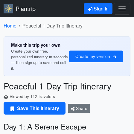
Plantrip
Sign In
Home
Peaceful 1 Day Trip Itinerary
Make this trip your own
Create your own free,
Create my version
personalized itinerary in seconds
— then sign up to save and edit
it.
Peaceful 1 Day Trip Itinerary
Viewed by 112 travelers
Save This Itinerary
Share
Day 1: A Serene Escape