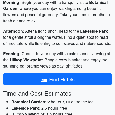
Morning:
Begin your day with a tranquil visit to
Botanical
Garden
, where you can enjoy walking among beautiful
flowers and peaceful greenery. Take your time to breathe in
fresh air and relax.
Afternoon:
After a light lunch, head to the
Lakeside Park
for a gentle stroll along the water. Find a quiet spot to read
or meditate while listening to soft waves and nature sounds.
Evening:
Conclude your day with a calm sunset viewing at
the
Hilltop Viewpoint
. Bring a cozy blanket and enjoy the
stunning panoramic views as daylight fades.
Find Hotels
Time and Cost Estimates
Botanical Garden:
2 hours, $10 entrance fee
Lakeside Park:
2.5 hours, free
Hilltop Viewpoint:
1.5 hours, free