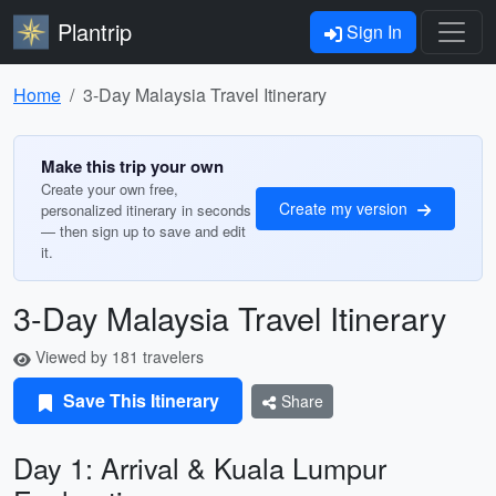
Plantrip
Sign In
Home
3-Day Malaysia Travel Itinerary
Make this trip your own
Create your own free,
Create my version
personalized itinerary in seconds
— then sign up to save and edit
it.
3-Day Malaysia Travel Itinerary
Viewed by 181 travelers
Save This Itinerary
Share
Day 1: Arrival & Kuala Lumpur