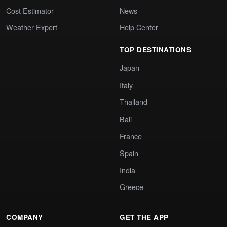
Cost Estimator
News
Weather Expert
Help Center
TOP DESTINATIONS
Japan
Italy
Thailand
Bali
France
Spain
India
Greece
COMPANY
GET THE APP