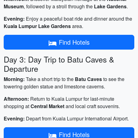
Museum
, followed by a stroll through the
Lake Gardens
.
Evening:
Enjoy a peaceful boat ride and dinner around the
Kuala Lumpur Lake Gardens
area.
Find Hotels
Day 3: Day Trip to Batu Caves &
Departure
Morning:
Take a short trip to the
Batu Caves
to see the
towering golden statue and limestone caverns.
Afternoon:
Return to Kuala Lumpur for last-minute
shopping at
Central Market
and local craft souvenirs.
Evening:
Depart from Kuala Lumpur International Airport.
Find Hotels