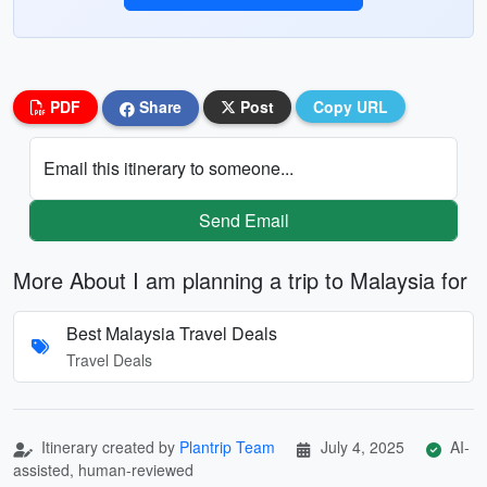
PDF
Share
Post
Copy URL
Email this itinerary to someone...
Send Email
More About I am planning a trip to Malaysia for
Best Malaysia Travel Deals
Travel Deals
Itinerary created by
Plantrip Team
July 4, 2025
AI-
assisted, human-reviewed