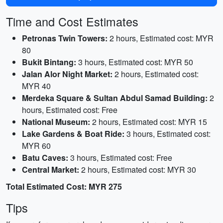
Time and Cost Estimates
Petronas Twin Towers:
2 hours, Estimated cost: MYR
80
Bukit Bintang:
3 hours, Estimated cost: MYR 50
Jalan Alor Night Market:
2 hours, Estimated cost:
MYR 40
Merdeka Square & Sultan Abdul Samad Building:
2
hours, Estimated cost: Free
National Museum:
2 hours, Estimated cost: MYR 15
Lake Gardens & Boat Ride:
3 hours, Estimated cost:
MYR 60
Batu Caves:
3 hours, Estimated cost: Free
Central Market:
2 hours, Estimated cost: MYR 30
Total Estimated Cost: MYR 275
Tips