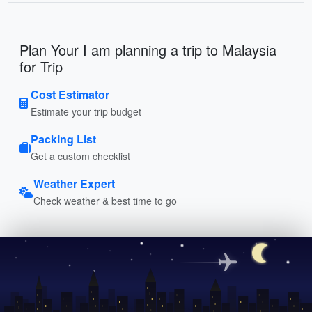
Plan Your I am planning a trip to Malaysia
for Trip
Cost Estimator
Estimate your trip budget
Packing List
Get a custom checklist
Weather Expert
Check weather & best time to go