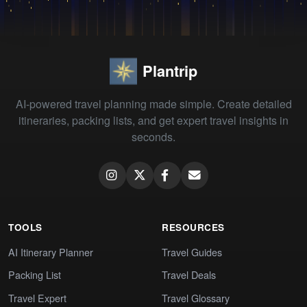
Plantrip
AI-powered travel planning made simple. Create detailed
itineraries, packing lists, and get expert travel insights in
seconds.
TOOLS
RESOURCES
AI Itinerary Planner
Travel Guides
Packing List
Travel Deals
Travel Expert
Travel Glossary