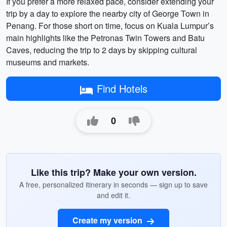
If you prefer a more relaxed pace, consider extending your
trip by a day to explore the nearby city of George Town in
Penang. For those short on time, focus on Kuala Lumpur’s
main highlights like the Petronas Twin Towers and Batu
Caves, reducing the trip to 2 days by skipping cultural
museums and markets.
Find Hotels
0
Like this trip? Make your own version.
A free, personalized itinerary in seconds — sign up to save
and edit it.
Create my version