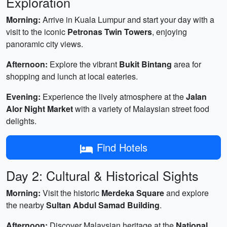
Exploration
Morning:
Arrive in Kuala Lumpur and start your day with a
visit to the iconic
Petronas Twin Towers
, enjoying
panoramic city views.
Afternoon:
Explore the vibrant
Bukit Bintang
area for
shopping and lunch at local eateries.
Evening:
Experience the lively atmosphere at the
Jalan
Alor Night Market
with a variety of Malaysian street food
delights.
Find Hotels
Day 2: Cultural & Historical Sights
Morning:
Visit the historic
Merdeka Square
and explore
the nearby
Sultan Abdul Samad Building
.
Afternoon:
Discover Malaysian heritage at the
National