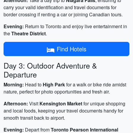
Afternoon:
Take a day trip to
Niagara Falls
, ensuring to
carry your valid identification and travel documents for
border crossing if renting a car or joining Canadian tours.
Evening:
Return to Toronto and enjoy live entertainment in
the
Theatre District
.
Find Hotels
Day 3: Outdoor Adventure &
Departure
Morning:
Head to
High Park
for a walk or bike ride amidst
nature, perfect for photo opportunities and fresh air.
Afternoon:
Visit
Kensington Market
for unique shopping
and local foods, keeping your travel documents handy for
smooth transit back to airport.
Evening:
Depart from
Toronto Pearson International