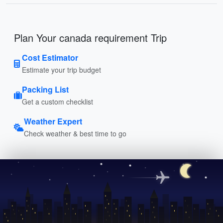
Plan Your canada requirement Trip
Cost Estimator
Estimate your trip budget
Packing List
Get a custom checklist
Weather Expert
Check weather & best time to go