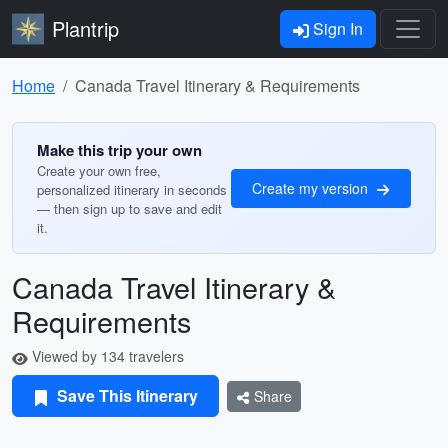
Plantrip
Sign In
Home
Canada Travel Itinerary & Requirements
Make this trip your own
Create your own free,
Create my version
personalized itinerary in seconds
— then sign up to save and edit
it.
Canada Travel Itinerary &
Requirements
Viewed by 134 travelers
Save This Itinerary
Share