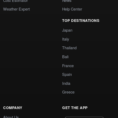
Cost Estimator
News
Weather Expert
Help Center
TOP DESTINATIONS
Japan
Italy
Thailand
Bali
France
Spain
India
Greece
COMPANY
GET THE APP
About Us