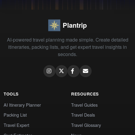
Plantrip
AI-powered travel planning made simple. Create detailed
itineraries, packing lists, and get expert travel insights in
seconds.
TOOLS
RESOURCES
AI Itinerary Planner
Travel Guides
Packing List
Travel Deals
Travel Expert
Travel Glossary