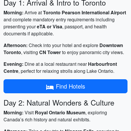
Day 1: Arrival & Intro to Toronto
Morning:
Arrive at
Toronto Pearson International Airport
and complete mandatory entry requirements including
presenting your
eTA or Visa
, passport, and health
documents if applicable.
Afternoon:
Check into your hotel and explore
Downtown
Toronto
, visiting
CN Tower
to enjoy panoramic city views.
Evening:
Dine at a local restaurant near
Harbourfront
Centre
, perfect for relaxing strolls along Lake Ontario.
Find Hotels
Day 2: Natural Wonders & Culture
Morning:
Visit
Royal Ontario Museum
, exploring
Canada’s rich history and natural exhibits.