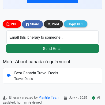
PDF
Share
Post
Copy URL
Email this itinerary to someone...
Send Email
More About canada requirement
Best Canada Travel Deals
Travel Deals
Itinerary created by
Plantrip Team
July 4, 2025
AI-
assisted, human-reviewed