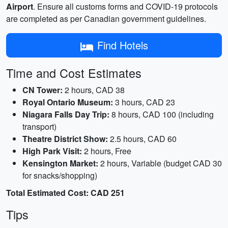
Airport
. Ensure all customs forms and COVID-19 protocols
are completed as per Canadian government guidelines.
Find Hotels
Time and Cost Estimates
CN Tower:
2 hours, CAD 38
Royal Ontario Museum:
3 hours, CAD 23
Niagara Falls Day Trip:
8 hours, CAD 100 (including
transport)
Theatre District Show:
2.5 hours, CAD 60
High Park Visit:
2 hours, Free
Kensington Market:
2 hours, Variable (budget CAD 30
for snacks/shopping)
Total Estimated Cost: CAD 251
Tips