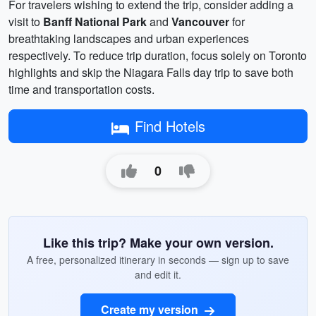
For travelers wishing to extend the trip, consider adding a
visit to
Banff National Park
and
Vancouver
for
breathtaking landscapes and urban experiences
respectively. To reduce trip duration, focus solely on Toronto
highlights and skip the Niagara Falls day trip to save both
time and transportation costs.
Find Hotels
0
Like this trip? Make your own version.
A free, personalized itinerary in seconds — sign up to save
and edit it.
Create my version