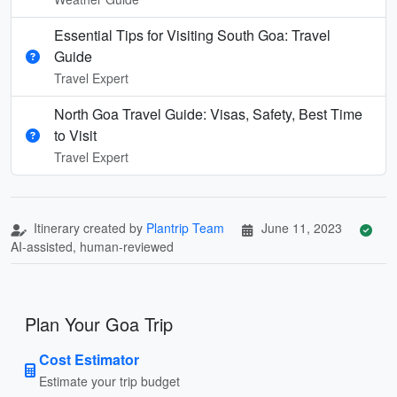
Essential Tips for Visiting South Goa: Travel
Guide
Travel Expert
North Goa Travel Guide: Visas, Safety, Best Time
to Visit
Travel Expert
Itinerary created by
Plantrip Team
June 11, 2023
AI-assisted, human-reviewed
Plan Your Goa Trip
Cost Estimator
Estimate your trip budget