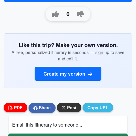
0
Like this trip? Make your own version.
A free, personalized itinerary in seconds — sign up to save
and edit it.
Create my version
PDF
Share
Post
Copy URL
Email this itinerary to someone...