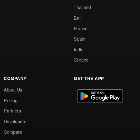
Thailand
Bali
France
Spain
India
Greece
COMPANY
GET THE APP
About Us
Pricing
Partners
Developers
Compare