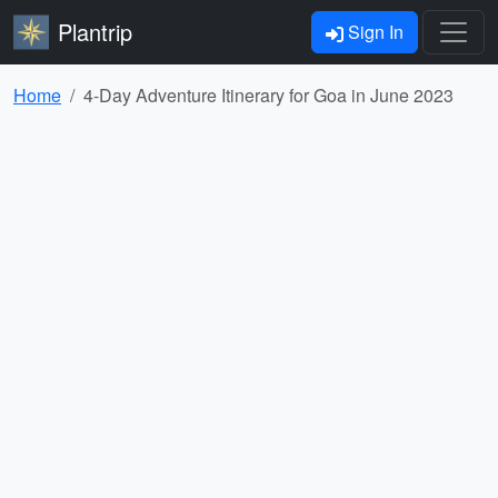
Plantrip
Sign In
Home
4-Day Adventure Itinerary for Goa in June 2023