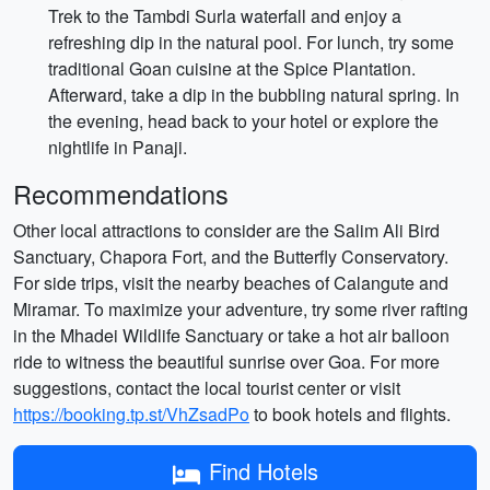
Trek to the Tambdi Surla waterfall and enjoy a
refreshing dip in the natural pool. For lunch, try some
traditional Goan cuisine at the Spice Plantation.
Afterward, take a dip in the bubbling natural spring. In
the evening, head back to your hotel or explore the
nightlife in Panaji.
Recommendations
Other local attractions to consider are the Salim Ali Bird
Sanctuary, Chapora Fort, and the Butterfly Conservatory.
For side trips, visit the nearby beaches of Calangute and
Miramar. To maximize your adventure, try some river rafting
in the Mhadei Wildlife Sanctuary or take a hot air balloon
ride to witness the beautiful sunrise over Goa. For more
suggestions, contact the local tourist center or visit
https://booking.tp.st/VhZsadPo
to book hotels and flights.
Find Hotels