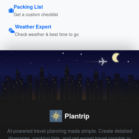
Packing List
Get a custom checklist
Weather Expert
Check weather & best time to go
Plantrip
AI-powered travel planning made simple. Create detailed
itineraries, packing lists, and get expert travel insights in