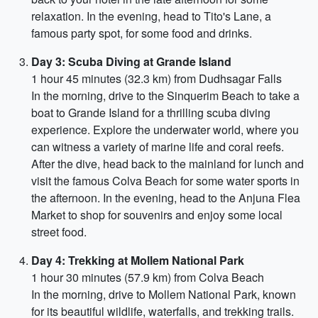
relaxation. In the evening, head to Tito's Lane, a
famous party spot, for some food and drinks.
Day 3: Scuba Diving at Grande Island
1 hour 45 minutes (32.3 km) from Dudhsagar Falls
In the morning, drive to the Sinquerim Beach to take a
boat to Grande Island for a thrilling scuba diving
experience. Explore the underwater world, where you
can witness a variety of marine life and coral reefs.
After the dive, head back to the mainland for lunch and
visit the famous Colva Beach for some water sports in
the afternoon. In the evening, head to the Anjuna Flea
Market to shop for souvenirs and enjoy some local
street food.
Day 4: Trekking at Mollem National Park
1 hour 30 minutes (57.9 km) from Colva Beach
In the morning, drive to Mollem National Park, known
for its beautiful wildlife, waterfalls, and trekking trails.