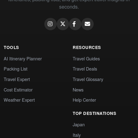
seconds.
TOOLS
RESOURCES
AI Itinerary Planner
Travel Guides
Packing List
Travel Deals
Travel Expert
Travel Glossary
Cost Estimator
News
Weather Expert
Help Center
TOP DESTINATIONS
Japan
Italy