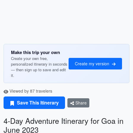
Make this trip your own
Create your own free,
Create my version
personalized itinerary in seconds
— then sign up to save and edit
it.
Viewed by 87 travelers
Save This Itinerary
Share
4-Day Adventure Itinerary for Goa in
June 2023