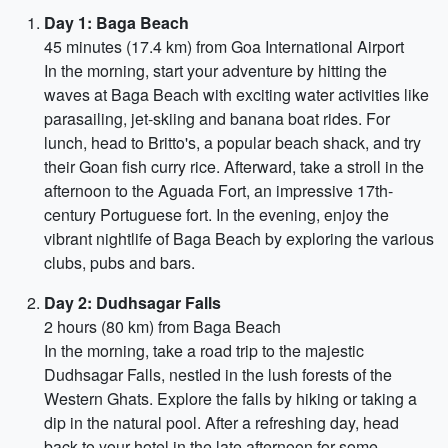
Day 1: Baga Beach
45 minutes (17.4 km) from Goa International Airport
In the morning, start your adventure by hitting the
waves at Baga Beach with exciting water activities like
parasailing, jet-skiing and banana boat rides. For
lunch, head to Britto's, a popular beach shack, and try
their Goan fish curry rice. Afterward, take a stroll in the
afternoon to the Aguada Fort, an impressive 17th-
century Portuguese fort. In the evening, enjoy the
vibrant nightlife of Baga Beach by exploring the various
clubs, pubs and bars.
Day 2: Dudhsagar Falls
2 hours (80 km) from Baga Beach
In the morning, take a road trip to the majestic
Dudhsagar Falls, nestled in the lush forests of the
Western Ghats. Explore the falls by hiking or taking a
dip in the natural pool. After a refreshing day, head
back to your hotel in the late afternoon for some