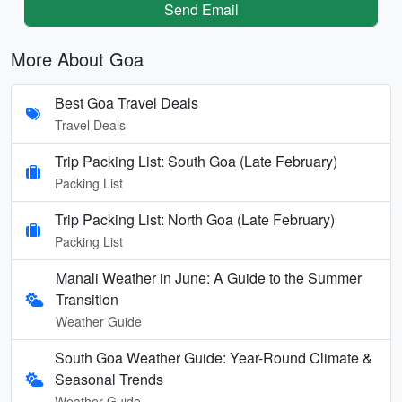
Send Email
More About Goa
Best Goa Travel Deals
Travel Deals
Trip Packing List: South Goa (Late February)
Packing List
Trip Packing List: North Goa (Late February)
Packing List
Manali Weather in June: A Guide to the Summer
Transition
Weather Guide
South Goa Weather Guide: Year-Round Climate &
Seasonal Trends
Weather Guide