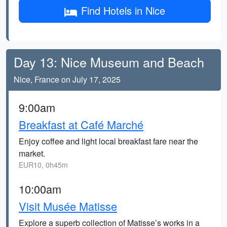
Find Hotels in Nice
Day 13: Nice Museum and Beach
Nice, France on July 17, 2025
9:00am
Breakfast at Café Marché
Enjoy coffee and light local breakfast fare near the
market.
EUR10, 0h45m
10:00am
Visit Musée Matisse
Explore a superb collection of Matisse’s works in a