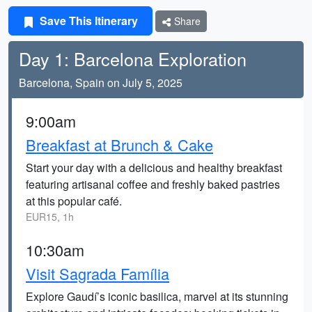
Save This Itinerary
Share
Day 1: Barcelona Exploration
Barcelona, Spain on July 5, 2025
9:00am
Breakfast at Brunch & Cake
Start your day with a delicious and healthy breakfast
featuring artisanal coffee and freshly baked pastries
at this popular café.
EUR15, 1h
10:30am
Visit Sagrada Família
Explore Gaudí’s iconic basilica, marvel at its stunning