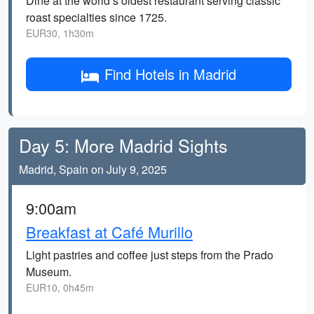
Dine at the world’s oldest restaurant serving classic
roast specialties since 1725.
EUR30, 1h30m
Find Hotels in Madrid
Day 5: More Madrid Sights
Madrid, Spain on July 9, 2025
9:00am
Breakfast at Café Murillo
Light pastries and coffee just steps from the Prado
Museum.
EUR10, 0h45m