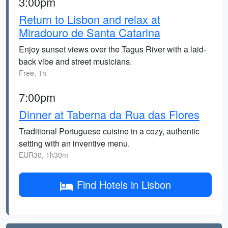
3:00pm
Return to Lisbon and relax at
Miradouro de Santa Catarina
Enjoy sunset views over the Tagus River with a laid-
back vibe and street musicians.
Free, 1h
7:00pm
Dinner at Taberna da Rua das Flores
Traditional Portuguese cuisine in a cozy, authentic
setting with an inventive menu.
EUR30, 1h30m
Find Hotels in Lisbon