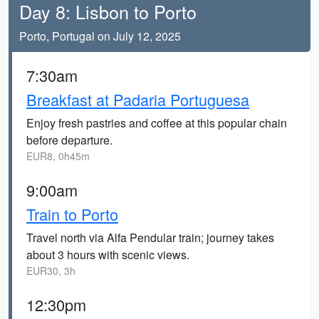
Day 8: Lisbon to Porto
Porto, Portugal on July 12, 2025
7:30am
Breakfast at Padaria Portuguesa
Enjoy fresh pastries and coffee at this popular chain
before departure.
EUR8, 0h45m
9:00am
Train to Porto
Travel north via Alfa Pendular train; journey takes
about 3 hours with scenic views.
EUR30, 3h
12:30pm