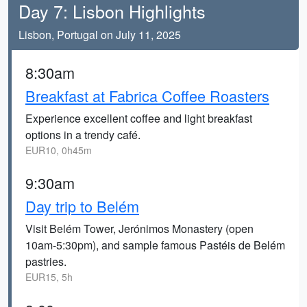
Day 7: Lisbon Highlights
Lisbon, Portugal on July 11, 2025
8:30am
Breakfast at Fabrica Coffee Roasters
Experience excellent coffee and light breakfast
options in a trendy café.
EUR10, 0h45m
9:30am
Day trip to Belém
Visit Belém Tower, Jerónimos Monastery (open
10am-5:30pm), and sample famous Pastéis de Belém
pastries.
EUR15, 5h