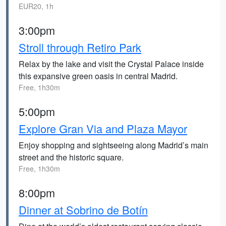
EUR20, 1h
3:00pm
Stroll through Retiro Park
Relax by the lake and visit the Crystal Palace inside
this expansive green oasis in central Madrid.
Free, 1h30m
5:00pm
Explore Gran Via and Plaza Mayor
Enjoy shopping and sightseeing along Madrid’s main
street and the historic square.
Free, 1h30m
8:00pm
Dinner at Sobrino de Botín