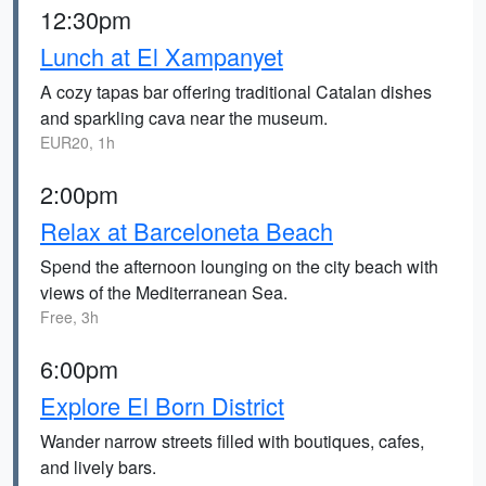
12:30pm
Lunch at El Xampanyet
A cozy tapas bar offering traditional Catalan dishes
and sparkling cava near the museum.
EUR20, 1h
2:00pm
Relax at Barceloneta Beach
Spend the afternoon lounging on the city beach with
views of the Mediterranean Sea.
Free, 3h
6:00pm
Explore El Born District
Wander narrow streets filled with boutiques, cafes,
and lively bars.