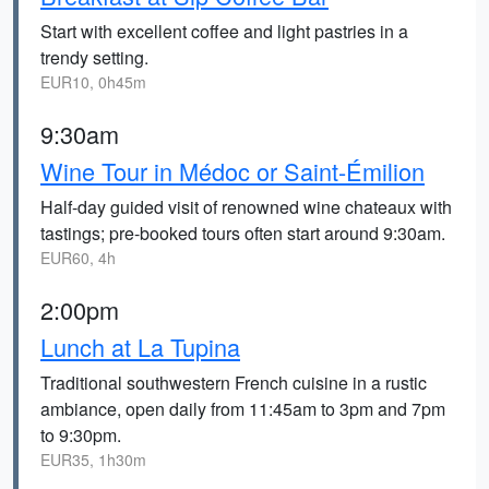
Start with excellent coffee and light pastries in a
trendy setting.
EUR10, 0h45m
9:30am
Wine Tour in Médoc or Saint-Émilion
Half-day guided visit of renowned wine chateaux with
tastings; pre-booked tours often start around 9:30am.
EUR60, 4h
2:00pm
Lunch at La Tupina
Traditional southwestern French cuisine in a rustic
ambiance, open daily from 11:45am to 3pm and 7pm
to 9:30pm.
EUR35, 1h30m