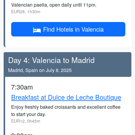
Valencian paella, open daily until 11pm.
EUR28, 1h30m
Find Hotels in Valencia
Day 4: Valencia to Madrid
Madrid, Spain on July 8, 2025
7:30am
Breakfast at Dulce de Leche Boutique
Enjoy freshly baked croissants and excellent coffee
to start your day.
EUR12, 0h45m