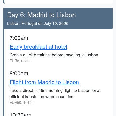
Day 6: Madrid to Lisbon
Lisbon, Portugal on July 10, 2025
7:00am
Early breakfast at hotel
Grab a quick breakfast before traveling to Lisbon.
EUR8, 0h30m
8:00am
Flight from Madrid to Lisbon
Take a direct 1h15m morning flight to Lisbon for an
efficient transfer between countries.
EUR50, 1h15m
10:30am