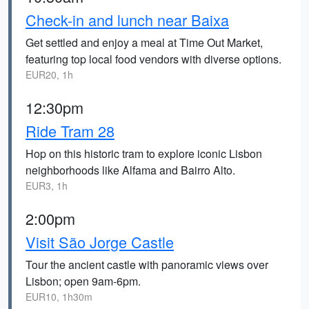
Check-in and lunch near Baixa
Get settled and enjoy a meal at Time Out Market,
featuring top local food vendors with diverse options.
EUR20, 1h
12:30pm
Ride Tram 28
Hop on this historic tram to explore iconic Lisbon
neighborhoods like Alfama and Bairro Alto.
EUR3, 1h
2:00pm
Visit São Jorge Castle
Tour the ancient castle with panoramic views over
Lisbon; open 9am-6pm.
EUR10, 1h30m