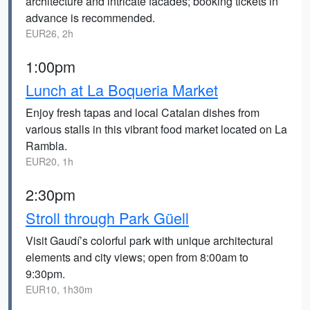
architecture and intricate facades; booking tickets in
advance is recommended.
EUR26, 2h
1:00pm
Lunch at La Boqueria Market
Enjoy fresh tapas and local Catalan dishes from
various stalls in this vibrant food market located on La
Rambla.
EUR20, 1h
2:30pm
Stroll through Park Güell
Visit Gaudí’s colorful park with unique architectural
elements and city views; open from 8:00am to
9:30pm.
EUR10, 1h30m