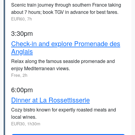
Scenic train journey through southern France taking
about 7 hours; book TGV in advance for best fares.
EUR60, 7h
3:30pm
Check-in and explore Promenade des
Anglais
Relax along the famous seaside promenade and
enjoy Mediterranean views.
Free, 2h
6:00pm
Dinner at La Rossettisserie
Cozy bistro known for expertly roasted meats and
local wines.
EUR30, 1h30m