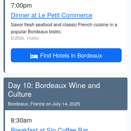
7:00pm
Dinner at Le Petit Commerce
Savor fresh seafood and classic French cuisine in a
popular Bordeaux bistro.
EUR35, 1h30m
Find Hotels in Bordeaux
Day 10: Bordeaux Wine and
Culture
Bordeaux, France on July 14, 2025
8:30am
Breakfast at Sip Coffee Bar