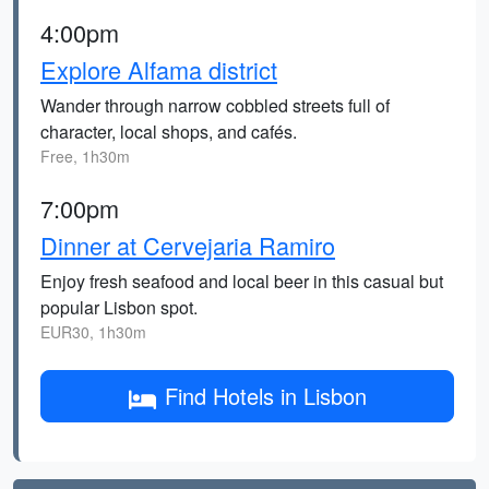
4:00pm
Explore Alfama district
Wander through narrow cobbled streets full of
character, local shops, and cafés.
Free, 1h30m
7:00pm
Dinner at Cervejaria Ramiro
Enjoy fresh seafood and local beer in this casual but
popular Lisbon spot.
EUR30, 1h30m
Find Hotels in Lisbon