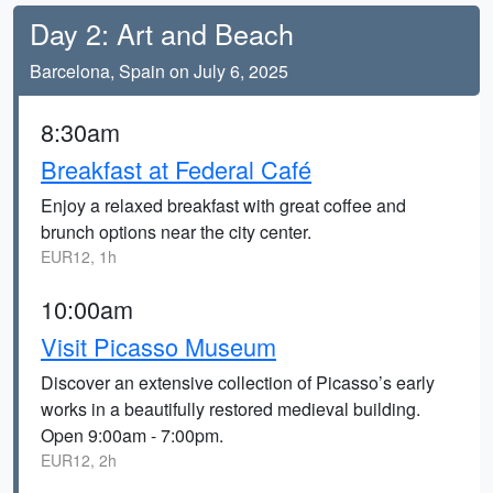
Day 2: Art and Beach
Barcelona, Spain on July 6, 2025
8:30am
Breakfast at Federal Café
Enjoy a relaxed breakfast with great coffee and
brunch options near the city center.
EUR12, 1h
10:00am
Visit Picasso Museum
Discover an extensive collection of Picasso’s early
works in a beautifully restored medieval building.
Open 9:00am - 7:00pm.
EUR12, 2h