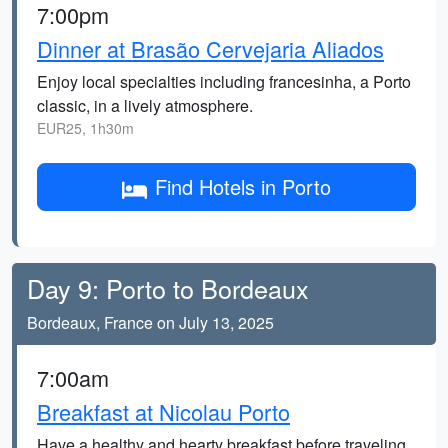
7:00pm
Dinner at Brasão Cervejaria Aliados
Enjoy local specialties including francesinha, a Porto
classic, in a lively atmosphere.
EUR25, 1h30m
Find Hotels in Porto
Day 9: Porto to Bordeaux
Bordeaux, France on July 13, 2025
7:00am
Breakfast at Nicolau Porto
Have a healthy and hearty breakfast before traveling.