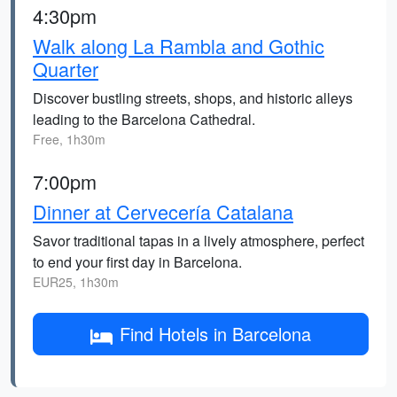
4:30pm
Walk along La Rambla and Gothic
Quarter
Discover bustling streets, shops, and historic alleys
leading to the Barcelona Cathedral.
Free, 1h30m
7:00pm
Dinner at Cervecería Catalana
Savor traditional tapas in a lively atmosphere, perfect
to end your first day in Barcelona.
EUR25, 1h30m
Find Hotels in Barcelona