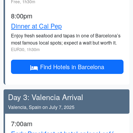
Free, 1h30m
8:00pm
Dinner at Cal Pep
Enjoy fresh seafood and tapas in one of Barcelona’s
most famous local spots; expect a wait but worth it.
EUR30, 1h30m
Find Hotels in Barcelona
Day 3: Valencia Arrival
Valencia, Spain on July 7, 2025
7:00am