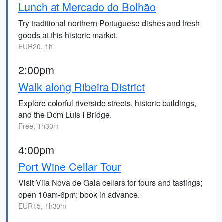
Lunch at Mercado do Bolhão
Try traditional northern Portuguese dishes and fresh
goods at this historic market.
EUR20, 1h
2:00pm
Walk along Ribeira District
Explore colorful riverside streets, historic buildings,
and the Dom Luís I Bridge.
Free, 1h30m
4:00pm
Port Wine Cellar Tour
Visit Vila Nova de Gaia cellars for tours and tastings;
open 10am-6pm; book in advance.
EUR15, 1h30m