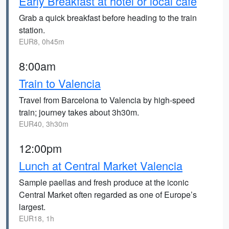
Early Breakfast at hotel or local café
Grab a quick breakfast before heading to the train
station.
EUR8, 0h45m
8:00am
Train to Valencia
Travel from Barcelona to Valencia by high-speed
train; journey takes about 3h30m.
EUR40, 3h30m
12:00pm
Lunch at Central Market Valencia
Sample paellas and fresh produce at the iconic
Central Market often regarded as one of Europe’s
largest.
EUR18, 1h