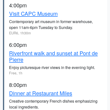
4:00pm
Visit CAPC Museum
Contemporary art museum in former warehouse,
open 11am-6pm Tuesday to Sunday.
EUR6, 1h30m
6:00pm
Riverfront walk and sunset at Pont de
Pierre
Enjoy picturesque river views in the evening light.
Free, 1h
8:00pm
Dinner at Restaurant Miles
Creative contemporary French dishes emphasizing
local ingredients.