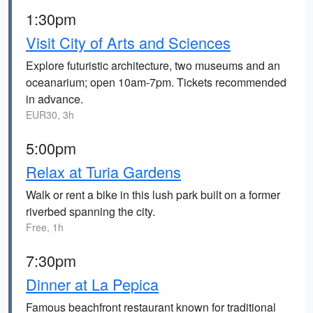
1:30pm
Visit City of Arts and Sciences
Explore futuristic architecture, two museums and an
oceanarium; open 10am-7pm. Tickets recommended
in advance.
EUR30, 3h
5:00pm
Relax at Turia Gardens
Walk or rent a bike in this lush park built on a former
riverbed spanning the city.
Free, 1h
7:30pm
Dinner at La Pepica
Famous beachfront restaurant known for traditional