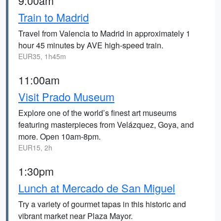
9:00am
Train to Madrid
Travel from Valencia to Madrid in approximately 1
hour 45 minutes by AVE high-speed train.
EUR35, 1h45m
11:00am
Visit Prado Museum
Explore one of the world’s finest art museums
featuring masterpieces from Velázquez, Goya, and
more. Open 10am-8pm.
EUR15, 2h
1:30pm
Lunch at Mercado de San Miguel
Try a variety of gourmet tapas in this historic and
vibrant market near Plaza Mayor.