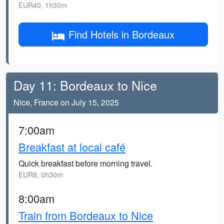
EUR40, 1h30m
Find Hotels in Bordeaux
Day 11: Bordeaux to Nice
Nice, France on July 15, 2025
7:00am
Breakfast at local café
Quick breakfast before morning travel.
EUR8, 0h30m
8:00am
Train from Bordeaux to Nice