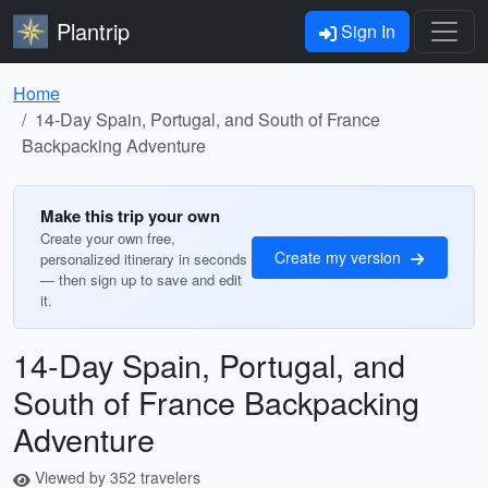
Plantrip
Sign In
Home
14-Day Spain, Portugal, and South of France
Backpacking Adventure
Make this trip your own
Create your own free,
Create my version
personalized itinerary in seconds
— then sign up to save and edit
it.
14-Day Spain, Portugal, and
South of France Backpacking
Adventure
Viewed by 352 travelers