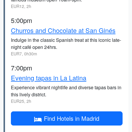
EUR12, 2h
5:00pm
Churros and Chocolate at San Ginés
Indulge in the classic Spanish treat at this iconic late-
night café open 24hrs.
EUR7, 0h30m
7:00pm
Evening tapas in La Latina
Experience vibrant nightlife and diverse tapas bars in
this lively district.
EUR25, 2h
Find Hotels in Madrid