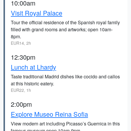
10:00am
Visit Royal Palace
Tour the official residence of the Spanish royal family
filled with grand rooms and artworks; open 10am-
8pm.
EUR14, 2h
12:30pm
Lunch at Lhardy
Taste traditional Madrid dishes like cocido and callos
at this historic eatery.
EUR22, 1h
2:00pm
Explore Museo Reina Sofia
View modern art including Picasso’s Guernica in this
famous museum open 10am-9pm.