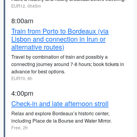
EUR12, 0h45m
8:00am
Train from Porto to Bordeaux (via
Lisbon and connection in Irun or
alternative routes)
Travel by combination of train and possibly a
connecting journey around 7-8 hours; book tickets in
advance for best options.
EUR70, 8h
4:00pm
Check-in and late afternoon stroll
Relax and explore Bordeaux’s historic center,
including Place de la Bourse and Water Mirror.
Free, 2h