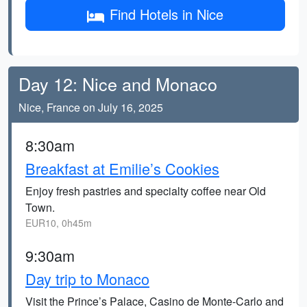
Find Hotels in Nice
Day 12: Nice and Monaco
Nice, France on July 16, 2025
8:30am
Breakfast at Emilie’s Cookies
Enjoy fresh pastries and specialty coffee near Old
Town.
EUR10, 0h45m
9:30am
Day trip to Monaco
Visit the Prince’s Palace, Casino de Monte-Carlo and