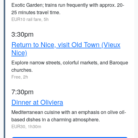
Exotic Garden; trains run frequently with approx. 20-
25 minutes travel time.
EUR10 rail fare, 5h
3:30pm
Return to Nice, visit Old Town (Vieux
Nice)
Explore narrow streets, colorful markets, and Baroque
churches.
Free, 2h
7:30pm
Dinner at Oliviera
Mediterranean cuisine with an emphasis on olive oil-
based dishes in a charming atmosphere.
EUR30, 1h30m