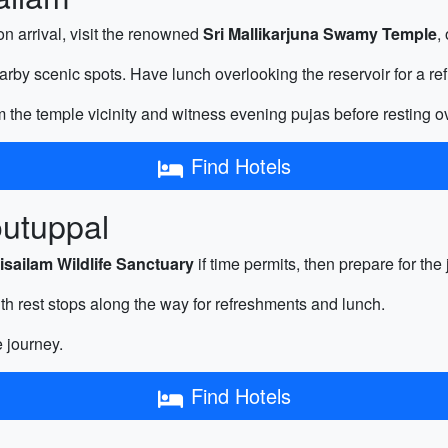
on arrival, visit the renowned
Sri Mallikarjuna Swamy Temple
,
rby scenic spots. Have lunch overlooking the reservoir for a re
 the temple vicinity and witness evening pujas before resting ov
Find Hotels
outuppal
isailam Wildlife Sanctuary
if time permits, then prepare for th
h rest stops along the way for refreshments and lunch.
e journey.
Find Hotels