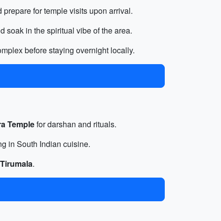
 prepare for temple visits upon arrival.
soak in the spiritual vibe of the area.
mplex before staying overnight locally.
ra Temple
for darshan and rituals.
ng in South Indian cuisine.
Tirumala
.