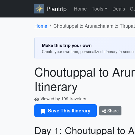
Plantrip
Home
Tools
Deals
Gu
Home
Choutuppal to Arunachalam to Tirupathi
Make this trip your own
Create your own free, personalized itinerary in secon
Choutuppal to Arun
Itinerary
Viewed by 199 travelers
Save This Itinerary
Share
Day 1: Choutuppal to 