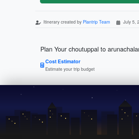
Itinerary created by
Plantrip Team
July 5,
Plan Your choutuppal to arunachalam 
Cost Estimator
Estimate your trip budget