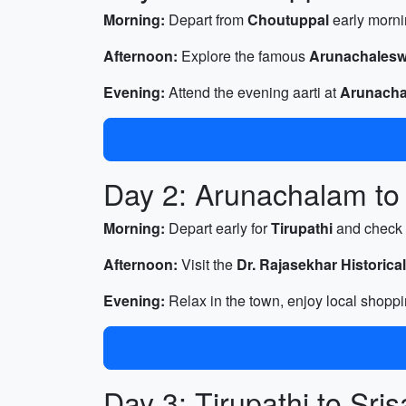
Morning:
Depart from
Choutuppal
early morni
Afternoon:
Explore the famous
Arunachalesw
Evening:
Attend the evening aarti at
Arunacha
Day 2: Arunachalam to 
Morning:
Depart early for
Tirupathi
and check 
Afternoon:
Visit the
Dr. Rajasekhar Historic
Evening:
Relax in the town, enjoy local shoppi
Day 3: Tirupathi to Sri