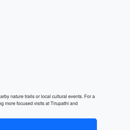
rby nature trails or local cultural events. For a
ng more focused visits at Tirupathi and