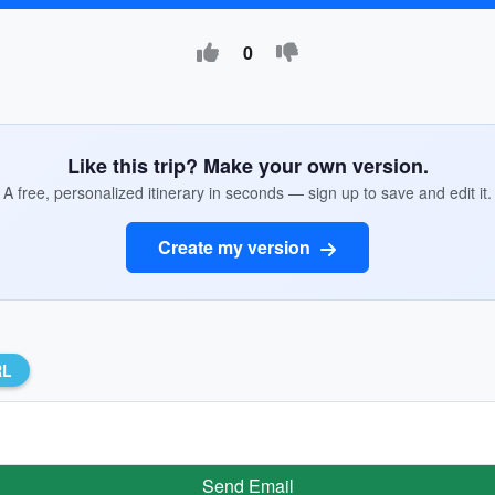
0
Like this trip? Make your own version.
A free, personalized itinerary in seconds — sign up to save and edit it.
Create my version
RL
Send Email