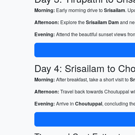
Morning:
Early morning drive to
Srisailam
. Up
Afternoon:
Explore the
Srisailam Dam
and nea
Evening:
Attend the beautiful sunset views from
Day 4: Srisailam to Ch
Morning:
After breakfast, take a short visit to
Sr
Afternoon:
Travel back towards Choutuppal wit
Evening:
Arrive in
Choutuppal
, concluding th