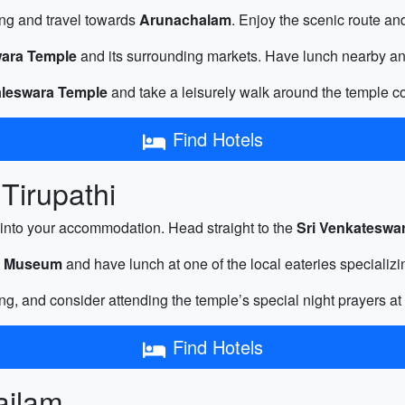
ng and travel towards
Arunachalam
. Enjoy the scenic route and
ara Temple
and its surrounding markets. Have lunch nearby and 
leswara Temple
and take a leisurely walk around the temple co
Find Hotels
Tirupathi
into your accommodation. Head straight to the
Sri Venkateswa
al Museum
and have lunch at one of the local eateries specializi
ng, and consider attending the temple’s special night prayers at
Find Hotels
sailam