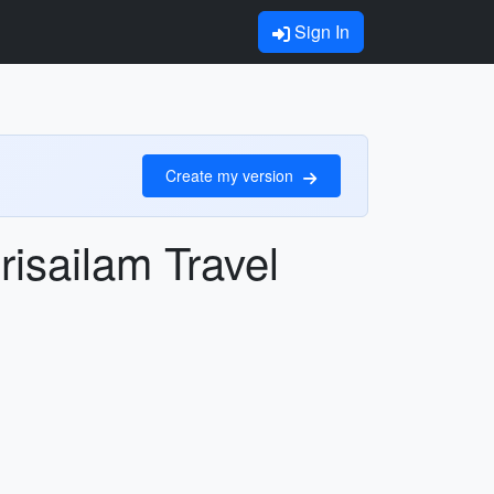
Sign In
Create my version
risailam Travel