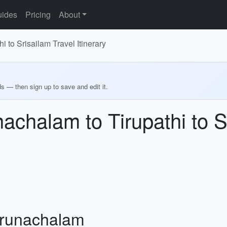
ides
Pricing
About
 to Srisailam Travel Itinerary
ds — then sign up to save and edit it.
achalam to Tirupathi to S
Arunachalam