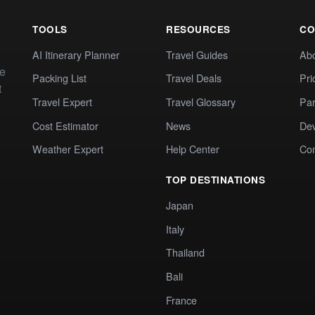
TOOLS
RESOURCES
CO
AI Itinerary Planner
Travel Guides
Ab
te
Packing List
Travel Deals
Pri
t
Travel Expert
Travel Glossary
Par
Cost Estimator
News
Dev
Weather Expert
Help Center
Co
TOP DESTINATIONS
Japan
Italy
Thailand
Bali
France