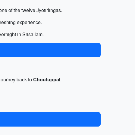
 one of the twelve Jyotirlingas.
freshing experience.
ernight in Srisailam.
e journey back to
Choutuppal
.