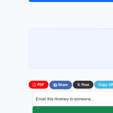
PDF
Share
Post
Copy U
Email this itinerary to someone...