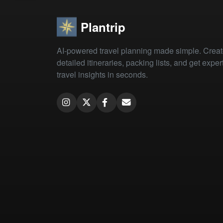
Plantrip
AI-powered travel planning made simple. Crea
detailed itineraries, packing lists, and get exper
travel insights in seconds.