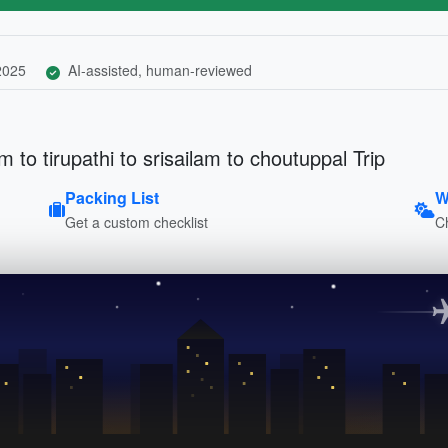
 2025
AI-assisted, human-reviewed
to tirupathi to srisailam to choutuppal Trip
Packing List
W
Get a custom checklist
C