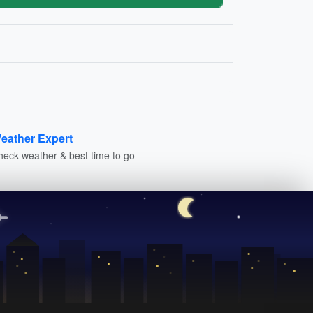
eather Expert
heck weather & best time to go