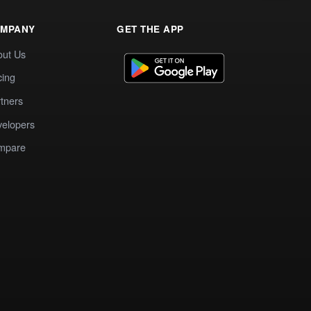
MPANY
GET THE APP
out Us
cing
tners
elopers
mpare