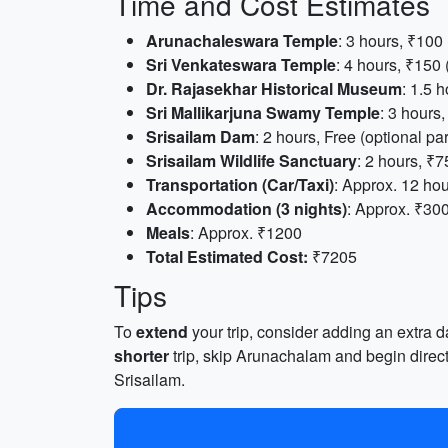
Time and Cost Estimates
Arunachaleswara Temple
: 3 hours, ₹100
Sri Venkateswara Temple
: 4 hours, ₹150
Dr. Rajasekhar Historical Museum
: 1.5 h
Sri Mallikarjuna Swamy Temple
: 3 hours
Srisailam Dam
: 2 hours, Free (optional pa
Srisailam Wildlife Sanctuary
: 2 hours, ₹7
Transportation (Car/Taxi)
: Approx. 12 hou
Accommodation (3 nights)
: Approx. ₹30
Meals
: Approx. ₹1200
Total Estimated Cost:
₹7205
Tips
To
extend
your trip, consider adding an extra d
shorter
trip, skip Arunachalam and begin direct
Srisailam.