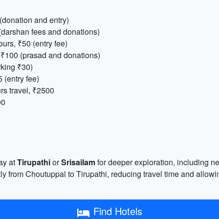
 (donation and entry)
 (darshan fees and donations)
ours, ₹50 (entry fee)
, ₹100 (prasad and donations)
rking ₹30)
5 (entry fee)
rs travel, ₹2500
00
ay at
Tirupathi
or
Srisailam
for deeper exploration, including nea
ly from Choutuppal to Tirupathi, reducing travel time and allowi
Find Hotels