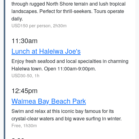
through rugged North Shore terrain and lush tropical
landscapes. Perfect for thrill-seekers. Tours operate
daily.
USD150 per person, 2h30m
11:30am
Lunch at Haleiwa Joe's
Enjoy fresh seafood and local specialties in charming
Haleiwa town. Open 11:00am-9:00pm.
USD30-50, 1h
12:45pm
Waimea Bay Beach Park
Swim and relax at this iconic bay famous for its
crystal-clear waters and big wave surfing in winter.
Free, 1h30m