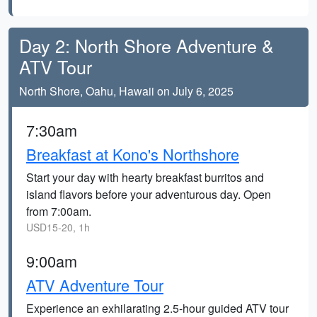
Day 2: North Shore Adventure &
ATV Tour
North Shore, Oahu, Hawaii on July 6, 2025
7:30am
Breakfast at Kono's Northshore
Start your day with hearty breakfast burritos and
island flavors before your adventurous day. Open
from 7:00am.
USD15-20, 1h
9:00am
ATV Adventure Tour
Experience an exhilarating 2.5-hour guided ATV tour