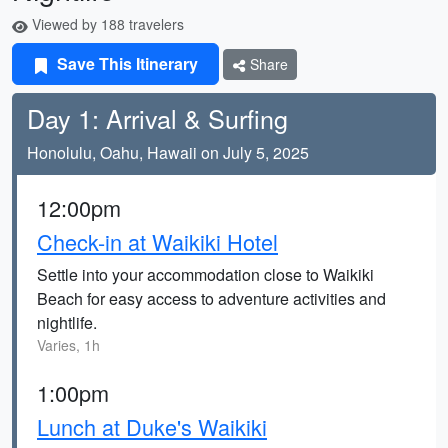
Viewed by 188 travelers
Save This Itinerary
Share
Day 1: Arrival & Surfing
Honolulu, Oahu, Hawaii on July 5, 2025
12:00pm
Check-in at Waikiki Hotel
Settle into your accommodation close to Waikiki
Beach for easy access to adventure activities and
nightlife.
Varies, 1h
1:00pm
Lunch at Duke's Waikiki