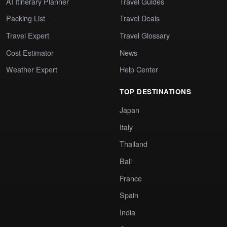
AI Itinerary Planner
Travel Guides
Packing List
Travel Deals
Travel Expert
Travel Glossary
Cost Estimator
News
Weather Expert
Help Center
TOP DESTINATIONS
Japan
Italy
Thailand
Bali
France
Spain
India