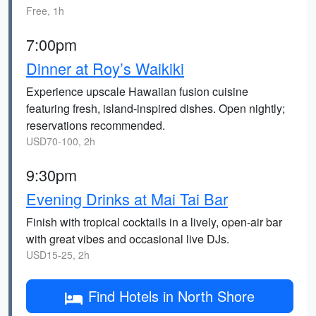
Free, 1h
7:00pm
Dinner at Roy’s Waikiki
Experience upscale Hawaiian fusion cuisine
featuring fresh, island-inspired dishes. Open nightly;
reservations recommended.
USD70-100, 2h
9:30pm
Evening Drinks at Mai Tai Bar
Finish with tropical cocktails in a lively, open-air bar
with great vibes and occasional live DJs.
USD15-25, 2h
Find Hotels in North Shore