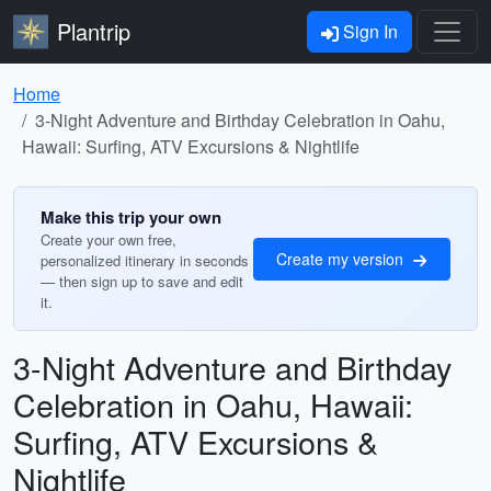
Plantrip
Sign In
Home
3-Night Adventure and Birthday Celebration in Oahu,
Hawaii: Surfing, ATV Excursions & Nightlife
Make this trip your own
Create your own free,
Create my version
personalized itinerary in seconds
— then sign up to save and edit
it.
3-Night Adventure and Birthday
Celebration in Oahu, Hawaii:
Surfing, ATV Excursions &
Nightlife