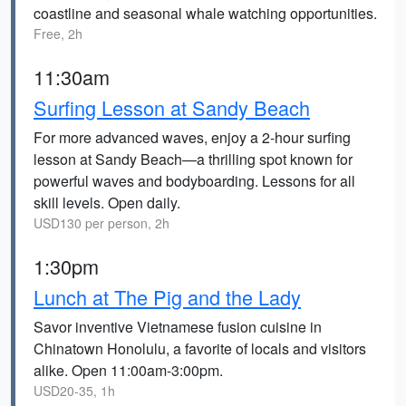
coastline and seasonal whale watching opportunities.
Free, 2h
11:30am
Surfing Lesson at Sandy Beach
For more advanced waves, enjoy a 2-hour surfing
lesson at Sandy Beach—a thrilling spot known for
powerful waves and bodyboarding. Lessons for all
skill levels. Open daily.
USD130 per person, 2h
1:30pm
Lunch at The Pig and the Lady
Savor inventive Vietnamese fusion cuisine in
Chinatown Honolulu, a favorite of locals and visitors
alike. Open 11:00am-3:00pm.
USD20-35, 1h