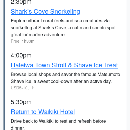
2:30pm
Shark’s Cove Snorkeling
Explore vibrant coral reefs and sea creatures via
snorkeling at Shark’s Cove, a calm and scenic spot
great for marine adventure.
Free, 1h30m
4:00pm
Haleiwa Town Stroll & Shave Ice Treat
Browse local shops and savor the famous Matsumoto
Shave Ice, a sweet cool-down after an active day.
USD5-10, 1h
5:30pm
Return to Waikiki Hotel
Drive back to Waikiki to rest and refresh before
dinner.