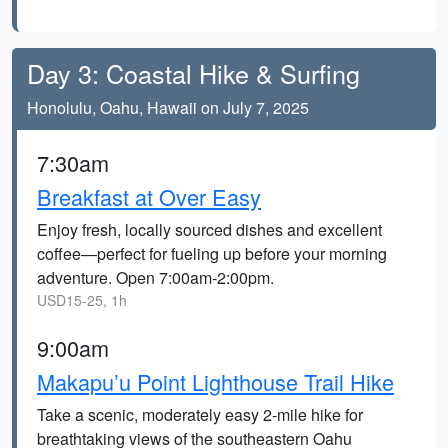
Day 3: Coastal Hike & Surfing
Honolulu, Oahu, Hawaii on July 7, 2025
7:30am
Breakfast at Over Easy
Enjoy fresh, locally sourced dishes and excellent
coffee—perfect for fueling up before your morning
adventure. Open 7:00am-2:00pm.
USD15-25, 1h
9:00am
Makapu’u Point Lighthouse Trail Hike
Take a scenic, moderately easy 2-mile hike for
breathtaking views of the southeastern Oahu