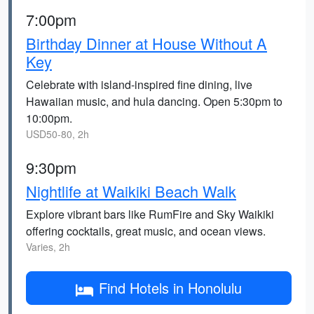
7:00pm
Birthday Dinner at House Without A
Key
Celebrate with island-inspired fine dining, live
Hawaiian music, and hula dancing. Open 5:30pm to
10:00pm.
USD50-80, 2h
9:30pm
Nightlife at Waikiki Beach Walk
Explore vibrant bars like RumFire and Sky Waikiki
offering cocktails, great music, and ocean views.
Varies, 2h
Find Hotels in Honolulu