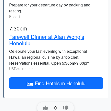
Prepare for your departure day by packing and
resting.
Free, 1h
7:30pm
Farewell Dinner at Alan Wong’s
Honolulu
Celebrate your last evening with exceptional
Hawaiian regional cuisine by a top chef.
Reservations essential. Open 5:30pm-9:00pm.
USD80-120, 2h
Find Hotels in Honolulu
0