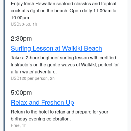
Enjoy fresh Hawaiian seafood classics and tropical
cocktails right on the beach. Open daily 11:00am to
10:00pm.
USD30-50, 1h
2:30pm
Surfing Lesson at Waikiki Beach
Take a 2-hour beginner surfing lesson with certified
instructors on the gentle waves of Waikiki, perfect for
a fun water adventure.
USD120 per person, 2h
5:00pm
Relax and Freshen Up
Return to the hotel to relax and prepare for your
birthday evening celebration.
Free, 1h