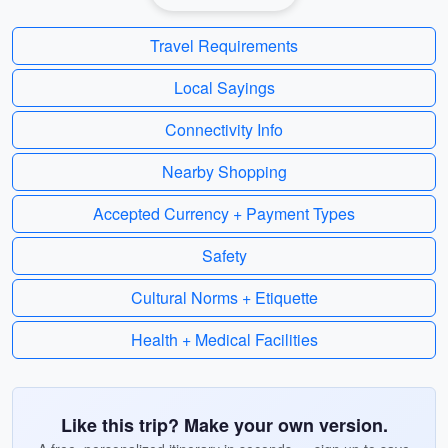
Travel Requirements
Local Sayings
Connectivity Info
Nearby Shopping
Accepted Currency + Payment Types
Safety
Cultural Norms + Etiquette
Health + Medical Facilities
Like this trip? Make your own version.