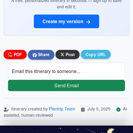
A free, personalized itinerary in seconds — sign up to save
and edit it.
Create my version
PDF
Share
Post
Copy URL
Email this itinerary to someone...
Send Email
Itinerary created by
Plantrip Team
July 5, 2025
AI-
assisted, human-reviewed