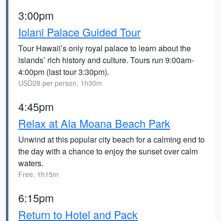
3:00pm
Iolani Palace Guided Tour
Tour Hawaii’s only royal palace to learn about the
islands’ rich history and culture. Tours run 9:00am-
4:00pm (last tour 3:30pm).
USD28 per person, 1h30m
4:45pm
Relax at Ala Moana Beach Park
Unwind at this popular city beach for a calming end to
the day with a chance to enjoy the sunset over calm
waters.
Free, 1h15m
6:15pm
Return to Hotel and Pack