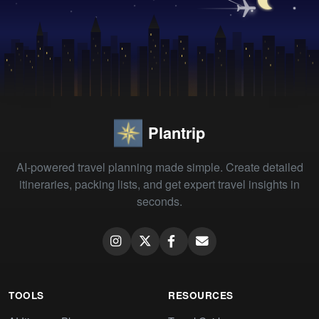
Plantrip
AI-powered travel planning made simple. Create detailed
itineraries, packing lists, and get expert travel insights in
seconds.
TOOLS
RESOURCES