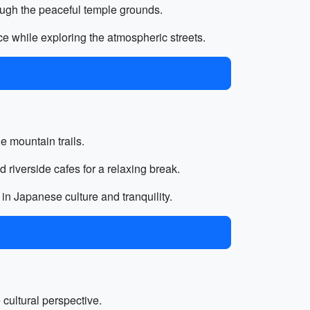
ough the peaceful temple grounds.
ce while exploring the atmospheric streets.
he mountain trails.
 riverside cafes for a relaxing break.
 in Japanese culture and tranquility.
e cultural perspective.