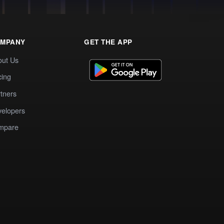
MPANY
GET THE APP
out Us
cing
tners
elopers
mpare