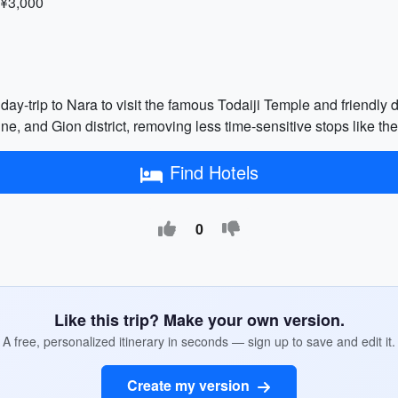
 ¥3,000
day-trip to Nara to visit the famous Todaiji Temple and friendly de
hrine, and Gion district, removing less time-sensitive stops li
Find Hotels
0
Like this trip? Make your own version.
A free, personalized itinerary in seconds — sign up to save and edit it.
Create my version