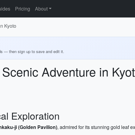
ides
Pricing
About
in Kyoto
ds — then sign up to save and edit it.
 Scenic Adventure in Kyo
cal Exploration
nkaku-ji (Golden Pavilion)
, admired for its stunning gold leaf 