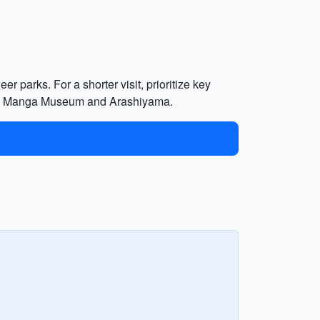
er parks. For a shorter visit, prioritize key
ke the Manga Museum and Arashiyama.