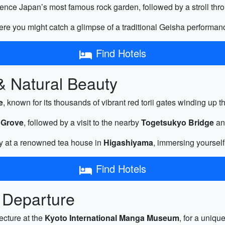
ence Japan’s most famous rock garden, followed by a stroll thr
ere you might catch a glimpse of a traditional Geisha performan
Find Hotels
 & Natural Beauty
e
, known for its thousands of vibrant red torii gates winding up t
 Grove
, followed by a visit to the nearby
Togetsukyo Bridge
and
y at a renowned tea house in
Higashiyama
, immersing yourself
Find Hotels
 Departure
ecture at the
Kyoto International Manga Museum
, for a uniqu