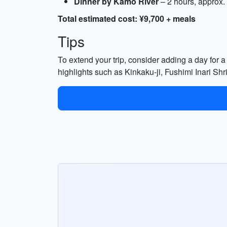
Dinner by Kamo River
– 2 hours, approx.
Total estimated cost: ¥9,700 + meals
Tips
To extend your trip, consider adding a day for a 
highlights such as Kinkaku-ji, Fushimi Inari S