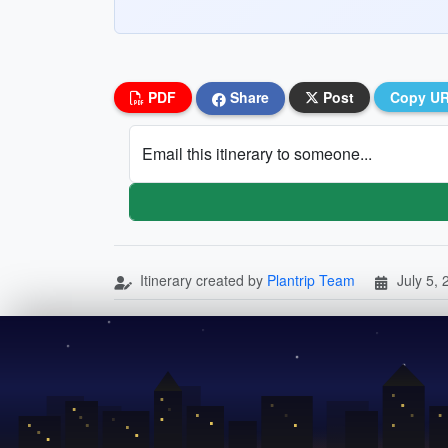
PDF
Share
Post
Copy U
Email this itinerary to someone...
Itinerary created by
Plantrip Team
July 5,