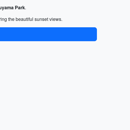
uyama Park
.
ring the beautiful sunset views.