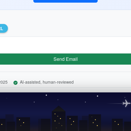
RL
Send Email
 2025
AI-assisted, human-reviewed