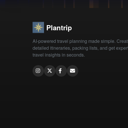
Plantrip
AI-powered travel planning made simple. Crea
detailed itineraries, packing lists, and get exper
travel insights in seconds.