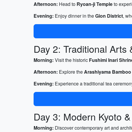
Afternoon:
Head to
Ryoan-ji Temple
to experi
Evening:
Enjoy dinner in the
Gion District
, wh
Day 2: Traditional Arts
Morning:
Visit the historic
Fushimi Inari Shrin
Afternoon:
Explore the
Arashiyama Bamboo
Evening:
Experience a traditional tea ceremon
Day 3: Modern Kyoto &
Morning:
Discover contemporary art and archit