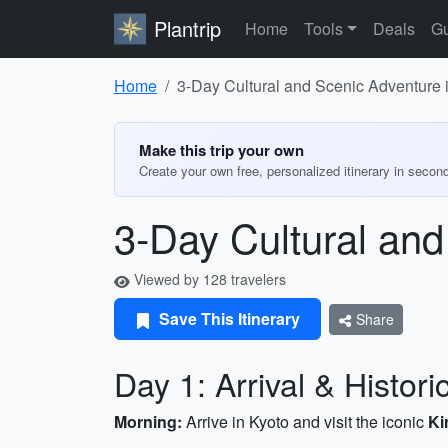
Plantrip
Home
Tools
Deals
Gu
Home
3-Day Cultural and Scenic Adventure 
Make this trip your own
Create your own free, personalized itinerary in secon
3-Day Cultural and
Viewed by 128 travelers
Save This Itinerary
Share
Day 1: Arrival & Histori
Morning:
Arrive in Kyoto and visit the iconic
Ki