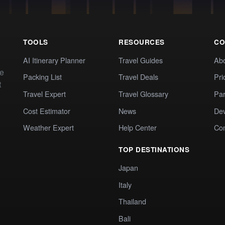
TOOLS
RESOURCES
CO
AI Itinerary Planner
Travel Guides
Ab
te
Packing List
Travel Deals
Pri
t
Travel Expert
Travel Glossary
Par
Cost Estimator
News
Dev
Weather Expert
Help Center
Co
TOP DESTINATIONS
Japan
Italy
Thailand
Bali