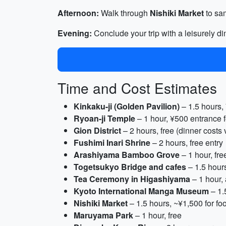
Afternoon:
Walk through
Nishiki Market
to sam
Evening:
Conclude your trip with a leisurely di
Time and Cost Estimates
Kinkaku-ji (Golden Pavilion)
– 1.5 hours,
Ryoan-ji Temple
– 1 hour, ¥500 entrance 
Gion District
– 2 hours, free (dinner costs 
Fushimi Inari Shrine
– 2 hours, free entry
Arashiyama Bamboo Grove
– 1 hour, fre
Togetsukyo Bridge and cafes
– 1.5 hours
Tea Ceremony in Higashiyama
– 1 hour,
Kyoto International Manga Museum
– 1.
Nishiki Market
– 1.5 hours, ~¥1,500 for foo
Maruyama Park
– 1 hour, free