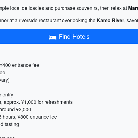
ple local delicacies and purchase souvenirs, then relax at
Mar
nner at a riverside restaurant overlooking the
Kamo River
, savo
Find Hotels
 ¥400 entrance fee
fee
vary)
e entry
, approx. ¥1,000 for refreshments
 around ¥2,000
5 hours, ¥800 entrance fee
d tasting