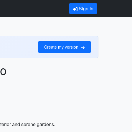
Sign In
Create my version
to
exterior and serene gardens.