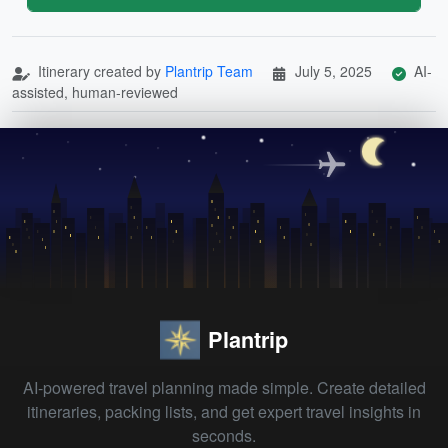
Itinerary created by
Plantrip Team
July 5, 2025
AI-
assisted, human-reviewed
Plantrip
AI-powered travel planning made simple. Create detailed
itineraries, packing lists, and get expert travel insights in
seconds.