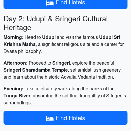
Find Hotels
Day 2: Udupi & Sringeri Cultural
Heritage
Morning:
Head to
Udupi
and visit the famous
Udupi Sri
Krishna Matha
, a significant religious site and a center for
Dvaita philosophy.
Afternoon:
Proceed to
Sringeri
, explore the peaceful
Sringeri Sharadamba Temple
, set amidst lush greenery,
and learn about the historic Advaita Vedanta tradition.
Evening:
Take a leisurely walk along the banks of the
Tunga River
, absorbing the spiritual tranquility of Sringeri’s
surroundings.
Find Hotels