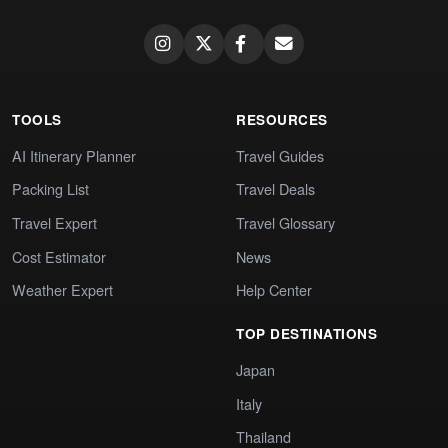
TOOLS
RESOURCES
AI Itinerary Planner
Travel Guides
Packing List
Travel Deals
Travel Expert
Travel Glossary
Cost Estimator
News
Weather Expert
Help Center
TOP DESTINATIONS
Japan
Italy
Thailand