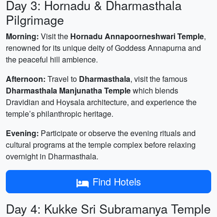
Day 3: Hornadu & Dharmasthala
Pilgrimage
Morning:
Visit the
Hornadu Annapoorneshwari Temple
,
renowned for its unique deity of Goddess Annapurna and
the peaceful hill ambience.
Afternoon:
Travel to
Dharmasthala
, visit the famous
Dharmasthala Manjunatha Temple
which blends
Dravidian and Hoysala architecture, and experience the
temple’s philanthropic heritage.
Evening:
Participate or observe the evening rituals and
cultural programs at the temple complex before relaxing
overnight in Dharmasthala.
Find Hotels
Day 4: Kukke Sri Subramanya Temple