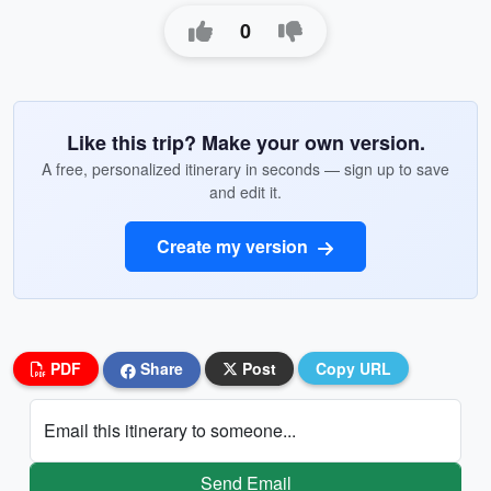
0
Like this trip? Make your own version.
A free, personalized itinerary in seconds — sign up to save
and edit it.
Create my version
PDF
Share
Post
Copy URL
Email this itinerary to someone...
Send Email