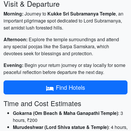
Visit & Departure
Morning:
Journey to
Kukke Sri Subramanya Temple
, an
important pilgrimage spot dedicated to Lord Subramanya,
set amidst lush forested hills.
Afternoon:
Explore the temple surroundings and attend
any special poojas like the Sarpa Samskara, which
devotees seek for blessings and protection.
Evening:
Begin your return journey or stay locally for some
peaceful reflection before departure the next day.
Find Hotels
Time and Cost Estimates
Gokarna (Om Beach & Maha Ganapathi Temple)
: 3
hours, ₹200
Murudeshwar (Lord Shiva statue & Temple)
: 4 hours,