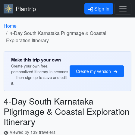
Plantrip
Sign In
Home
4-Day South Karnataka Pilgrimage & Coastal
Exploration Itinerary
Make this trip your own
Create your own free,
Create my version
personalized itinerary in seconds
— then sign up to save and edit
it.
4-Day South Karnataka
Pilgrimage & Coastal Exploration
Itinerary
Viewed by 139 travelers