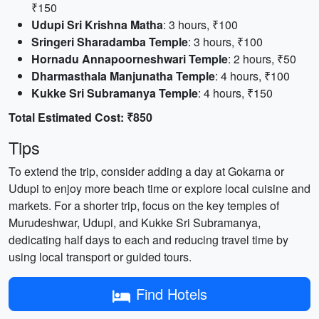
₹150
Udupi Sri Krishna Matha
: 3 hours, ₹100
Sringeri Sharadamba Temple
: 3 hours, ₹100
Hornadu Annapoorneshwari Temple
: 2 hours, ₹50
Dharmasthala Manjunatha Temple
: 4 hours, ₹100
Kukke Sri Subramanya Temple
: 4 hours, ₹150
Total Estimated Cost: ₹850
Tips
To extend the trip, consider adding a day at Gokarna or
Udupi to enjoy more beach time or explore local cuisine and
markets. For a shorter trip, focus on the key temples of
Murudeshwar, Udupi, and Kukke Sri Subramanya,
dedicating half days to each and reducing travel time by
using local transport or guided tours.
Find Hotels