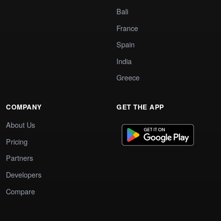
Bali
France
Spain
India
Greece
COMPANY
GET THE APP
About Us
Pricing
Partners
Developers
Compare