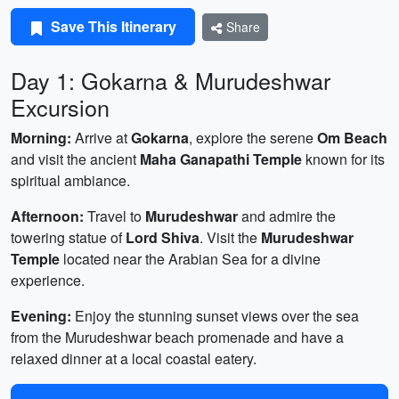
Save This Itinerary
Share
Day 1: Gokarna & Murudeshwar
Excursion
Morning:
Arrive at
Gokarna
, explore the serene
Om Beach
and visit the ancient
Maha Ganapathi Temple
known for its
spiritual ambiance.
Afternoon:
Travel to
Murudeshwar
and admire the
towering statue of
Lord Shiva
. Visit the
Murudeshwar
Temple
located near the Arabian Sea for a divine
experience.
Evening:
Enjoy the stunning sunset views over the sea
from the Murudeshwar beach promenade and have a
relaxed dinner at a local coastal eatery.