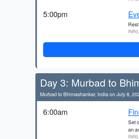
5:00pm
Eve
Rest 
INR0
Day 3: Murbad to Bhi
Murbad to Bhimashankar, India on July 8, 20
6:00am
Fin
Set o
an a
INR0