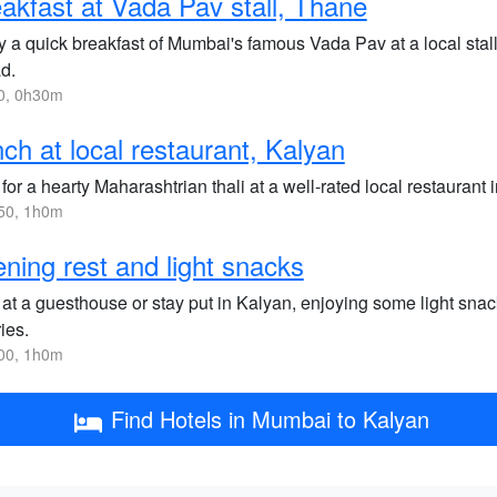
akfast at Vada Pav stall, Thane
y a quick breakfast of Mumbai's famous Vada Pav at a local stall
d.
0, 0h30m
ch at local restaurant, Kalyan
for a hearty Maharashtrian thali at a well-rated local restaurant
50, 1h0m
ning rest and light snacks
 at a guesthouse or stay put in Kalyan, enjoying some light sna
ies.
00, 1h0m
Find Hotels in Mumbai to Kalyan