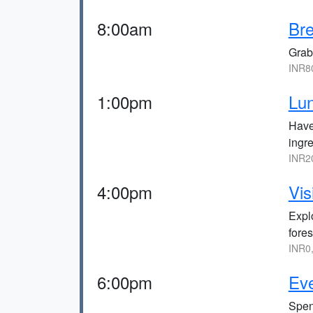
8:00am
Bre
Grab 
INR8
1:00pm
Lu
Have 
ingre
INR2
4:00pm
Vis
Expl
fores
INR0
6:00pm
Eve
Spen