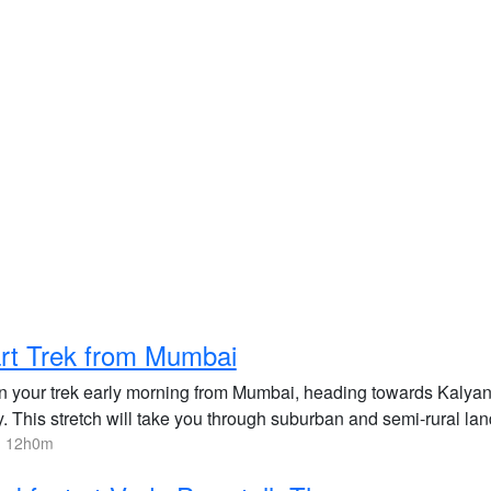
rt Trek from Mumbai
n your trek early morning from Mumbai, heading towards Kalyan
y. This stretch will take you through suburban and semi-rural la
, 12h0m