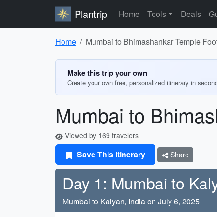
Plantrip
Home
Tools
Deals
Gu
Home
Mumbai to Bhimashankar Temple Foot 
Make this trip your own
Create your own free, personalized itinerary in secon
Mumbai to Bhimash
Viewed by 169 travelers
Save This Itinerary
Share
Day 1: Mumbai to Kal
Mumbai to Kalyan, India on July 6, 2025