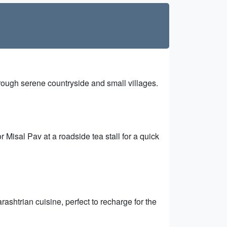
ough serene countryside and small villages.
Misal Pav at a roadside tea stall for a quick
shtrian cuisine, perfect to recharge for the