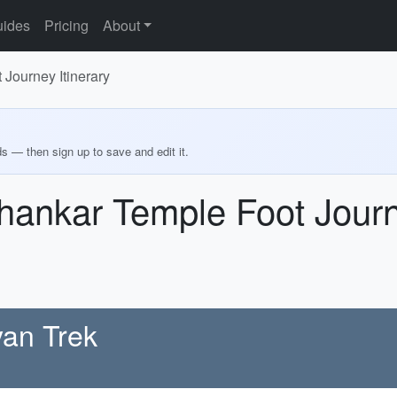
ides
Pricing
About
Journey Itinerary
ds — then sign up to save and edit it.
ankar Temple Foot Journe
yan Trek