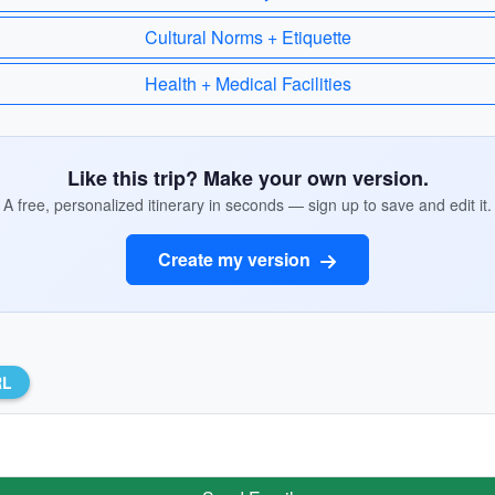
Cultural Norms + Etiquette
Health + Medical Facilities
Like this trip? Make your own version.
A free, personalized itinerary in seconds — sign up to save and edit it.
Create my version
RL