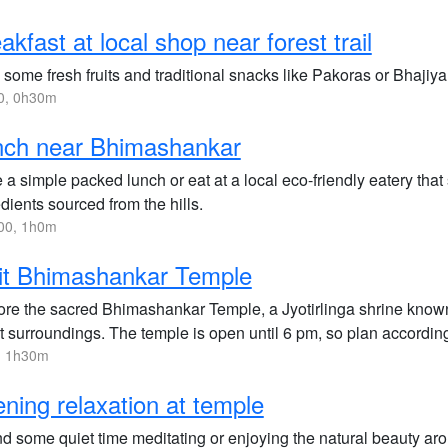
akfast at local shop near forest trail
some fresh fruits and traditional snacks like Pakoras or Bhajiya 
0, 0h30m
nch near Bhimashankar
a simple packed lunch or eat at a local eco-friendly eatery that
dients sourced from the hills.
00, 1h0m
it Bhimashankar Temple
ore the sacred Bhimashankar Temple, a Jyotirlinga shrine known f
t surroundings. The temple is open until 6 pm, so plan according
, 1h30m
ning relaxation at temple
d some quiet time meditating or enjoying the natural beauty aro