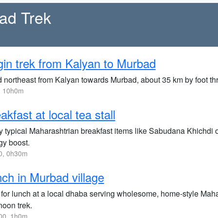
ad Trek
in trek from Kalyan to Murbad
 northeast from Kalyan towards Murbad, about 35 km by foot thr
, 10h0m
akfast at local tea stall
 typical Maharashtrian breakfast items like Sabudana Khichdi or 
gy boost.
0, 0h30m
ch in Murbad village
 for lunch at a local dhaba serving wholesome, home-style Mahara
noon trek.
00, 1h0m