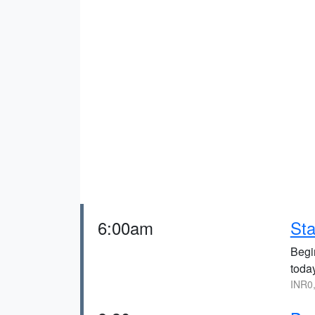
6:00am
Sta
Begi
toda
INR0