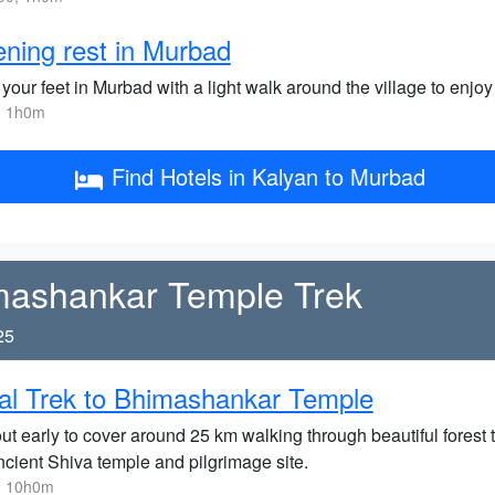
ning rest in Murbad
your feet in Murbad with a light walk around the village to enjoy 
, 1h0m
Find Hotels in Kalyan to Murbad
mashankar Temple Trek
25
al Trek to Bhimashankar Temple
ut early to cover around 25 km walking through beautiful forest t
ncient Shiva temple and pilgrimage site.
, 10h0m