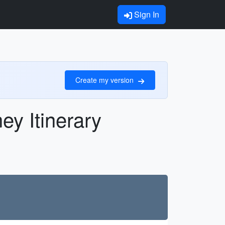
Sign In
Create my version
y Itinerary