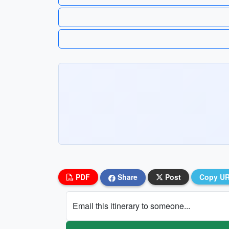
PDF
Share
Post
Copy U
Email this itinerary to someone...