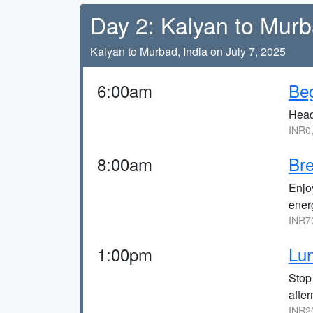
Day 2: Kalyan to Murb
Kalyan to Murbad, India on July 7, 2025
6:00am
Beg
Head
INR0
8:00am
Bre
Enjoy
ener
INR7
1:00pm
Lun
Stop
after
INR2