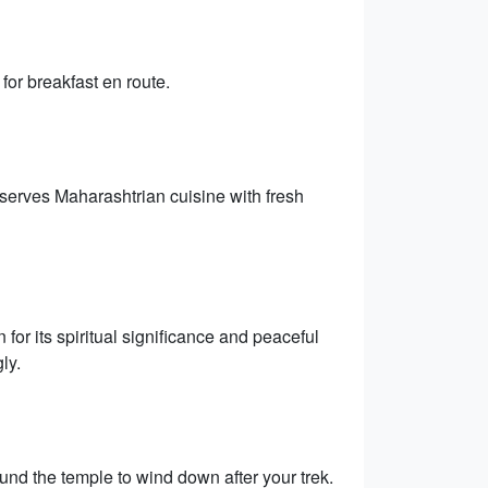
for breakfast en route.
 serves Maharashtrian cuisine with fresh
or its spiritual significance and peaceful
ly.
und the temple to wind down after your trek.