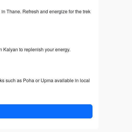
 in Thane. Refresh and energize for the trek
 in Kalyan to replenish your energy.
cks such as Poha or Upma available in local