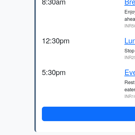
8:30am
Bre
Enjo
ahea
INR5
12:30pm
Lun
Stop 
INR2
5:30pm
Eve
Rest
eater
INR1