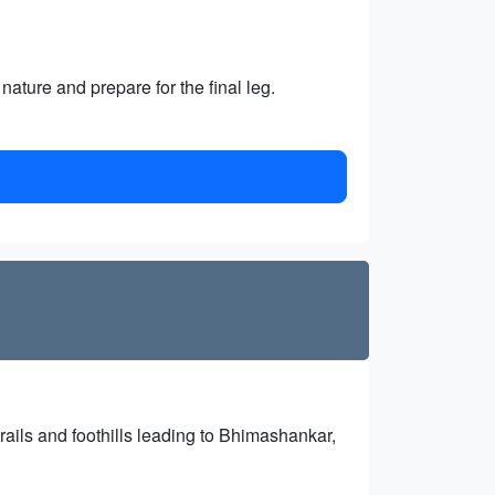
nature and prepare for the final leg.
rails and foothills leading to Bhimashankar,