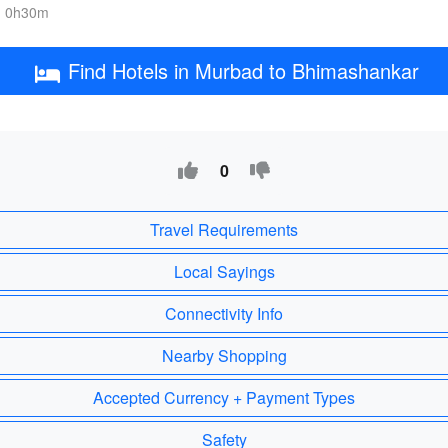
, 0h30m
Find Hotels in Murbad to Bhimashankar
0
Travel Requirements
Local Sayings
Connectivity Info
Nearby Shopping
Accepted Currency + Payment Types
Safety