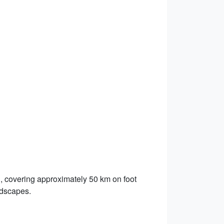
, covering approximately 50 km on foot
ndscapes.