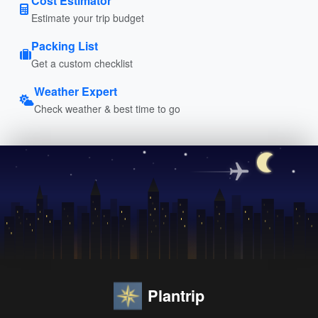
Cost Estimator
Estimate your trip budget
Packing List
Get a custom checklist
Weather Expert
Check weather & best time to go
Plantrip