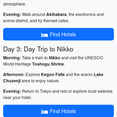
atmosphere.
Evening:
Walk around
Akihabara
, the electronics and
anime district, and try themed cafes.
Find Hotels
Day 3: Day Trip to Nikko
Morning:
Take a train to
Nikko
and visit the UNESCO
World Heritage
Toshogu Shrine
.
Afternoon:
Explore
Kegon Falls
and the scenic
Lake
Chuzenji
area to enjoy nature.
Evening:
Return to Tokyo and rest or explore local eateries
near your hotel.
Find Hotels