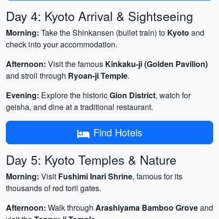
Day 4: Kyoto Arrival & Sightseeing
Morning:
Take the Shinkansen (bullet train) to
Kyoto
and
check into your accommodation.
Afternoon:
Visit the famous
Kinkaku-ji (Golden Pavilion)
and stroll through
Ryoan-ji Temple
.
Evening:
Explore the historic
Gion District
, watch for
geisha, and dine at a traditional restaurant.
Find Hotels
Day 5: Kyoto Temples & Nature
Morning:
Visit
Fushimi Inari Shrine
, famous for its
thousands of red torii gates.
Afternoon:
Walk through
Arashiyama Bamboo Grove
and