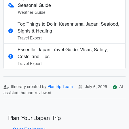
Seasonal Guide
Weather Guide
Top Things to Do in Kesennuma, Japan: Seafood,
Sights & Healing
Travel Expert
Essential Japan Travel Guide: Visas, Safety,
Costs, and Tips
Travel Expert
Itinerary created by
Plantrip Team
July 6, 2025
AI-
assisted, human-reviewed
Plan Your Japan Trip