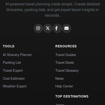
AI-powered travel planning made simple. Create detailed
itineraries, packing lists, and get expert travel insights in
seconds.
TOOLS
RESOURCES
AI Itinerary Planner
Travel Guides
Packing List
Travel Deals
Travel Expert
Travel Glossary
Cost Estimator
News
Weather Expert
Help Center
TOP DESTINATIONS
Japan