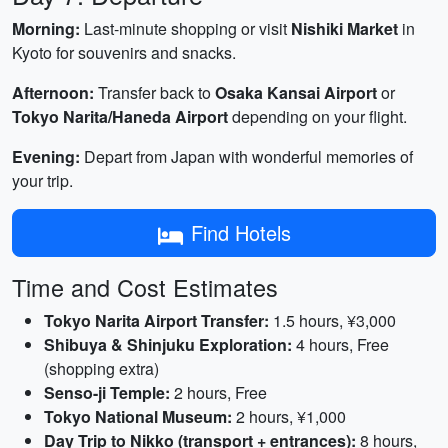
Morning:
Last-minute shopping or visit
Nishiki Market
in
Kyoto for souvenirs and snacks.
Afternoon:
Transfer back to
Osaka Kansai Airport
or
Tokyo Narita/Haneda Airport
depending on your flight.
Evening:
Depart from Japan with wonderful memories of
your trip.
Find Hotels
Time and Cost Estimates
Tokyo Narita Airport Transfer:
1.5 hours, ¥3,000
Shibuya & Shinjuku Exploration:
4 hours, Free
(shopping extra)
Senso-ji Temple:
2 hours, Free
Tokyo National Museum:
2 hours, ¥1,000
Day Trip to Nikko (transport + entrances):
8 hours,