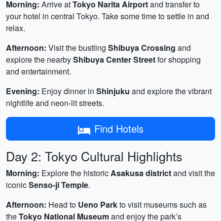
Morning:
Arrive at
Tokyo Narita Airport
and transfer to
your hotel in central Tokyo. Take some time to settle in and
relax.
Afternoon:
Visit the bustling
Shibuya Crossing
and
explore the nearby
Shibuya Center Street
for shopping
and entertainment.
Evening:
Enjoy dinner in
Shinjuku
and explore the vibrant
nightlife and neon-lit streets.
Find Hotels
Day 2: Tokyo Cultural Highlights
Morning:
Explore the historic
Asakusa district
and visit the
iconic
Senso-ji Temple
.
Afternoon:
Head to
Ueno Park
to visit museums such as
the
Tokyo National Museum
and enjoy the park’s