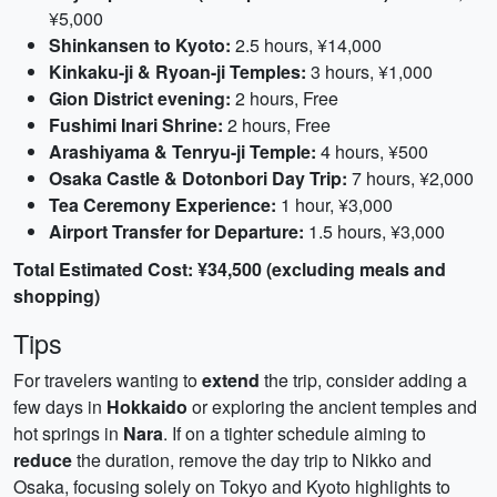
¥5,000
Shinkansen to Kyoto:
2.5 hours, ¥14,000
Kinkaku-ji & Ryoan-ji Temples:
3 hours, ¥1,000
Gion District evening:
2 hours, Free
Fushimi Inari Shrine:
2 hours, Free
Arashiyama & Tenryu-ji Temple:
4 hours, ¥500
Osaka Castle & Dotonbori Day Trip:
7 hours, ¥2,000
Tea Ceremony Experience:
1 hour, ¥3,000
Airport Transfer for Departure:
1.5 hours, ¥3,000
Total Estimated Cost: ¥34,500 (excluding meals and
shopping)
Tips
For travelers wanting to
extend
the trip, consider adding a
few days in
Hokkaido
or exploring the ancient temples and
hot springs in
Nara
. If on a tighter schedule aiming to
reduce
the duration, remove the day trip to Nikko and
Osaka, focusing solely on Tokyo and Kyoto highlights to