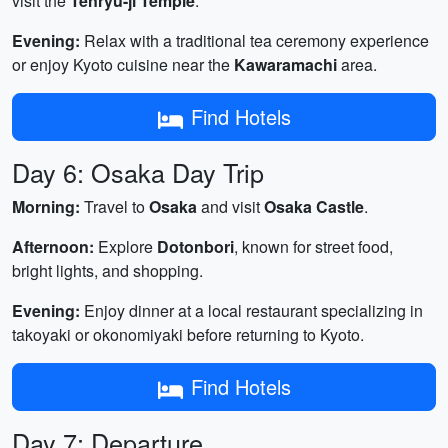
visit the
Tenryu-ji Temple
.
Evening:
Relax with a traditional tea ceremony experience
or enjoy Kyoto cuisine near the
Kawaramachi
area.
Find Hotels
Day 6: Osaka Day Trip
Morning:
Travel to
Osaka
and visit
Osaka Castle
.
Afternoon:
Explore
Dotonbori
, known for street food,
bright lights, and shopping.
Evening:
Enjoy dinner at a local restaurant specializing in
takoyaki or okonomiyaki before returning to Kyoto.
Find Hotels
Day 7: Departure