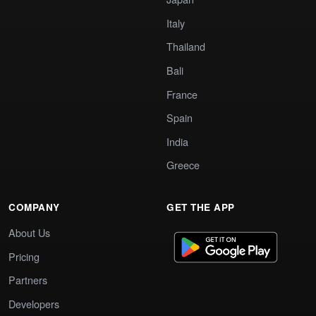
Italy
Thailand
Bali
France
Spain
India
Greece
COMPANY
GET THE APP
About Us
Pricing
Partners
Developers