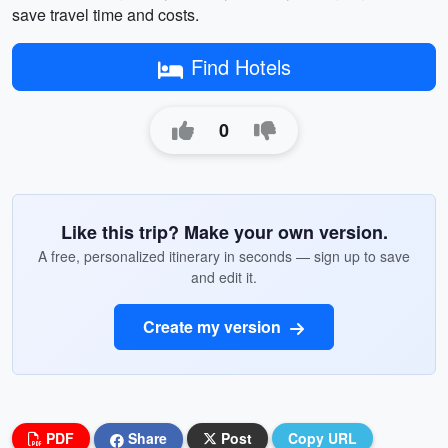
save travel time and costs.
Find Hotels
0
Like this trip? Make your own version.
A free, personalized itinerary in seconds — sign up to save
and edit it.
Create my version
PDF
Share
Post
Copy URL