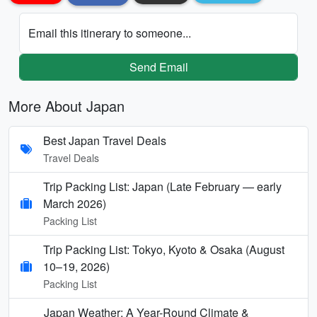
Email this itinerary to someone...
Send Email
More About Japan
Best Japan Travel Deals
Travel Deals
Trip Packing List: Japan (Late February — early
March 2026)
Packing List
Trip Packing List: Tokyo, Kyoto & Osaka (August
10–19, 2026)
Packing List
Japan Weather: A Year-Round Climate &