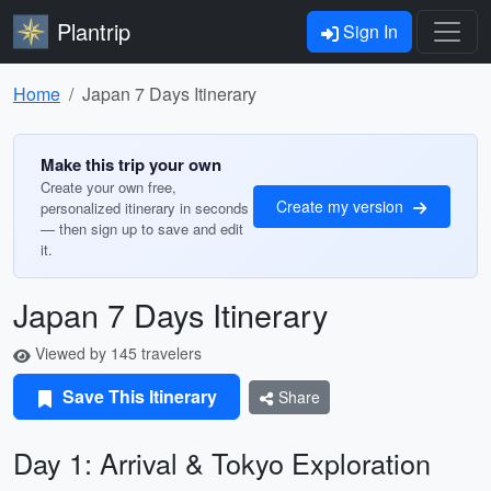
Plantrip
Sign In
Home
Japan 7 Days Itinerary
Make this trip your own
Create your own free,
Create my version
personalized itinerary in seconds
— then sign up to save and edit
it.
Japan 7 Days Itinerary
Viewed by 145 travelers
Save This Itinerary
Share
Day 1: Arrival & Tokyo Exploration