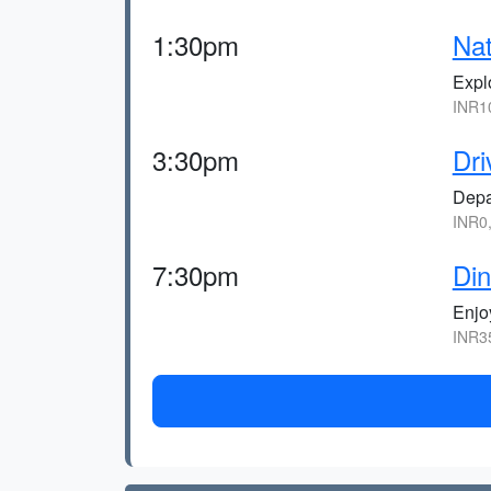
1:30pm
Nat
Explo
INR1
3:30pm
Dri
Depa
INR0
7:30pm
Din
Enjoy
INR3