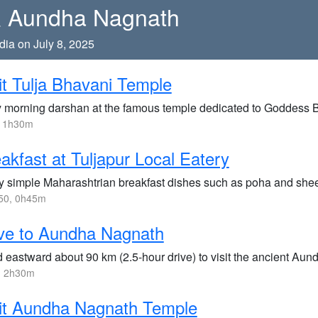
 & Aundha Nagnath
dia on July 8, 2025
it Tulja Bhavani Temple
y morning darshan at the famous temple dedicated to Goddess 
, 1h30m
akfast at Tuljapur Local Eatery
y simple Maharashtrian breakfast dishes such as poha and sheera
50, 0h45m
ve to Aundha Nagnath
 eastward about 90 km (2.5-hour drive) to visit the ancient Aun
, 2h30m
it Aundha Nagnath Temple