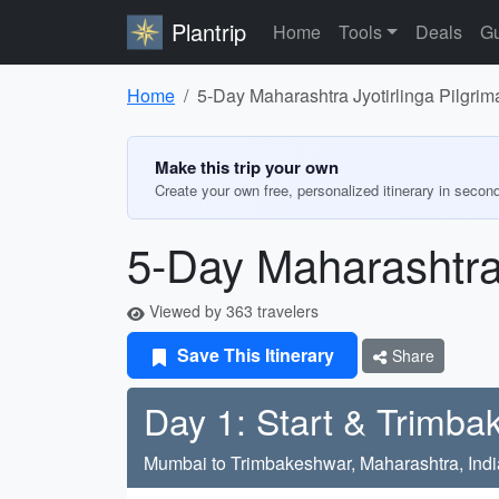
Plantrip
Home
Tools
Deals
Gu
Home
5-Day Maharashtra Jyotirlinga Pilgrima
Make this trip your own
Create your own free, personalized itinerary in secon
5-Day Maharashtra 
Viewed by 363 travelers
Save This Itinerary
Share
Day 1: Start & Trimb
Mumbai to Trimbakeshwar, Maharashtra, Indi