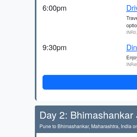
6:00pm
Dri
Trav
optio
INR0
9:30pm
Din
Enjo
INR4
Day 2: Bhimashankar J
Pune to Bhimashankar, Maharashtra, India on