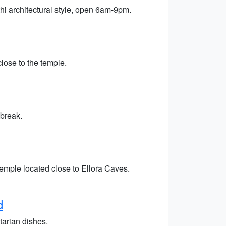
hi architectural style, open 6am-9pm.
close to the temple.
 break.
emple located close to Ellora Caves.
d
tarian dishes.