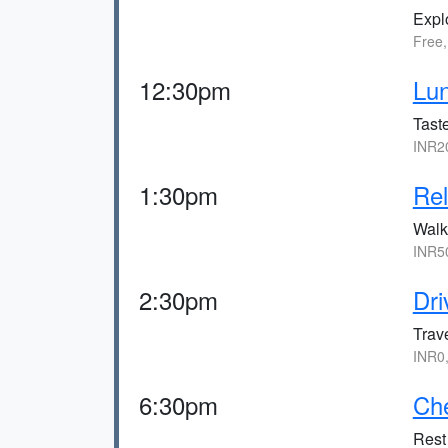
Expl
Free
12:30pm
Lun
Taste
INR2
1:30pm
Rel
Walk
INR5
2:30pm
Dri
Trav
INR0
6:30pm
Che
Rest