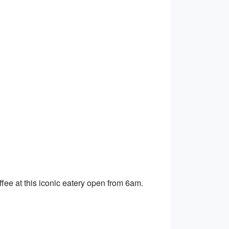
offee at this iconic eatery open from 6am.