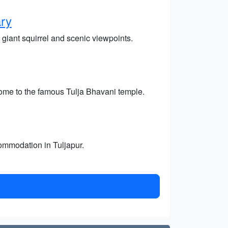
ary
 giant squirrel and scenic viewpoints.
home to the famous Tulja Bhavani temple.
commodation in Tuljapur.