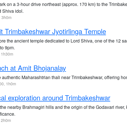
k on a 3-hour drive northeast (approx. 170 km) to the Trimbakes
 Shiva idol.
, 3h0m
it Trimbakeshwar Jyotirlinga Temple
ore the ancient temple dedicated to Lord Shiva, one of the 12 sa
to 9pm.
, 1h30m
ch at Amit Bhojanalay
e authentic Maharashtrian thali near Trimbakeshwar, offering ho
00, 1h0m
al exploration around Trimbakeshwar
 the nearby Brahmagiri hills and the origin of the Godavari river
ficance.
, 2h0m