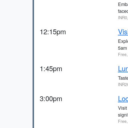
Embar
faced
INR0
12:15pm
Vis
Expl
5am 
Free
1:45pm
Lun
Tast
INR2
3:00pm
Loc
Visit
signi
Free