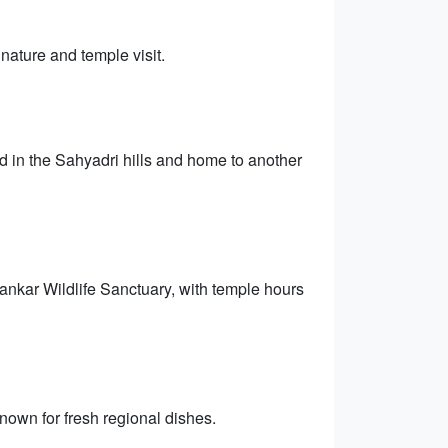
 nature and temple visit.
 in the Sahyadri hills and home to another
hankar Wildlife Sanctuary, with temple hours
own for fresh regional dishes.