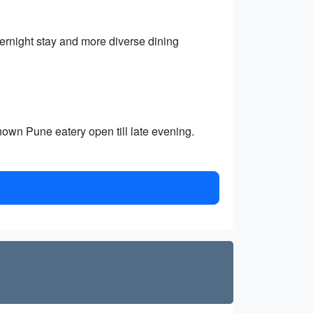
ernight stay and more diverse dining
nown Pune eatery open till late evening.