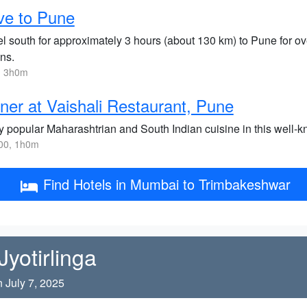
ve to Pune
el south for approximately 3 hours (about 130 km) to Pune for ov
ns.
, 3h0m
ner at Vaishali Restaurant, Pune
y popular Maharashtrian and South Indian cuisine in this well-k
00, 1h0m
Find Hotels in Mumbai to Trimbakeshwar
yotirlinga
 July 7, 2025