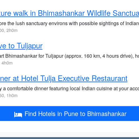
ure walk in Bhimashankar Wildlife Sanctu
re the lush sanctuary environs with possible sightings of Indian
00, 2h0m
ve to Tuljapur
rt Bhimashankar for Tuljapur (approx. 160 km, 4 hours drive), 
, 4h0m
ner at Hotel Tulja Executive Restaurant
 a comfortable dinner featuring local Indian cuisine at your ac
50, 1h0m
Find Hotels in Pune to Bhimashankar