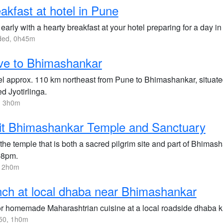
akfast at hotel in Pune
 early with a hearty breakfast at your hotel preparing for a day in
uded, 0h45m
ve to Bhimashankar
el approx. 110 km northeast from Pune to Bhimashankar, situated
d Jyotirlinga.
, 3h0m
it Bhimashankar Temple and Sanctuary
 the temple that is both a sacred pilgrim site and part of Bhimas
-8pm.
, 2h0m
ch at local dhaba near Bhimashankar
r homemade Maharashtrian cuisine at a local roadside dhaba kn
50, 1h0m