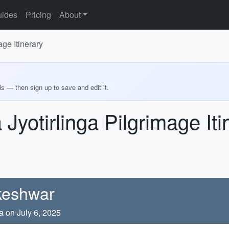
ides
Pricing
About
ge Itinerary
ds — then sign up to save and edit it.
Jyotirlinga Pilgrimage Iti
akeshwar
a on July 6, 2025