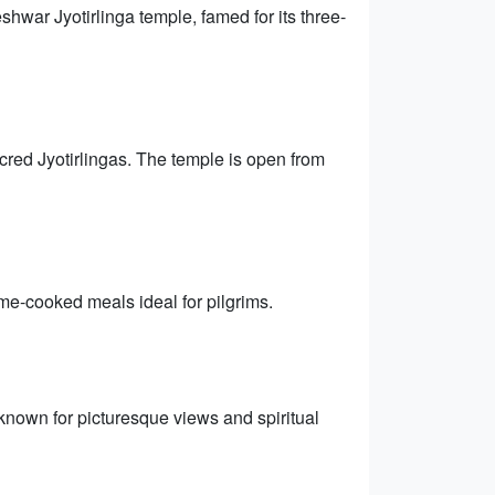
hwar Jyotirlinga temple, famed for its three-
cred Jyotirlingas. The temple is open from
me-cooked meals ideal for pilgrims.
, known for picturesque views and spiritual