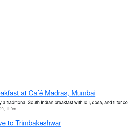
akfast at Café Madras, Mumbai
 a traditional South Indian breakfast with idli, dosa, and filter c
00, 1h0m
ve to Trimbakeshwar