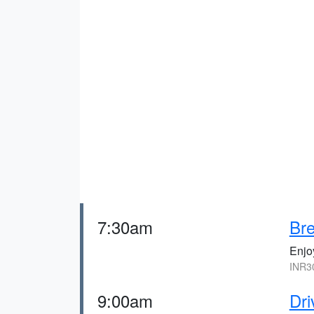
7:30am
Bre
Enjoy
INR3
9:00am
Dri