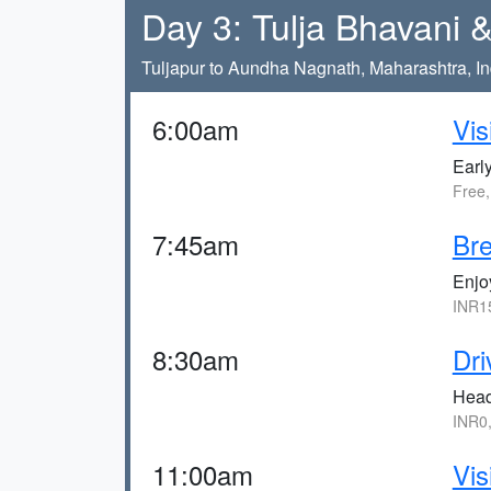
Day 3: Tulja Bhavani
Tuljapur to Aundha Nagnath, Maharashtra, In
6:00am
Vis
Earl
Free
7:45am
Bre
Enjo
INR1
8:30am
Dri
Head
INR0
11:00am
Vis