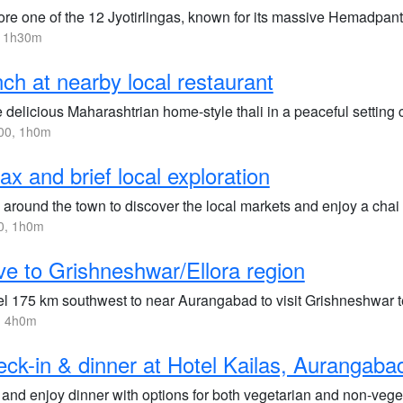
ore one of the 12 Jyotirlingas, known for its massive Hemadpant
, 1h30m
ch at nearby local restaurant
 delicious Maharashtrian home-style thali in a peaceful setting 
00, 1h0m
ax and brief local exploration
 around the town to discover the local markets and enjoy a chai
0, 1h0m
ve to Grishneshwar/Ellora region
el 175 km southwest to near Aurangabad to visit Grishneshwar t
, 4h0m
ck-in & dinner at Hotel Kailas, Aurangaba
 and enjoy dinner with options for both vegetarian and non-vege