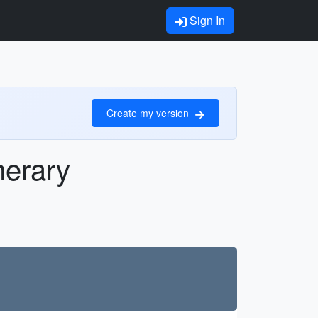
Sign In
Create my version
nerary