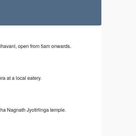
Bhavani, open from 5am onwards.
 at a local eatery.
dha Nagnath Jyotirlinga temple.