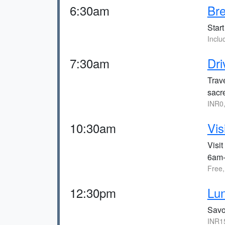
6:30am
Bre
Start
Incl
7:30am
Dri
Trav
sacre
INR0
10:30am
Vis
Visit
6am
Free
12:30pm
Lun
Savo
INR1