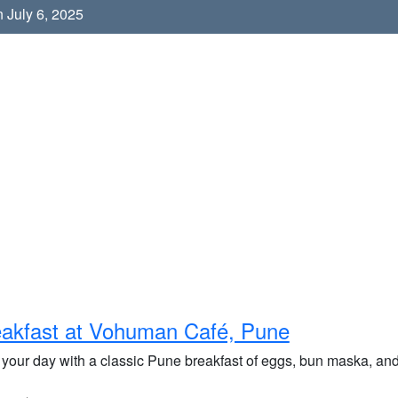
 July 6, 2025
akfast at Vohuman Café, Pune
 your day with a classic Pune breakfast of eggs, bun maska, and 