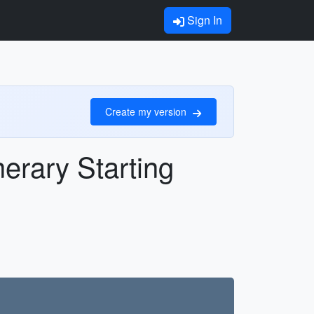
Sign In
Create my version
nerary Starting