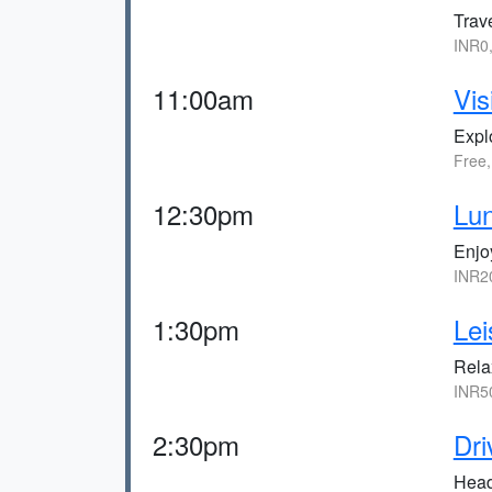
Trav
INR0
11:00am
Vis
Expl
Free
12:30pm
Lun
Enjoy
INR2
1:30pm
Lei
Rela
INR5
2:30pm
Dri
Head