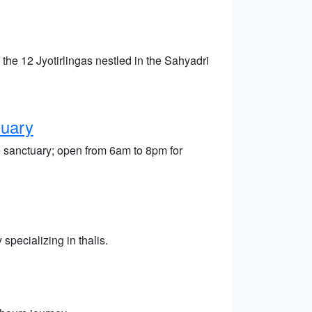
he 12 Jyotirlingas nestled in the Sahyadri
tuary
e sanctuary; open from 6am to 8pm for
specializing in thalis.