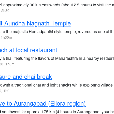
el approximately 90 km eastwards (about 2.5 hours) to visit the
, 2h30m
it Aundha Nagnath Temple
ore the majestic Hemadpanthi style temple, revered as one of th
, 1h30m
ch at local restaurant
 a thali featuring the flavors of Maharashtra in a nearby restaura
00, 1h0m
sure and chai break
x with a traditional chai and light snacks while exploring vill
0, 1h0m
ve to Aurangabad (Ellora region)
 southwest for approx. 175 km (4 hours) to Aurangabad, your ba