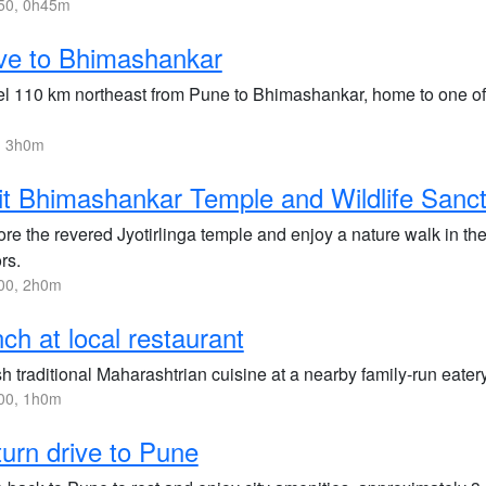
50, 0h45m
ve to Bhimashankar
el 110 km northeast from Pune to Bhimashankar, home to one of t
, 3h0m
it Bhimashankar Temple and Wildlife Sanc
ore the revered Jyotirlinga temple and enjoy a nature walk in th
ors.
00, 2h0m
ch at local restaurant
h traditional Maharashtrian cuisine at a nearby family-run eatery 
00, 1h0m
urn drive to Pune