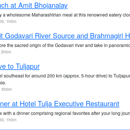
ch at Amit Bhojanalay
y a wholesome Maharashtrian meal at this renowned eatery clos
00, 1h0m
it Godavari River Source and Brahmagiri Hi
ore the sacred origin of the Godavari river and take in panorami
, 2h0m
ve to Tuljapur
l southeast for around 200 km (approx. 5-hour drive) to Tuljapur
le.
, 5h0m
ner at Hotel Tulja Executive Restaurant
 with a dinner comprising regional favorites after your long jour
50, 1h0m