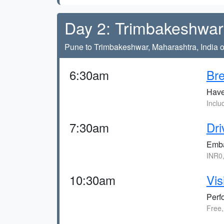
Day 2: Trimbakeshwar 
Pune to Trimbakeshwar, Maharashtra, India o
6:30am
Bre
Have 
Inclu
7:30am
Dri
Emba
INR0
10:30am
Vis
Perf
Free