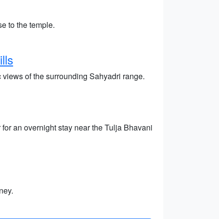
e to the temple.
lls
c views of the surrounding Sahyadri range.
 for an overnight stay near the Tulja Bhavani
ney.