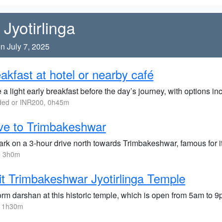
Jyotirlinga
n July 7, 2025
akfast at hotel or nearby café
a light early breakfast before the day’s journey, with options inc
ded or INR200, 0h45m
ve to Trimbakeshwar
rk on a 3-hour drive north towards Trimbakeshwar, famous for it
, 3h0m
it Trimbakeshwar Jyotirlinga Temple
orm darshan at this historic temple, which is open from 5am to 
, 1h30m