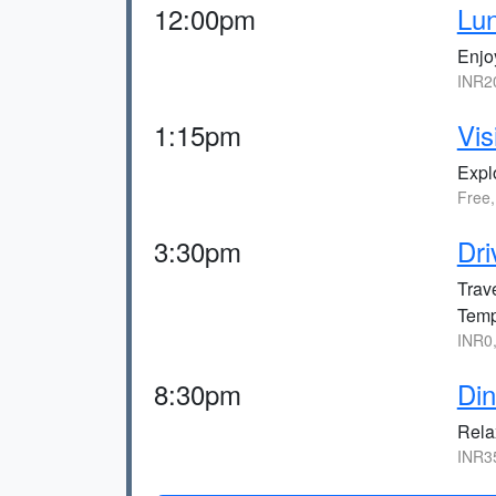
12:00pm
Lun
Enjo
INR2
1:15pm
Vis
Expl
Free
3:30pm
Dri
Trave
Temp
INR0
8:30pm
Din
Relax
INR3