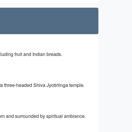
luding fruit and Indian breads.
s three-headed Shiva Jyotirlinga temple.
9pm and surrounded by spiritual ambiance.