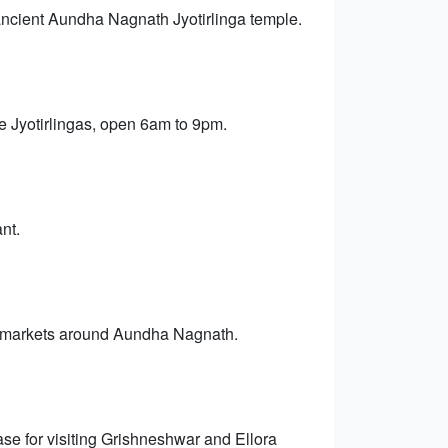
 ancient Aundha Nagnath Jyotirlinga temple.
e Jyotirlingas, open 6am to 9pm.
nt.
age markets around Aundha Nagnath.
se for visiting Grishneshwar and Ellora