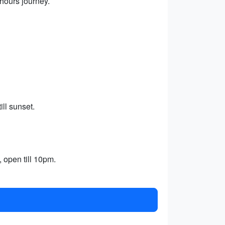
 hours journey.
ll sunset.
, open till 10pm.