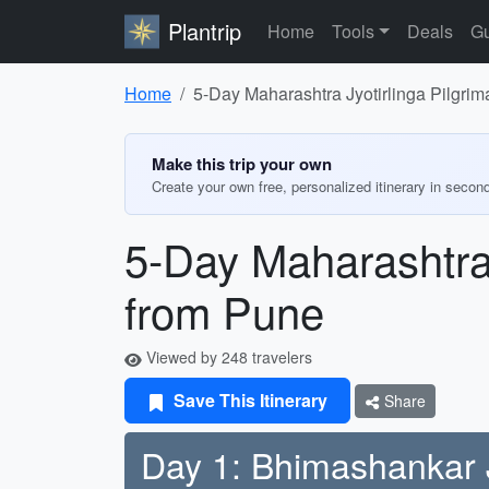
Plantrip
Home
Tools
Deals
Gu
Home
5-Day Maharashtra Jyotirlinga Pilgrima
Make this trip your own
Create your own free, personalized itinerary in secon
5-Day Maharashtra J
from Pune
Viewed by 248 travelers
Save This Itinerary
Share
Day 1: Bhimashankar J