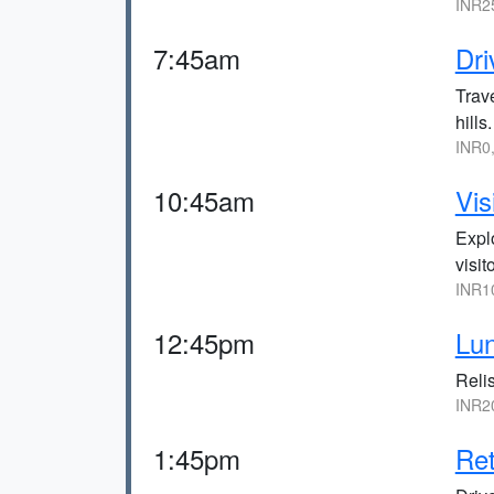
INR2
7:45am
Dri
Trav
hills.
INR0
10:45am
Vis
Expl
visit
INR1
12:45pm
Lun
Relis
INR2
1:45pm
Ret