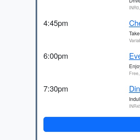
Drive
INR0
4:45pm
Che
Take 
Varia
6:00pm
Eve
Enjoy
Free
7:30pm
Din
Indul
INR4