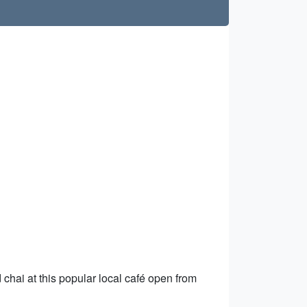
chai at this popular local café open from