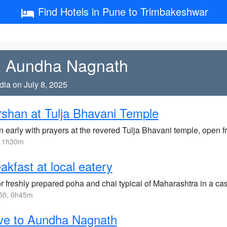
Find Hotels in Pune to Trimbakeshwar
 & Aundha Nagnath
dia on July 8, 2025
shan at Tulja Bhavani Temple
n early with prayers at the revered Tulja Bhavani temple, open 
, 1h30m
akfast at local eatery
 freshly prepared poha and chai typical of Maharashtra in a cas
50, 0h45m
ve to Aundha Nagnath