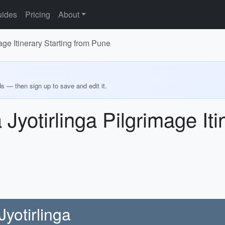
ides
Pricing
About
ge Itinerary Starting from Pune
ds — then sign up to save and edit it.
yotirlinga Pilgrimage Iti
yotirlinga