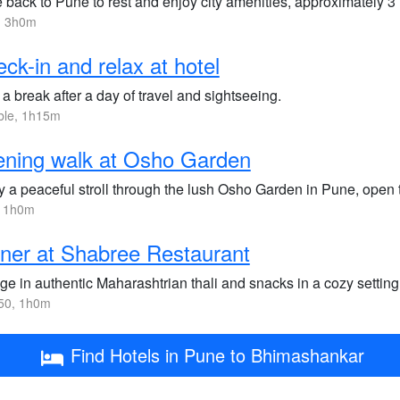
 back to Pune to rest and enjoy city amenities, approximately 3
, 3h0m
ck-in and relax at hotel
a break after a day of travel and sightseeing.
ble, 1h15m
ning walk at Osho Garden
 a peaceful stroll through the lush Osho Garden in Pune, open ti
, 1h0m
ner at Shabree Restaurant
ge in authentic Maharashtrian thali and snacks in a cozy setting
50, 1h0m
Find Hotels in Pune to Bhimashankar