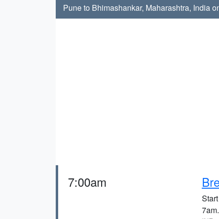
Pune to Bhimashankar, Maharashtra, India on
7:00am
Bre
Start
7am.