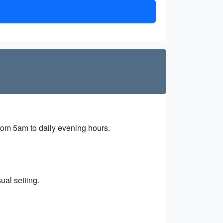
from 5am to daily evening hours.
ual setting.