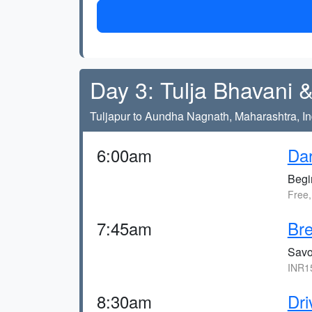
Day 3: Tulja Bhavani
Tuljapur to Aundha Nagnath, Maharashtra, In
6:00am
Dar
Begi
Free
7:45am
Bre
Savor
INR1
8:30am
Dri